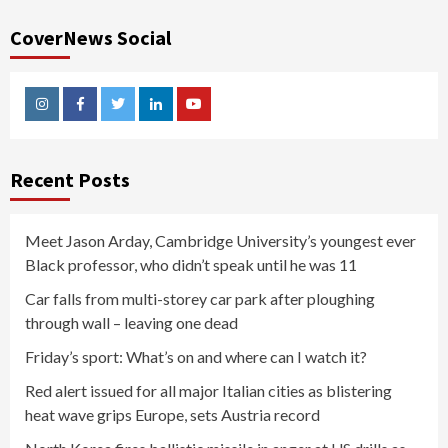
CoverNews Social
Instagram
Facebook
Twitter
Linkedin
Youtube
Recent Posts
Meet Jason Arday, Cambridge University’s youngest ever
Black professor, who didn’t speak until he was 11
Car falls from multi-storey car park after ploughing
through wall – leaving one dead
Friday’s sport: What’s on and where can I watch it?
Red alert issued for all major Italian cities as blistering
heat wave grips Europe, sets Austria record