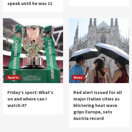
speak until he was 11
Sports
News
Friday’s sport: What’s
Red alert issued for all
on and where can I
major Italian cities as
watch it?
blistering heat wave
grips Europe, sets
Austria record