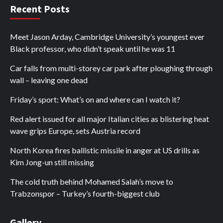
Recent Posts
Meet Jason Arday, Cambridge University’s youngest ever
Black professor, who didn’t speak until he was 11
Car falls from multi-storey car park after ploughing through
wall – leaving one dead
Friday’s sport: What’s on and where can I watch it?
Red alert issued for all major Italian cities as blistering heat
wave grips Europe, sets Austria record
North Korea fires ballistic missile in anger at US drills as
Kim Jong-un still missing
The cold truth behind Mohamed Salah’s move to
Trabzonspor – Turkey’s fourth-biggest club
Gallery