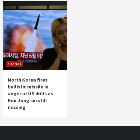
Stories
North Korea fires
ballistic missile in
anger at US drills as
Kim Jong-un still
missing