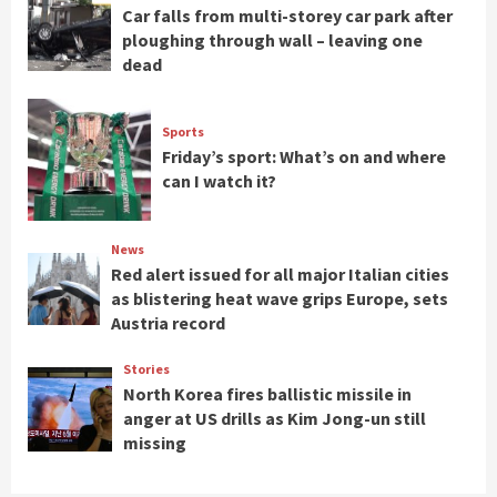
Car falls from multi-storey car park after
ploughing through wall – leaving one
dead
Sports
Friday’s sport: What’s on and where
can I watch it?
News
Red alert issued for all major Italian cities
as blistering heat wave grips Europe, sets
Austria record
Stories
North Korea fires ballistic missile in
anger at US drills as Kim Jong-un still
missing