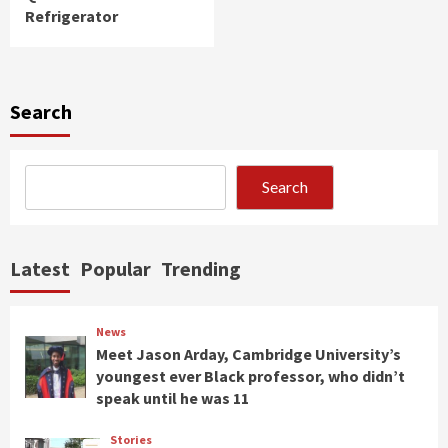
Refrigerator
Search
Search
Latest
Popular
Trending
News
Meet Jason Arday, Cambridge University’s
youngest ever Black professor, who didn’t
speak until he was 11
Stories