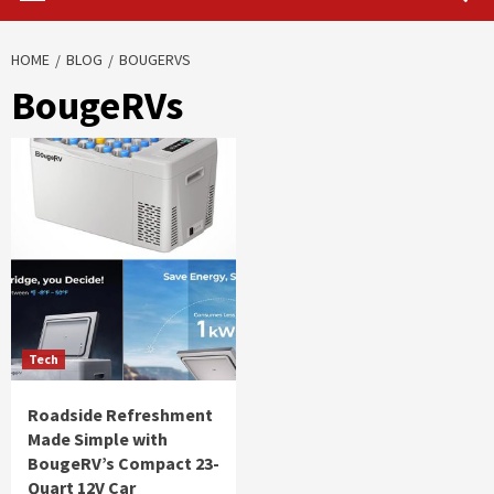
HOME
BLOG
BOUGERVS
BougeRVs
Tech
Roadside Refreshment
Made Simple with
BougeRV’s Compact 23-
Quart 12V Car