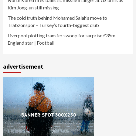
North Korea fires ballistic missile in anger at US drills as
Kim Jong-un still missing
The cold truth behind Mohamed Salah’s move to
Trabzonspor – Turkey’s fourth-biggest club
Liverpool plotting transfer swoop for surprise £35m
England star | Football
advertisement