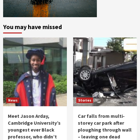
You may have missed
News
Stories
Meet Jason Arday,
Car falls from multi-
Cambridge University’s
storey car park after
youngest ever Black
ploughing through wall
professor, who didn’t
– leaving one dead