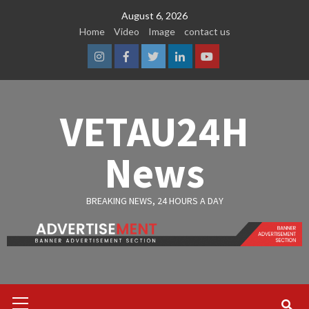
Skip
August 6, 2026
to
Home
Video
Image
contact us
content
Instagram
Facebook
Twitter
Linkedin
Youtube
VETAU24H
News
BREAKING NEWS, 24 HOURS A DAY
Primary
Menu