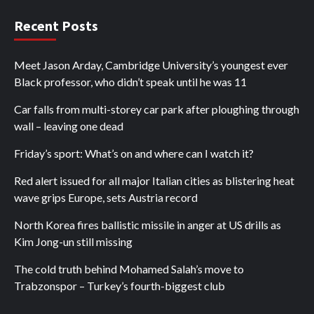
Recent Posts
Meet Jason Arday, Cambridge University’s youngest ever
Black professor, who didn’t speak until he was 11
Car falls from multi-storey car park after ploughing through
wall – leaving one dead
Friday’s sport: What’s on and where can I watch it?
Red alert issued for all major Italian cities as blistering heat
wave grips Europe, sets Austria record
North Korea fires ballistic missile in anger at US drills as
Kim Jong-un still missing
The cold truth behind Mohamed Salah’s move to
Trabzonspor – Turkey’s fourth-biggest club