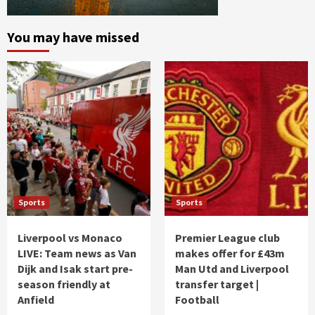
You may have missed
Sports
Sports
Liverpool vs Monaco
Premier League club
LIVE: Team news as Van
makes offer for £43m
Dijk and Isak start pre-
Man Utd and Liverpool
season friendly at
transfer target |
Anfield
Football