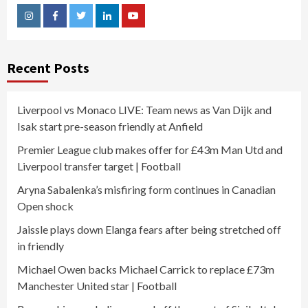
Instagram
Facebook
Twitter
Linkedin
Youtube
Recent Posts
Liverpool vs Monaco LIVE: Team news as Van Dijk and
Isak start pre-season friendly at Anfield
Premier League club makes offer for £43m Man Utd and
Liverpool transfer target | Football
Aryna Sabalenka’s misfiring form continues in Canadian
Open shock
Jaissle plays down Elanga fears after being stretched off
in friendly
Michael Owen backs Michael Carrick to replace £73m
Manchester United star | Football