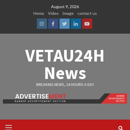
Skip
August 9, 2026
to
Home
Video
Image
contact us
content
Instagram
Facebook
Twitter
Linkedin
Youtube
VETAU24H
News
BREAKING NEWS, 24 HOURS A DAY
Primary
Menu