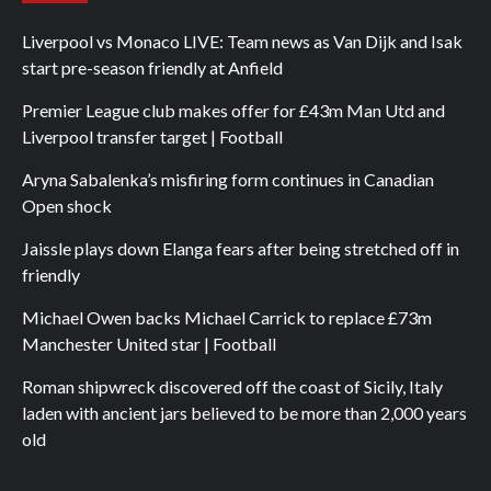
Liverpool vs Monaco LIVE: Team news as Van Dijk and Isak
start pre-season friendly at Anfield
Premier League club makes offer for £43m Man Utd and
Liverpool transfer target | Football
Aryna Sabalenka’s misfiring form continues in Canadian
Open shock
Jaissle plays down Elanga fears after being stretched off in
friendly
Michael Owen backs Michael Carrick to replace £73m
Manchester United star | Football
Roman shipwreck discovered off the coast of Sicily, Italy
laden with ancient jars believed to be more than 2,000 years
old