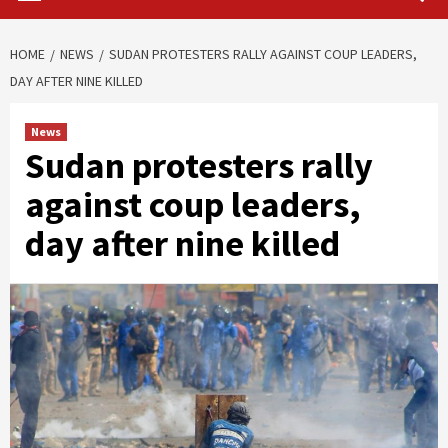
HOME
NEWS
SUDAN PROTESTERS RALLY AGAINST COUP LEADERS,
DAY AFTER NINE KILLED
News
Sudan protesters rally
against coup leaders,
day after nine killed