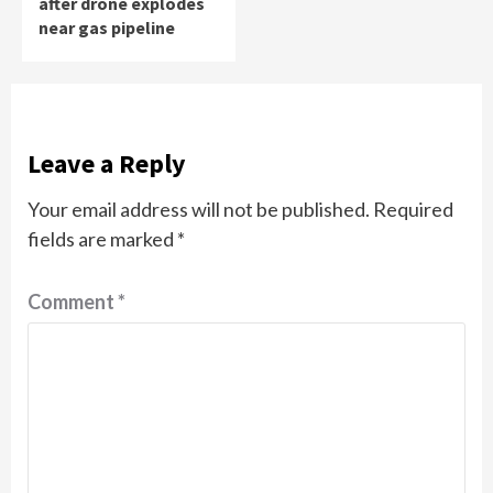
after drone explodes
near gas pipeline
Leave a Reply
Your email address will not be published.
Required
fields are marked
*
Comment
*