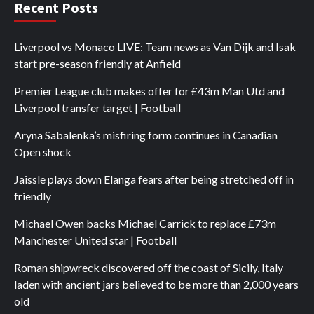
Recent Posts
Liverpool vs Monaco LIVE: Team news as Van Dijk and Isak
start pre-season friendly at Anfield
Premier League club makes offer for £43m Man Utd and
Liverpool transfer target | Football
Aryna Sabalenka’s misfiring form continues in Canadian
Open shock
Jaissle plays down Elanga fears after being stretched off in
friendly
Michael Owen backs Michael Carrick to replace £73m
Manchester United star | Football
Roman shipwreck discovered off the coast of Sicily, Italy
laden with ancient jars believed to be more than 2,000 years
old