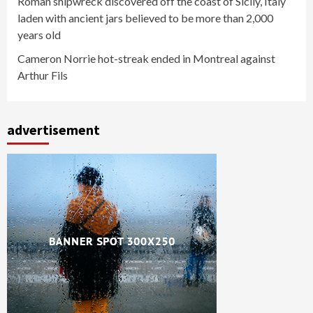
Roman shipwreck discovered off the coast of Sicily, Italy
laden with ancient jars believed to be more than 2,000
years old
Cameron Norrie hot-streak ended in Montreal against
Arthur Fils
advertisement