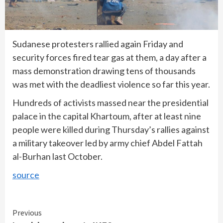
Sudanese protesters rallied again Friday and
security forces fired tear gas at them, a day after a
mass demonstration drawing tens of thousands
was met with the deadliest violence so far this year.
Hundreds of activists massed near the presidential
palace in the capital Khartoum, after at least nine
people were killed during Thursday’s rallies against
a military takeover led by army chief Abdel Fattah
al-Burhan last October.
source
Continue
Previous