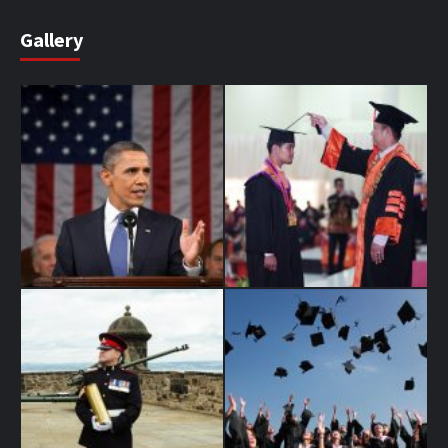
Gallery