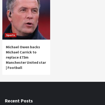
Sports
Michael Owen backs
Michael Carrick to
replace £73m
Manchester United star
| Football
Recent Posts