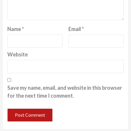
Name
*
Email
*
Website
Save my name, email, and website in this browser
for the next time I comment.