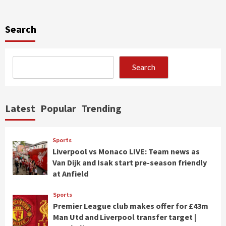
Search
Search
Latest
Popular
Trending
Sports
Liverpool vs Monaco LIVE: Team news as
Van Dijk and Isak start pre-season friendly
at Anfield
Sports
Premier League club makes offer for £43m
Man Utd and Liverpool transfer target |