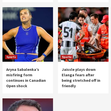
Sports
Sports
Aryna Sabalenka’s
Jaissle plays down
misfiring form
Elanga fears after
continues in Canadian
being stretched off in
Open shock
friendly