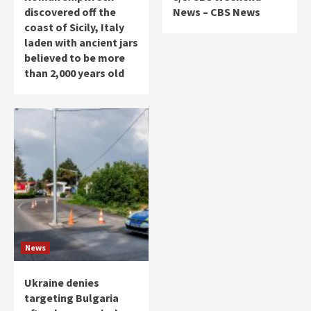
discovered off the
News – CBS News
coast of Sicily, Italy
laden with ancient jars
believed to be more
than 2,000 years old
News
Ukraine denies
targeting Bulgaria