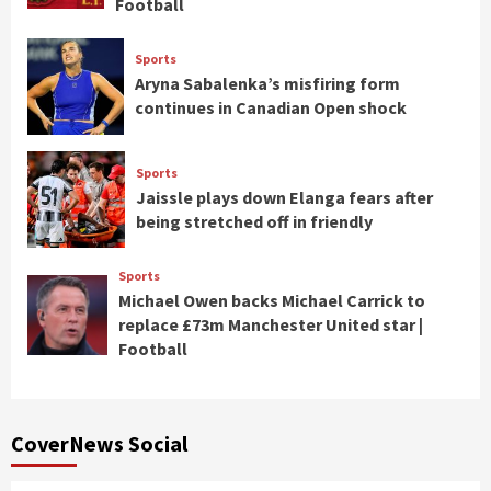
Football
Sports
Aryna Sabalenka’s misfiring form
continues in Canadian Open shock
Sports
Jaissle plays down Elanga fears after
being stretched off in friendly
Sports
Michael Owen backs Michael Carrick to
replace £73m Manchester United star |
Football
CoverNews Social