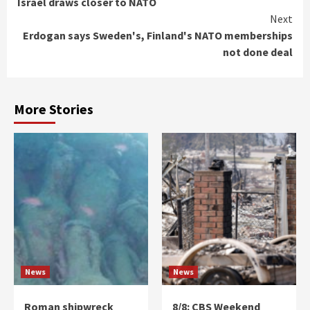
Israel draws closer to NATO
Reading
Next
Erdogan says Sweden's, Finland's NATO memberships
not done deal
More Stories
News
News
Roman shipwreck
8/8: CBS Weekend