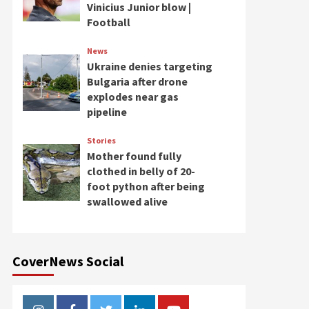
Vinicius Junior blow |
Football
News
Ukraine denies targeting
Bulgaria after drone
explodes near gas
pipeline
Stories
Mother found fully
clothed in belly of 20-
foot python after being
swallowed alive
CoverNews Social