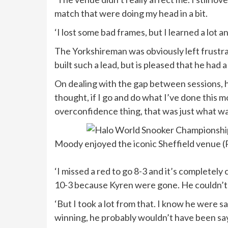
match that were doing my head in a bit.
‘I lost some bad frames, but I learned a lot a
The Yorkshireman was obviously left frustra
built such a lead, but is pleased that he had
On dealing with the gap between sessions, he 
thought, if I go and do what I’ve done this mo
overconfidence thing, that was just what w
Moody enjoyed the iconic Sheffield venue (
‘I missed a red to go 8-3 and it’s completely
10-3 because Kyren were gone. He couldn’t
‘But I took a lot from that. I know he were s
winning, he probably wouldn’t have been say