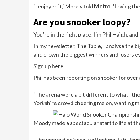
‘I enjoyed it,’ Moody told
Metro
. ‘Loving th
Are you snooker loopy?
You’re in the right place. I’m Phil Haigh, and
In my newsletter, The Table, I analyse the bi
and crown the biggest winners and losers e
Sign up here.
Phil has been reporting on snooker for over
‘The arena were a bit different to what I th
Yorkshire crowd cheering me on, wanting me 
Moody made a spectacular start to life at th
‘The venue didn’t really affect me. I still lo