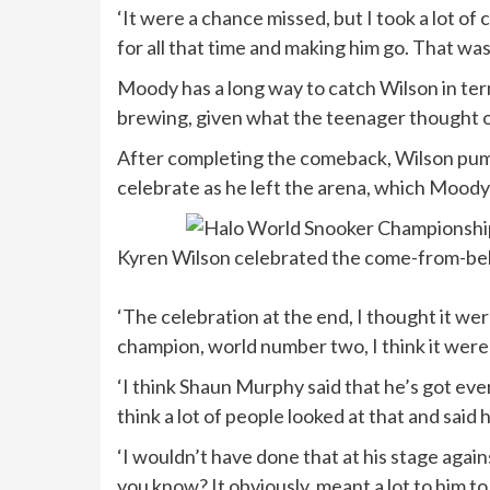
‘It were a chance missed, but I took a lot o
for all that time and making him go. That was
Moody has a long way to catch Wilson in ter
brewing, given what the teenager thought of
After completing the comeback, Wilson pump
celebrate as he left the arena, which Moody
Kyren Wilson celebrated the come-from-behi
‘The celebration at the end, I thought it were
champion, world number two, I think it were a b
‘I think Shaun Murphy said that he’s got every
think a lot of people looked at that and said 
‘I wouldn’t have done that at his stage again
you know? It obviously, meant a lot to him t