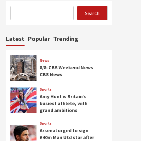
Search
Latest
Popular
Trending
News
8/8: CBS Weekend News –
CBS News
Sports
Amy Hunt is Britain’s
busiest athlete, with
grand ambitions
Sports
Arsenal urged to sign
£40m Man Utd star after