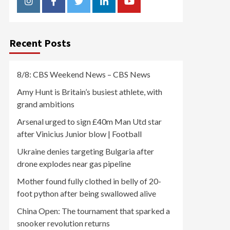
Instagram
Facebook
Twitter
Linkedin
Youtube
Recent Posts
8/8: CBS Weekend News – CBS News
Amy Hunt is Britain’s busiest athlete, with
grand ambitions
Arsenal urged to sign £40m Man Utd star
after Vinicius Junior blow | Football
Ukraine denies targeting Bulgaria after
drone explodes near gas pipeline
Mother found fully clothed in belly of 20-
foot python after being swallowed alive
China Open: The tournament that sparked a
snooker revolution returns