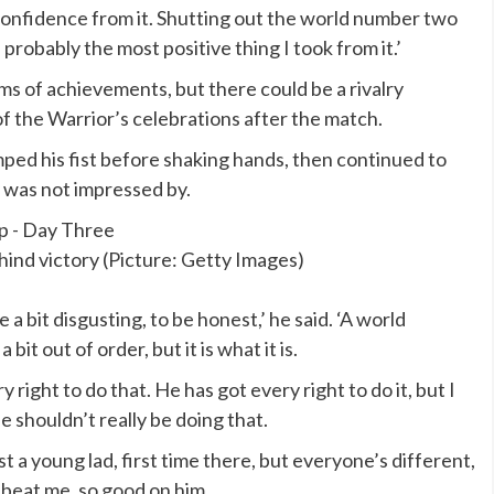
f confidence from it. Shutting out the world number two
 probably the most positive thing I took from it.’
ms of achievements, but there could be a rivalry
 the Warrior’s celebrations after the match.
ed his fist before shaking hands, then continued to
 was not impressed by.
nd victory (Picture: Getty Images)
 a bit disgusting, to be honest,’ he said. ‘A world
it out of order, but it is what it is.
 right to do that. He has got every right to do it, but I
he shouldn’t really be doing that.
st a young lad, first time there, but everyone’s different,
o beat me, so good on him.