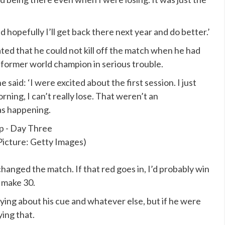
nd hopefully I’ll get back there next year and do better.’
ted that he could not kill off the match when he had
 a former world champion in serious trouble.
said: ‘I were excited about the first session. I just
rning, I can’t really lose. That weren’t an
as happening.
Picture: Getty Images)
 changed the match. If that red goes in, I’d probably win
 make 30.
aying about his cue and whatever else, but if he were
ing that.