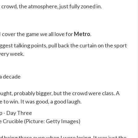
e crowd, the atmosphere, just fully zoned in.
 I cover the game we all love for
Metro
.
ggest talking points, pull back the curtain on the sport
very week.
 a decade
ought, probably bigger, but the crowd were class. A
to win. It was good, a good laugh.
e Crucible (Picture: Getty Images)
ved being there even when I were losing. It was just the