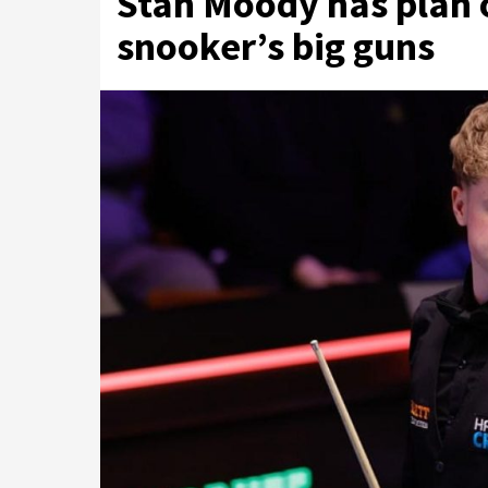
Stan Moody has plan o
snooker’s big guns