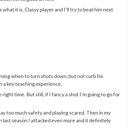
 is what it is. Classy player and I’ll try to beat him next
rning when to turn shots down, but not curb his
on a key teaching experience.
right time. But still, if I fancy a shot I’m going to go for
 play too much safety and playing scared. Then in my
 last season I attacked even more and it definitely