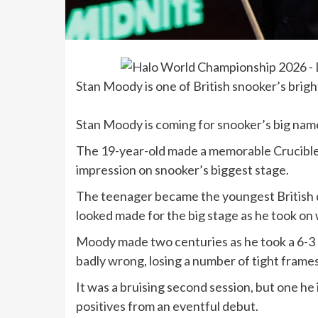
Stan Moody is one of British snooker’s brig
Stan Moody is coming for snooker’s big names
The 19-year-old made a memorable Crucible d
impression on snooker’s biggest stage.
The teenager became the youngest British d
looked made for the big stage as he took o
Moody made two centuries as he took a 6-3 l
badly wrong, losing a number of tight frame
It was a bruising second session, but one he
positives from an eventful debut.