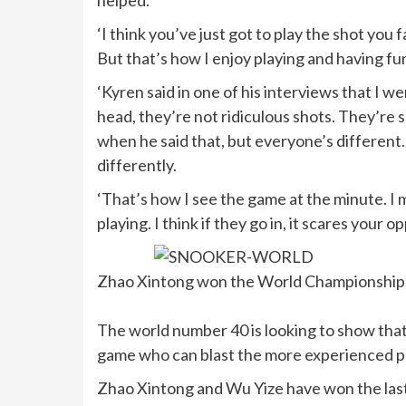
helped.
‘I think you’ve just got to play the shot you 
But that’s how I enjoy playing and having fu
‘Kyren said in one of his interviews that I we
head, they’re not ridiculous shots. They’re s
when he said that, but everyone’s different
differently.
‘That’s how I see the game at the minute. I m
playing. I think if they go in, it scares your o
Zhao Xintong won the World Championship la
The world number 40 is looking to show that i
game who can blast the more experienced pla
Zhao Xintong and Wu Yize have won the last t