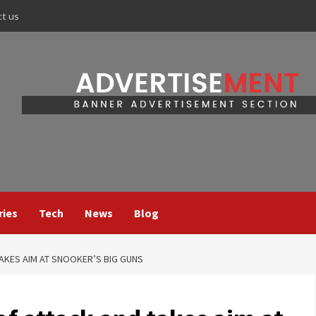
ct us
ries
Tech
News
Blog
AKES AIM AT SNOOKER’S BIG GUNS