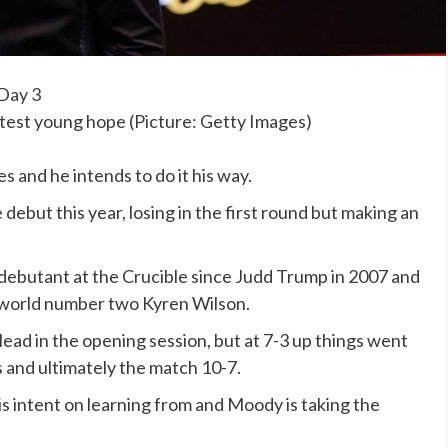
htest young hope (Picture: Getty Images)
 and he intends to do it his way.
ebut this year, losing in the first round but making an
ebutant at the Crucible since Judd Trump in 2007 and
n world number two Kyren Wilson.
ead in the opening session, but at 7-3 up things went
s and ultimately the match 10-7.
 is intent on learning from and Moody is taking the