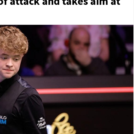
f attack and takes aim at