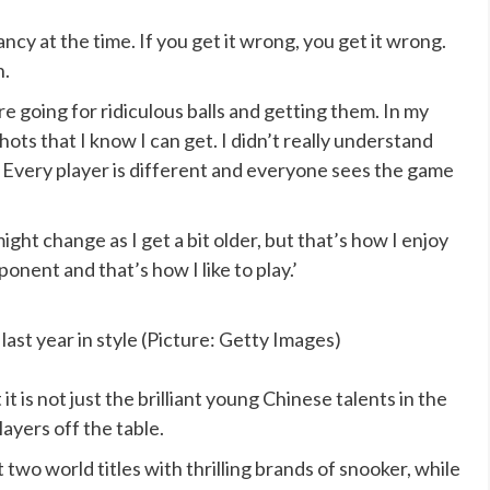
fancy at the time. If you get it wrong, you get it wrong.
n.
re going for ridiculous balls and getting them. In my
hots that I know I can get. I didn’t really understand
. Every player is different and everyone sees the game
ight change as I get a bit older, but that’s how I enjoy
pponent and that’s how I like to play.’
st year in style (Picture: Getty Images)
t is not just the brilliant young Chinese talents in the
yers off the table.
wo world titles with thrilling brands of snooker, while