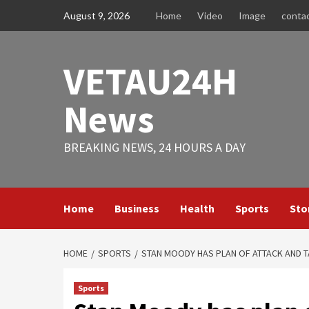
Skip
August 9, 2026
Home
Video
Image
conta
to
content
VETAU24H
News
BREAKING NEWS, 24 HOURS A DAY
Home
Business
Health
Sports
Sto
HOME
SPORTS
STAN MOODY HAS PLAN OF ATTACK AND T
Sports