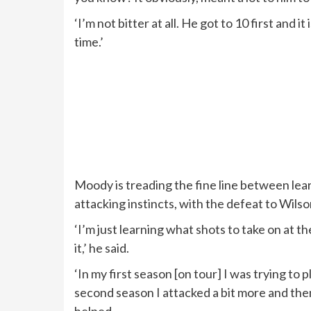
‘I’m not bitter at all. He got to 10 first and it
time.’
Moody is treading the fine line between lea
attacking instincts, with the defeat to Wils
‘I’m just learning what shots to take on at the 
it,’ he said.
‘In my first season [on tour] I was trying to
second season I attacked a bit more and then