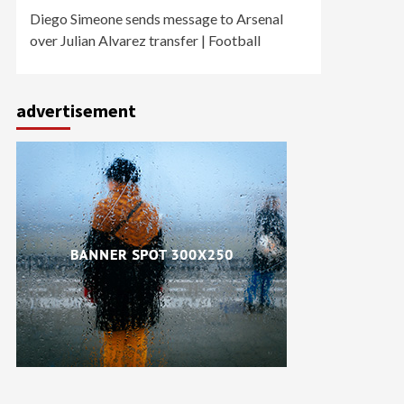
Diego Simeone sends message to Arsenal
over Julian Alvarez transfer | Football
advertisement