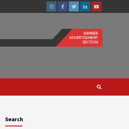
Instagram
Facebook
Twitter
Linkedin
Youtube
Search