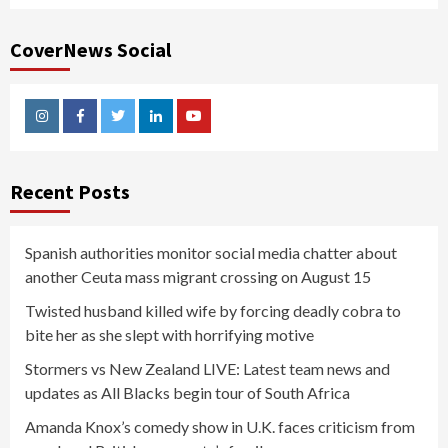
CoverNews Social
Instagram
Facebook
Twitter
Linkedin
Youtube
Recent Posts
Spanish authorities monitor social media chatter about
another Ceuta mass migrant crossing on August 15
Twisted husband killed wife by forcing deadly cobra to
bite her as she slept with horrifying motive
Stormers vs New Zealand LIVE: Latest team news and
updates as All Blacks begin tour of South Africa
Amanda Knox’s comedy show in U.K. faces criticism from