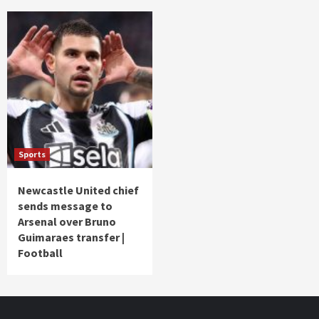
Sports
Newcastle United chief
sends message to
Arsenal over Bruno
Guimaraes transfer |
Football