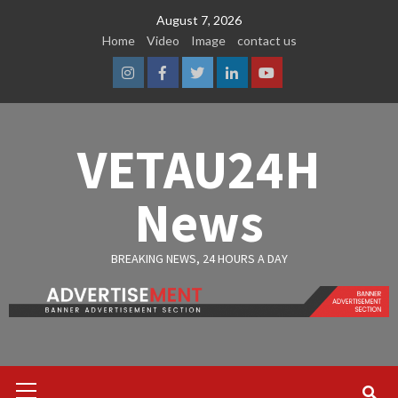
Skip
August 7, 2026
to
Home
Video
Image
contact us
content
Instagram
Facebook
Twitter
Linkedin
Youtube
VETAU24H
News
BREAKING NEWS, 24 HOURS A DAY
Primary
Menu