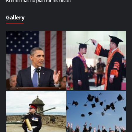
Kremlin has no plan for his death
Gallery