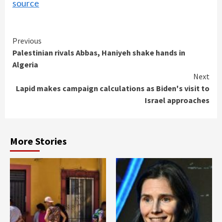
source
Continue
Previous
Palestinian rivals Abbas, Haniyeh shake hands in
Reading
Algeria
Next
Lapid makes campaign calculations as Biden's visit to
Israel approaches
More Stories