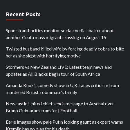
Recent Posts
Spanish authorities monitor social media chatter about
another Ceuta mass migrant crossing on August 15
Twisted husband killed wife by forcing deadly cobra to bite
her as she slept with horrifying motive
Stormers vs New Zealand LIVE: Latest team news and
updates as All Blacks begin tour of South Africa
Amanda Knox’s comedy show in U.K. faces criticism from
murdered British roommate’s family
Newcastle United chief sends message to Arsenal over
Bruno Guimaraes transfer | Football
Eerie images show pale Putin looking gaunt as expert warns
Kremlin has no plan for his death