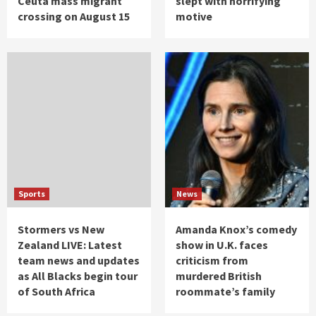
Ceuta mass migrant
slept with horrifying
crossing on August 15
motive
Sports
News
Stormers vs New
Amanda Knox’s comedy
Zealand LIVE: Latest
show in U.K. faces
team news and updates
criticism from
as All Blacks begin tour
murdered British
of South Africa
roommate’s family