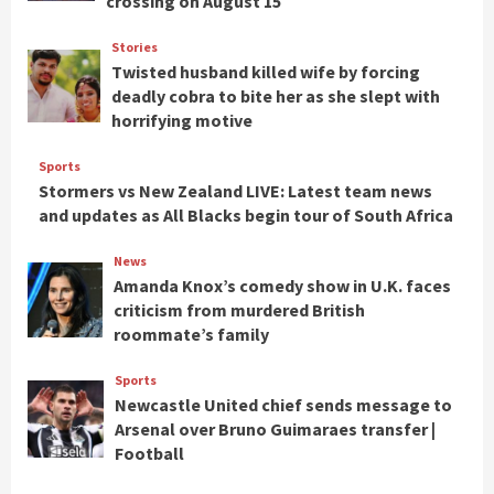
crossing on August 15
Stories
Twisted husband killed wife by forcing
deadly cobra to bite her as she slept with
horrifying motive
Sports
Stormers vs New Zealand LIVE: Latest team news
and updates as All Blacks begin tour of South Africa
News
Amanda Knox’s comedy show in U.K. faces
criticism from murdered British
roommate’s family
Sports
Newcastle United chief sends message to
Arsenal over Bruno Guimaraes transfer |
Football