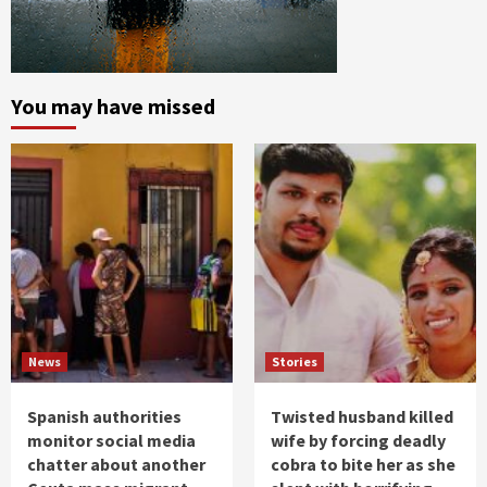
You may have missed
News
Stories
Spanish authorities
Twisted husband killed
monitor social media
wife by forcing deadly
chatter about another
cobra to bite her as she