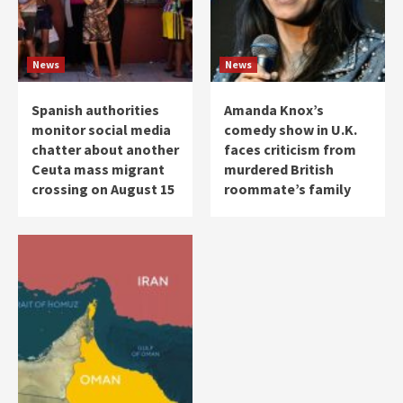
News
News
Spanish authorities
Amanda Knox’s
monitor social media
comedy show in U.K.
chatter about another
faces criticism from
Ceuta mass migrant
murdered British
crossing on August 15
roommate’s family