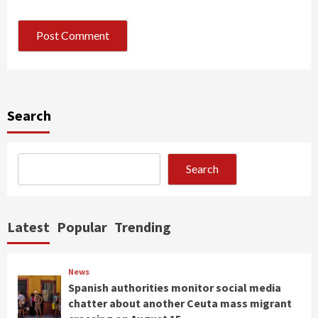
Search
Search
Latest
Popular
Trending
News
Spanish authorities monitor social media
chatter about another Ceuta mass migrant