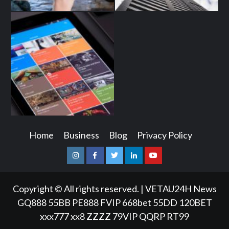
Home
Business
Blog
Privacy Policy
Instagram
Facebook
Twitter
Linkedin
Youtube
Copyright © All rights reserved.
|
VETAU24H News
GQ888
55BB
PE888
FVIP
668bet
55DD
120BET
xxx777
xx8
ZZZZ
79VIP
QQRP
RT99