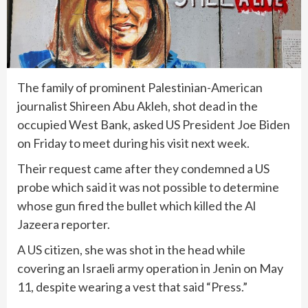
The family of prominent Palestinian-American
journalist Shireen Abu Akleh, shot dead in the
occupied West Bank, asked US President Joe Biden
on Friday to meet during his visit next week.
Their request came after they condemned a US
probe which said it was not possible to determine
whose gun fired the bullet which killed the Al
Jazeera reporter.
A US citizen, she was shot in the head while
covering an Israeli army operation in Jenin on May
11, despite wearing a vest that said “Press.”