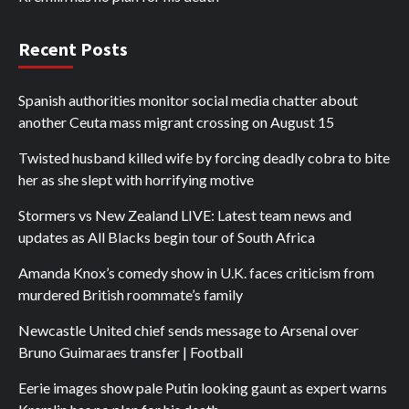
Recent Posts
Spanish authorities monitor social media chatter about
another Ceuta mass migrant crossing on August 15
Twisted husband killed wife by forcing deadly cobra to bite
her as she slept with horrifying motive
Stormers vs New Zealand LIVE: Latest team news and
updates as All Blacks begin tour of South Africa
Amanda Knox’s comedy show in U.K. faces criticism from
murdered British roommate’s family
Newcastle United chief sends message to Arsenal over
Bruno Guimaraes transfer | Football
Eerie images show pale Putin looking gaunt as expert warns