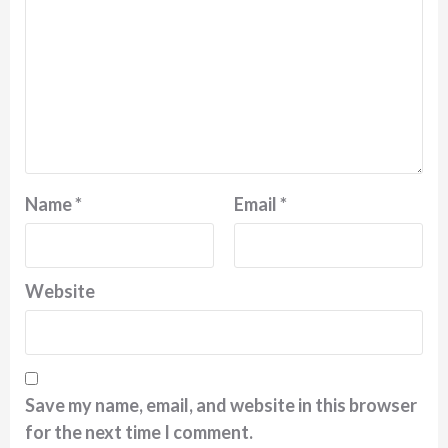
Name
*
Email
*
Website
Save my name, email, and website in this browser
for the next time I comment.