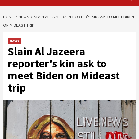
HOME
NEWS
SLAIN AL JAZEERA REPORTER'S KIN ASK TO MEET BIDEN
ON MIDEAST TRIP
News
Slain Al Jazeera
reporter's kin ask to
meet Biden on Mideast
trip