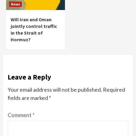
News
Will Iran and Oman
jointly control traffic
in the Strait of
Hormuz?
Leave a Reply
Your email address will not be published.
Required
fields are marked
*
Comment
*