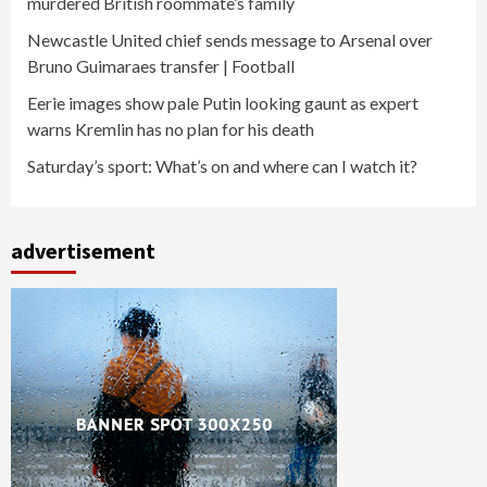
murdered British roommate’s family
Newcastle United chief sends message to Arsenal over
Bruno Guimaraes transfer | Football
Eerie images show pale Putin looking gaunt as expert
warns Kremlin has no plan for his death
Saturday’s sport: What’s on and where can I watch it?
advertisement