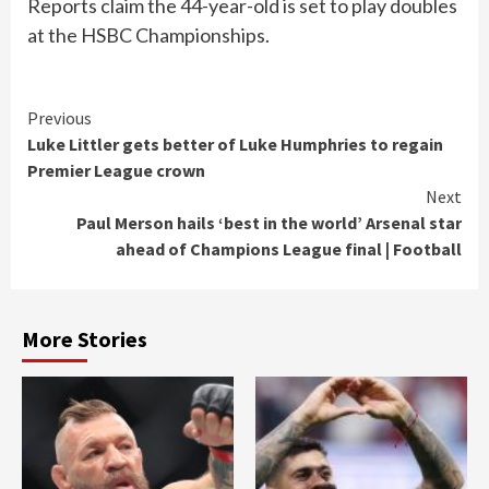
Reports claim the 44-year-old is set to play doubles
at the HSBC Championships.
Continue
Previous
Luke Littler gets better of Luke Humphries to regain
Reading
Premier League crown
Next
Paul Merson hails ‘best in the world’ Arsenal star
ahead of Champions League final | Football
More Stories