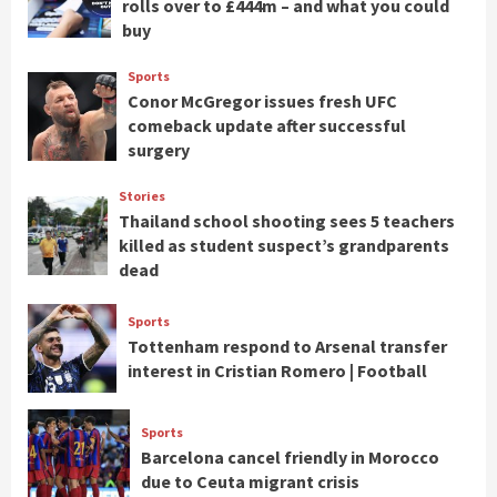
rolls over to £444m – and what you could
buy
Sports
Conor McGregor issues fresh UFC
comeback update after successful
surgery
Stories
Thailand school shooting sees 5 teachers
killed as student suspect’s grandparents
dead
Sports
Tottenham respond to Arsenal transfer
interest in Cristian Romero | Football
Sports
Barcelona cancel friendly in Morocco
due to Ceuta migrant crisis