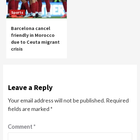
Sports
Barcelona cancel
friendly in Morocco
due to Ceuta migrant
crisis
Leave a Reply
Your email address will not be published.
Required
fields are marked
*
Comment
*