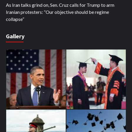
As Iran talks grind on, Sen. Cruz calls for Trump to arm
Iranian protesters: “Our objective should be regime
collapse”
Gallery