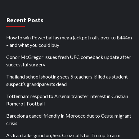
Recent Posts
How to win Powerball as mega jackpot rolls over to £444m
– and what you could buy
Conor McGregor issues fresh UFC comeback update after
successful surgery
Thailand school shooting sees 5 teachers killed as student
suspect’s grandparents dead
Tottenham respond to Arsenal transfer interest in Cristian
Romero | Football
Barcelona cancel friendly in Morocco due to Ceuta migrant
crisis
As Iran talks grind on, Sen. Cruz calls for Trump to arm