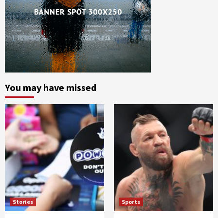
You may have missed
Stories
Sports