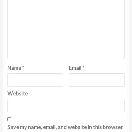
Name
*
Email
*
Website
Save my name, email, and website in this browser