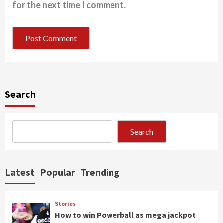
for the next time I comment.
Search
Search
Latest
Popular
Trending
Stories
How to win Powerball as mega jackpot