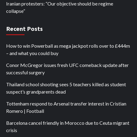
Iranian protesters: “Our objective should be regime
collapse”
Recent Posts
How to win Powerball as mega jackpot rolls over to £444m
– and what you could buy
Conor McGregor issues fresh UFC comeback update after
successful surgery
Thailand school shooting sees 5 teachers killed as student
suspect’s grandparents dead
Tottenham respond to Arsenal transfer interest in Cristian
Romero | Football
Barcelona cancel friendly in Morocco due to Ceuta migrant
crisis