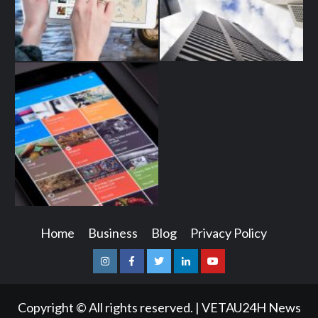
Home
Business
Blog
Privacy Policy
Instagram
Facebook
Twitter
Linkedin
Youtube
Copyright © All rights reserved.
|
VETAU24H News