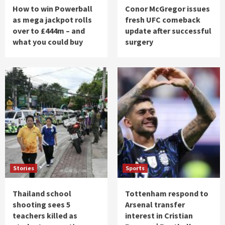
How to win Powerball
Conor McGregor issues
as mega jackpot rolls
fresh UFC comeback
over to £444m – and
update after successful
what you could buy
surgery
Stories
Sports
Thailand school
Tottenham respond to
shooting sees 5
Arsenal transfer
teachers killed as
interest in Cristian