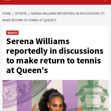
HOME
SPORTS
SERENA WILLIAMS REPORTEDLY IN DISCUSSIONS TO
MAKE RETURN TO TENNIS AT QUEEN’S
Sports
Serena Williams
reportedly in discussions
to make return to tennis
at Queen’s