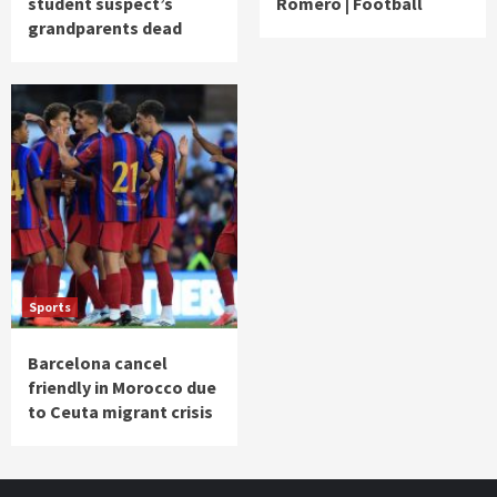
student suspect’s
Romero | Football
grandparents dead
Sports
Barcelona cancel
friendly in Morocco due
to Ceuta migrant crisis