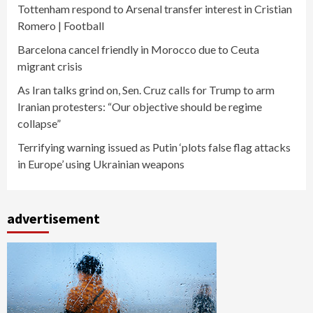
Tottenham respond to Arsenal transfer interest in Cristian
Romero | Football
Barcelona cancel friendly in Morocco due to Ceuta
migrant crisis
As Iran talks grind on, Sen. Cruz calls for Trump to arm
Iranian protesters: “Our objective should be regime
collapse”
Terrifying warning issued as Putin ‘plots false flag attacks
in Europe’ using Ukrainian weapons
advertisement