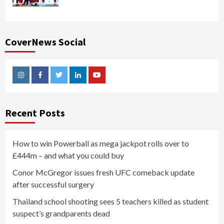
CoverNews Social
Instagram
Facebook
Twitter
Linkedin
Youtube
Recent Posts
How to win Powerball as mega jackpot rolls over to
£444m – and what you could buy
Conor McGregor issues fresh UFC comeback update
after successful surgery
Thailand school shooting sees 5 teachers killed as student
suspect’s grandparents dead