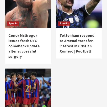
Sports
Sports
Conor McGregor
Tottenham respond
issues fresh UFC
to Arsenal transfer
comeback update
interest in Cristian
after successful
Romero | Football
surgery