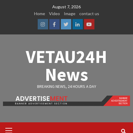
Skip
August 7, 2026
to
Home
Video
Image
contact us
content
Instagram
Facebook
Twitter
Linkedin
Youtube
VETAU24H
News
BREAKING NEWS, 24 HOURS A DAY
Primary
Menu