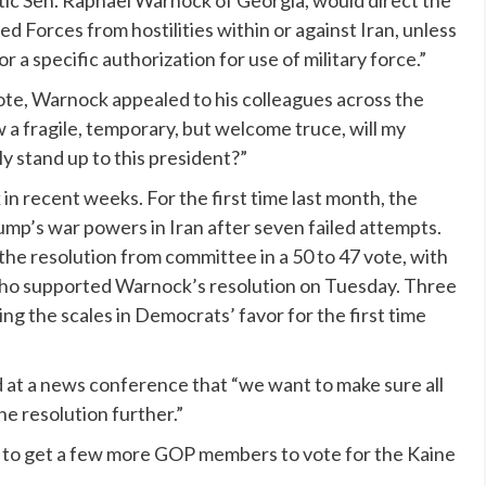
ic Sen. Raphael Warnock of Georgia, would direct the
 Forces from hostilities within or against Iran, unless
or a specific authorization for use of military force.”
ote, Warnock appealed to his colleagues across the
ow a fragile, temporary, but welcome truce, will my
y stand up to this president?”
n recent weeks. For the first time last month, the
rump’s war powers in Iran after seven failed attempts.
he resolution from committee in a 50 to 47 vote, with
who supported Warnock’s resolution on Tuesday. Three
g the scales in Democrats’ favor for the first time
at a news conference that “we want to make sure all
e resolution further.”
 to get a few more GOP members to vote for the Kaine