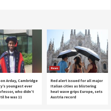
News
son Arday, Cambridge
Red alert issued for all major
ty’s youngest ever
Italian cities as blistering
ofessor, who didn’t
heat wave grips Europe, sets
til he was 11
Austria record