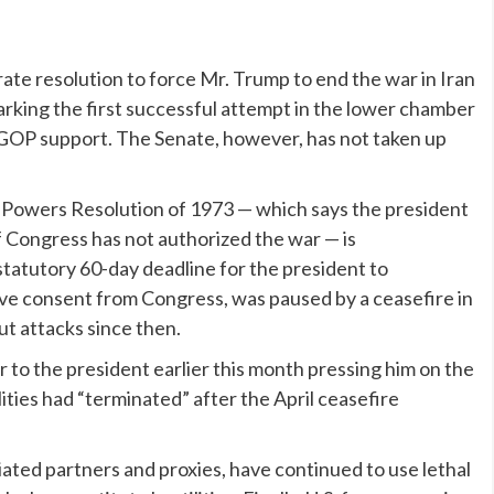
rate resolution
to force Mr. Trump to end the war in Iran
arking the first successful attempt in the lower chamber
es GOP support. The Senate, however, has not taken up
 Powers Resolution of 1973 — which says the president
f Congress has not authorized the war — is
statutory 60-day deadline
for the president to
have consent from Congress, was paused by a ceasefire in
out attacks since then.
 to the president earlier this month pressing him on the
ilities had “terminated” after the April ceasefire
iated partners and proxies, have continued to use lethal