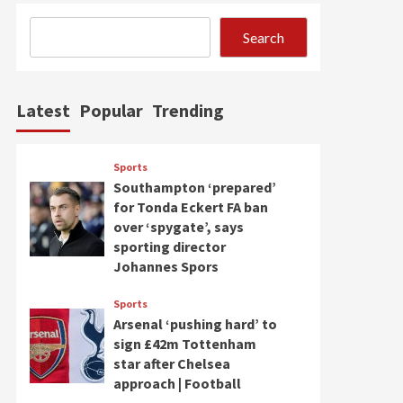
Search
Latest
Popular
Trending
Sports
Southampton ‘prepared’
for Tonda Eckert FA ban
over ‘spygate’, says
sporting director
Johannes Spors
Sports
Arsenal ‘pushing hard’ to
sign £42m Tottenham
star after Chelsea
approach | Football