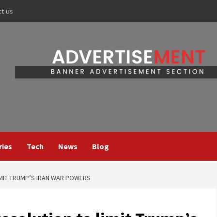
ct us
ries
Tech
News
Blog
IMIT TRUMP’S IRAN WAR POWERS