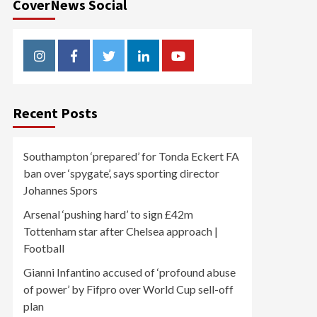
CoverNews Social
Instagram
Facebook
Twitter
Linkedin
Youtube
Recent Posts
Southampton ‘prepared’ for Tonda Eckert FA
ban over ‘spygate’, says sporting director
Johannes Spors
Arsenal ‘pushing hard’ to sign £42m
Tottenham star after Chelsea approach |
Football
Gianni Infantino accused of ‘profound abuse
of power’ by Fifpro over World Cup sell-off
plan