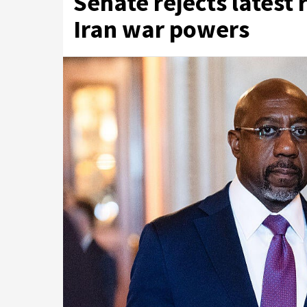
Senate rejects latest 
Iran war powers