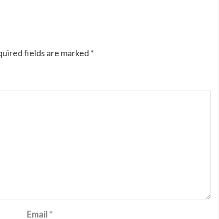
uired fields are marked
*
Email
*