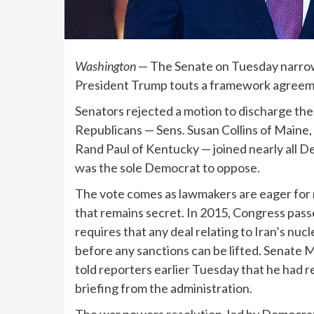
Washington
— The Senate on Tuesday narrowl
President Trump touts a framework agreeme
Senators rejected a motion to discharge the 
Republicans — Sens. Susan Collins of Maine, 
Rand Paul of Kentucky — joined nearly all D
was the sole Democrat to oppose.
The vote comes as lawmakers are eager for 
that remains secret. In 2015, Congress pas
requires that any deal relating to Iran’s nu
before any sanctions can be lifted. Senate 
told reporters earlier Tuesday that he had 
briefing from the administration.