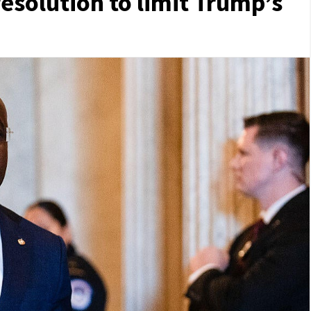
resolution to limit Trump’s