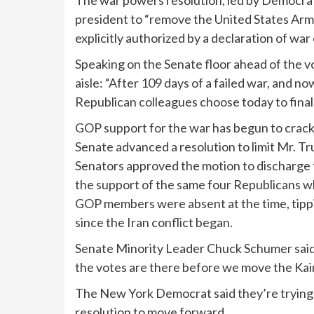
The war powers resolution, led by Democrat
president to “remove the United States Armed
explicitly authorized by a declaration of war 
Speaking on the Senate floor ahead of the v
aisle: “After 109 days of a failed war, and n
Republican colleagues choose today to finall
GOP support for the war has begun to crack i
Senate advanced a resolution
to limit Mr. T
Senators approved the motion to discharge t
the support of the same four Republicans 
GOP members were absent at the time, tippin
since the Iran conflict began.
Senate Minority Leader Chuck Schumer said 
the votes are there before we move the Kain
The New York Democrat said they’re trying
resolution to move forward.