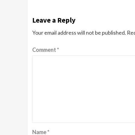
Leave a Reply
Your email address will not be published.
Req
Comment
*
Name
*