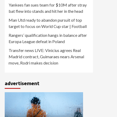
Yankees fan sues team for $10M after stray
bat flew into stands and hit her in the head
Man Utd ready to abandon pursuit of top
target to focus on World Cup star | Football
Rangers’ qualification hangs in balance after
Europa League defeat in Poland
Transfer news LIVE: Vinicius agrees Real
Madrid contract, Guimaraes nears Arsenal
move, Rodri makes decision
advertisement