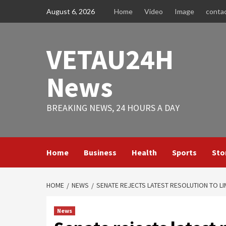
Skip
August 6, 2026
Home
Video
Image
conta
to
content
VETAU24H
News
BREAKING NEWS, 24 HOURS A DAY
Home
Business
Health
Sports
Sto
HOME
NEWS
SENATE REJECTS LATEST RESOLUTION TO L
News