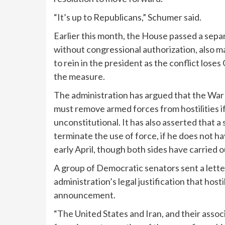
“It’s up to Republicans,” Schumer said.
Earlier this month, the House
passed a sepa
without congressional authorization, also m
to rein in the president as the conflict los
the measure.
The administration has argued that the War
must remove armed forces from hostilities i
unconstitutional. It has also asserted that a
terminate the use of force, if he does not 
early April, though both sides have carried 
A group of Democratic senators sent a letter
administration’s legal justification that host
announcement.
“The United States and Iran, and their assoc