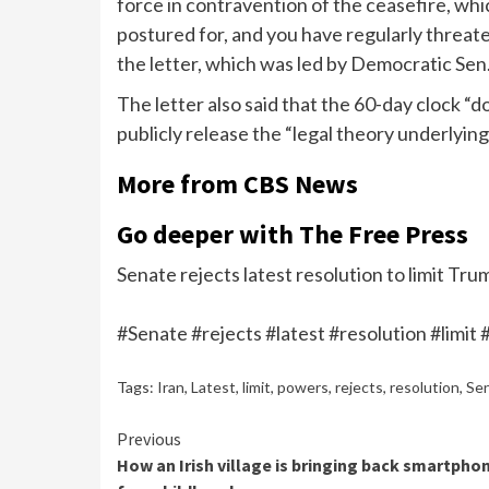
force in contravention of the ceasefire, which
postured for, and you have regularly threate
the letter, which was led by Democratic Sen.
The letter also said that the 60-day clock “
publicly release the “legal theory underlying
More from CBS News
Go deeper with The Free Press
Senate rejects latest resolution to limit Tr
#Senate #rejects #latest #resolution #limi
Tags:
Iran
,
Latest
,
limit
,
powers
,
rejects
,
resolution
,
Se
Continue
Previous
How an Irish village is bringing back smartpho
Reading