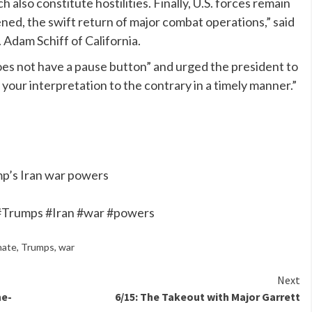
 also constitute hostilities. Finally, U.S. forces remain
ned, the swift return of major combat operations,” said
 Adam Schiff of California.
does not have a pause button” and urged the president to
 your interpretation to the contrary in a timely manner.”
ump’s Iran war powers
t #Trumps #Iran #war #powers
nate
,
Trumps
,
war
Next
ne-
6/15: The Takeout with Major Garrett