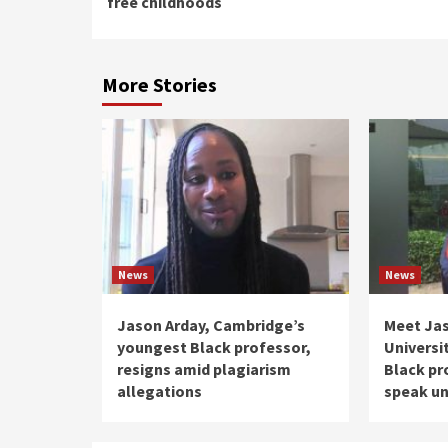
free childhoods
More Stories
News
News
Jason Arday, Cambridge’s
Meet Ja
youngest Black professor,
Universi
resigns amid plagiarism
Black pr
allegations
speak un