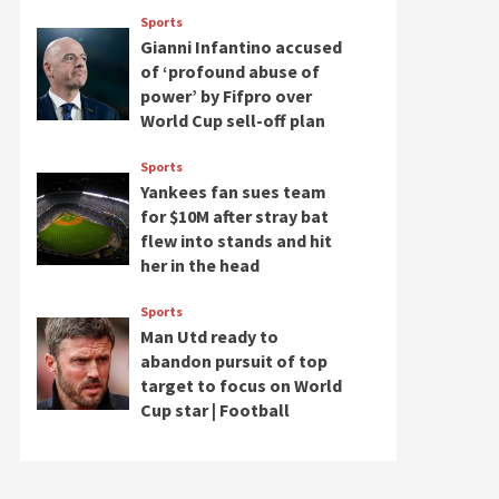
Sports
Gianni Infantino accused
of ‘profound abuse of
power’ by Fifpro over
World Cup sell-off plan
Sports
Yankees fan sues team
for $10M after stray bat
flew into stands and hit
her in the head
Sports
Man Utd ready to
abandon pursuit of top
target to focus on World
Cup star | Football