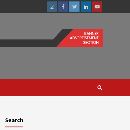
Instagram
Facebook
Twitter
Linkedin
Youtube
Search