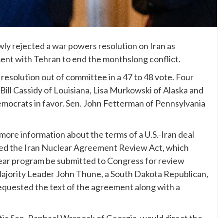
y rejected a war powers resolution on Iran as
nt with Tehran to end the monthslong conflict.
resolution out of committee in a 47 to 48 vote. Four
Bill Cassidy of Louisiana, Lisa Murkowski of Alaska and
emocrats in favor. Sen. John Fetterman of Pennsylvania
more information about the terms of a
U.S.-Iran deal
sed the Iran Nuclear Agreement Review Act, which
clear program be submitted to Congress for review
Majority Leader John Thune, a South Dakota Republican,
requested the text of the agreement along with a