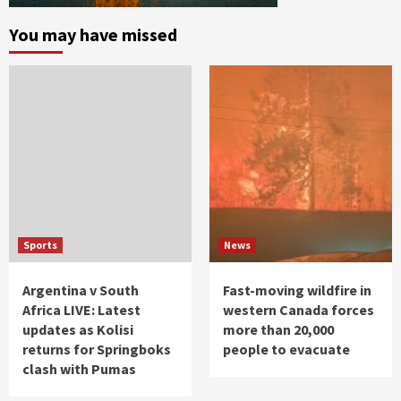
You may have missed
Sports
News
Argentina v South
Fast-moving wildfire in
Africa LIVE: Latest
western Canada forces
updates as Kolisi
more than 20,000
returns for Springboks
people to evacuate
clash with Pumas