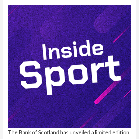
The
Bank of Scotland
has unveiled a limited edition