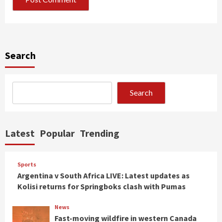
Search
Search
Latest
Popular
Trending
Sports
Argentina v South Africa LIVE: Latest updates as
Kolisi returns for Springboks clash with Pumas
News
Fast-moving wildfire in western Canada