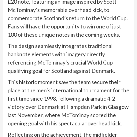
£20 note, featuring an image inspired by
Scott
McTominay’s memorable overhead kick
, to
commemorate
Scotland’s return to the World Cup
.
Fans will have the opportunity to win one of just
100 of these unique notes in the coming weeks.
The design seamlessly integrates traditional
banknote elements with imagery directly
referencing McTominay’s crucial World Cup
qualifying goal for
Scotland against Denmark
.
This historic moment saw the team secure their
place at the men’s international tournament for the
first time since 1998, following a dramatic 4-2
victory over Denmark at Hampden Park in Glasgow
last November, where McTominay scored the
opening goal with his spectacular overhead kick.
Reflecting on the achievement, the midfielder