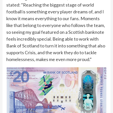
stated: “Reaching the biggest stage of world
football is something every player dreams of, and I
know it means everything to our fans. Moments
like that belong to everyone who follows the team,
so seeing my goal featured on a Scottish banknote
feels incredibly special. Being able to work with
Bank of Scotland to turn it into something that also
supports Crisis, and the work they do to tackle
homelessness, makes me even more proud.”