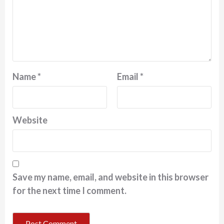
Name
*
Email
*
Website
Save my name, email, and website in this browser
for the next time I comment.