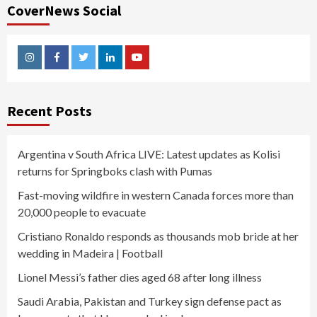
CoverNews Social
Instagram
Facebook
Twitter
Linkedin
Youtube
Recent Posts
Argentina v South Africa LIVE: Latest updates as Kolisi
returns for Springboks clash with Pumas
Fast-moving wildfire in western Canada forces more than
20,000 people to evacuate
Cristiano Ronaldo responds as thousands mob bride at her
wedding in Madeira | Football
Lionel Messi’s father dies aged 68 after long illness
Saudi Arabia, Pakistan and Turkey sign defense pact as