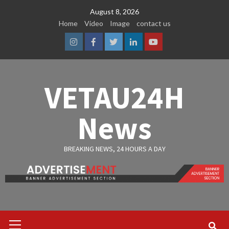
Skip
August 8, 2026
to
Home
Video
Image
contact us
content
Instagram
Facebook
Twitter
Linkedin
Youtube
VETAU24H
News
BREAKING NEWS, 24 HOURS A DAY
Primary
Menu