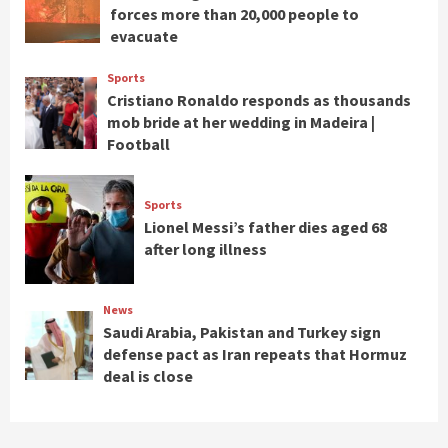
forces more than 20,000 people to
evacuate
Sports
Cristiano Ronaldo responds as thousands
mob bride at her wedding in Madeira |
Football
Sports
Lionel Messi’s father dies aged 68
after long illness
News
Saudi Arabia, Pakistan and Turkey sign
defense pact as Iran repeats that Hormuz
deal is close