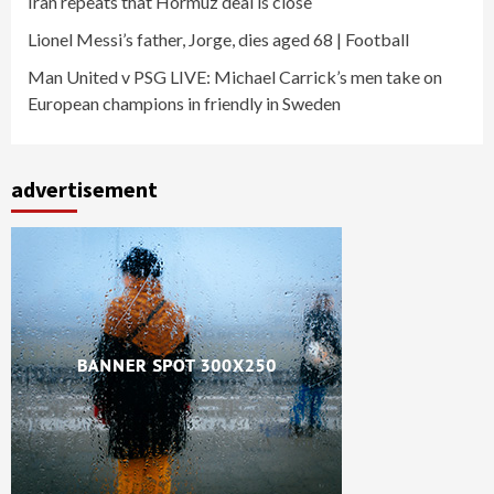
Iran repeats that Hormuz deal is close
Lionel Messi’s father, Jorge, dies aged 68 | Football
Man United v PSG LIVE: Michael Carrick’s men take on
European champions in friendly in Sweden
advertisement