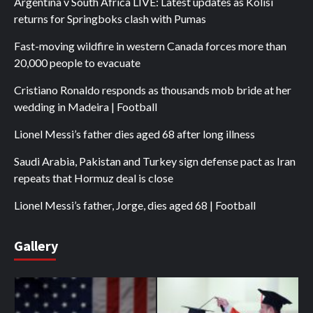
Argentina v South Africa LIVE: Latest updates as Kolisi
returns for Springboks clash with Pumas
Fast-moving wildfire in western Canada forces more than
20,000 people to evacuate
Cristiano Ronaldo responds as thousands mob bride at her
wedding in Madeira | Football
Lionel Messi’s father dies aged 68 after long illness
Saudi Arabia, Pakistan and Turkey sign defense pact as Iran
repeats that Hormuz deal is close
Lionel Messi’s father, Jorge, dies aged 68 | Football
Gallery