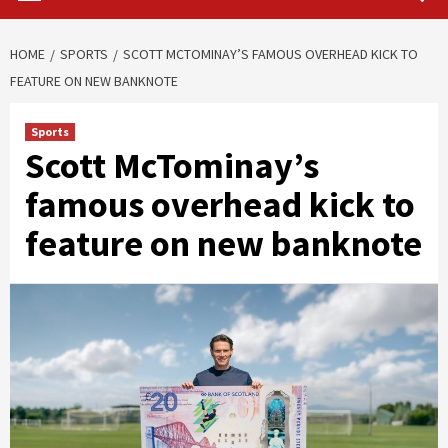
HOME
SPORTS
SCOTT MCTOMINAY’S FAMOUS OVERHEAD KICK TO
FEATURE ON NEW BANKNOTE
Sports
Scott McTominay’s
famous overhead kick to
feature on new banknote