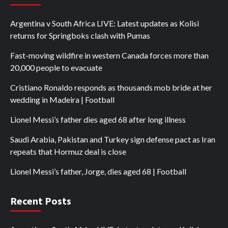
Argentina v South Africa LIVE: Latest updates as Kolisi
returns for Springboks clash with Pumas
Fast-moving wildfire in western Canada forces more than
20,000 people to evacuate
Cristiano Ronaldo responds as thousands mob bride at her
wedding in Madeira | Football
Lionel Messi’s father dies aged 68 after long illness
Saudi Arabia, Pakistan and Turkey sign defense pact as Iran
repeats that Hormuz deal is close
Lionel Messi’s father, Jorge, dies aged 68 | Football
Recent Posts