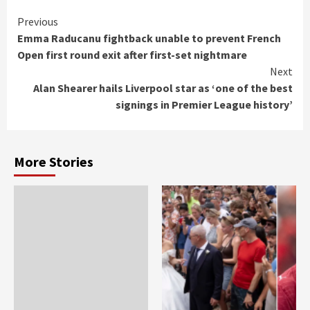
Continue
Previous
Emma Raducanu fightback unable to prevent French
Reading
Open first round exit after first-set nightmare
Next
Alan Shearer hails Liverpool star as ‘one of the best
signings in Premier League history’
More Stories