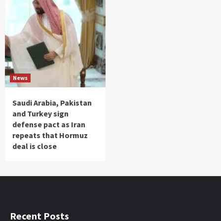
News
Saudi Arabia, Pakistan
and Turkey sign
defense pact as Iran
repeats that Hormuz
deal is close
Recent Posts