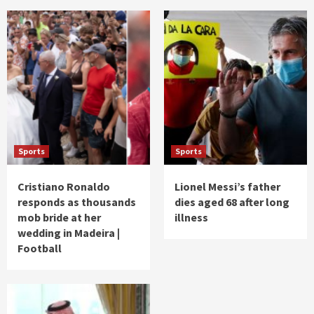
Sports
Sports
Cristiano Ronaldo
Lionel Messi’s father
responds as thousands
dies aged 68 after long
mob bride at her
illness
wedding in Madeira |
Football