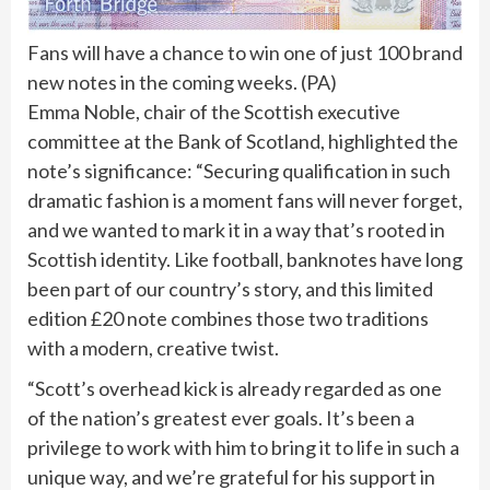
Fans will have a chance to win one of just 100 brand
new notes in the coming weeks.
(
PA
)
Emma Noble, chair of the Scottish executive
committee at the Bank of Scotland, highlighted the
note’s significance: “Securing qualification in such
dramatic fashion is a moment fans will never forget,
and we wanted to mark it in a way that’s rooted in
Scottish identity. Like football, banknotes have long
been part of our country’s story, and this limited
edition £20 note combines those two traditions
with a modern, creative twist.
“Scott’s overhead kick is already regarded as one
of the nation’s greatest ever goals. It’s been a
privilege to work with him to bring it to life in such a
unique way, and we’re grateful for his support in