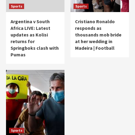
Sports
Sports
Argentina v South
Cristiano Ronaldo
Africa LIVE: Latest
responds as
updates as Kolisi
thousands mob bride
returns for
at her wedding in
Springboks clash with
Madeira | Football
Pumas
Sports