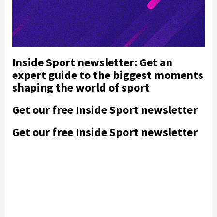
Inside Sport newsletter: Get an
expert guide to the biggest moments
shaping the world of sport
Get our free Inside Sport newsletter
Get our free Inside Sport newsletter