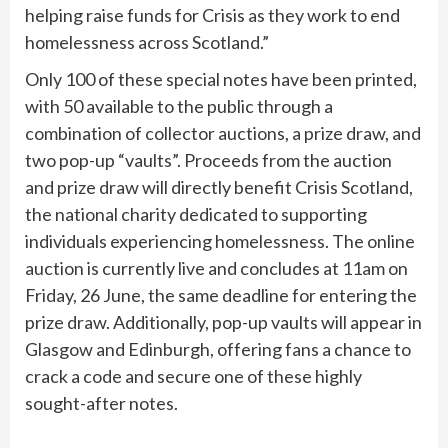
helping raise funds for Crisis as they work to end
homelessness across Scotland.”
Only 100 of these special notes have been printed,
with 50 available to the public through a
combination of collector auctions, a prize draw, and
two pop-up “vaults”. Proceeds from the auction
and prize draw will directly benefit Crisis Scotland,
the national charity dedicated to supporting
individuals experiencing homelessness. The online
auction is currently live and concludes at 11am on
Friday, 26 June, the same deadline for entering the
prize draw. Additionally, pop-up vaults will appear in
Glasgow and Edinburgh, offering fans a chance to
crack a code and secure one of these highly
sought-after notes.