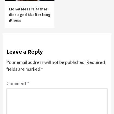
Lionel Messi’s father
dies aged 68 after long
illness
Leave a Reply
Your email address will not be published.
Required
fields are marked
*
Comment
*