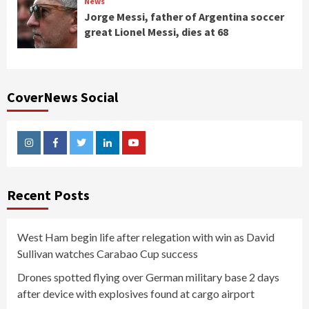
News
Jorge Messi, father of Argentina soccer
great Lionel Messi, dies at 68
CoverNews Social
Instagram
Facebook
Twitter
Linkedin
Youtube
Recent Posts
West Ham begin life after relegation with win as David
Sullivan watches Carabao Cup success
Drones spotted flying over German military base 2 days
after device with explosives found at cargo airport