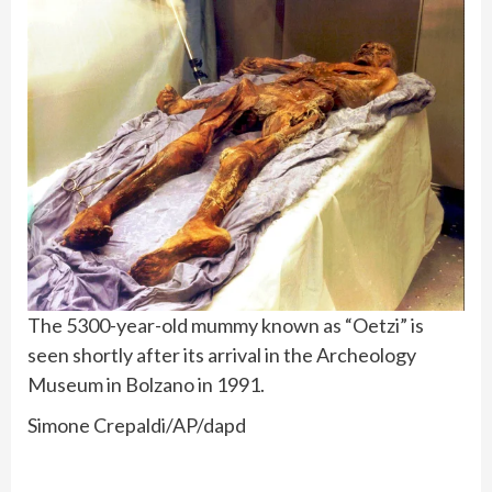
The 5300-year-old mummy known as “Oetzi” is
seen shortly after its arrival in the Archeology
Museum in Bolzano in 1991.
Simone Crepaldi/AP/dapd