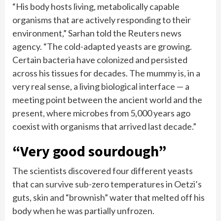
“His body hosts living, metabolically capable
organisms that are actively responding to their
environment,” Sarhan told the Reuters news
agency. “The cold-adapted yeasts are growing.
Certain bacteria have colonized and persisted
across his tissues for decades. The mummy is, in a
very real sense, a living biological interface — a
meeting point between the ancient world and the
present, where microbes from 5,000 years ago
coexist with organisms that arrived last decade.”
“Very good sourdough”
The scientists discovered four different yeasts
that can survive sub-zero temperatures in Oetzi’s
guts, skin and “brownish” water that melted off his
body when he was partially unfrozen.