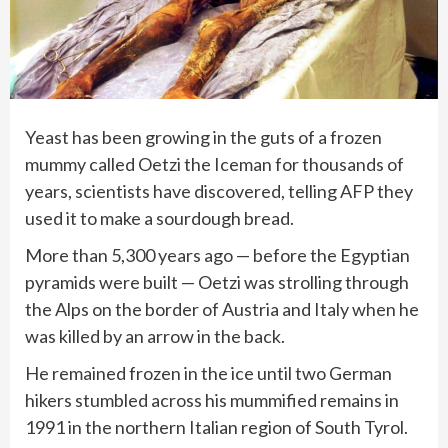
Yeast has been growing in the guts of a frozen
mummy called
Oetzi the Iceman
for thousands of
years, scientists have discovered, telling AFP they
used it to make a sourdough bread.
More than 5,300 years ago — before the Egyptian
pyramids were built — Oetzi was strolling through
the Alps on the border of Austria and Italy when he
was killed by an arrow in the back.
He remained frozen in the ice until two German
hikers stumbled across his mummified remains in
1991 in the northern Italian region of South Tyrol.