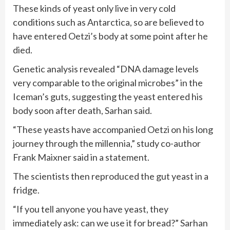
These kinds of yeast only live in very cold
conditions such as Antarctica, so are believed to
have entered Oetzi’s body at some point after he
died.
Genetic analysis revealed “DNA damage levels
very comparable to the original microbes” in the
Iceman’s guts, suggesting the yeast entered his
body soon after death, Sarhan said.
“These yeasts have accompanied Oetzi on his long
journey through the millennia,” study co-author
Frank Maixner said in a statement.
The scientists then reproduced the gut yeast in a
fridge.
“If you tell anyone you have yeast, they
immediately ask: can we use it for bread?” Sarhan