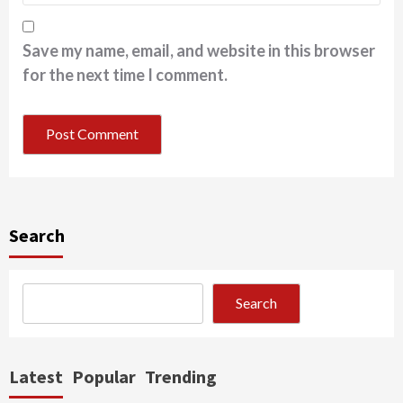
Save my name, email, and website in this browser
for the next time I comment.
Search
Search
Latest
Popular
Trending