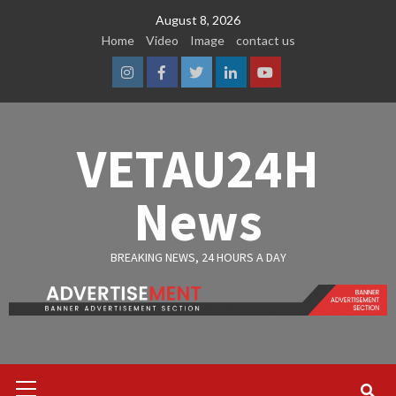
Skip
August 8, 2026
to
Home
Video
Image
contact us
content
Instagram
Facebook
Twitter
Linkedin
Youtube
VETAU24H
News
BREAKING NEWS, 24 HOURS A DAY
Primary
Menu