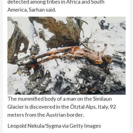
detected among tribes in Africa and South
America, Sarhan said.
The mummified body of a man on the Similaun
Glacier is discovered in the Ötztal Alps, Italy, 92
meters from the Austrian border.
Leopold Nekula/Sygma via Getty Images