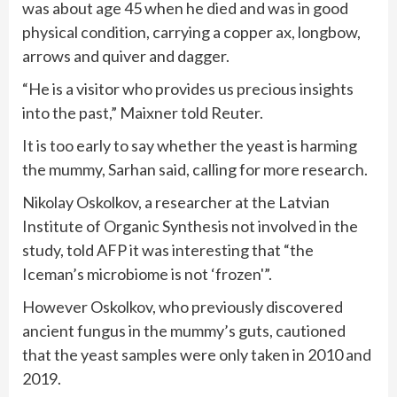
was about age 45 when he died and was in good
physical condition, carrying a copper ax, longbow,
arrows and quiver and dagger.
“He is a visitor who provides us precious insights
into the past,” Maixner told Reuter.
It is too early to say whether the yeast is harming
the mummy, Sarhan said, calling for more research.
Nikolay Oskolkov, a researcher at the Latvian
Institute of Organic Synthesis not involved in the
study, told AFP it was interesting that “the
Iceman’s microbiome is not ‘frozen'”.
However Oskolkov, who previously discovered
ancient fungus in the mummy’s guts, cautioned
that the yeast samples were only taken in 2010 and
2019.