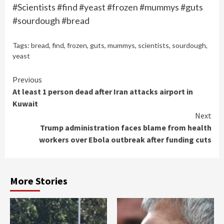
#Scientists #find #yeast #frozen #mummys #guts
#sourdough #bread
Tags:
bread
,
find
,
frozen
,
guts
,
mummys
,
scientists
,
sourdough
,
yeast
Continue
Previous
At least 1 person dead after Iran attacks airport in
Reading
Kuwait
Next
Trump administration faces blame from health
workers over Ebola outbreak after funding cuts
More Stories