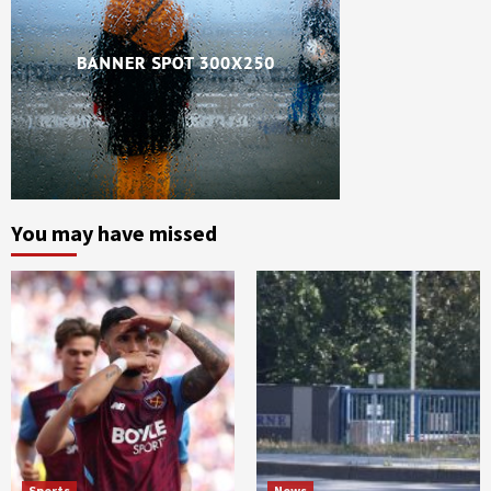
You may have missed
Sports
News