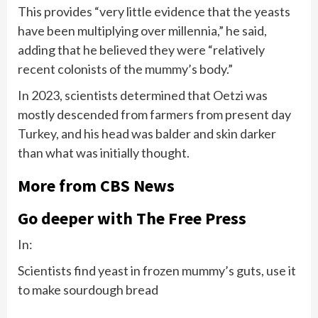
This provides “very little evidence that the yeasts
have been multiplying over millennia,” he said,
adding that he believed they were “relatively
recent colonists of the mummy’s body.”
In 2023, scientists determined that Oetzi was
mostly descended from farmers from present day
Turkey, and his head was balder and skin darker
than what was initially thought.
More from CBS News
Go deeper with The Free Press
In:
Scientists find yeast in frozen mummy’s guts, use it
to make sourdough bread