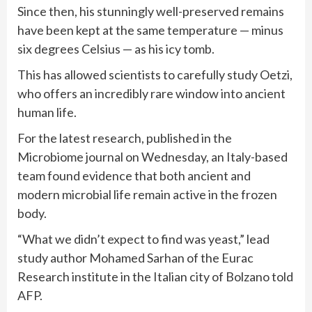
Since then, his stunningly well-preserved remains
have been kept at the same temperature — minus
six degrees Celsius — as his icy tomb.
This has allowed scientists to carefully study Oetzi,
who offers an incredibly rare window into ancient
human life.
For the latest research, published in the
Microbiome journal on Wednesday, an Italy-based
team found evidence that both ancient and
modern microbial life remain active in the frozen
body.
“What we didn’t expect to find was yeast,” lead
study author Mohamed Sarhan of the Eurac
Research institute in the Italian city of Bolzano told
AFP.