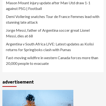
Mason Mount injury update after Man Utd draw 1-1
against PSG | Football
Demi Vollering snatches Tour de France Femmes lead with
stunning late attack
Jorge Messi, father of Argentina soccer great Lionel
Messi, dies at 68
Argentina v South Africa LIVE: Latest updates as Kolisi
returns for Springboks clash with Pumas
Fast-moving wildfire in western Canada forces more than
20,000 people to evacuate
advertisement