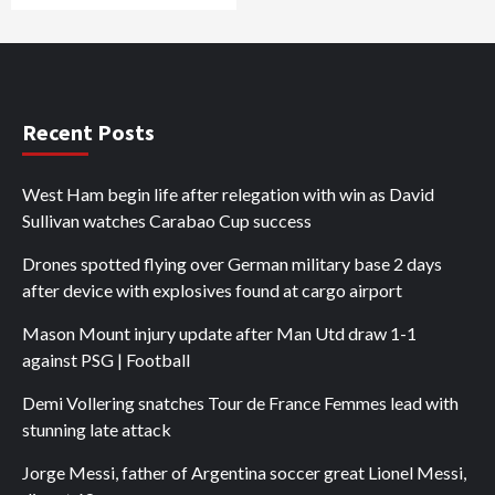
Recent Posts
West Ham begin life after relegation with win as David
Sullivan watches Carabao Cup success
Drones spotted flying over German military base 2 days
after device with explosives found at cargo airport
Mason Mount injury update after Man Utd draw 1-1
against PSG | Football
Demi Vollering snatches Tour de France Femmes lead with
stunning late attack
Jorge Messi, father of Argentina soccer great Lionel Messi,