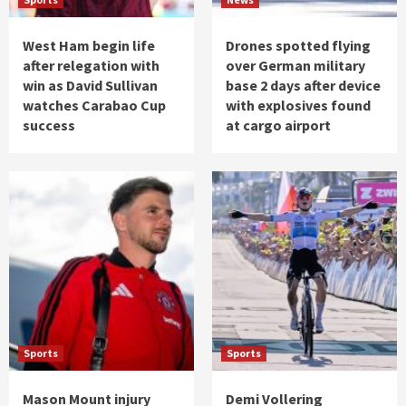
West Ham begin life
Drones spotted flying
after relegation with
over German military
win as David Sullivan
base 2 days after device
watches Carabao Cup
with explosives found
success
at cargo airport
Sports
Sports
Mason Mount injury
Demi Vollering