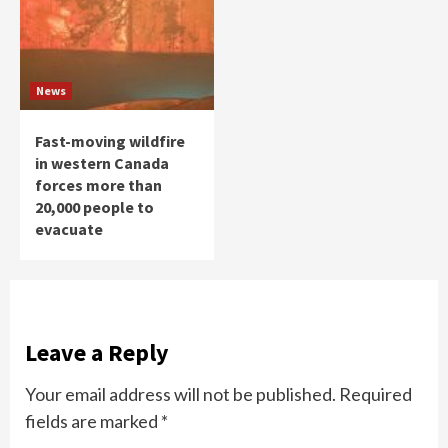
News
Fast-moving wildfire
in western Canada
forces more than
20,000 people to
evacuate
Leave a Reply
Your email address will not be published.
Required
fields are marked
*