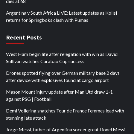
dies at 68
Argentina v South Africa LIVE: Latest updates as Kolisi
returns for Springboks clash with Pumas
Recent Posts
West Ham begin life after relegation with win as David
Sullivan watches Carabao Cup success
Drones spotted flying over German military base 2 days
after device with explosives found at cargo airport
Mason Mount injury update after Man Utd draw 1-1
against PSG | Football
Demi Vollering snatches Tour de France Femmes lead with
stunning late attack
Jorge Messi, father of Argentina soccer great Lionel Messi,