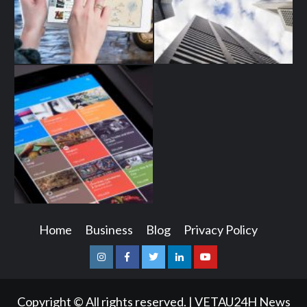
Home
Business
Blog
Privacy Policy
Instagram
Facebook
Twitter
Linkedin
Youtube
Copyright © All rights reserved.
|
VETAU24H News