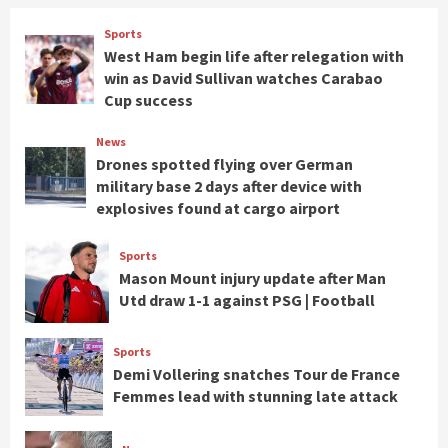
Sports
West Ham begin life after relegation with
win as David Sullivan watches Carabao
Cup success
News
Drones spotted flying over German
military base 2 days after device with
explosives found at cargo airport
Sports
Mason Mount injury update after Man
Utd draw 1-1 against PSG | Football
Sports
Demi Vollering snatches Tour de France
Femmes lead with stunning late attack