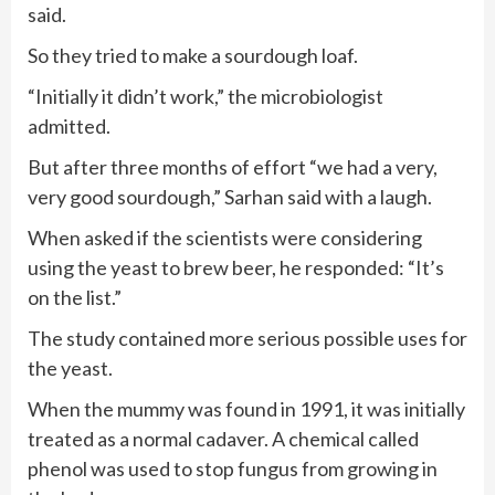
said.
So they tried to make a sourdough loaf.
“Initially it didn’t work,” the microbiologist
admitted.
But after three months of effort “we had a very,
very good sourdough,” Sarhan said with a laugh.
When asked if the scientists were considering
using the yeast to brew beer, he responded: “It’s
on the list.”
The study contained more serious possible uses for
the yeast.
When the mummy was found in 1991, it was initially
treated as a normal cadaver. A chemical called
phenol was used to stop fungus from growing in