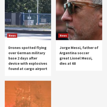
News
News
Drones spotted flying
Jorge Messi, father of
over German military
Argentina soccer
base 2 days after
great Lionel Messi,
device with explosives
dies at 68
found at cargo airport