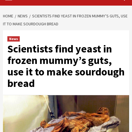
HOME
NEWS
SCIENTISTS FIND YEAST IN FROZEN MUMMY’S GUTS, USE
IT TO MAKE SOURDOUGH BREAD
News
Scientists find yeast in
frozen mummy’s guts,
use it to make sourdough
bread