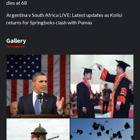
dies at 68
Argentina v South Africa LIVE: Latest updates as Kolisi
returns for Springboks clash with Pumas
Gallery