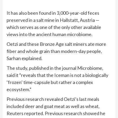
It has also been found in 3,000-year-old feces
preserved in a salt mine in Hallstatt, Austria —
which serves as one of the only other available
views into the ancient human microbiome.
Oetzi and these Bronze Age salt miners ate more
fiber and whole grain than modern-day people,
Sarhan explained.
The study, published in the journal Microbiome,
said it “reveals that the Iceman is not a biologically
‘frozen’ time-capsule but rather a complex
ecosystem.”
Previous research revealed Oetzi’s last meals
included deer and goat meat as well as wheat,
Reuters reported. Previous research showed he