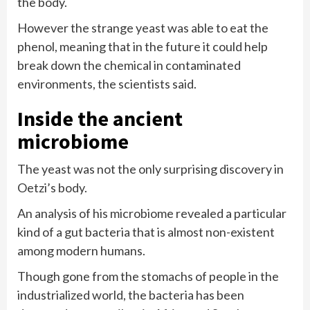
the body.
However the strange yeast was able to eat the
phenol, meaning that in the future it could help
break down the chemical in contaminated
environments, the scientists said.
Inside the ancient
microbiome
The yeast was not the only surprising discovery in
Oetzi’s body.
An analysis of his microbiome revealed a particular
kind of a gut bacteria that is almost non-existent
among modern humans.
Though gone from the stomachs of people in the
industrialized world, the bacteria has been