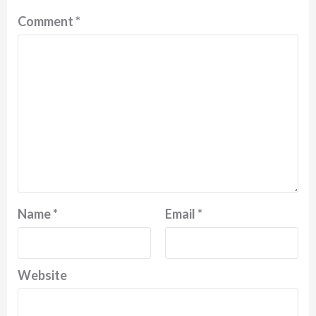
Comment
*
Name
*
Email
*
Website