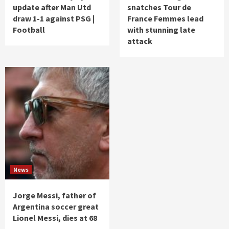
update after Man Utd
snatches Tour de
draw 1-1 against PSG |
France Femmes lead
Football
with stunning late
attack
News
Jorge Messi, father of
Argentina soccer great
Lionel Messi, dies at 68