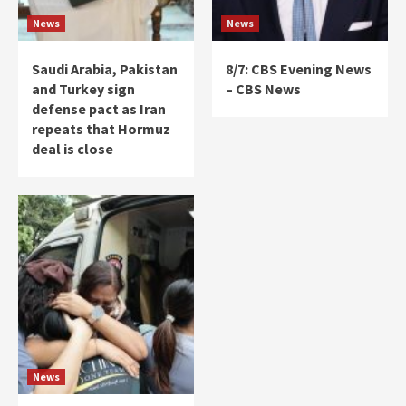
News
News
Saudi Arabia, Pakistan
8/7: CBS Evening News
and Turkey sign
– CBS News
defense pact as Iran
repeats that Hormuz
deal is close
News