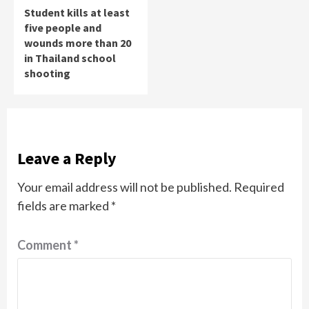
Student kills at least
five people and
wounds more than 20
in Thailand school
shooting
Leave a Reply
Your email address will not be published.
Required
fields are marked
*
Comment
*