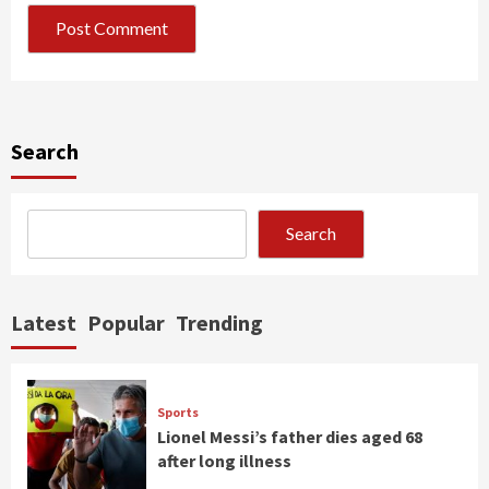
Search
Search
Latest
Popular
Trending
Sports
Lionel Messi’s father dies aged 68
after long illness