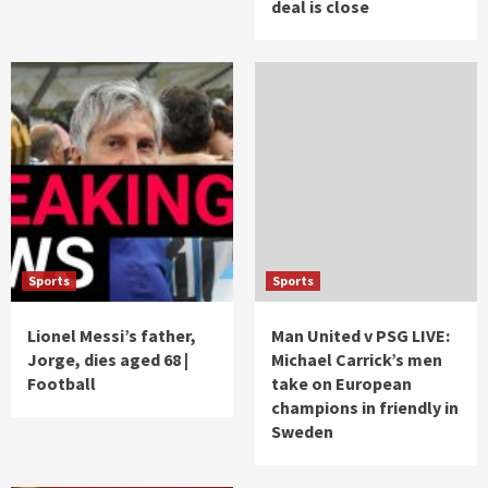
deal is close
Sports
Sports
Lionel Messi’s father,
Man United v PSG LIVE:
Jorge, dies aged 68 |
Michael Carrick’s men
Football
take on European
champions in friendly in
Sweden