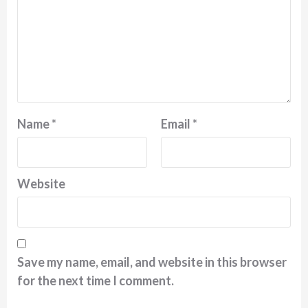
Name
*
Email
*
Website
Save my name, email, and website in this browser
for the next time I comment.