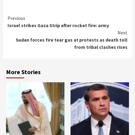
Continue
Previous
Israel strikes Gaza Strip after rocket fire: army
Reading
Next
Sudan forces fire tear gas at protests as death toll
from tribal clashes rises
More Stories