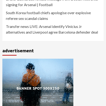
signing for Arsenal | Football
South Korea football chiefs apologise over explosive
referee sex scandal claims
Transfer news LIVE: Arsenal identify Vinicius Jr
alternatives and Liverpool agree Barcelona defender deal
advertisement