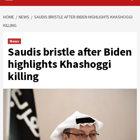
HOME
NEWS
SAUDIS BRISTLE AFTER BIDEN HIGHLIGHTS KHASHOGGI
KILLING
News
Saudis bristle after Biden
highlights Khashoggi
killing