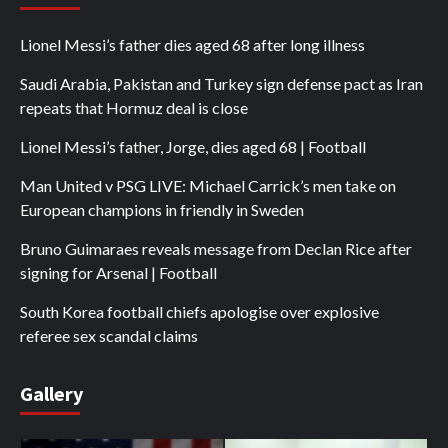
Lionel Messi’s father dies aged 68 after long illness
Saudi Arabia, Pakistan and Turkey sign defense pact as Iran
repeats that Hormuz deal is close
Lionel Messi’s father, Jorge, dies aged 68 | Football
Man United v PSG LIVE: Michael Carrick’s men take on
European champions in friendly in Sweden
Bruno Guimaraes reveals message from Declan Rice after
signing for Arsenal | Football
South Korea football chiefs apologise over explosive
referee sex scandal claims
Gallery