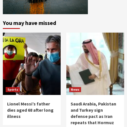
You may have missed
Sports
News
Lionel Messi’s father
Saudi Arabia, Pakistan
dies aged 68 after long
and Turkey sign
illness
defense pact as Iran
repeats that Hormuz