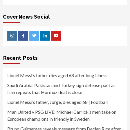
CoverNews Social
Instagram
Facebook
Twitter
Linkedin
Youtube
Recent Posts
Lionel Messi’s father dies aged 68 after long illness
Saudi Arabia, Pakistan and Turkey sign defense pact as
Iran repeats that Hormuz deal is close
Lionel Messi’s father, Jorge, dies aged 68 | Football
Man United v PSG LIVE: Michael Carrick’s men take on
European champions in friendly in Sweden
Bruno Guimaraes reveals message from Declan Rice after