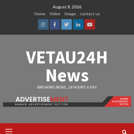
Skip
August 8, 2026
to
Home
Video
Image
contact us
content
Instagram
Facebook
Twitter
Linkedin
Youtube
VETAU24H
News
BREAKING NEWS, 24 HOURS A DAY
Primary
Menu