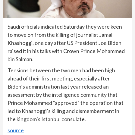
Saudi officials indicated Saturday they were keen
to move on from the killing of journalist Jamal
Khashoggi, one day after US President Joe Biden
raised it in his talks with Crown Prince Mohammed
bin Salman.
Tensions between the two men had been high
ahead of their first meeting, especially after
Biden’s administration last year released an
assessment by the intelligence community that
Prince Mohammed “approved” the operation that
led to Khashoggi’s killing and dismemberment in
the kingdom’s Istanbul consulate.
source