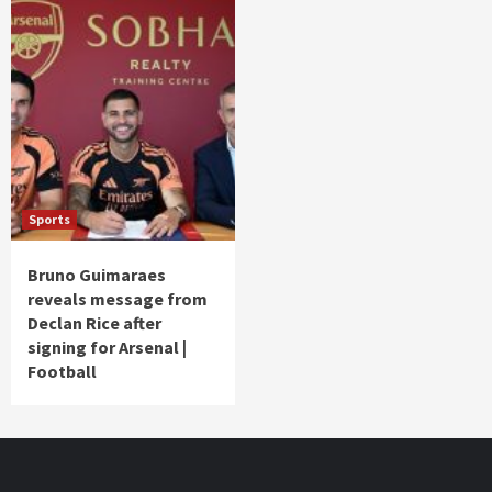
Sports
Bruno Guimaraes
reveals message from
Declan Rice after
signing for Arsenal |
Football