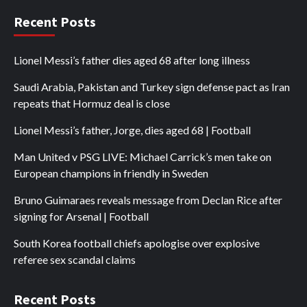
Recent Posts
Lionel Messi’s father dies aged 68 after long illness
Saudi Arabia, Pakistan and Turkey sign defense pact as Iran
repeats that Hormuz deal is close
Lionel Messi’s father, Jorge, dies aged 68 | Football
Man United v PSG LIVE: Michael Carrick’s men take on
European champions in friendly in Sweden
Bruno Guimaraes reveals message from Declan Rice after
signing for Arsenal | Football
South Korea football chiefs apologise over explosive
referee sex scandal claims
Recent Posts