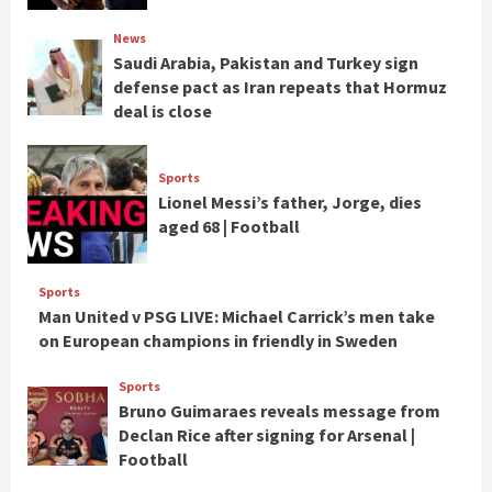
News
Saudi Arabia, Pakistan and Turkey sign
defense pact as Iran repeats that Hormuz
deal is close
Sports
Lionel Messi’s father, Jorge, dies
aged 68 | Football
Sports
Man United v PSG LIVE: Michael Carrick’s men take
on European champions in friendly in Sweden
Sports
Bruno Guimaraes reveals message from
Declan Rice after signing for Arsenal |
Football