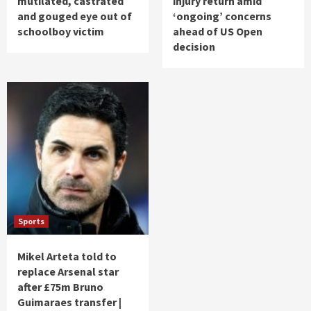
mutilated, castrated
injury return amid
and gouged eye out of
‘ongoing’ concerns
schoolboy victim
ahead of US Open
decision
Sports
Mikel Arteta told to
replace Arsenal star
after £75m Bruno
Guimaraes transfer |