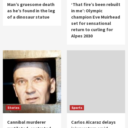
Man’s gruesome death
‘That fire’s been rebuilt
as he’s found in the leg
in me’: Olympic
of a dinosaur statue
champion Eve Muirhead
set for sensational
return to curling for
Alpes 2030
Stories
Sports
Cannibal murderer
Carlos Alcaraz delays