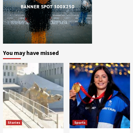
You may have missed
Stories
Sports