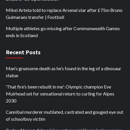
Mikel Arteta told to replace Arsenal star after £75m Bruno
Guimaraes transfer | Football
Multiple athletes go missing after Commonwealth Games
ends in Scotland
Recent Posts
Man’s gruesome death as he’s found in the leg of a dinosaur
statue
‘That fire’s been rebuilt in me’: Olympic champion Eve
Muirhead set for sensational return to curling for Alpes
2030
Cannibal murderer mutilated, castrated and gouged eye out
of schoolboy victim