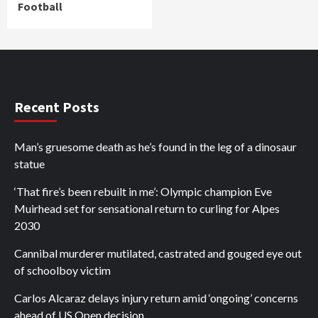
Football
Recent Posts
Man’s gruesome death as he’s found in the leg of a dinosaur
statue
‘That fire’s been rebuilt in me’: Olympic champion Eve
Muirhead set for sensational return to curling for Alpes
2030
Cannibal murderer mutilated, castrated and gouged eye out
of schoolboy victim
Carlos Alcaraz delays injury return amid ‘ongoing’ concerns
ahead of US Open decision