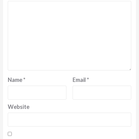
Name
*
Email
*
Website