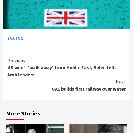
source
Continue
Previous
US won't 'walk away' from Middle East, Biden tells
Reading
Arab leaders
Next
UAE builds first railway over water
More Stories