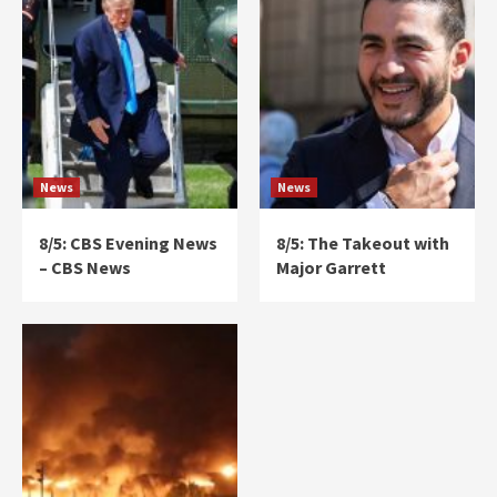
News
News
8/5: CBS Evening News
8/5: The Takeout with
– CBS News
Major Garrett