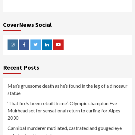
CoverNews Social
Instagram
Facebook
Twitter
Linkedin
Youtube
Recent Posts
Man’s gruesome death as he’s found in the leg of a dinosaur
statue
‘That fire’s been rebuilt in me’: Olympic champion Eve
Muirhead set for sensational return to curling for Alpes
2030
Cannibal murderer mutilated, castrated and gouged eye