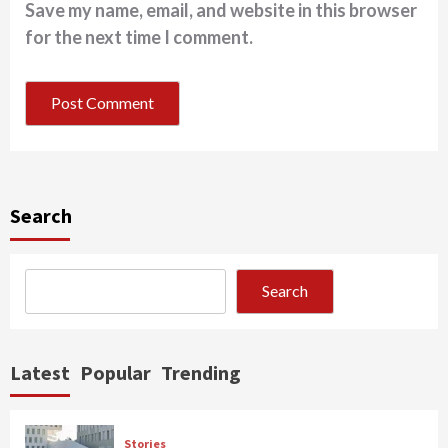
Save my name, email, and website in this browser
for the next time I comment.
Search
Search
Latest
Popular
Trending
Stories