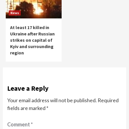
News
At least 17 killed in
Ukraine after Russian
strikes on capital of
Kyiv and surrounding
region
Leave a Reply
Your email address will not be published.
Required
fields are marked
*
Comment
*