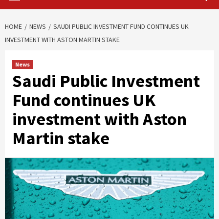
HOME
NEWS
SAUDI PUBLIC INVESTMENT FUND CONTINUES UK
INVESTMENT WITH ASTON MARTIN STAKE
News
Saudi Public Investment
Fund continues UK
investment with Aston
Martin stake