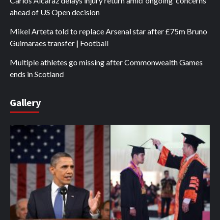
Carlos Alcaraz delays injury return amid ‘ongoing’ concerns
ahead of US Open decision
Mikel Arteta told to replace Arsenal star after £75m Bruno
Guimaraes transfer | Football
Multiple athletes go missing after Commonwealth Games
ends in Scotland
Gallery