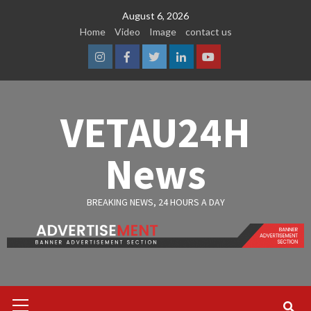
Skip
August 6, 2026
to
Home
Video
Image
contact us
content
Instagram
Facebook
Twitter
Linkedin
Youtube
VETAU24H
News
BREAKING NEWS, 24 HOURS A DAY
Primary
Menu