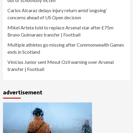
out of schoolboy victim
Carlos Alcaraz delays injury return amid ‘ongoing’
concerns ahead of US Open decision
Mikel Arteta told to replace Arsenal star after £75m
Bruno Guimaraes transfer | Football
Multiple athletes go missing after Commonwealth Games
ends in Scotland
Vinicius Junior sent Mesut Ozil warning over Arsenal
transfer | Football
advertisement