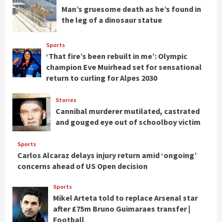
Man’s gruesome death as he’s found in
the leg of a dinosaur statue
Sports
‘That fire’s been rebuilt in me’: Olympic
champion Eve Muirhead set for sensational
return to curling for Alpes 2030
Stories
Cannibal murderer mutilated, castrated
and gouged eye out of schoolboy victim
Sports
Carlos Alcaraz delays injury return amid ‘ongoing’
concerns ahead of US Open decision
Sports
Mikel Arteta told to replace Arsenal star
after £75m Bruno Guimaraes transfer |
Football