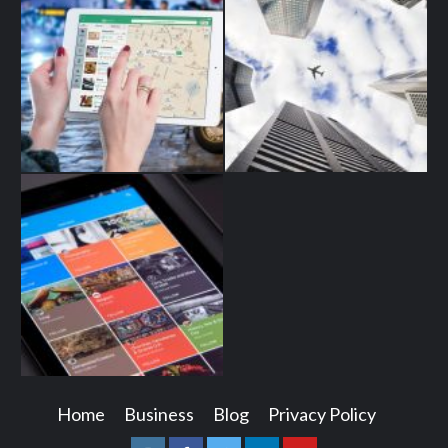
Home
Business
Blog
Privacy Policy