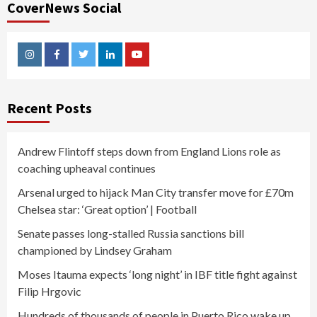
CoverNews Social
Instagram
Facebook
Twitter
Linkedin
Youtube
Recent Posts
Andrew Flintoff steps down from England Lions role as
coaching upheaval continues
Arsenal urged to hijack Man City transfer move for £70m
Chelsea star: ‘Great option’ | Football
Senate passes long-stalled Russia sanctions bill
championed by Lindsey Graham
Moses Itauma expects ‘long night’ in IBF title fight against
Filip Hrgovic
Hundreds of thousands of people in Puerto Rico wake up