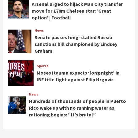
Arsenal urged to hijack Man City transfer
move for £70m Chelsea star: ‘Great
option’ | Football
News
Senate passes long-stalled Russia
sanctions bill championed by Lindsey
Graham
Sports
Moses Itauma expects ‘long night’ in
IBF title fight against Filip Hrgovic
News
Hundreds of thousands of people in Puerto
Rico wake up with no running water as
rationing begins: “It’s brutal”