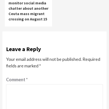
monitor social media
chatter about another
Ceuta mass migrant
crossing on August 15
Leave a Reply
Your email address will not be published.
Required
fields are marked
*
Comment
*