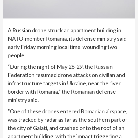
A Russian drone struck an apartment building in
NATO-member Romania, its defense ministry said
early Friday morning local time, wounding two
people.
“During the night of May 28-29, the Russian
Federation resumed drone attacks on civilian and
infrastructure targets in Ukraine, near the river
border with Romania,” the Romanian defense
ministry said.
“One of these drones entered Romanian airspace,
was tracked by radar as far as the southern part of
the city of Galati, and crashed onto the roof of an
apartment building, with the impact triggering a