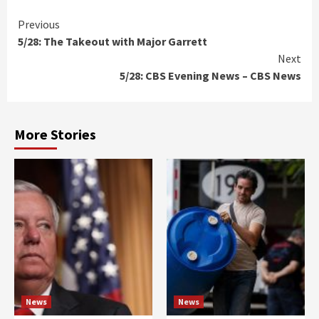
Continue
Previous
5/28: The Takeout with Major Garrett
Reading
Next
5/28: CBS Evening News – CBS News
More Stories
News
News