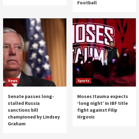
Football
News
Sports
Senate passes long-
Moses Itauma expects
stalled Russia
‘long night’ in IBF title
sanctions bill
fight against Filip
championed by Lindsey
Hrgovic
Graham