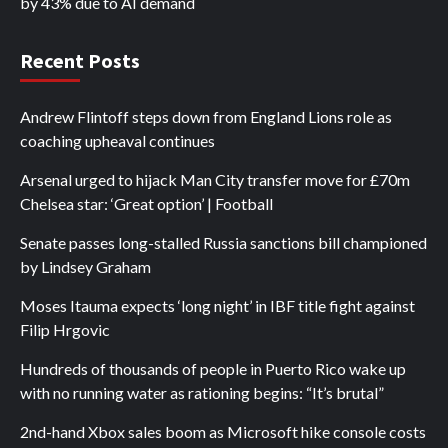
by 43% due to AI demand
Recent Posts
Andrew Flintoff steps down from England Lions role as
coaching upheaval continues
Arsenal urged to hijack Man City transfer move for £70m
Chelsea star: ‘Great option’ | Football
Senate passes long-stalled Russia sanctions bill championed
by Lindsey Graham
Moses Itauma expects ‘long night’ in IBF title fight against
Filip Hrgovic
Hundreds of thousands of people in Puerto Rico wake up
with no running water as rationing begins: “It’s brutal”
2nd-hand Xbox sales boom as Microsoft hike console costs