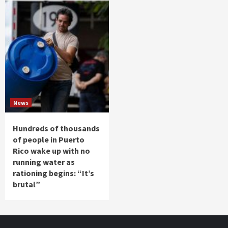
News
Hundreds of thousands
of people in Puerto
Rico wake up with no
running water as
rationing begins: “It’s
brutal”