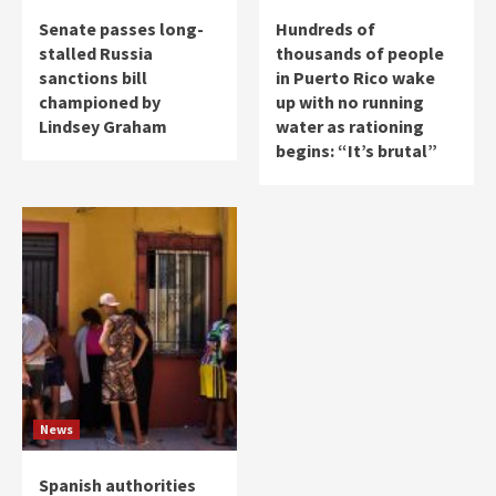
Senate passes long-
Hundreds of
stalled Russia
thousands of people
sanctions bill
in Puerto Rico wake
championed by
up with no running
Lindsey Graham
water as rationing
begins: “It’s brutal”
News
Spanish authorities