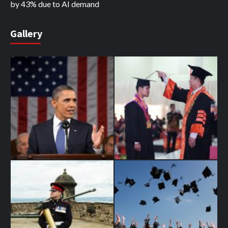
by 43% due to AI demand
Gallery