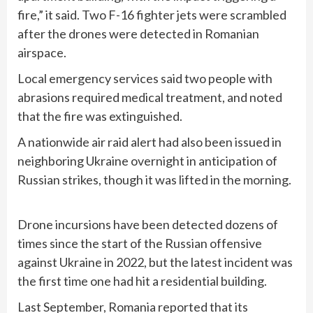
fire,” it said. Two F-16 fighter jets were scrambled
after the drones were detected in Romanian
airspace.
Local emergency services said two people with
abrasions required medical treatment, and noted
that the fire was extinguished.
A nationwide air raid alert had also been issued in
neighboring Ukraine overnight in anticipation of
Russian strikes, though it was lifted in the morning.
Drone incursions have been detected dozens of
times since the start of the
Russian offensive
against Ukraine in 2022, but the latest incident was
the first time one had hit a residential building.
Last September, Romania reported that its