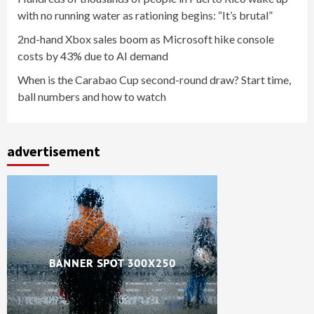
with no running water as rationing begins: “It’s brutal”
2nd-hand Xbox sales boom as Microsoft hike console
costs by 43% due to AI demand
When is the Carabao Cup second-round draw? Start time,
ball numbers and how to watch
advertisement