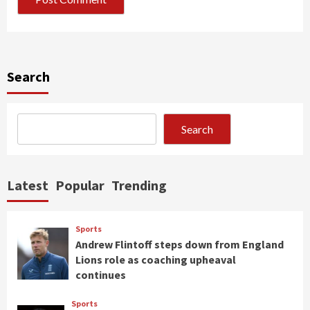
Search
Search
Latest
Popular
Trending
Sports
Andrew Flintoff steps down from England
Lions role as coaching upheaval
continues
Sports