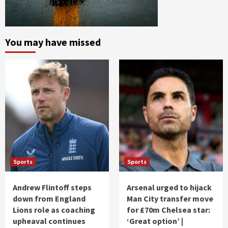
You may have missed
Sports
Sports
Andrew Flintoff steps
Arsenal urged to hijack
down from England
Man City transfer move
Lions role as coaching
for £70m Chelsea star:
upheaval continues
‘Great option’ |