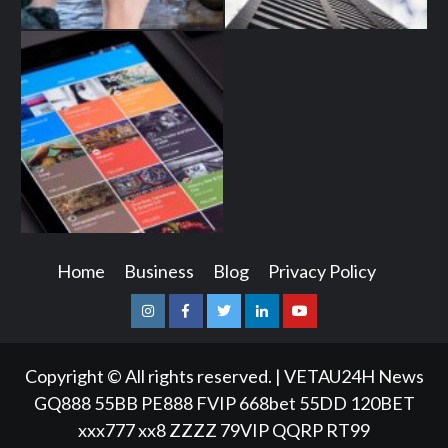
Home
Business
Blog
Privacy Policy
Instagram
Facebook
Twitter
Linkedin
Youtube
Copyright © All rights reserved.
|
VETAU24H News
GQ888
55BB
PE888
FVIP
668bet
55DD
120BET
xxx777
xx8
ZZZZ
79VIP
QQRP
RT99