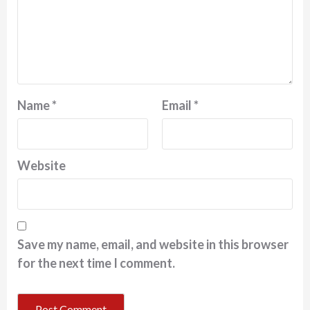
Name
*
Email
*
Website
Save my name, email, and website in this browser
for the next time I comment.