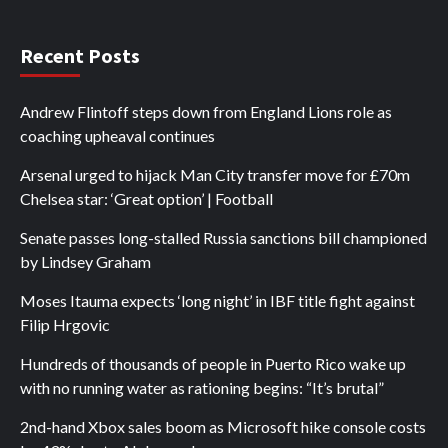
Recent Posts
Andrew Flintoff steps down from England Lions role as
coaching upheaval continues
Arsenal urged to hijack Man City transfer move for £70m
Chelsea star: ‘Great option’ | Football
Senate passes long-stalled Russia sanctions bill championed
by Lindsey Graham
Moses Itauma expects ‘long night’ in IBF title fight against
Filip Hrgovic
Hundreds of thousands of people in Puerto Rico wake up
with no running water as rationing begins: “It’s brutal”
2nd-hand Xbox sales boom as Microsoft hike console costs