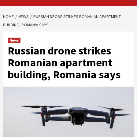
HOME
NEWS
RUSSIAN DRONE STRIKES ROMANIAN APARTMENT
BUILDING, ROMANIA SAYS
News
Russian drone strikes
Romanian apartment
building, Romania says