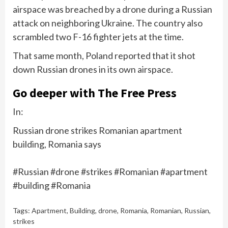
airspace
was breached
by a drone during a Russian
attack on neighboring Ukraine. The country also
scrambled two F-16 fighter jets at the time.
That same month, Poland
reported
that it shot
down Russian drones in its own airspace.
Go deeper with The Free Press
In:
Russian drone strikes Romanian apartment
building, Romania says
#Russian #drone #strikes #Romanian #apartment
#building #Romania
Tags:
Apartment
,
Building
,
drone
,
Romania
,
Romanian
,
Russian
,
strikes