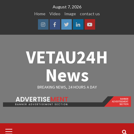
Skip
August 7, 2026
to
Home
Video
Image
contact us
content
Instagram
Facebook
Twitter
Linkedin
Youtube
VETAU24H
News
BREAKING NEWS, 24 HOURS A DAY
Primary
Menu