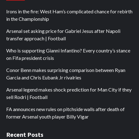
Irons in the fire: West Ham’s complicated chance for rebirth
in the Championship
Arsenal set asking price for Gabriel Jesus after Napoli
transfer approach | Football
Who is supporting Gianni Infantino? Every country’s stance
on Fifa president crisis
Conor Benn makes surprising comparison between Ryan
Garcia and Chris Eubank Jr rivalries
Arsenal legend makes shock prediction for Man City if they
sell Rodri | Football
FA announces new rules on pitchside walls after death of
former Arsenal youth player Billy Vigar
Recent Posts