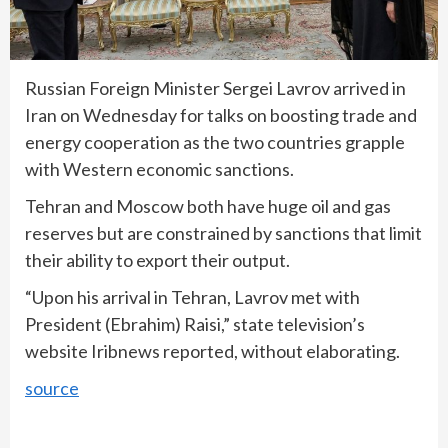
Russian Foreign Minister Sergei Lavrov arrived in
Iran on Wednesday for talks on boosting trade and
energy cooperation as the two countries grapple
with Western economic sanctions.
Tehran and Moscow both have huge oil and gas
reserves but are constrained by sanctions that limit
their ability to export their output.
“Upon his arrival in Tehran, Lavrov met with
President (Ebrahim) Raisi,” state television’s
website Iribnews reported, without elaborating.
source