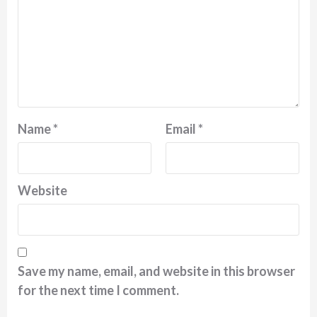
Name
*
Email
*
Website
Save my name, email, and website in this browser
for the next time I comment.