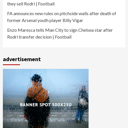
they sell Rodri | Football
FA announces new rules on pitchside walls after death of
former Arsenal youth player Billy Vigar
Enzo Maresca tells Man City to sign Chelsea star after
Rodri transfer decision | Football
advertisement