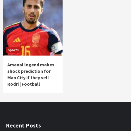
Sports
Arsenal legend makes
shock prediction for
Man City if they sell
Rodri | Football
Recent Posts