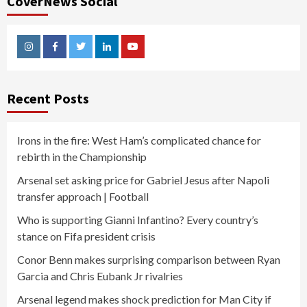
CoverNews Social
Instagram
Facebook
Twitter
Linkedin
Youtube
Recent Posts
Irons in the fire: West Ham’s complicated chance for
rebirth in the Championship
Arsenal set asking price for Gabriel Jesus after Napoli
transfer approach | Football
Who is supporting Gianni Infantino? Every country’s
stance on Fifa president crisis
Conor Benn makes surprising comparison between Ryan
Garcia and Chris Eubank Jr rivalries
Arsenal legend makes shock prediction for Man City if