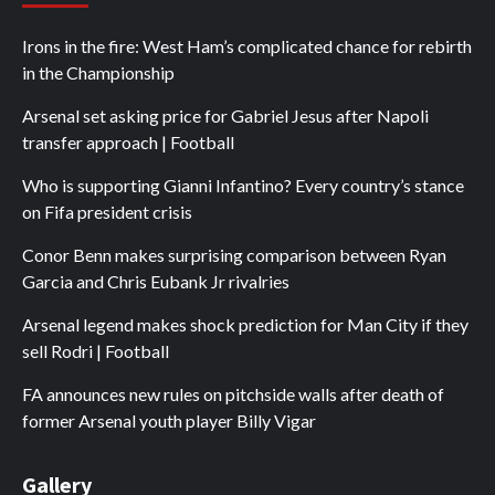
Irons in the fire: West Ham’s complicated chance for rebirth
in the Championship
Arsenal set asking price for Gabriel Jesus after Napoli
transfer approach | Football
Who is supporting Gianni Infantino? Every country’s stance
on Fifa president crisis
Conor Benn makes surprising comparison between Ryan
Garcia and Chris Eubank Jr rivalries
Arsenal legend makes shock prediction for Man City if they
sell Rodri | Football
FA announces new rules on pitchside walls after death of
former Arsenal youth player Billy Vigar
Gallery