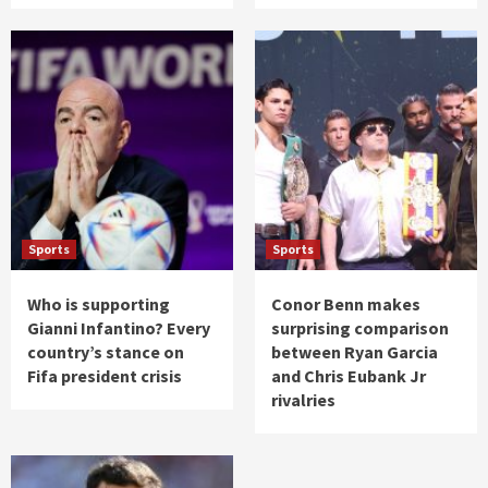
Sports
Sports
Who is supporting
Conor Benn makes
Gianni Infantino? Every
surprising comparison
country’s stance on
between Ryan Garcia
Fifa president crisis
and Chris Eubank Jr
rivalries