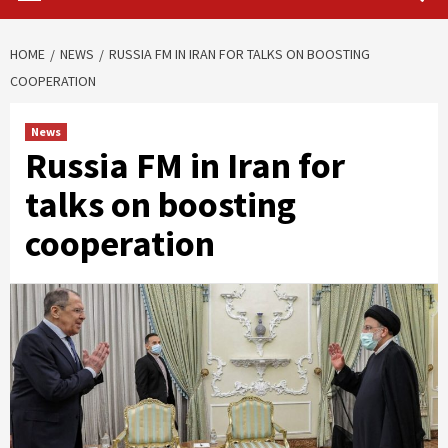
HOME
NEWS
RUSSIA FM IN IRAN FOR TALKS ON BOOSTING
COOPERATION
News
Russia FM in Iran for
talks on boosting
cooperation