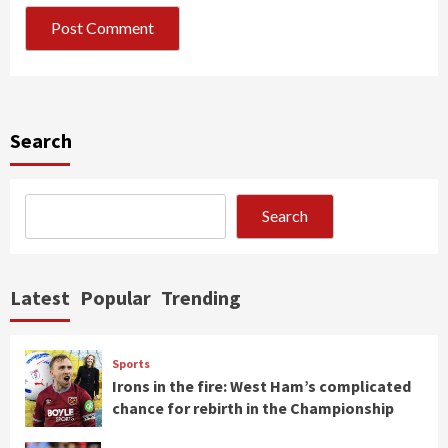
Search
Search
Latest
Popular
Trending
Sports
Irons in the fire: West Ham’s complicated
chance for rebirth in the Championship