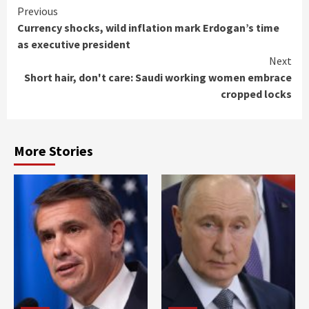
Continue
Previous
Currency shocks, wild inflation mark Erdogan’s time
Reading
as executive president
Next
Short hair, don't care: Saudi working women embrace
cropped locks
More Stories