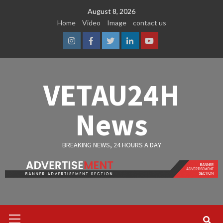
Skip
August 8, 2026
to
Home
Video
Image
contact us
content
Instagram
Facebook
Twitter
Linkedin
Youtube
VETAU24H
News
BREAKING NEWS, 24 HOURS A DAY
Primary
Menu