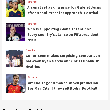
Sports
Arsenal set asking price for Gabriel Jesus
after Napoli transfer approach | Football
Sports
Who is supporting Gianni Infantino?
Every country’s stance on Fifa president
crisis
Sports
Conor Benn makes surprising comparison
between Ryan Garcia and Chris Eubank Jr
rivalries
Sports
Arsenal legend makes shock prediction
for Man City if they sell Rodri | Football