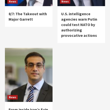
News
News
8/7: The Takeout with
U.S. intelligence
Major Garrett
agencies warn Putin
could test NATO by
authorizing
provocative actions
News
From inside Iran’s Evin