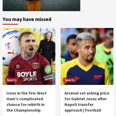
You may have missed
Sports
Sports
Irons in the fire: West
Arsenal set asking price
Ham’s complicated
for Gabriel Jesus after
chance for rebirth in
Napoli transfer
the Championship
approach | Football