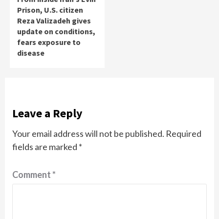
Prison, U.S. citizen
Reza Valizadeh gives
update on conditions,
fears exposure to
disease
Leave a Reply
Your email address will not be published.
Required
fields are marked
*
Comment
*