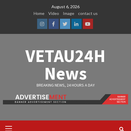
Skip
August 6, 2026
to
Home
Video
Image
contact us
content
Instagram
Facebook
Twitter
Linkedin
Youtube
VETAU24H
News
BREAKING NEWS, 24 HOURS A DAY
Primary
Menu