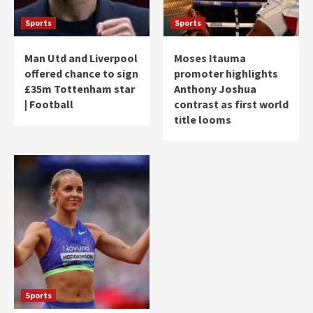
Sports
Sports
Man Utd and Liverpool
Moses Itauma
offered chance to sign
promoter highlights
£35m Tottenham star
Anthony Joshua
| Football
contrast as first world
title looms
Sports