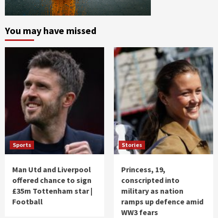
You may have missed
Sports
Stories
Man Utd and Liverpool
Princess, 19,
offered chance to sign
conscripted into
£35m Tottenham star |
military as nation
Football
ramps up defence amid
WW3 fears