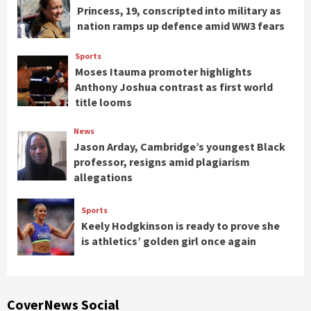
Princess, 19, conscripted into military as
nation ramps up defence amid WW3 fears
Sports
Moses Itauma promoter highlights
Anthony Joshua contrast as first world
title looms
News
Jason Arday, Cambridge’s youngest Black
professor, resigns amid plagiarism
allegations
Sports
Keely Hodgkinson is ready to prove she
is athletics’ golden girl once again
CoverNews Social