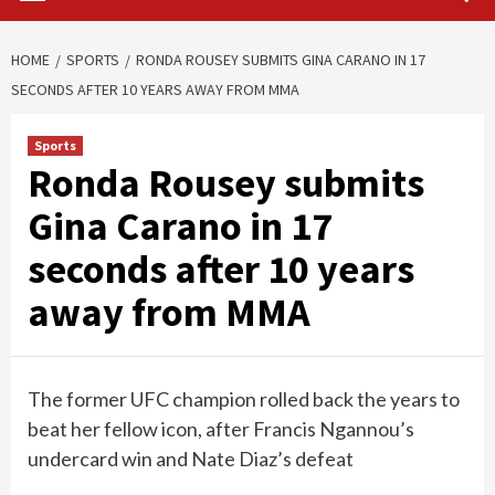
HOME
SPORTS
RONDA ROUSEY SUBMITS GINA CARANO IN 17
SECONDS AFTER 10 YEARS AWAY FROM MMA
Sports
Ronda Rousey submits
Gina Carano in 17
seconds after 10 years
away from MMA
The former UFC champion rolled back the years to
beat her fellow icon, after Francis Ngannou’s
undercard win and Nate Diaz’s defeat