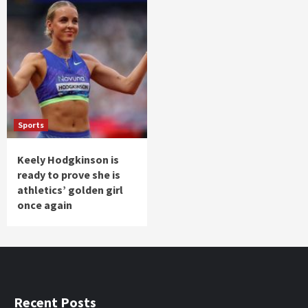
Sports
Keely Hodgkinson is
ready to prove she is
athletics’ golden girl
once again
Recent Posts