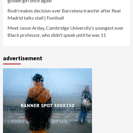
golden girl once again
Rodri makes decision over Barcelona transfer after Real
Madrid talks stall | Football
Meet Jason Arday, Cambridge University’s youngest ever
Black professor, who didn’t speak until he was 11
advertisement