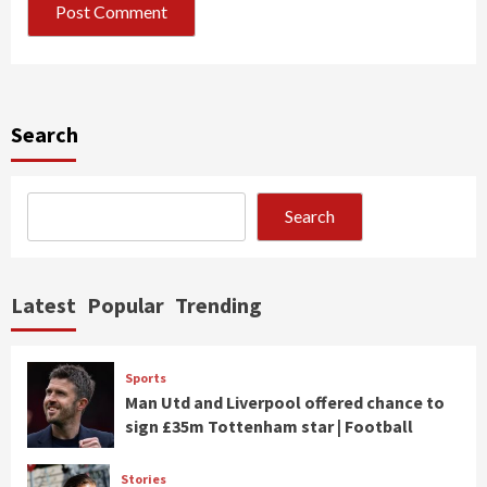
Search
Search
Latest
Popular
Trending
Sports
Man Utd and Liverpool offered chance to
sign £35m Tottenham star | Football
Stories