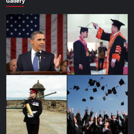
Gallery