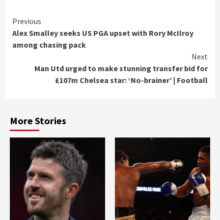
Continue
Previous
Alex Smalley seeks US PGA upset with Rory McIlroy
Reading
among chasing pack
Next
Man Utd urged to make stunning transfer bid for
£107m Chelsea star: ‘No-brainer’ | Football
More Stories