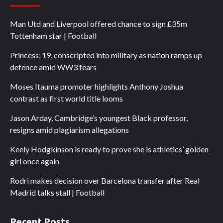
Man Utd and Liverpool offered chance to sign £35m
Tottenham star | Football
Princess, 19, conscripted into military as nation ramps up
defence amid WW3 fears
Moses Itauma promoter highlights Anthony Joshua
contrast as first world title looms
Jason Arday, Cambridge’s youngest Black professor,
resigns amid plagiarism allegations
Keely Hodgkinson is ready to prove she is athletics’ golden
girl once again
Rodri makes decision over Barcelona transfer after Real
Madrid talks stall | Football
Recent Posts