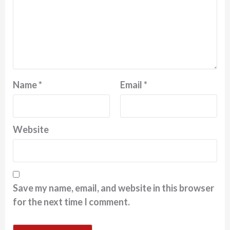
Name
*
Email
*
Website
Save my name, email, and website in this browser
for the next time I comment.