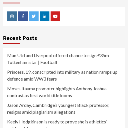
Instagram
Facebook
Twitter
Linkedin
Youtube
Recent Posts
Man Utd and Liverpool offered chance to sign £35m
Tottenham star | Football
Princess, 19, conscripted into military as nation ramps up
defence amid WW3 fears
Moses Itauma promoter highlights Anthony Joshua
contrast as first world title looms
Jason Arday, Cambridge’s youngest Black professor,
resigns amid plagiarism allegations
Keely Hodgkinson is ready to prove she is athletics’