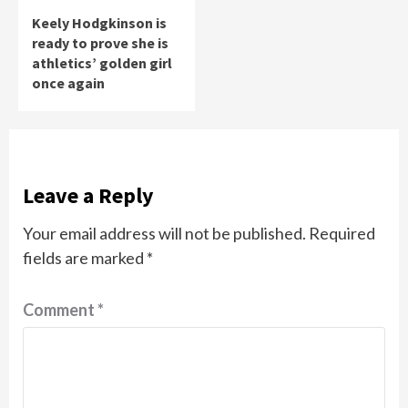
Keely Hodgkinson is
ready to prove she is
athletics’ golden girl
once again
Leave a Reply
Your email address will not be published.
Required
fields are marked
*
Comment
*