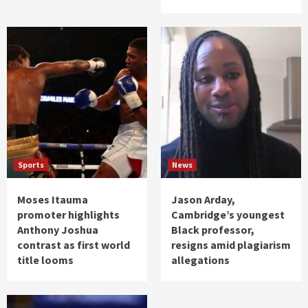
Sports
News
Moses Itauma
Jason Arday,
promoter highlights
Cambridge’s youngest
Anthony Joshua
Black professor,
contrast as first world
resigns amid plagiarism
title looms
allegations