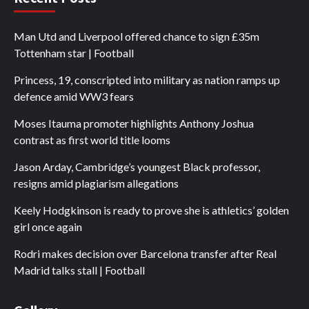
Man Utd and Liverpool offered chance to sign £35m
Tottenham star | Football
Princess, 19, conscripted into military as nation ramps up
defence amid WW3 fears
Moses Itauma promoter highlights Anthony Joshua
contrast as first world title looms
Jason Arday, Cambridge’s youngest Black professor,
resigns amid plagiarism allegations
Keely Hodgkinson is ready to prove she is athletics’ golden
girl once again
Rodri makes decision over Barcelona transfer after Real
Madrid talks stall | Football