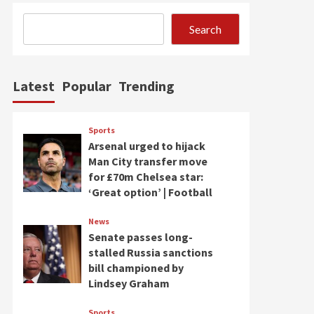
Search
Latest
Popular
Trending
Sports
Arsenal urged to hijack
Man City transfer move
for £70m Chelsea star:
‘Great option’ | Football
News
Senate passes long-
stalled Russia sanctions
bill championed by
Lindsey Graham
Sports