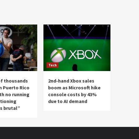
Tech
of thousands
2nd-hand Xbox sales
n Puerto Rico
boom as Microsoft hike
th no running
console costs by 43%
ationing
due to AI demand
’s brutal”