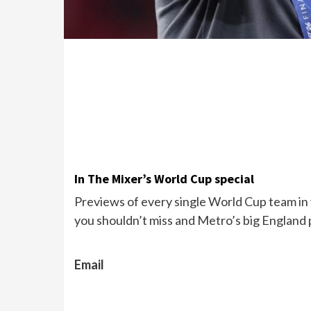
In The Mixer’s World Cup special
Previews of every single World Cup team in y
you shouldn’t miss and Metro’s big England 
Email