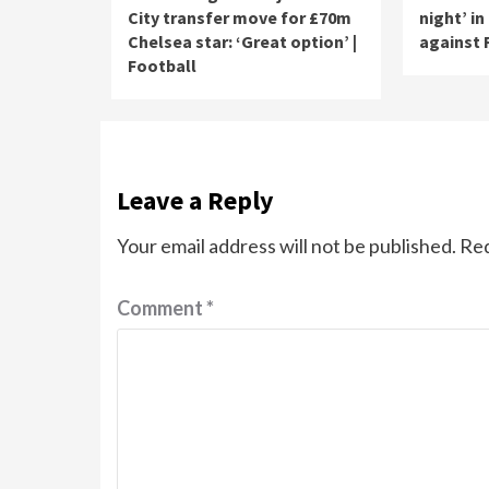
City transfer move for £70m
night’ in
Chelsea star: ‘Great option’ |
against 
Football
Leave a Reply
Your email address will not be published.
Req
Comment
*