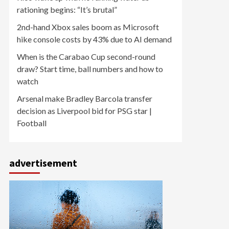
rationing begins: “It’s brutal”
2nd-hand Xbox sales boom as Microsoft
hike console costs by 43% due to AI demand
When is the Carabao Cup second-round
draw? Start time, ball numbers and how to
watch
Arsenal make Bradley Barcola transfer
decision as Liverpool bid for PSG star |
Football
advertisement