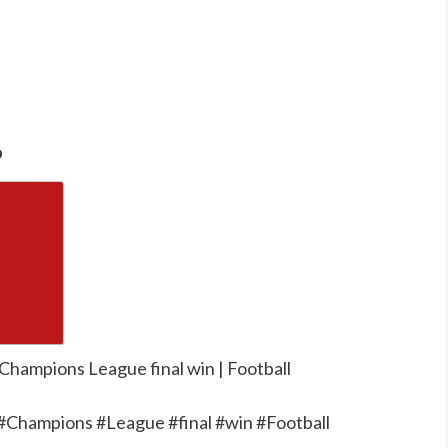
o
 Champions League final win | Football
 #Champions #League #final #win #Football