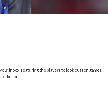
our inbox, featuring the players to look out for, games
predictions.