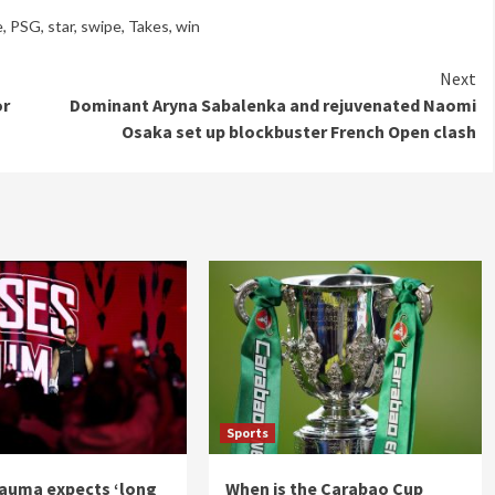
e
,
PSG
,
star
,
swipe
,
Takes
,
win
Next
or
Dominant Aryna Sabalenka and rejuvenated Naomi
Osaka set up blockbuster French Open clash
Sports
auma expects ‘long
When is the Carabao Cup