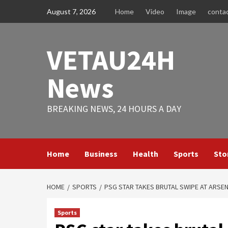
Skip
August 7, 2026
Home
Video
Image
conta
to
content
VETAU24H
News
BREAKING NEWS, 24 HOURS A DAY
Home
Business
Health
Sports
Sto
HOME
SPORTS
PSG STAR TAKES BRUTAL SWIPE AT ARSEN
Sports