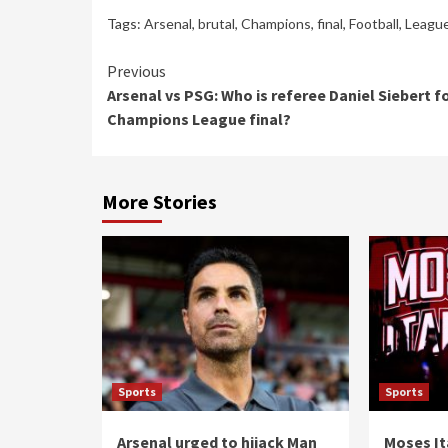
Tags:
Arsenal
,
brutal
,
Champions
,
final
,
Football
,
Leagu
Continue
Previous
Arsenal vs PSG: Who is referee Daniel Siebert f
Reading
Champions League final?
More Stories
Sports
Sports
Arsenal urged to hijack Man
Moses It