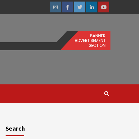
Instagram
Facebook
Twitter
Linkedin
Youtube
Search