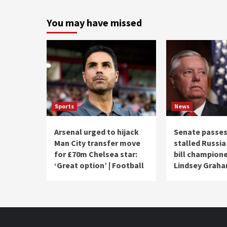
You may have missed
Sports
News
Arsenal urged to hijack
Senate passes
Man City transfer move
stalled Russia
for £70m Chelsea star:
bill champion
‘Great option’ | Football
Lindsey Grah