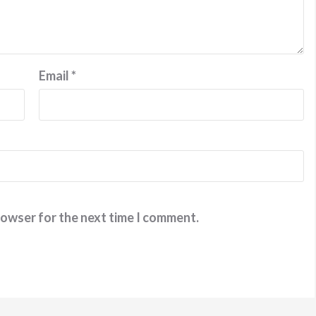
Email
*
rowser for the next time I comment.