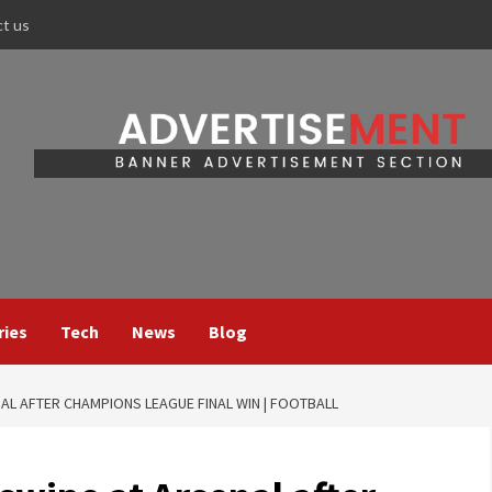
ct us
ries
Tech
News
Blog
AL AFTER CHAMPIONS LEAGUE FINAL WIN | FOOTBALL