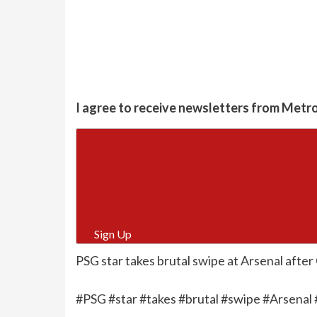
I agree to receive newsletters from Metr
Sign Up
PSG star takes brutal swipe at Arsenal after
#PSG #star #takes #brutal #swipe #Arsenal