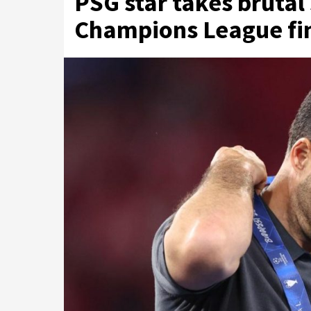
PSG star takes brutal
Champions League fina