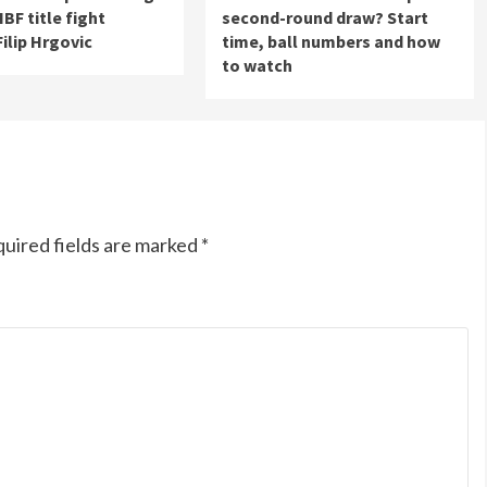
 IBF title fight
second-round draw? Start
Filip Hrgovic
time, ball numbers and how
to watch
uired fields are marked
*