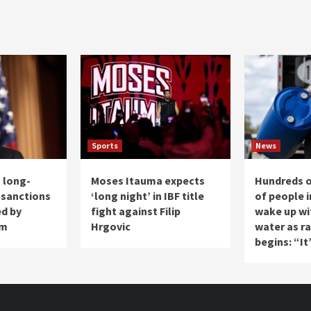
Sports
News
 long-
Moses Itauma expects
Hundreds 
 sanctions
‘long night’ in IBF title
of people i
ed by
fight against Filip
wake up wi
am
Hrgovic
water as r
begins: “It