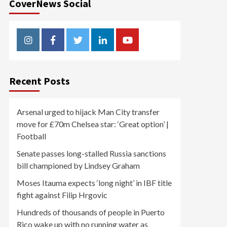
CoverNews Social
Instagram
Facebook
Twitter
Linkedin
Youtube
Recent Posts
Arsenal urged to hijack Man City transfer
move for £70m Chelsea star: ‘Great option’ |
Football
Senate passes long-stalled Russia sanctions
bill championed by Lindsey Graham
Moses Itauma expects ‘long night’ in IBF title
fight against Filip Hrgovic
Hundreds of thousands of people in Puerto
Rico wake up with no running water as