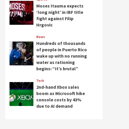
Moses Itauma expects
‘long night’ in IBF title
fight against Filip
Hrgovic
News
Hundreds of thousands
of people in Puerto Rico
wake up with no running
water as rationing
begins: “It’s brutal”
Tech
2nd-hand Xbox sales
boom as Microsoft hike
console costs by 43%
due to AI demand