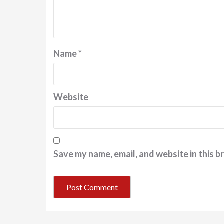
Name
*
Website
Save my name, email, and website in this b