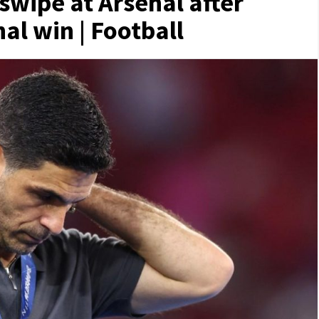
 swipe at Arsenal after
l win | Football