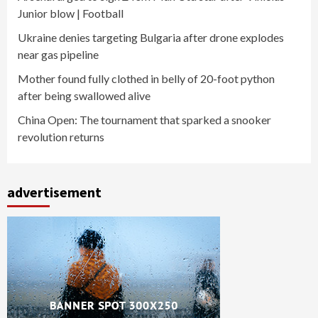
Junior blow | Football
Ukraine denies targeting Bulgaria after drone explodes
near gas pipeline
Mother found fully clothed in belly of 20-foot python
after being swallowed alive
China Open: The tournament that sparked a snooker
revolution returns
advertisement