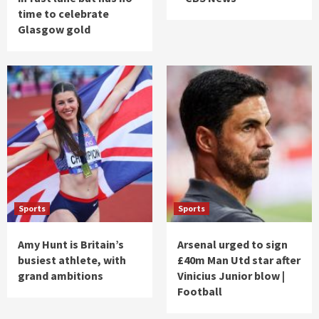
time to celebrate
Glasgow gold
Sports
Sports
Amy Hunt is Britain’s
Arsenal urged to sign
busiest athlete, with
£40m Man Utd star after
grand ambitions
Vinicius Junior blow |
Football