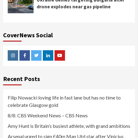
drone explodes near gas pipeline
CoverNews Social
Instagram
Facebook
Twitter
Linkedin
Youtube
Recent Posts
Filip Nowacki loving life in fast lane but has no time to
celebrate Glasgow gold
8/8: CBS Weekend News – CBS News
Amy Hunt is Britain’s busiest athlete, with grand ambitions
Arsenal urged to sign £40m Man Utd star after Vinicius