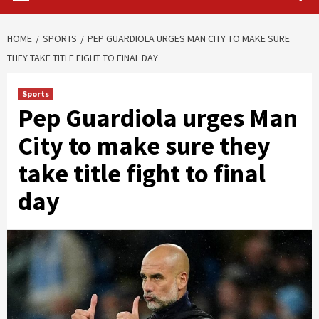
HOME
SPORTS
PEP GUARDIOLA URGES MAN CITY TO MAKE SURE
THEY TAKE TITLE FIGHT TO FINAL DAY
Sports
Pep Guardiola urges Man
City to make sure they
take title fight to final
day