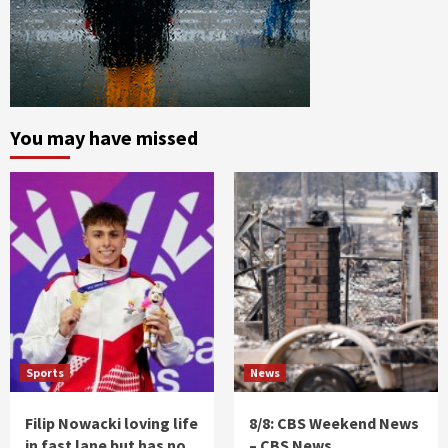
You may have missed
Sports
News
Filip Nowacki loving life
8/8: CBS Weekend News
in fast lane but has no
– CBS News