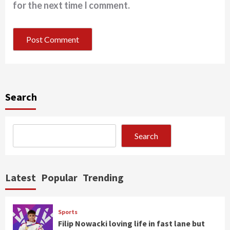
for the next time I comment.
Search
Search
Latest
Popular
Trending
Sports
Filip Nowacki loving life in fast lane but