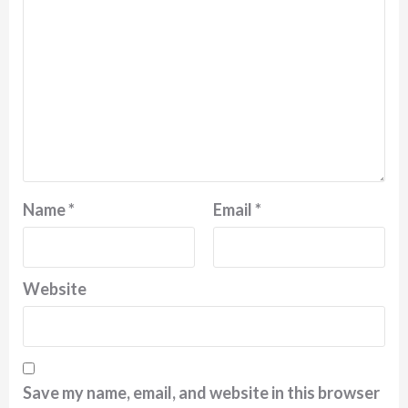
Name
*
Email
*
Website
Save my name, email, and website in this browser