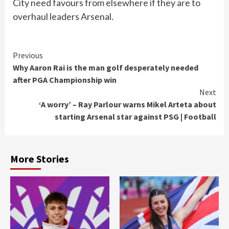
City need favours from elsewhere if they are to
overhaul leaders Arsenal.
Continue
Previous
Why Aaron Rai is the man golf desperately needed
Reading
after PGA Championship win
Next
‘A worry’ – Ray Parlour warns Mikel Arteta about
starting Arsenal star against PSG | Football
More Stories