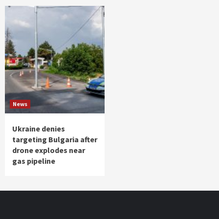
News
Ukraine denies
targeting Bulgaria after
drone explodes near
gas pipeline