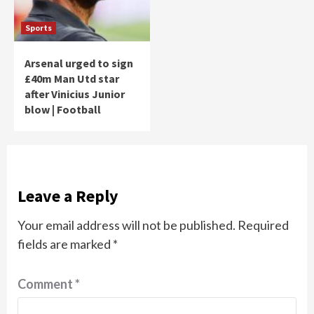
Sports
Arsenal urged to sign
£40m Man Utd star
after Vinicius Junior
blow | Football
Leave a Reply
Your email address will not be published.
Required
fields are marked
*
Comment
*