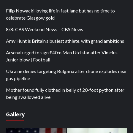
Filip Nowacki loving life in fast lane but has no time to
celebrate Glasgow gold
8/8: CBS Weekend News – CBS News
Amy Hunt is Britain’s busiest athlete, with grand ambitions
Arsenal urged to sign £40m Man Utd star after Vinicius
Junior blow | Football
Ukraine denies targeting Bulgaria after drone explodes near
gas pipeline
Mother found fully clothed in belly of 20-foot python after
being swallowed alive
Gallery