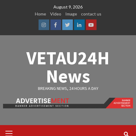
Skip
August 9, 2026
to
Home
Video
Image
contact us
content
Instagram
Facebook
Twitter
Linkedin
Youtube
VETAU24H
News
BREAKING NEWS, 24 HOURS A DAY
Primary
Menu