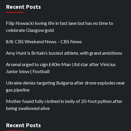
Recent Posts
Filip Nowacki loving life in fast lane but has no time to
celebrate Glasgow gold
8/8: CBS Weekend News – CBS News
Amy Hunt is Britain’s busiest athlete, with grand ambitions
Arsenal urged to sign £40m Man Utd star after Vinicius
Junior blow | Football
Ukraine denies targeting Bulgaria after drone explodes near
gas pipeline
Mother found fully clothed in belly of 20-foot python after
being swallowed alive
Recent Posts