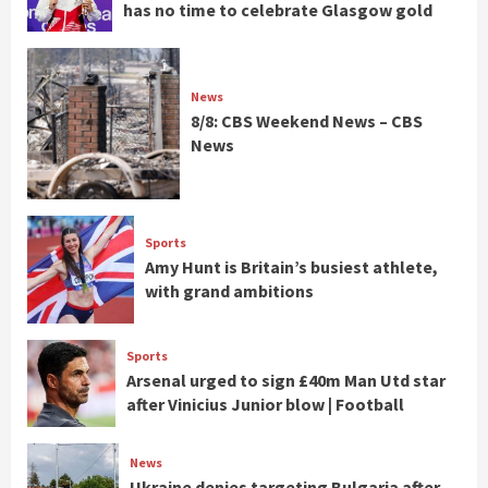
has no time to celebrate Glasgow gold
News
8/8: CBS Weekend News – CBS
News
Sports
Amy Hunt is Britain’s busiest athlete,
with grand ambitions
Sports
Arsenal urged to sign £40m Man Utd star
after Vinicius Junior blow | Football
News
Ukraine denies targeting Bulgaria after