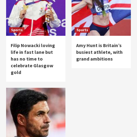
Sports
Sports
Filip Nowacki loving
Amy Hunt is Britain’s
life in fast lane but
busiest athlete, with
has no time to
grand ambitions
celebrate Glasgow
gold