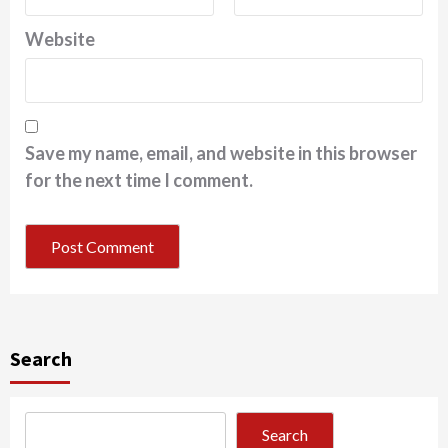
Website
Save my name, email, and website in this browser
for the next time I comment.
Search
Search