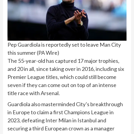
Pep Guardiola is reportedly set to leave Man City
this summer
(
PA Wire
)
The 55-year-old has captured 17 major trophies,
and 20 in all, since taking over in 2016, including six
Premier League titles, which could still become
seven if they can come out on top of an intense
title race with Arsenal.
Guardiola also masterminded City’s breakthrough
in Europe to claim a first Champions League in
2023, defeating Inter Milan in Istanbul and
securing a third European crown as a manager