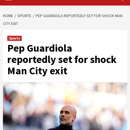
HOME
SPORTS
PEP GUARDIOLA REPORTEDLY SET FOR SHOCK MAN
CITY EXIT
Sports
Pep Guardiola
reportedly set for shock
Man City exit