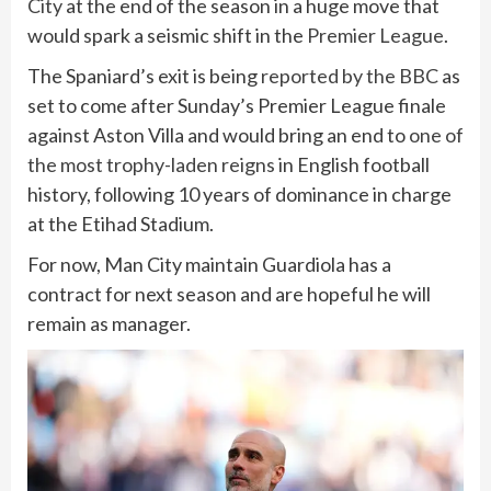
City
at the end of the season in a huge move that
would spark a seismic shift in the
Premier League
.
The Spaniard’s exit is being
reported by the BBC
as
set to come after Sunday’s Premier League finale
against Aston Villa and would bring an end to
one of
the most trophy-laden reigns
in English football
history, following 10 years of dominance in charge
at the Etihad Stadium.
For now, Man City maintain Guardiola has a
contract for next season and are hopeful he will
remain as manager.