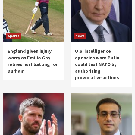
Sports
News
England given injury
U.S. intelligence
worry as Emilio Gay
agencies warn Putin
retires hurt batting for
could test NATO by
Durham
authorizing
provocative actions