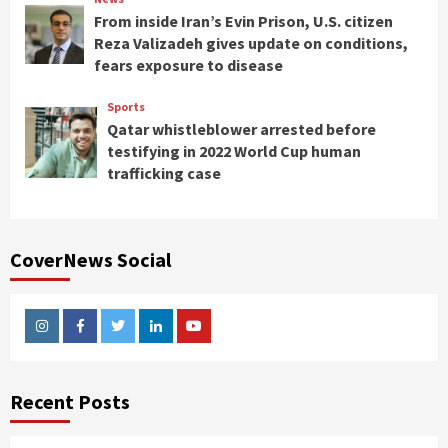
From inside Iran’s Evin Prison, U.S. citizen
Reza Valizadeh gives update on conditions,
fears exposure to disease
Sports
Qatar whistleblower arrested before
testifying in 2022 World Cup human
trafficking case
CoverNews Social
Instagram
Facebook
Twitter
Linkedin
Youtube
Recent Posts