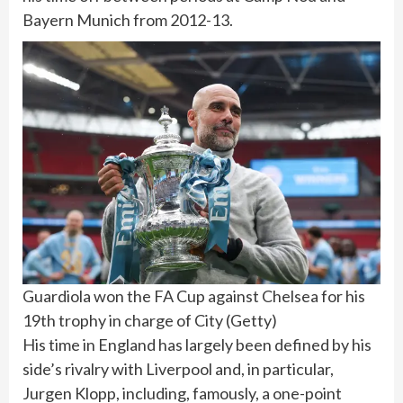
Bayern Munich from 2012-13.
Guardiola won the FA Cup against Chelsea for his
19th trophy in charge of City
(
Getty
)
His time in England has largely been defined by his
side’s rivalry with Liverpool and, in particular,
Jurgen Klopp, including, famously, a one-point