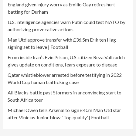
England given injury worry as Emilio Gay retires hurt
batting for Durham
U.S. intelligence agencies warn Putin could test NATO by
authorizing provocative actions
Man Utd approve transfer with £36.5m Erik ten Hag
signing set to leave | Football
From inside Iran’s Evin Prison, U.S. citizen Reza Valizadeh
gives update on conditions, fears exposure to disease
Qatar whistleblower arrested before testifying in 2022
World Cup human trafficking case
All Blacks battle past Stormers in unconvincing start to
South Africa tour
Michael Owen tells Arsenal to sign £40m Man Utd star
after Vinicius Junior blow: ‘Top quality’ | Football