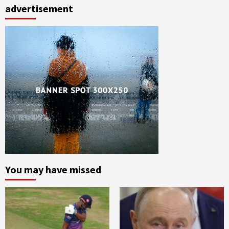
advertisement
You may have missed