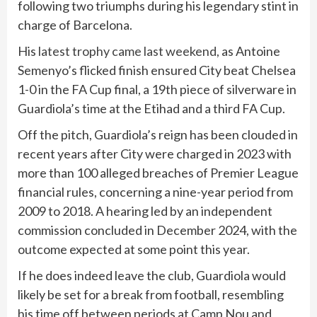
following two triumphs during his legendary stint in
charge of Barcelona.
His
latest trophy came last weekend,
as Antoine
Semenyo’s flicked finish ensured City beat Chelsea
1-0 in the FA Cup final, a 19th piece of silverware in
Guardiola’s time at the Etihad and a third FA Cup.
Off the pitch, Guardiola’s reign has been clouded in
recent years after City were charged in 2023 with
more than 100 alleged breaches of Premier League
financial rules, concerning a nine-year period from
2009 to 2018. A hearing led by an independent
commission concluded in December 2024, with the
outcome expected at some point this year.
If he does indeed leave the club, Guardiola would
likely be set for a break from football, resembling
his time off between periods at Camp Nou and