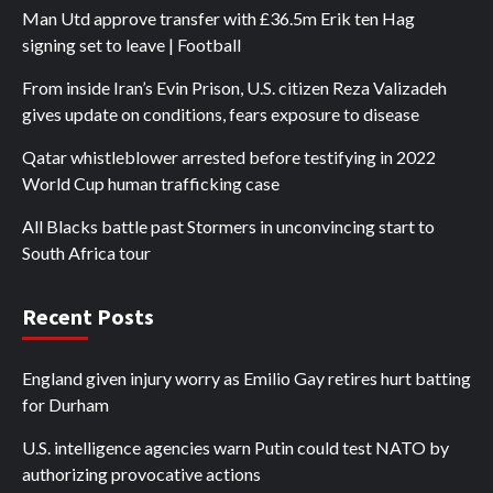
Man Utd approve transfer with £36.5m Erik ten Hag
signing set to leave | Football
From inside Iran’s Evin Prison, U.S. citizen Reza Valizadeh
gives update on conditions, fears exposure to disease
Qatar whistleblower arrested before testifying in 2022
World Cup human trafficking case
All Blacks battle past Stormers in unconvincing start to
South Africa tour
Recent Posts
England given injury worry as Emilio Gay retires hurt batting
for Durham
U.S. intelligence agencies warn Putin could test NATO by
authorizing provocative actions