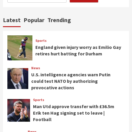
Latest
Popular
Trending
Sports
England given injury worry as Emilio Gay
retires hurt batting for Durham
News
U.S. intelligence agencies warn Putin
could test NATO by authorizing
provocative actions
Sports
Man Utd approve transfer with £36.5m
Erik ten Hag signing set to leave |
Football
News