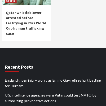
Sports
Qatar whistleblower
arrested before
testifying in 2022 World
Cup human trafficking
case
Recent Posts
England given injury worry as Emilio Gay retires hurt batting
for Durham
U.S. intelligence agencies warn Putin could test NATO by
authorizing provocative actions