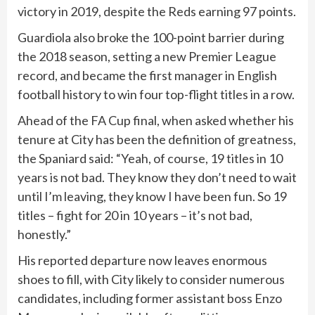
victory in 2019, despite the Reds earning 97 points.
Guardiola also broke the 100-point barrier during
the 2018 season, setting a new Premier League
record, and became the first manager in English
football history to win four top-flight titles in a row.
Ahead of the FA Cup final, when asked whether his
tenure at City has been the definition of greatness,
the Spaniard said: “Yeah, of course, 19 titles in 10
years is not bad. They know they don’t need to wait
until I’m leaving, they know I have been fun. So 19
titles – fight for 20 in 10 years – it’s not bad,
honestly.”
His reported departure now leaves enormous
shoes to fill, with City likely to consider numerous
candidates, including former assistant boss Enzo