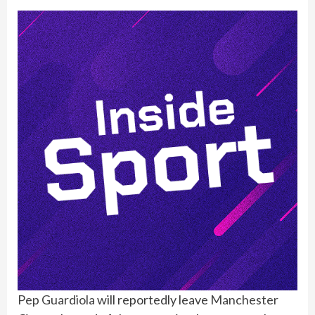
Pep Guardiola
will reportedly leave
Manchester