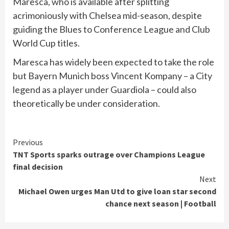
Maresca, who is available after splitting
acrimoniously with Chelsea mid-season, despite
guiding the Blues to Conference League and Club
World Cup titles.
Maresca has widely been expected to take the role
but Bayern Munich boss Vincent Kompany – a City
legend as a player under Guardiola – could also
theoretically be under consideration.
Continue
Previous
TNT Sports sparks outrage over Champions League
Reading
final decision
Next
Michael Owen urges Man Utd to give loan star second
chance next season | Football