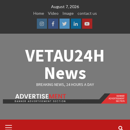
Skip
August 7, 2026
to
Home
Video
Image
contact us
content
Instagram
Facebook
Twitter
Linkedin
Youtube
VETAU24H
News
BREAKING NEWS, 24 HOURS A DAY
Primary
Menu