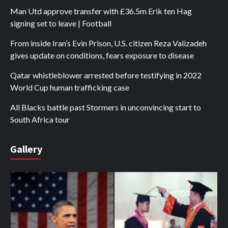
Man Utd approve transfer with £36.5m Erik ten Hag
signing set to leave | Football
From inside Iran’s Evin Prison, U.S. citizen Reza Valizadeh
gives update on conditions, fears exposure to disease
Qatar whistleblower arrested before testifying in 2022
World Cup human trafficking case
All Blacks battle past Stormers in unconvincing start to
South Africa tour
Gallery