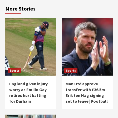
More Stories
Sports
Sports
England given injury
Man Utd approve
worry as Emilio Gay
transfer with £36.5m
retires hurt batting
Erik ten Hag signing
for Durham
set to leave | Football