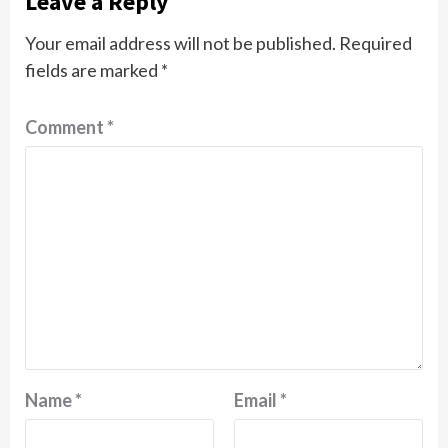
Leave a Reply
Your email address will not be published.
Required
fields are marked
*
Comment
*
Name
*
Email
*