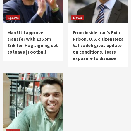
Sports
News
Man Utd approve
From inside Iran’s Evin
transfer with £36.5m
Prison, U.S. citizen Reza
Erik ten Hag signing set
Valizadeh gives update
to leave | Football
on conditions, fears
exposure to disease