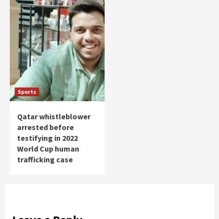
Sports
Qatar whistleblower
arrested before
testifying in 2022
World Cup human
trafficking case