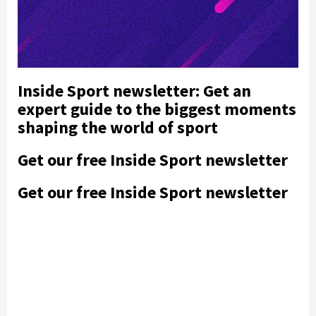
Inside Sport newsletter: Get an
expert guide to the biggest moments
shaping the world of sport
Get our free Inside Sport newsletter
Get our free Inside Sport newsletter