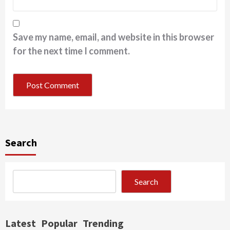
Save my name, email, and website in this browser
for the next time I comment.
Search
Search
Latest
Popular
Trending