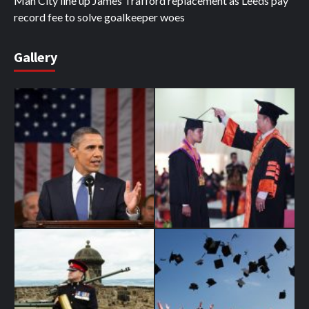
Man City line up James Trafford replacement as Leeds pay
record fee to solve goalkeeper woes
Gallery