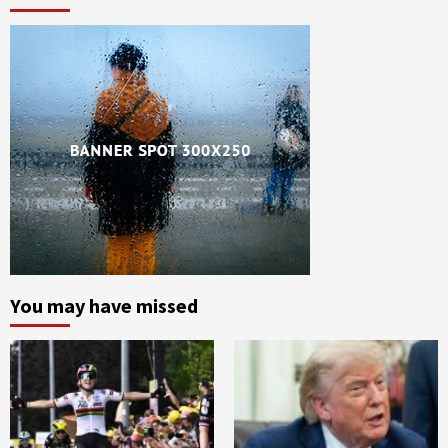
You may have missed