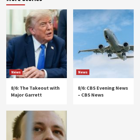
News
News
8/6: The Takeout with
8/6: CBS Evening News
Major Garrett
– CBS News