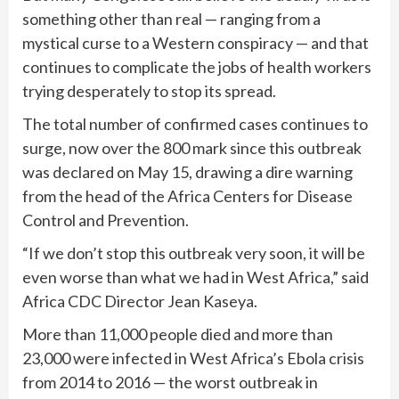
something other than real — ranging from a
mystical curse to a Western conspiracy — and that
continues to complicate the jobs of health workers
trying desperately to stop its spread.
The total number of confirmed cases continues to
surge, now over the 800 mark since this outbreak
was declared on May 15, drawing a dire warning
from the head of the Africa Centers for Disease
Control and Prevention.
“If we don’t stop this outbreak very soon, it will be
even worse than what we had in West Africa,” said
Africa CDC Director Jean Kaseya.
More than 11,000 people died and more than
23,000 were infected in West Africa’s Ebola crisis
from 2014 to 2016 — the worst outbreak in