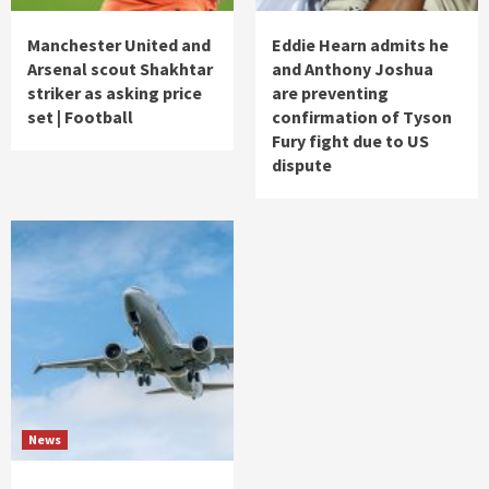
Manchester United and
Eddie Hearn admits he
Arsenal scout Shakhtar
and Anthony Joshua
striker as asking price
are preventing
set | Football
confirmation of Tyson
Fury fight due to US
dispute
News