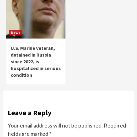
News
U.S. Marine veteran,
detained in Russia
since 2022, is
hospitalized in serious
condition
Leave a Reply
Your email address will not be published.
Required
fields are marked
*