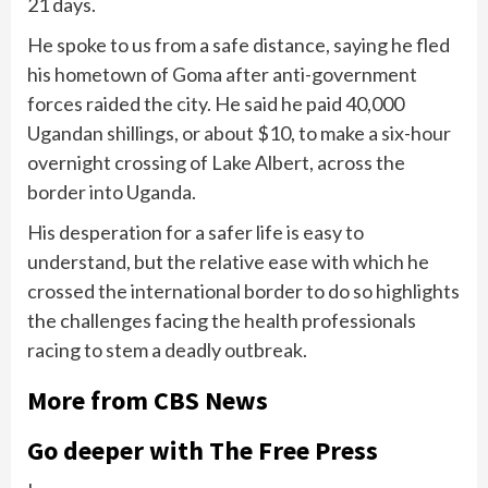
21 days.
He spoke to us from a safe distance, saying he fled
his hometown of Goma after anti-government
forces raided the city. He said he paid 40,000
Ugandan shillings, or about $10, to make a six-hour
overnight crossing of Lake Albert, across the
border into Uganda.
His desperation for a safer life is easy to
understand, but the relative ease with which he
crossed the international border to do so highlights
the challenges facing the health professionals
racing to stem a deadly outbreak.
More from CBS News
Go deeper with The Free Press