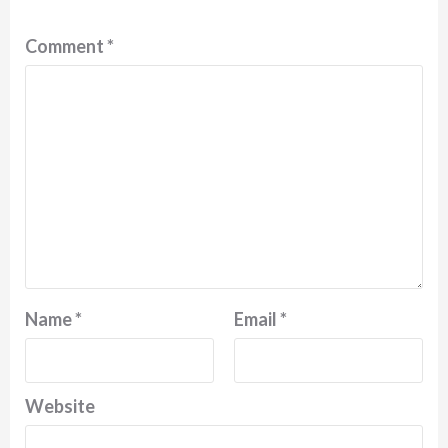
Comment
*
Name
*
Email
*
Website