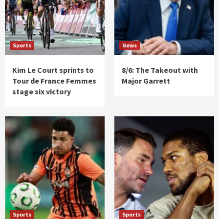
Sports
News
Kim Le Court sprints to
8/6: The Takeout with
Tour de France Femmes
Major Garrett
stage six victory
Sports
Sports