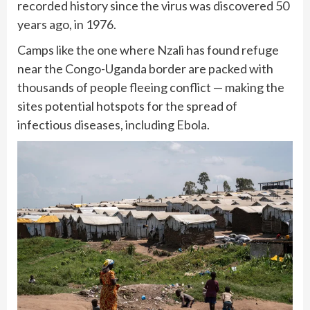
recorded history since the virus was discovered 50
years ago, in 1976.
Camps like the one where Nzali has found refuge
near the Congo-Uganda border are packed with
thousands of people fleeing conflict — making the
sites potential hotspots for the spread of
infectious diseases, including Ebola.