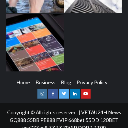
Home
Business
Blog
Privacy Policy
Instagram
Facebook
Twitter
Linkedin
Youtube
Copyright © All rights reserved.
|
VETAU24H News
GQ888
55BB
PE888
FVIP
668bet
55DD
120BET
xxx777
xx8
ZZZZ
79VIP
QQRP
RT99