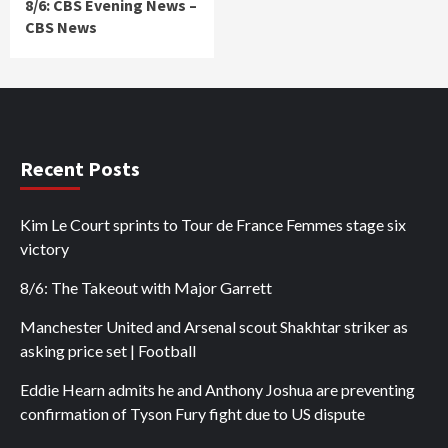
8/6: CBS Evening News –
CBS News
Recent Posts
Kim Le Court sprints to Tour de France Femmes stage six
victory
8/6: The Takeout with Major Garrett
Manchester United and Arsenal scout Shakhtar striker as
asking price set | Football
Eddie Hearn admits he and Anthony Joshua are preventing
confirmation of Tyson Fury fight due to US dispute