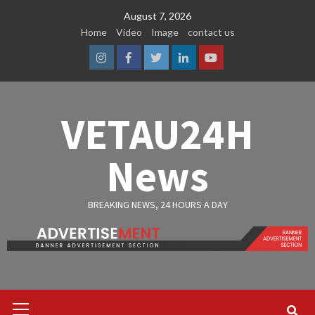
Skip
August 7, 2026
to
Home
Video
Image
contact us
content
Instagram
Facebook
Twitter
Linkedin
Youtube
VETAU24H
News
BREAKING NEWS, 24 HOURS A DAY
Primary
Menu