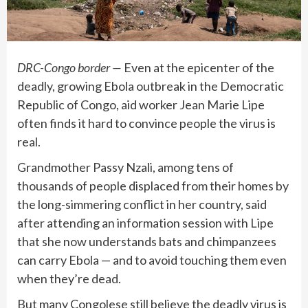
DRC-Congo border —
Even at the epicenter of the
deadly, growing Ebola outbreak
in the Democratic
Republic of Congo, aid worker Jean Marie Lipe
often finds it hard to convince people the virus is
real.
Grandmother Passy Nzali, among tens of
thousands of people displaced from their homes by
the long-simmering
conflict in her country
, said
after attending an information session with Lipe
that she now understands bats and chimpanzees
can carry Ebola — and to avoid touching them even
when they’re dead.
But many Congolese still believe the deadly virus is