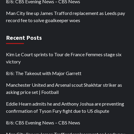
8/6: CBS Evening News – CBS News
Man City line up James Trafford replacement as Leeds pay
record fee to solve goalkeeper woes
Recent Posts
Kim Le Court sprints to Tour de France Femmes stage six
victory
8/6: The Takeout with Major Garrett
Manchester United and Arsenal scout Shakhtar striker as
asking price set | Football
Eddie Hearn admits he and Anthony Joshua are preventing
confirmation of Tyson Fury fight due to US dispute
8/6: CBS Evening News – CBS News