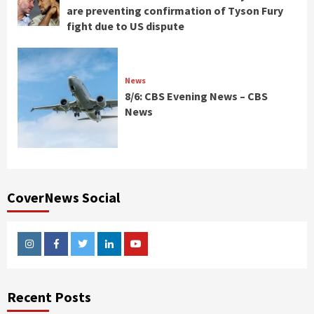
are preventing confirmation of Tyson Fury
fight due to US dispute
News
8/6: CBS Evening News – CBS
News
CoverNews Social
Instagram
Facebook
Twitter
Linkedin
Youtube
Recent Posts