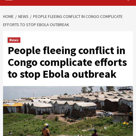
HOME
NEWS
PEOPLE FLEEING CONFLICT IN CONGO COMPLICATE
EFFORTS TO STOP EBOLA OUTBREAK
News
People fleeing conflict in
Congo complicate efforts
to stop Ebola outbreak