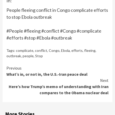
In:
People fleeing conflict in Congo complicate efforts
to stop Ebola outbreak
#People #fleeing #conflict #Congo #complicate
#efforts #stop #Ebola #outbreak
Tags:
complicate
,
conflict
,
Congo
,
Ebola
,
efforts
,
fleeing
,
outbreak
,
people
,
Stop
Continue
Previous
What’s in, or not in, the U.S.-Iran peace deal
Reading
Next
Here’s how Trump’s memo of understanding with Iran
compares to the Obama nuclear deal
More Stories