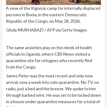
A view of the Kigonze camp for internally displaced
persons in Bunia, in the eastern Democratic
Republic of the Congo, on May 28, 2026.
Glody MURHABAZI / AFP via Getty Images
The same anxieties play on the minds of health
officials in Uganda, where CBS News visited a
quarantine site for refugees who recently fled
from the Congo.
James Peter was the most recent and only new
arrival, now a week into solo quarantine. No TV, no
radio, just a bed and the breeze. We spoke to him
through barbed wire. He was set to be locked down
in a house under quarantine measures for a total of