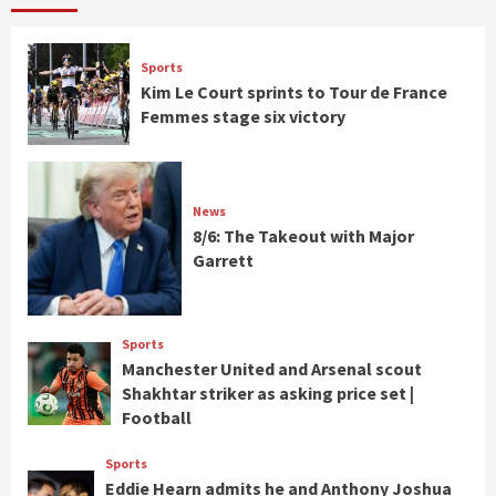
Sports
Kim Le Court sprints to Tour de France
Femmes stage six victory
News
8/6: The Takeout with Major
Garrett
Sports
Manchester United and Arsenal scout
Shakhtar striker as asking price set |
Football
Sports
Eddie Hearn admits he and Anthony Joshua