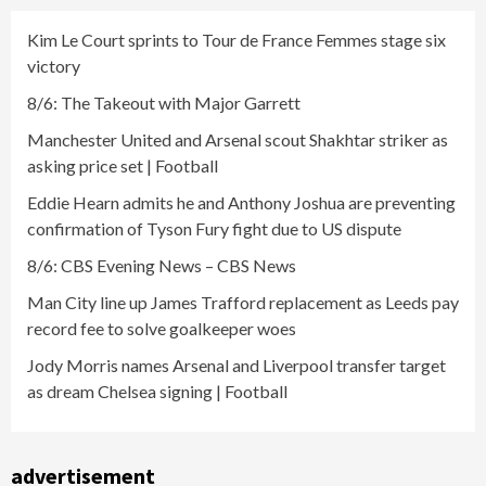
Kim Le Court sprints to Tour de France Femmes stage six
victory
8/6: The Takeout with Major Garrett
Manchester United and Arsenal scout Shakhtar striker as
asking price set | Football
Eddie Hearn admits he and Anthony Joshua are preventing
confirmation of Tyson Fury fight due to US dispute
8/6: CBS Evening News – CBS News
Man City line up James Trafford replacement as Leeds pay
record fee to solve goalkeeper woes
Jody Morris names Arsenal and Liverpool transfer target
as dream Chelsea signing | Football
advertisement