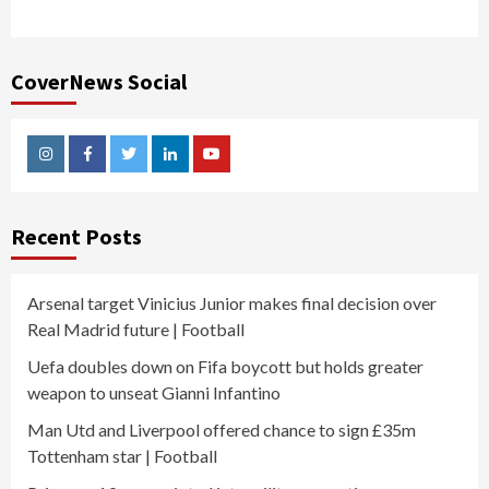
CoverNews Social
Instagram
Facebook
Twitter
Linkedin
Youtube
Recent Posts
Arsenal target Vinicius Junior makes final decision over
Real Madrid future | Football
Uefa doubles down on Fifa boycott but holds greater
weapon to unseat Gianni Infantino
Man Utd and Liverpool offered chance to sign £35m
Tottenham star | Football