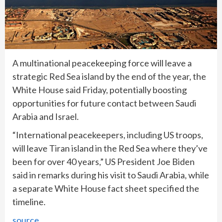
A multinational peacekeeping force will leave a
strategic Red Sea island by the end of the year, the
White House said Friday, potentially boosting
opportunities for future contact between Saudi
Arabia and Israel.
“International peacekeepers, including US troops,
will leave Tiran island in the Red Sea where they’ve
been for over 40 years,” US President Joe Biden
said in remarks during his visit to Saudi Arabia, while
a separate White House fact sheet specified the
timeline.
source