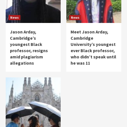
News
News
Jason Arday,
Meet Jason Arday,
Cambridge’s
Cambridge
youngest Black
University’s youngest
professor, resigns
ever Black professor,
amid plagiarism
who didn’t speak until
allegations
he was 11