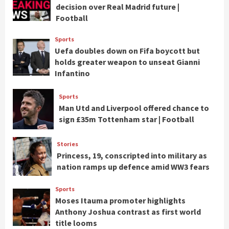
decision over Real Madrid future |
Football
Sports
Uefa doubles down on Fifa boycott but
holds greater weapon to unseat Gianni
Infantino
Sports
Man Utd and Liverpool offered chance to
sign £35m Tottenham star | Football
Stories
Princess, 19, conscripted into military as
nation ramps up defence amid WW3 fears
Sports
Moses Itauma promoter highlights
Anthony Joshua contrast as first world
title looms