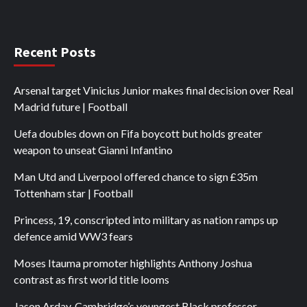
Recent Posts
Arsenal target Vinicius Junior makes final decision over Real
Madrid future | Football
Uefa doubles down on Fifa boycott but holds greater
weapon to unseat Gianni Infantino
Man Utd and Liverpool offered chance to sign £35m
Tottenham star | Football
Princess, 19, conscripted into military as nation ramps up
defence amid WW3 fears
Moses Itauma promoter highlights Anthony Joshua
contrast as first world title looms
Jason Arday, Cambridge’s youngest Black professor,