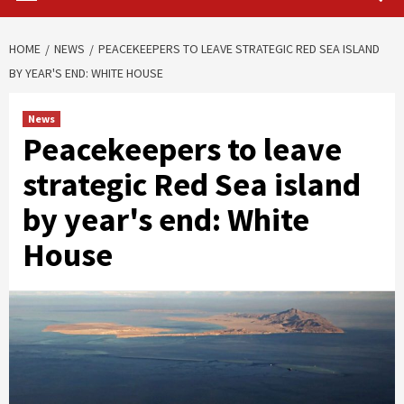
HOME
NEWS
PEACEKEEPERS TO LEAVE STRATEGIC RED SEA ISLAND
BY YEAR'S END: WHITE HOUSE
News
Peacekeepers to leave
strategic Red Sea island
by year's end: White
House