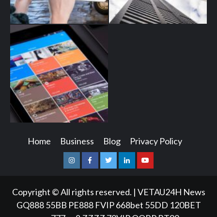
Home
Business
Blog
Privacy Policy
Instagram
Facebook
Twitter
Linkedin
Youtube
Copyright © All rights reserved.
|
VETAU24H News
GQ888
55BB
PE888
FVIP
668bet
55DD
120BET