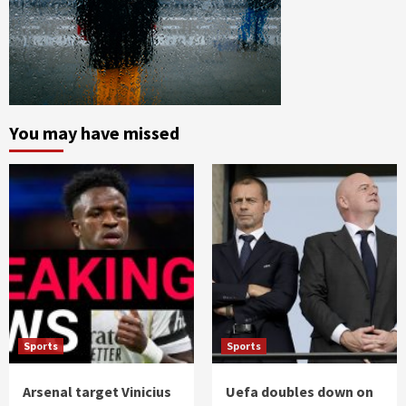
You may have missed
Sports
Sports
Arsenal target Vinicius
Uefa doubles down on