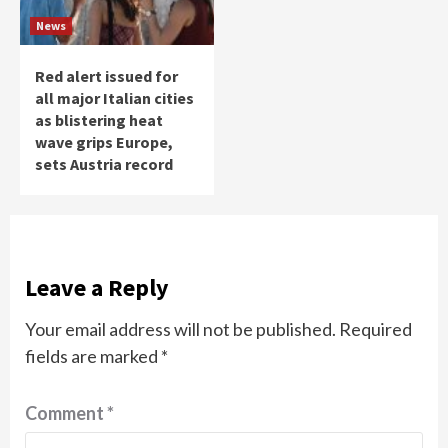
News
Red alert issued for
all major Italian cities
as blistering heat
wave grips Europe,
sets Austria record
Leave a Reply
Your email address will not be published.
Required
fields are marked
*
Comment
*