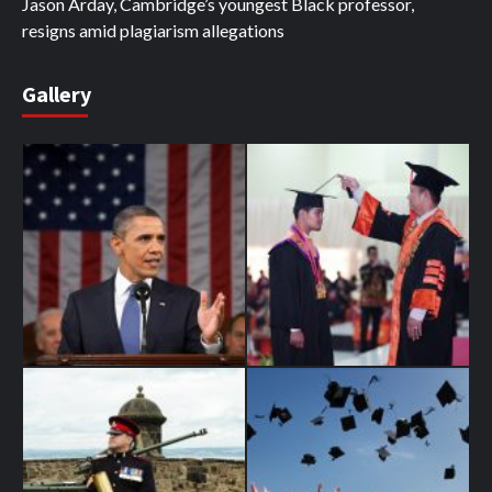
Jason Arday, Cambridge’s youngest Black professor,
resigns amid plagiarism allegations
Gallery