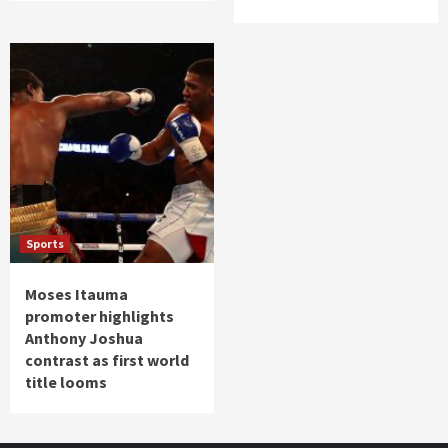
Sports
Moses Itauma
promoter highlights
Anthony Joshua
contrast as first world
title looms