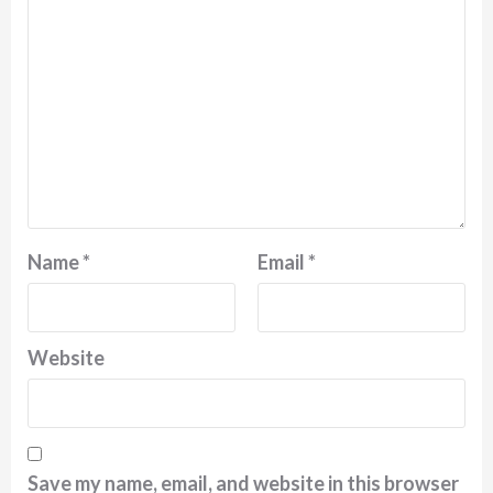
Name
*
Email
*
Website
Save my name, email, and website in this browser