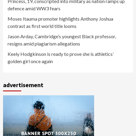
Princess, 19, conscripted into military as nation ramps up
defence amid WW3 fears
Moses Itauma promoter highlights Anthony Joshua
contrast as first world title looms
Jason Arday, Cambridge’s youngest Black professor,
resigns amid plagiarism allegations
Keely Hodgkinson is ready to prove she is athletics’
golden girl once again
advertisement