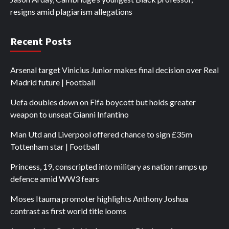
resigns amid plagiarism allegations
Recent Posts
Arsenal target Vinicius Junior makes final decision over Real
Madrid future | Football
Uefa doubles down on Fifa boycott but holds greater
weapon to unseat Gianni Infantino
Man Utd and Liverpool offered chance to sign £35m
Tottenham star | Football
Princess, 19, conscripted into military as nation ramps up
defence amid WW3 fears
Moses Itauma promoter highlights Anthony Joshua
contrast as first world title looms