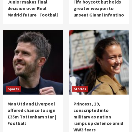
Junior makes final
Fifa boycott but holds
decision over Real
greater weapon to
Madrid future | Football
unseat Gianni Infantino
Sports
Stories
Man Utd and Liverpool
Princess, 19,
offered chance to sign
conscripted into
£35m Tottenham star |
military as nation
Football
ramps up defence amid
WW3 fears