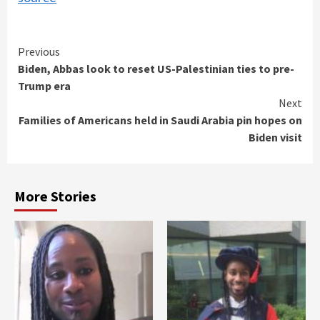
Continue
Previous
Biden, Abbas look to reset US-Palestinian ties to pre-
Reading
Trump era
Next
Families of Americans held in Saudi Arabia pin hopes on
Biden visit
More Stories