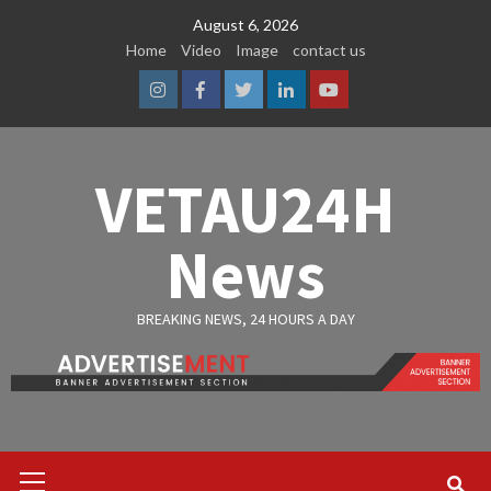
Skip
August 6, 2026
to
Home
Video
Image
contact us
content
Instagram
Facebook
Twitter
Linkedin
Youtube
VETAU24H
News
BREAKING NEWS, 24 HOURS A DAY
Primary
Menu