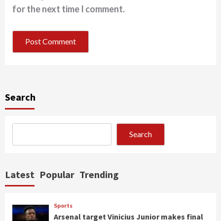
for the next time I comment.
Search
Search
Latest
Popular
Trending
Sports
Arsenal target Vinicius Junior makes final