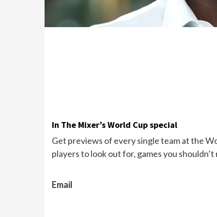
In The Mixer’s World Cup special
Get previews of every single team at the Wor
players to look out for, games you shouldn’t
Email