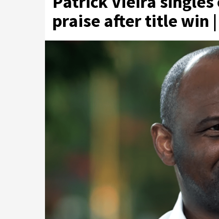
Patrick Vieira singles
praise after title win 