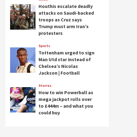
Houthis escalate deadly
attacks on Saudi-backed
troops as Cruz says
Trump must arm Iran’s
protesters
Sports
Tottenham urged to sign
Man Utd star instead of
Chelsea’s Nicolas
Jackson | Football
Stories
How to win Powerball as
mega jackpot rolls over
to £444m – and what you
could buy