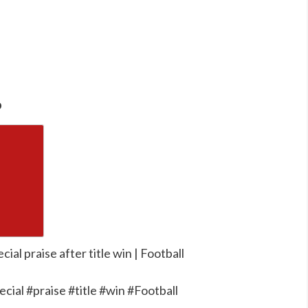
o
cial praise after title win | Football
ecial #praise #title #win #Football