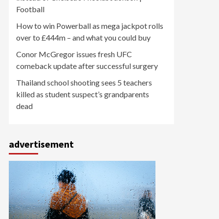
Football
How to win Powerball as mega jackpot rolls
over to £444m – and what you could buy
Conor McGregor issues fresh UFC
comeback update after successful surgery
Thailand school shooting sees 5 teachers
killed as student suspect’s grandparents
dead
advertisement