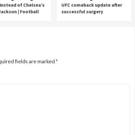
 instead of Chelsea’s
UFC comeback update after
Jackson | Football
successful surgery
uired fields are marked
*