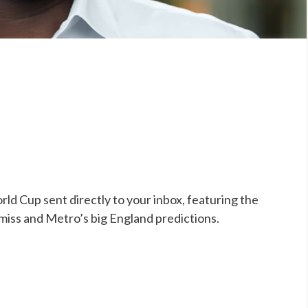
ld Cup sent directly to your inbox, featuring the
 miss and Metro’s big England predictions.