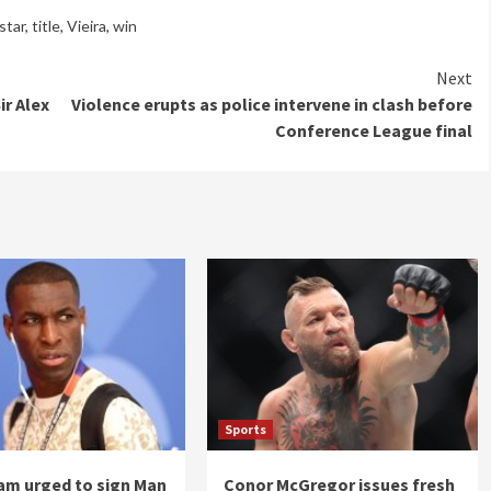
star
,
title
,
Vieira
,
win
Next
ir Alex
Violence erupts as police intervene in clash before
Conference League final
Sports
am urged to sign Man
Conor McGregor issues fresh