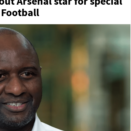
 out Arsenal star for special
| Football