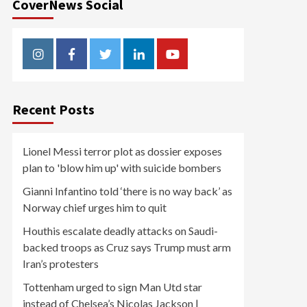
CoverNews Social
Instagram
Facebook
Twitter
Linkedin
Youtube
Recent Posts
Lionel Messi terror plot as dossier exposes
plan to 'blow him up' with suicide bombers
Gianni Infantino told ‘there is no way back’ as
Norway chief urges him to quit
Houthis escalate deadly attacks on Saudi-
backed troops as Cruz says Trump must arm
Iran’s protesters
Tottenham urged to sign Man Utd star
instead of Chelsea’s Nicolas Jackson |