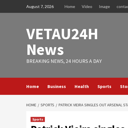
Skip
August 7, 2026
Home
Video
Image
conta
to
content
VETAU24H
News
BREAKING NEWS, 24 HOURS A DAY
Home
Business
Health
Sports
Sto
HOME
SPORTS
PATRICK VIEIRA SINGLES OUT ARSENAL ST
Sports