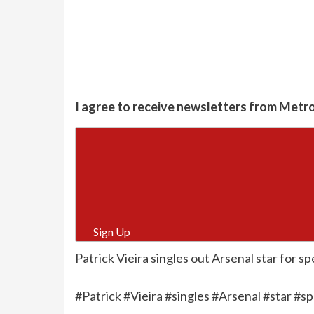
I agree to receive newsletters from Metr
Sign Up
Patrick Vieira singles out Arsenal star for spe
#Patrick #Vieira #singles #Arsenal #star #sp