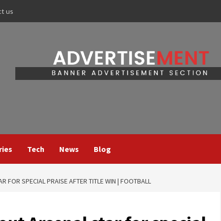
ct us
ries
Tech
News
Blog
AR FOR SPECIAL PRAISE AFTER TITLE WIN | FOOTBALL