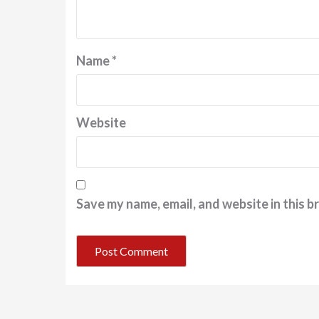
Name
*
Website
Save my name, email, and website in this b