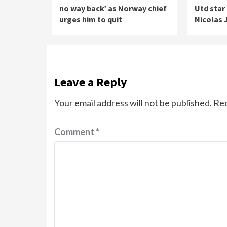
no way back’ as Norway chief
Utd star
urges him to quit
Nicolas 
Leave a Reply
Your email address will not be published.
Req
Comment
*