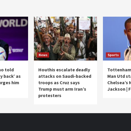
News
Sports
no told
Houthis escalate deadly
Tottenham 
ay back’ as
attacks on Saudi-backed
Man Utd st
urges him
troops as Cruz says
Chelsea’s 
Trump must arm Iran’s
Jackson | 
protesters