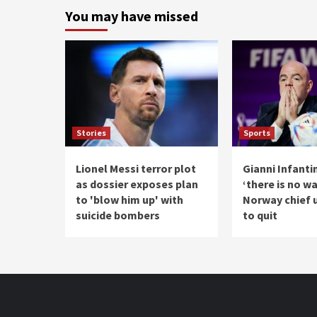
You may have missed
Stories
Sports
Lionel Messi terror plot
Gianni Infanti
as dossier exposes plan
‘there is no w
to 'blow him up' with
Norway chief 
suicide bombers
to quit