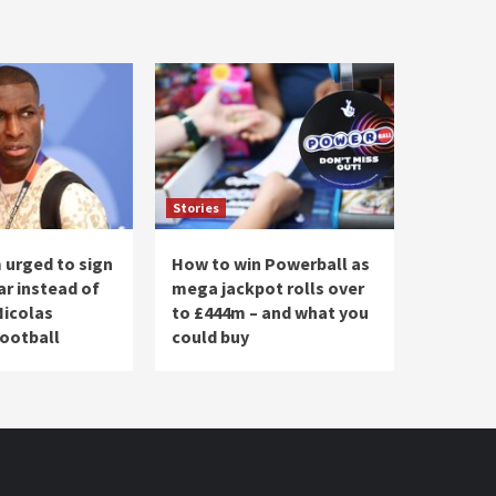
Stories
urged to sign
How to win Powerball as
ar instead of
mega jackpot rolls over
Nicolas
to £444m – and what you
Football
could buy