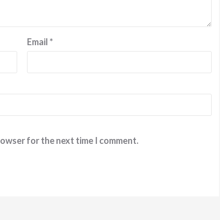
Email
*
rowser for the next time I comment.