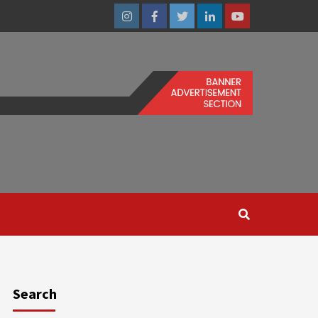
Instagram
Facebook
Twitter
Linkedin
Youtube
Search