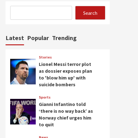
Search
Latest
Popular
Trending
Stories
Lionel Messi terror plot
as dossier exposes plan
to 'blow him up' with
suicide bombers
Sports
Gianni Infantino told
‘there is no way back’ as
Norway chief urges him
to quit
News