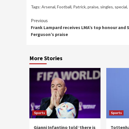
Tags:
Arsenal
,
Football
,
Patrick
,
praise
,
singles
,
special
,
Continue
Previous
Frank Lampard receives LMA’s top honour and S
Reading
Ferguson’s praise
More Stories
Sports
Sports
Gianni Infantino told ‘there is
Tottenh