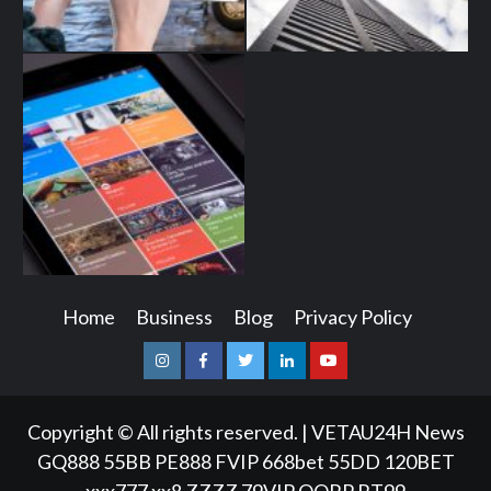
Home
Business
Blog
Privacy Policy
Instagram
Facebook
Twitter
Linkedin
Youtube
Copyright © All rights reserved.
|
VETAU24H News
GQ888
55BB
PE888
FVIP
668bet
55DD
120BET
xxx777
xx8
ZZZZ
79VIP
QQRP
RT99