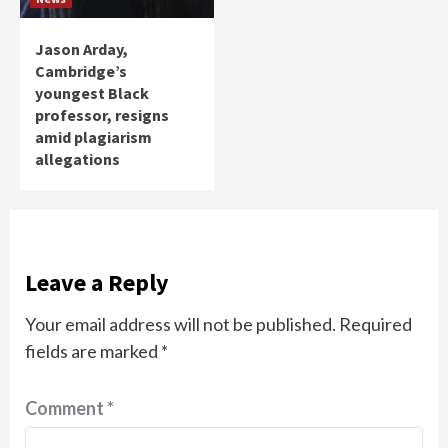
Jason Arday,
Cambridge’s
youngest Black
professor, resigns
amid plagiarism
allegations
Leave a Reply
Your email address will not be published.
Required
fields are marked
*
Comment
*