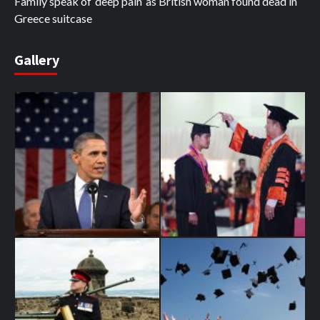
Family speak of ‘deep pain’ as British woman found dead in
Greece suitcase
Gallery