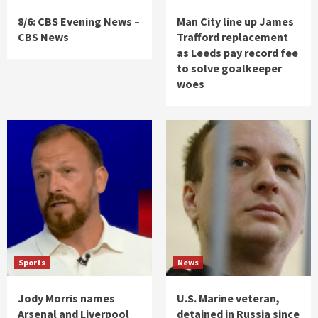
8/6: CBS Evening News –
Man City line up James
CBS News
Trafford replacement
as Leeds pay record fee
to solve goalkeeper
woes
Sports
News
Jody Morris names
U.S. Marine veteran,
Arsenal and Liverpool
detained in Russia since