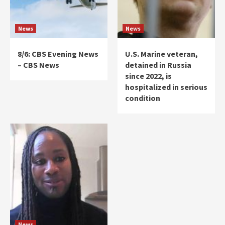
News
News
8/6: CBS Evening News
U.S. Marine veteran,
– CBS News
detained in Russia
since 2022, is
hospitalized in serious
condition
News