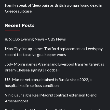
Family speak of ‘deep pain’ as British woman found dead in
Greece suitcase
Recent Posts
8/6: CBS Evening News – CBS News
Man City line up James Trafford replacement as Leeds pay
record fee to solve goalkeeper woes
Jody Morris names Arsenal and Liverpool transfer target as
dream Chelsea signing | Football
U.S. Marine veteran, detained in Russia since 2022, is
hospitalized in serious condition
Vinicius Jr signs Real Madrid contract extension to end
Arsenal hopes