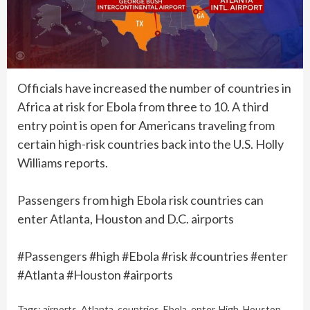
Officials have increased the number of countries in
Africa at risk for Ebola from three to 10. A third
entry point is open for Americans traveling from
certain high-risk countries back into the U.S. Holly
Williams reports.
Passengers from high Ebola risk countries can
enter Atlanta, Houston and D.C. airports
#Passengers #high #Ebola #risk #countries #enter
#Atlanta #Houston #airports
Tags:
airports
,
Atlanta
,
countries
,
Ebola
,
enter
,
High
,
Houston
,