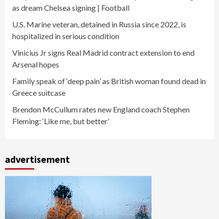
as dream Chelsea signing | Football
U.S. Marine veteran, detained in Russia since 2022, is
hospitalized in serious condition
Vinicius Jr signs Real Madrid contract extension to end
Arsenal hopes
Family speak of ‘deep pain’ as British woman found dead in
Greece suitcase
Brendon McCullum rates new England coach Stephen
Fleming: ‘Like me, but better’
advertisement