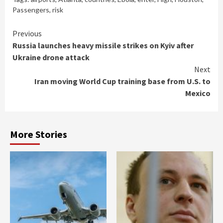
Passengers
,
risk
Continue
Previous
Russia launches heavy missile strikes on Kyiv after
Reading
Ukraine drone attack
Next
Iran moving World Cup training base from U.S. to
Mexico
More Stories