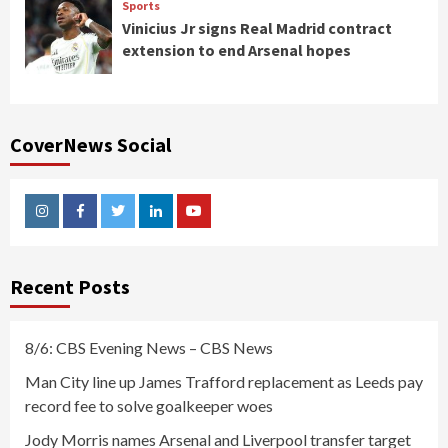
Sports
Vinicius Jr signs Real Madrid contract
extension to end Arsenal hopes
CoverNews Social
Instagram
Facebook
Twitter
Linkedin
Youtube
Recent Posts
8/6: CBS Evening News – CBS News
Man City line up James Trafford replacement as Leeds pay
record fee to solve goalkeeper woes
Jody Morris names Arsenal and Liverpool transfer target