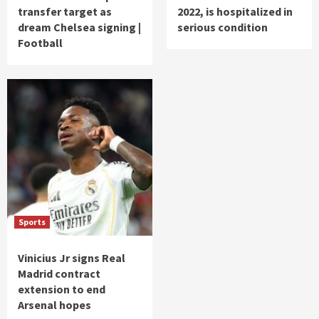
transfer target as
2022, is hospitalized in
dream Chelsea signing |
serious condition
Football
Sports
Vinicius Jr signs Real
Madrid contract
extension to end
Arsenal hopes