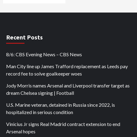
Recent Posts
8/6: CBS Evening News – CBS News
Man City line up James Trafford replacement as Leeds pay
record fee to solve goalkeeper woes
Jody Morris names Arsenal and Liverpool transfer target as
dream Chelsea signing | Football
U.S. Marine veteran, detained in Russia since 2022, is
hospitalized in serious condition
Vinicius Jr signs Real Madrid contract extension to end
Arsenal hopes