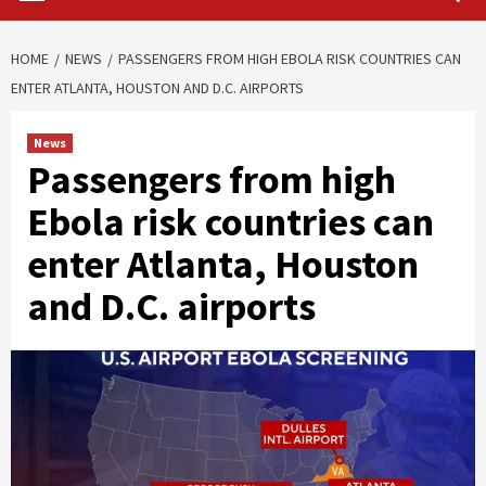
HOME
NEWS
PASSENGERS FROM HIGH EBOLA RISK COUNTRIES CAN
ENTER ATLANTA, HOUSTON AND D.C. AIRPORTS
News
Passengers from high
Ebola risk countries can
enter Atlanta, Houston
and D.C. airports