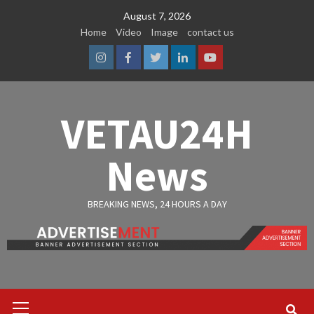
Skip
August 7, 2026
to
Home
Video
Image
contact us
content
Instagram
Facebook
Twitter
Linkedin
Youtube
VETAU24H
News
BREAKING NEWS, 24 HOURS A DAY
Primary
Menu