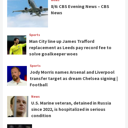
8/6: CBS Evening News – CBS
News
Sports
Man City line up James Trafford
replacement as Leeds pay record fee to
solve goalkeeper woes
Sports
Jody Morris names Arsenal and Liverpool
transfer target as dream Chelsea signing |
Football
News
U.S. Marine veteran, detained in Russia
since 2022, is hospitalized in serious
condition