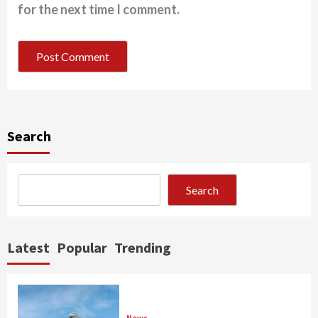
for the next time I comment.
Search
Search
Latest
Popular
Trending
News