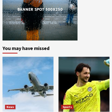
You may have missed
News
Sports