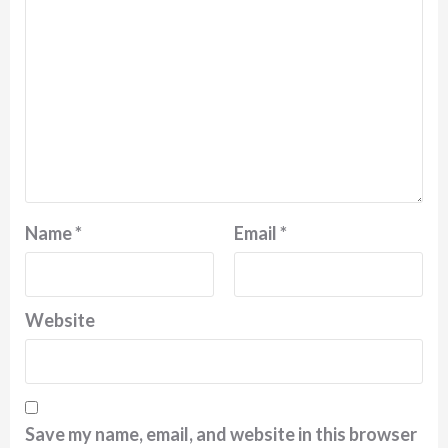
Name
*
Email
*
Website
Save my name, email, and website in this browser