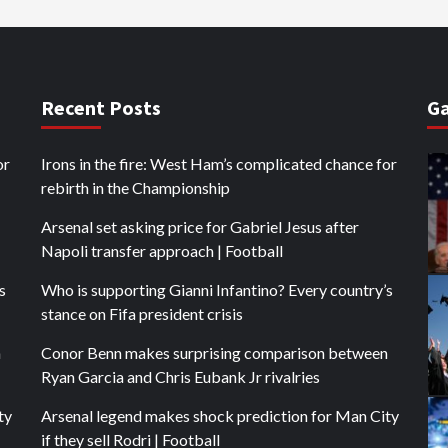
Recent Posts
Ga
or
Irons in the fire: West Ham’s complicated chance for
rebirth in the Championship
Arsenal set asking price for Gabriel Jesus after
Napoli transfer approach | Football
s
Who is supporting Gianni Infantino? Every country’s
stance on Fifa president crisis
n
Conor Benn makes surprising comparison between
Ryan Garcia and Chris Eubank Jr rivalries
ty
Arsenal legend makes shock prediction for Man City
if they sell Rodri | Football