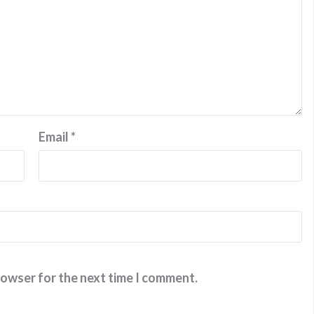
Email
*
rowser for the next time I comment.