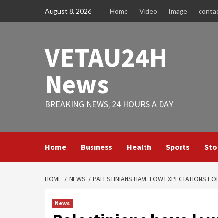
Skip
August 8, 2026
Home
Video
Image
conta
to
content
VETAU24H
News
BREAKING NEWS, 24 HOURS A DAY
Home
Business
Health
Sports
Sto
HOME
NEWS
PALESTINIANS HAVE LOW EXPECTATIONS FOR
News