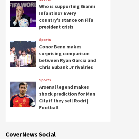
Who is supporting Gianni
Infantino? Every
country’s stance on Fifa
president crisis
Sports
Conor Benn makes
surprising comparison
between Ryan Garcia and
Chris Eubank Jr rivalries
Sports
Arsenal legend makes
shock prediction for Man
City if they sell Rodri |
Football
CoverNews Social