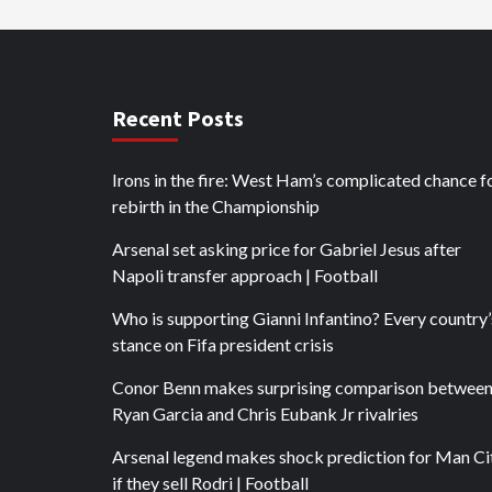
Recent Posts
Irons in the fire: West Ham’s complicated chance f
rebirth in the Championship
Arsenal set asking price for Gabriel Jesus after
Napoli transfer approach | Football
Who is supporting Gianni Infantino? Every country’
stance on Fifa president crisis
Conor Benn makes surprising comparison betwee
Ryan Garcia and Chris Eubank Jr rivalries
Arsenal legend makes shock prediction for Man Ci
if they sell Rodri | Football