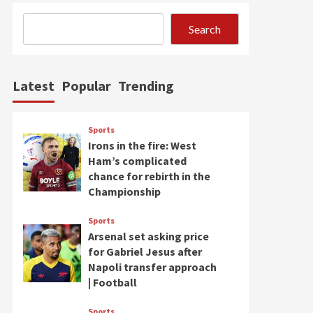
Search
Latest
Popular
Trending
Sports
Irons in the fire: West
Ham’s complicated
chance for rebirth in the
Championship
Sports
Arsenal set asking price
for Gabriel Jesus after
Napoli transfer approach
| Football
Sports