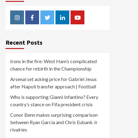
Instagram
Facebook
Twitter
Linkedin
Youtube
Recent Posts
Irons in the fire: West Ham’s complicated
chance for rebirth in the Championship
Arsenal set asking price for Gabriel Jesus
after Napoli transfer approach | Football
Who is supporting Gianni Infantino? Every
country’s stance on Fifa president crisis
Conor Benn makes surprising comparison
between Ryan Garcia and Chris Eubank Jr
rivalries