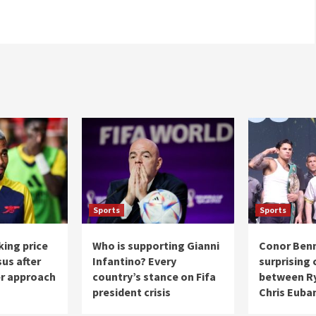
Sports
Sports
king price
Who is supporting Gianni
Conor Ben
sus after
Infantino? Every
surprising
er approach
country’s stance on Fifa
between Ry
president crisis
Chris Euban