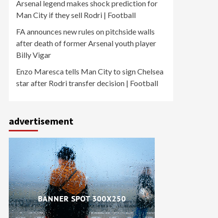
Arsenal legend makes shock prediction for
Man City if they sell Rodri | Football
FA announces new rules on pitchside walls
after death of former Arsenal youth player
Billy Vigar
Enzo Maresca tells Man City to sign Chelsea
star after Rodri transfer decision | Football
advertisement