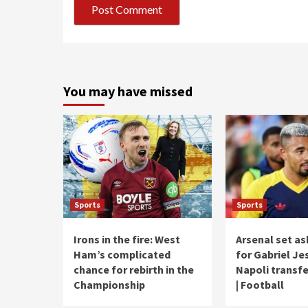
You may have missed
Sports
Sports
Irons in the fire: West
Arsenal set as
Ham’s complicated
for Gabriel Je
chance for rebirth in the
Napoli transf
Championship
| Football