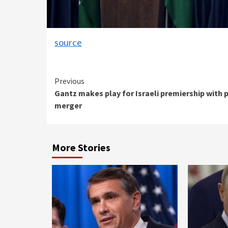
source
Continue
Previous
Gantz makes play for Israeli premiership with 
Reading
merger
More Stories