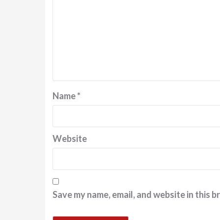
Name
*
Website
Save my name, email, and website in this b