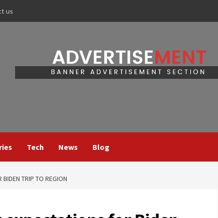
ct us
ries
Tech
News
Blog
 BIDEN TRIP TO REGION