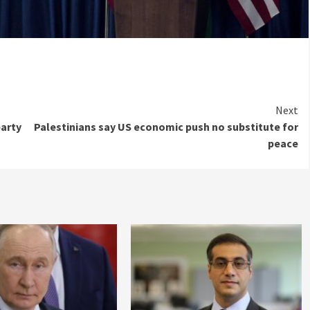
Next
party
Palestinians say US economic push no substitute for
peace