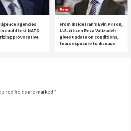
News
elligence agencies
From inside Iran’s Evin Prison,
in could test NATO
U.S. citizen Reza Valizadeh
rizing provocative
gives update on conditions,
fears exposure to disease
uired fields are marked
*