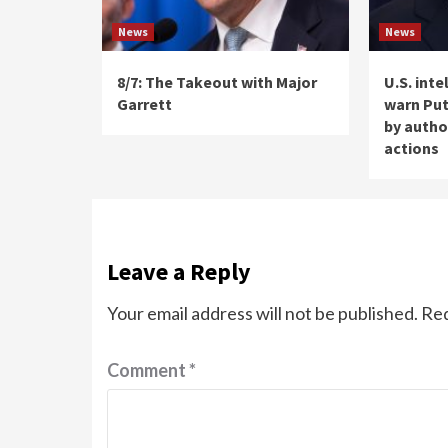
News
News
8/7: The Takeout with Major
U.S. int
Garrett
warn Put
by autho
actions
Leave a Reply
Your email address will not be published.
Req
Comment
*