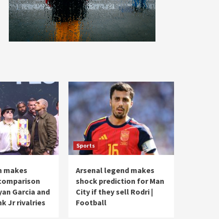
Sports
n makes
Arsenal legend makes
 comparison
shock prediction for Man
an Garcia and
City if they sell Rodri |
k Jr rivalries
Football