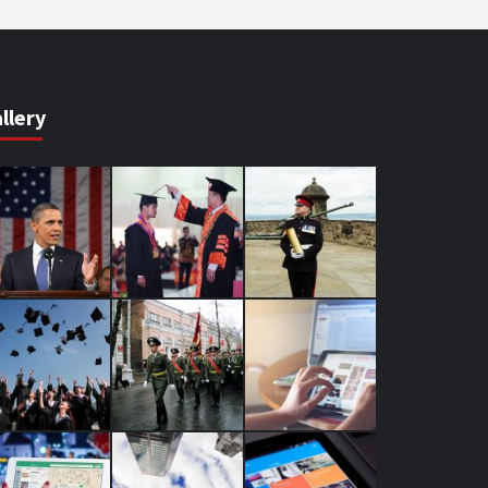
llery