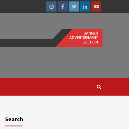
Instagram
Facebook
Twitter
Linkedin
Youtube
Search