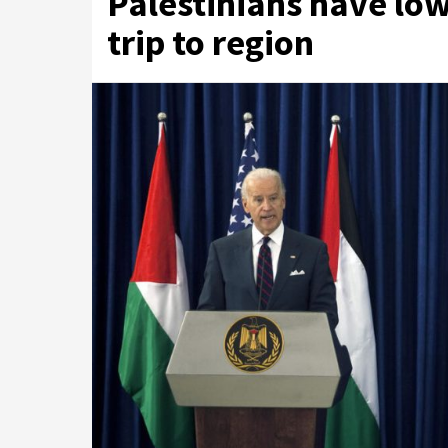
Palestinians have low
trip to region