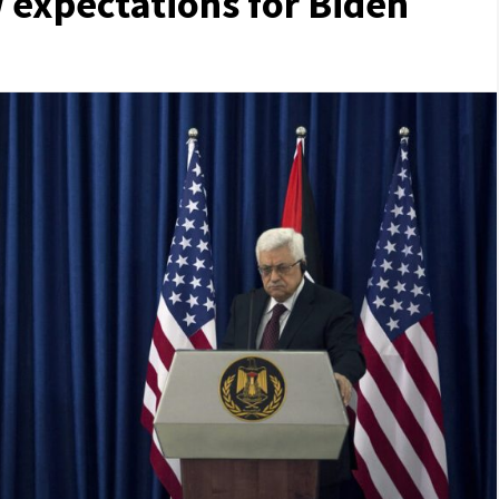
 expectations for Biden