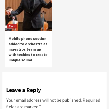
Tech
Mobile phone section
added to orchestra as
maestros team up
with techies to create
unique sound
Leave a Reply
Your email address will not be published.
Required
fields are marked
*