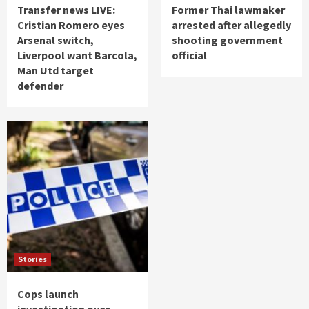
Transfer news LIVE:
Former Thai lawmaker
Cristian Romero eyes
arrested after allegedly
Arsenal switch,
shooting government
Liverpool want Barcola,
official
Man Utd target
defender
Stories
Cops launch
investigation over