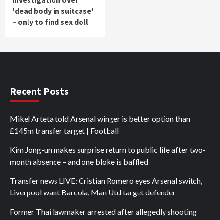
'dead body in suitcase'
– only to find sex doll
Recent Posts
Mikel Arteta told Arsenal winger is better option than
£145m transfer target | Football
Kim Jong-un makes surprise return to public life after two-
month absence – and one bloke is baffled
Transfer news LIVE: Cristian Romero eyes Arsenal switch,
Liverpool want Barcola, Man Utd target defender
Former Thai lawmaker arrested after allegedly shooting