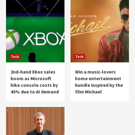
Tech
Tech
2nd-hand Xbox sales
Win a music-lovers
boom as Microsoft
home entertainment
hike console costs by
bundle inspired by the
43% due to AI demand
film Michael