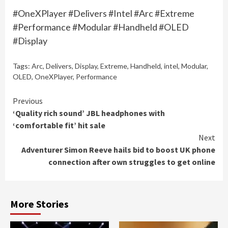
#OneXPlayer #Delivers #Intel #Arc #Extreme
#Performance #Modular #Handheld #OLED
#Display
Tags:
Arc
,
Delivers
,
Display
,
Extreme
,
Handheld
,
intel
,
Modular
,
OLED
,
OneXPlayer
,
Performance
Continue
Previous
‘Quality rich sound’ JBL headphones with
Reading
‘comfortable fit’ hit sale
Next
Adventurer Simon Reeve hails bid to boost UK phone
connection after own struggles to get online
More Stories