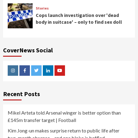
Stories
Cops launch investigation over 'dead
body in suitcase' – only to find sex doll
CoverNews Social
Instagram
Facebook
Twitter
Linkedin
Youtube
Recent Posts
Mikel Arteta told Arsenal winger is better option than
£145m transfer target | Football
Kim Jong-un makes surprise return to public life after
two-month absence – and one bloke is baffled