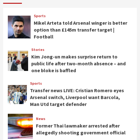
Sports
Mikel Arteta told Arsenal winger is better
option than £145m transfer target |
Football
Stories
Kim Jong-un makes surprise return to
public life after two-month absence – and
one bloke is baffled
Sports
Transfer news LIVE: Cristian Romero eyes
Arsenal switch, Liverpool want Barcola,
Man Utd target defender
News
Former Thai lawmaker arrested after
allegedly shooting government official