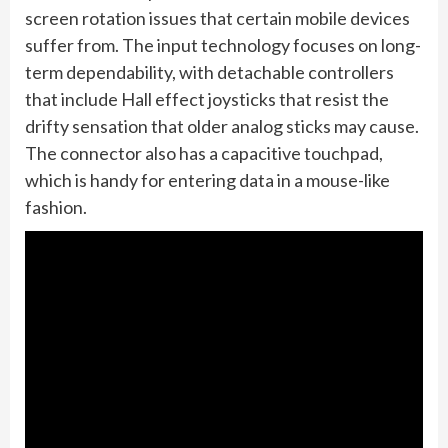
screen rotation issues that certain mobile devices
suffer from. The input technology focuses on long-
term dependability, with detachable controllers
that include Hall effect joysticks that resist the
drifty sensation that older analog sticks may cause.
The connector also has a capacitive touchpad,
which is handy for entering data in a mouse-like
fashion.