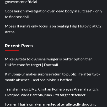
government official
Cops launch investigation over 'dead body in suitcase' – only
to find sex doll
Moses Itauma’s only focus is on beating Filip Hrgovic at O2
Arena
Recent Posts
Mikel Arteta told Arsenal winger is better option than
£145m transfer target | Football
Kim Jong-un makes surprise return to public life after two-
month absence – and one bloke is baffled
Transfer news LIVE: Cristian Romero eyes Arsenal switch,
Liverpool want Barcola, Man Utd target defender
Former Thai lawmaker arrested after allegedly shooting