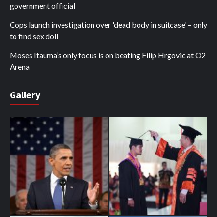
government official
Cops launch investigation over 'dead body in suitcase' – only
to find sex doll
Moses Itauma’s only focus is on beating Filip Hrgovic at O2
Arena
Gallery