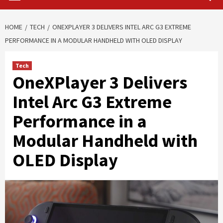
HOME
TECH
ONEXPLAYER 3 DELIVERS INTEL ARC G3 EXTREME
PERFORMANCE IN A MODULAR HANDHELD WITH OLED DISPLAY
Tech
OneXPlayer 3 Delivers
Intel Arc G3 Extreme
Performance in a
Modular Handheld with
OLED Display