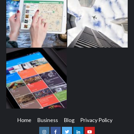
Home
Business
Blog
Privacy Policy