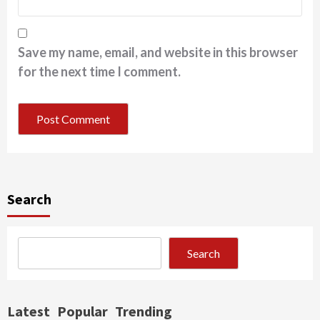
Save my name, email, and website in this browser
for the next time I comment.
Search
Search
Latest
Popular
Trending