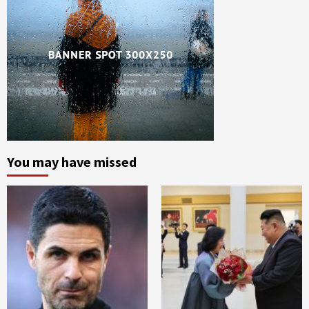
You may have missed