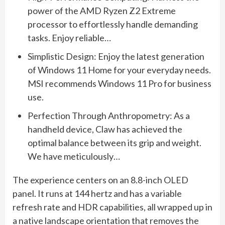
power of the AMD Ryzen Z2 Extreme
processor to effortlessly handle demanding
tasks. Enjoy reliable…
Simplistic Design: Enjoy the latest generation
of Windows 11 Home for your everyday needs.
MSI recommends Windows 11 Pro for business
use.
Perfection Through Anthropometry: As a
handheld device, Claw has achieved the
optimal balance between its grip and weight.
We have meticulously…
The experience centers on an 8.8-inch OLED
panel. It runs at 144 hertz and has a variable
refresh rate and HDR capabilities, all wrapped up in
a native landscape orientation that removes the