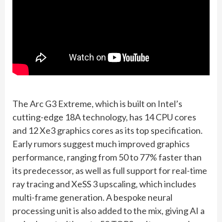
The Arc G3 Extreme, which is built on Intel’s
cutting-edge 18A technology, has 14 CPU cores
and 12 Xe3 graphics cores as its top specification.
Early rumors suggest much improved graphics
performance, ranging from 50 to 77% faster than
its predecessor, as well as full support for real-time
ray tracing and XeSS 3 upscaling, which includes
multi-frame generation. A bespoke neural
processing unit is also added to the mix, giving AI a