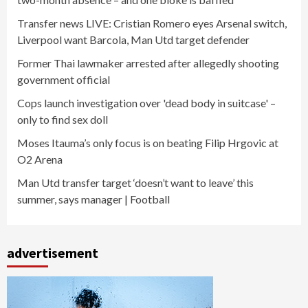
Transfer news LIVE: Cristian Romero eyes Arsenal switch,
Liverpool want Barcola, Man Utd target defender
Former Thai lawmaker arrested after allegedly shooting
government official
Cops launch investigation over 'dead body in suitcase' –
only to find sex doll
Moses Itauma’s only focus is on beating Filip Hrgovic at
O2 Arena
Man Utd transfer target ‘doesn’t want to leave’ this
summer, says manager | Football
advertisement