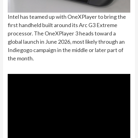
Intel has teamed up with OneXPlayer to bring the
first handheld built around its Arc G3 Extreme
processor. The OneXPlayer 3 heads toward a
global launch in June 2026, most likely through an
Indiegogo campaign in the middle or later part of
the month.