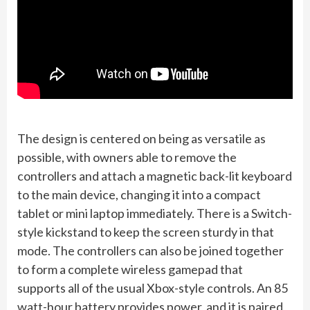
The design is centered on being as versatile as
possible, with owners able to remove the
controllers and attach a magnetic back-lit keyboard
to the main device, changing it into a compact
tablet or mini laptop immediately. There is a Switch-
style kickstand to keep the screen sturdy in that
mode. The controllers can also be joined together
to form a complete wireless gamepad that
supports all of the usual Xbox-style controls. An 85
watt-hour battery provides power, and it is paired