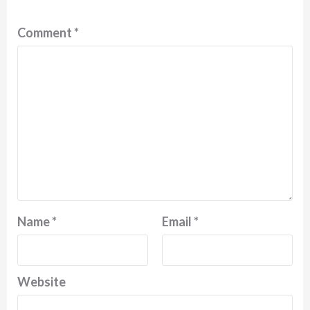
Comment
*
Name
*
Email
*
Website