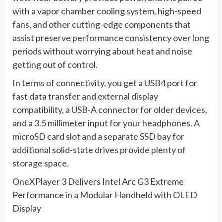
with a vapor chamber cooling system, high-speed
fans, and other cutting-edge components that
assist preserve performance consistency over long
periods without worrying about heat and noise
getting out of control.
In terms of connectivity, you get a USB4 port for
fast data transfer and external display
compatibility, a USB-A connector for older devices,
and a 3.5 millimeter input for your headphones. A
microSD card slot and a separate SSD bay for
additional solid-state drives provide plenty of
storage space.
OneXPlayer 3 Delivers Intel Arc G3 Extreme
Performance in a Modular Handheld with OLED
Display