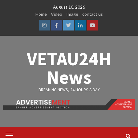
Skip
August 10, 2026
to
Home
Video
Image
contact us
content
Instagram
Facebook
Twitter
Linkedin
Youtube
VETAU24H
News
BREAKING NEWS, 24 HOURS A DAY
Primary
Menu