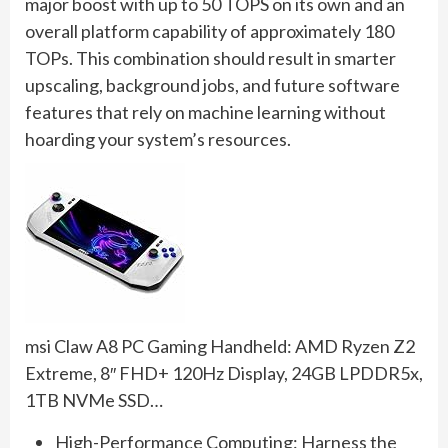
major boost with up to 50 TOPS on its own and an
overall platform capability of approximately 180
TOPs. This combination should result in smarter
upscaling, background jobs, and future software
features that rely on machine learning without
hoarding your system’s resources.
msi Claw A8 PC Gaming Handheld: AMD Ryzen Z2
Extreme, 8″ FHD+ 120Hz Display, 24GB LPDDR5x,
1TB NVMe SSD…
High-Performance Computing: Harness the