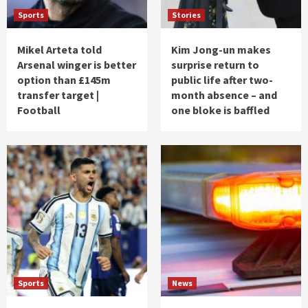
Sports
Stories
Mikel Arteta told
Kim Jong-un makes
Arsenal winger is better
surprise return to
option than £145m
public life after two-
transfer target |
month absence – and
Football
one bloke is baffled
Sports
News