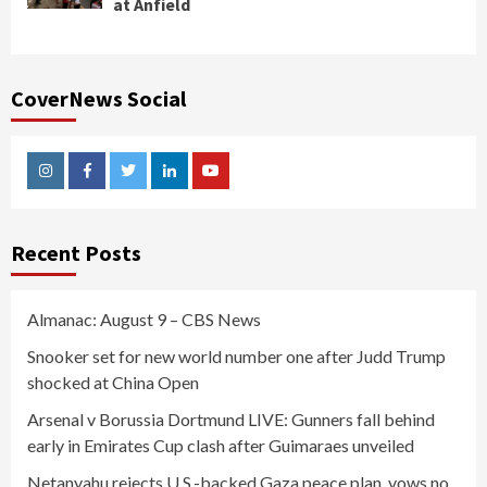
at Anfield
CoverNews Social
Instagram
Facebook
Twitter
Linkedin
Youtube
Recent Posts
Almanac: August 9 – CBS News
Snooker set for new world number one after Judd Trump
shocked at China Open
Arsenal v Borussia Dortmund LIVE: Gunners fall behind
early in Emirates Cup clash after Guimaraes unveiled
Netanyahu rejects U.S.-backed Gaza peace plan, vows no