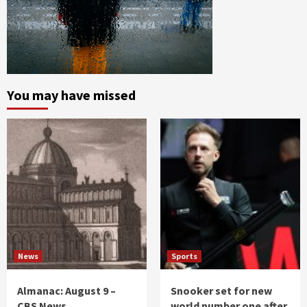
You may have missed
News
Sports
Almanac: August 9 –
Snooker set for new
CBS News
world number one after