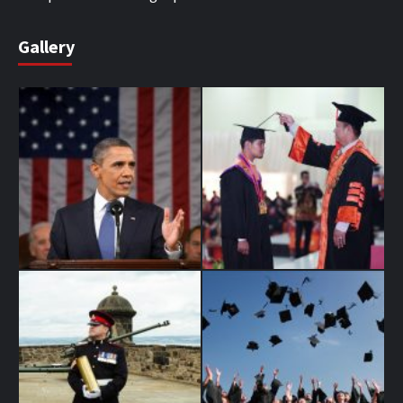
Gallery