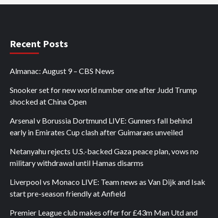
Recent Posts
Almanac: August 9 – CBS News
Snooker set for new world number one after Judd Trump
shocked at China Open
Arsenal v Borussia Dortmund LIVE: Gunners fall behind
early in Emirates Cup clash after Guimaraes unveiled
Netanyahu rejects U.S.-backed Gaza peace plan, vows no
military withdrawal until Hamas disarms
Liverpool vs Monaco LIVE: Team news as Van Dijk and Isak
start pre-season friendly at Anfield
Premier League club makes offer for £43m Man Utd and