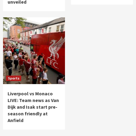
unveiled
Sports
Liverpool vs Monaco
LIVE: Team news as Van
Dijk and Isak start pre-
season friendly at
Anfield