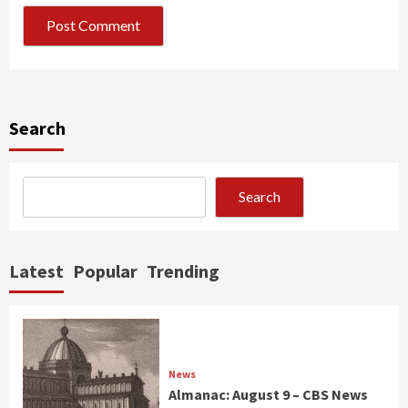
Search
Search
Latest
Popular
Trending
News
Almanac: August 9 – CBS News