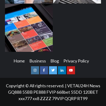
Home
Business
Blog
Privacy Policy
Instagram
Facebook
Twitter
Linkedin
Youtube
Copyright © All rights reserved.
|
VETAU24H News
GQ888
55BB
PE888
FVIP
668bet
55DD
120BET
xxx777
xx8
ZZZZ
79VIP
QQRP
RT99