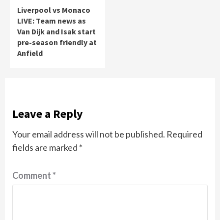
Liverpool vs Monaco
LIVE: Team news as
Van Dijk and Isak start
pre-season friendly at
Anfield
Leave a Reply
Your email address will not be published.
Required
fields are marked
*
Comment
*