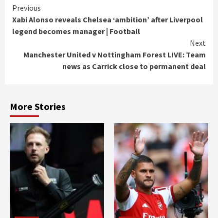
Continue
Previous
Xabi Alonso reveals Chelsea ‘ambition’ after Liverpool
Reading
legend becomes manager | Football
Next
Manchester United v Nottingham Forest LIVE: Team
news as Carrick close to permanent deal
More Stories