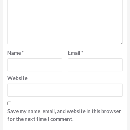
Name
*
Email
*
Website
Save my name, email, and website in this browser
for the next time I comment.