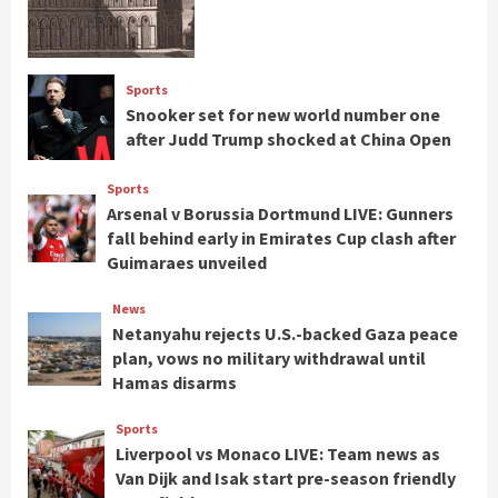
Sports
Snooker set for new world number one
after Judd Trump shocked at China Open
Sports
Arsenal v Borussia Dortmund LIVE: Gunners
fall behind early in Emirates Cup clash after
Guimaraes unveiled
News
Netanyahu rejects U.S.-backed Gaza peace
plan, vows no military withdrawal until
Hamas disarms
Sports
Liverpool vs Monaco LIVE: Team news as
Van Dijk and Isak start pre-season friendly