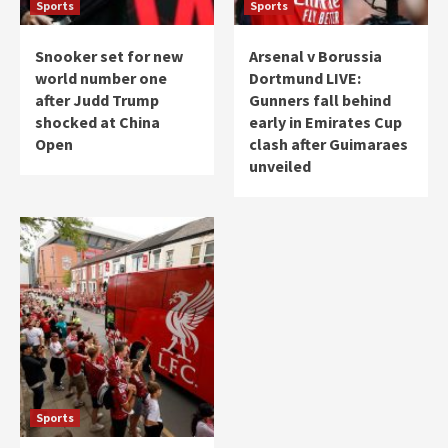
Sports
Sports
Snooker set for new
Arsenal v Borussia
world number one
Dortmund LIVE:
after Judd Trump
Gunners fall behind
shocked at China
early in Emirates Cup
Open
clash after Guimaraes
unveiled
Sports