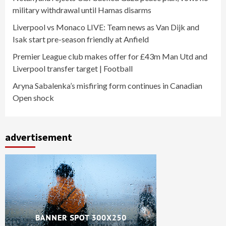
military withdrawal until Hamas disarms
Liverpool vs Monaco LIVE: Team news as Van Dijk and
Isak start pre-season friendly at Anfield
Premier League club makes offer for £43m Man Utd and
Liverpool transfer target | Football
Aryna Sabalenka’s misfiring form continues in Canadian
Open shock
advertisement