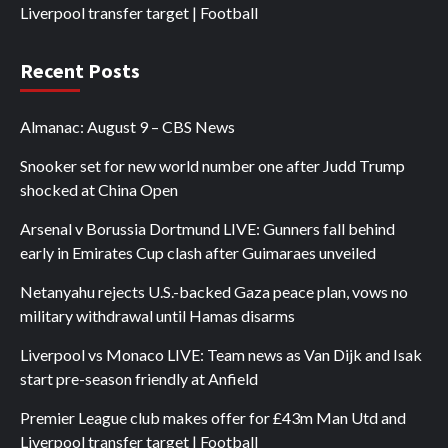
Liverpool transfer target | Football
Recent Posts
Almanac: August 9 – CBS News
Snooker set for new world number one after Judd Trump
shocked at China Open
Arsenal v Borussia Dortmund LIVE: Gunners fall behind
early in Emirates Cup clash after Guimaraes unveiled
Netanyahu rejects U.S.-backed Gaza peace plan, vows no
military withdrawal until Hamas disarms
Liverpool vs Monaco LIVE: Team news as Van Dijk and Isak
start pre-season friendly at Anfield
Premier League club makes offer for £43m Man Utd and
Liverpool transfer target | Football