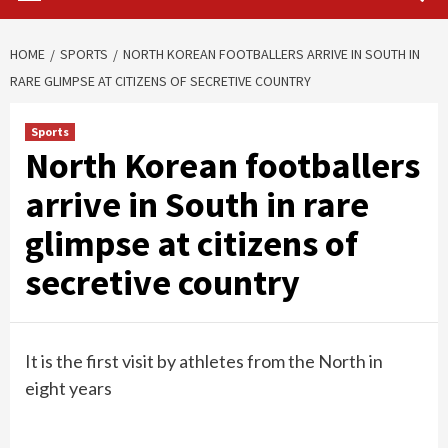
HOME
SPORTS
NORTH KOREAN FOOTBALLERS ARRIVE IN SOUTH IN
RARE GLIMPSE AT CITIZENS OF SECRETIVE COUNTRY
Sports
North Korean footballers
arrive in South in rare
glimpse at citizens of
secretive country
It is the first visit by athletes from the North in
eight years