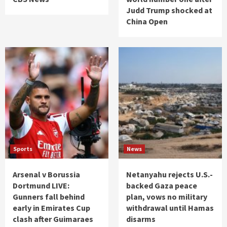
Judd Trump shocked at
China Open
Sports
News
Arsenal v Borussia
Netanyahu rejects U.S.-
Dortmund LIVE:
backed Gaza peace
Gunners fall behind
plan, vows no military
early in Emirates Cup
withdrawal until Hamas
clash after Guimaraes
disarms