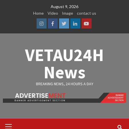
Skip
August 9, 2026
to
Home
Video
Image
contact us
content
Instagram
Facebook
Twitter
Linkedin
Youtube
VETAU24H
News
BREAKING NEWS, 24 HOURS A DAY
Primary
Menu