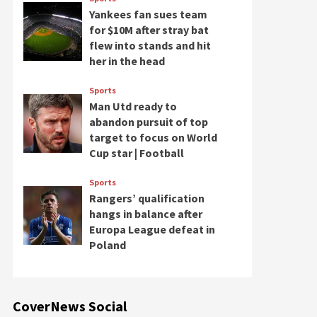
Yankees fan sues team
for $10M after stray bat
flew into stands and hit
her in the head
Sports
Man Utd ready to
abandon pursuit of top
target to focus on World
Cup star | Football
Sports
Rangers’ qualification
hangs in balance after
Europa League defeat in
Poland
CoverNews Social