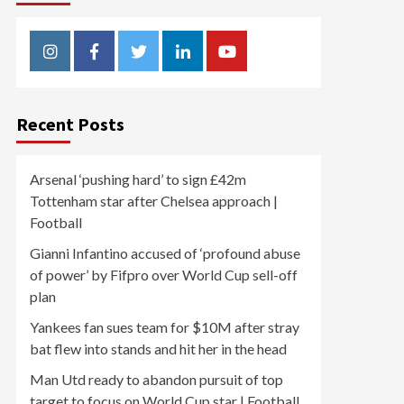
Instagram
Facebook
Twitter
Linkedin
Youtube
Recent Posts
Arsenal ‘pushing hard’ to sign £42m
Tottenham star after Chelsea approach |
Football
Gianni Infantino accused of ‘profound abuse
of power’ by Fifpro over World Cup sell-off
plan
Yankees fan sues team for $10M after stray
bat flew into stands and hit her in the head
Man Utd ready to abandon pursuit of top
target to focus on World Cup star | Football