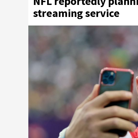
NFL reportedly planni
streaming service