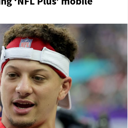
ng ‘NFL Plus’ mobile