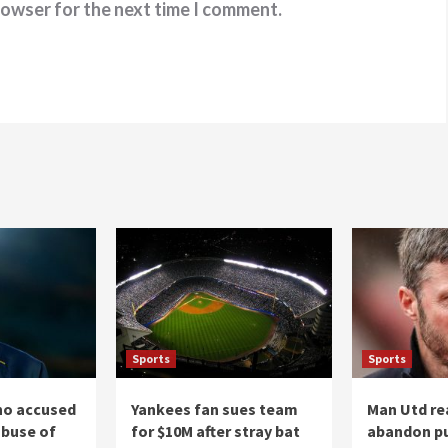
rowser for the next time I comment.
Sports
Sports
ino accused
Yankees fan sues team
Man Utd re
abuse of
for $10M after stray bat
abandon pu