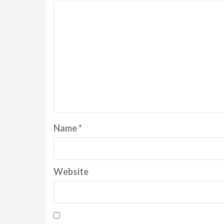
Name
*
Website