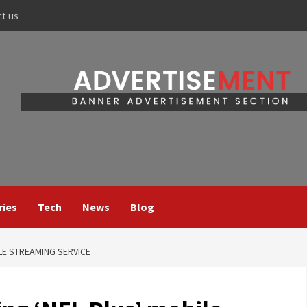
ct us
ries
Tech
News
Blog
LE STREAMING SERVICE