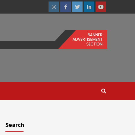
Instagram
Facebook
Twitter
Linkedin
Youtube
Search