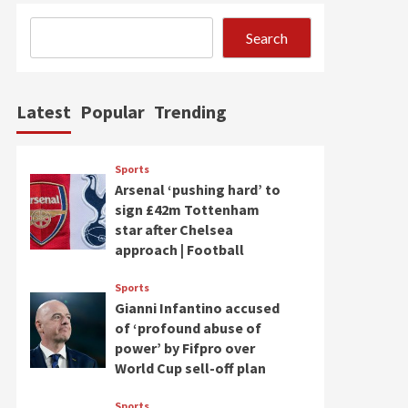
Search
Latest
Popular
Trending
Sports
Arsenal ‘pushing hard’ to
sign £42m Tottenham
star after Chelsea
approach | Football
Sports
Gianni Infantino accused
of ‘profound abuse of
power’ by Fifpro over
World Cup sell-off plan
Sports