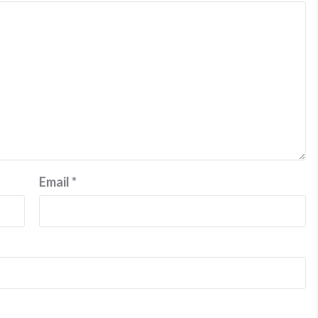
Email
*