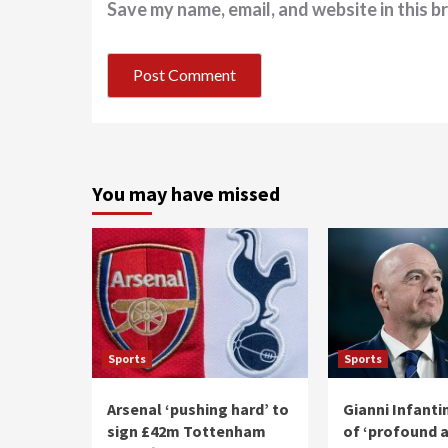
Save my name, email, and website in this b
You may have missed
Sports
Sports
Arsenal ‘pushing hard’ to
Gianni Infant
sign £42m Tottenham
of ‘profound 