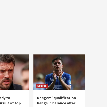
Sports
ady to
Rangers’ qualification
rsuit of top
hangs in balance after