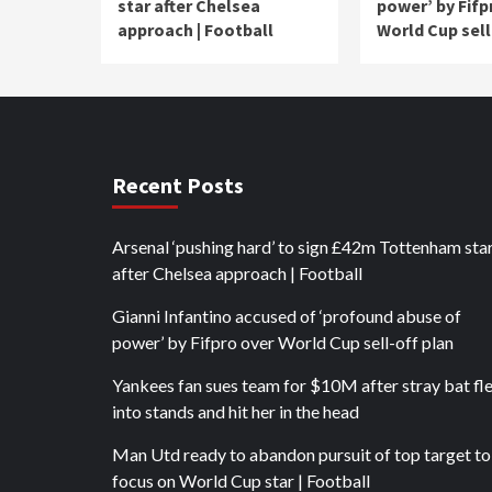
star after Chelsea
power’ by Fifp
approach | Football
World Cup sell
Recent Posts
Arsenal ‘pushing hard’ to sign £42m Tottenham sta
after Chelsea approach | Football
Gianni Infantino accused of ‘profound abuse of
power’ by Fifpro over World Cup sell-off plan
Yankees fan sues team for $10M after stray bat fl
into stands and hit her in the head
Man Utd ready to abandon pursuit of top target to
focus on World Cup star | Football