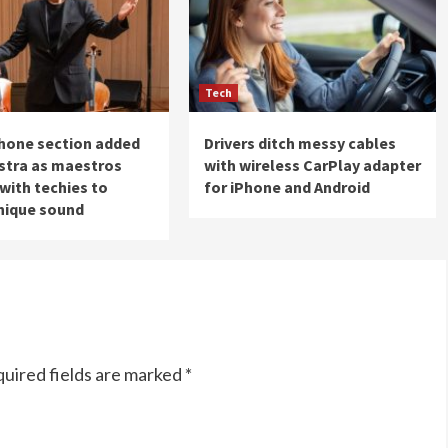
Tech
hone section added
Drivers ditch messy cables
stra as maestros
with wireless CarPlay adapter
with techies to
for iPhone and Android
nique sound
uired fields are marked
*