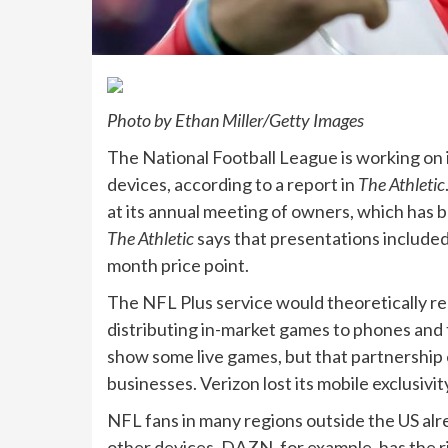
Photo by Ethan Miller/Getty Images
The National Football League is working on 
devices, according to a report in
The Athletic
at its annual meeting of owners, which has b
The Athletic
says that presentations included
month price point.
The NFL Plus service would theoretically re
distributing in-market games to phones and 
show some live games, but that partnership e
businesses. Verizon lost its mobile exclusivit
NFL fans in many regions outside the US alr
other devices. DAZN, for example, has the r