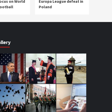
focus on World
Europa League defeat in
Football
Poland
llery