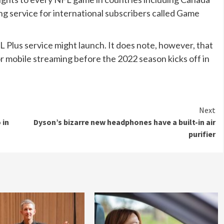
g service for international subscribers called Game
 Plus service might launch. It does note, however, that
for mobile streaming before the 2022 season kicks off in
Next
 in
Dyson’s bizarre new headphones have a built-in air
purifier