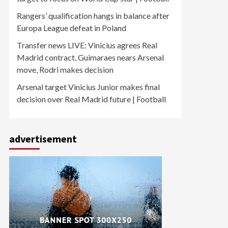
Rangers’ qualification hangs in balance after
Europa League defeat in Poland
Transfer news LIVE: Vinicius agrees Real
Madrid contract, Guimaraes nears Arsenal
move, Rodri makes decision
Arsenal target Vinicius Junior makes final
decision over Real Madrid future | Football
advertisement