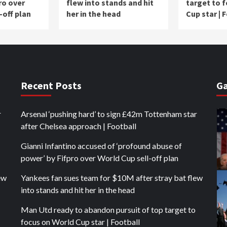
ro over
flew into stands and hit
target to 
-off plan
her in the head
Cup star | 
Recent Posts
Ga
r
Arsenal ‘pushing hard’ to sign £42m Tottenham star
after Chelsea approach | Football
Gianni Infantino accused of ‘profound abuse of
power’ by Fifpro over World Cup sell-off plan
ew
Yankees fan sues team for $10M after stray bat flew
into stands and hit her in the head
Man Utd ready to abandon pursuit of top target to
focus on World Cup star | Football