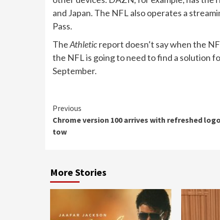
and Japan. The NFL also operates a streamin
Pass.
The
Athletic
report doesn’t say when the NFL
the NFL is going to need to find a solution 
September.
Continue
Previous
Chrome version 100 arrives with refreshed logo
Reading
tow
More Stories