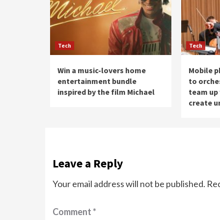
Tech
Tech
Win a music-lovers home
Mobile p
entertainment bundle
to orche
inspired by the film Michael
team up 
create u
Leave a Reply
Your email address will not be published.
Req
Comment
*