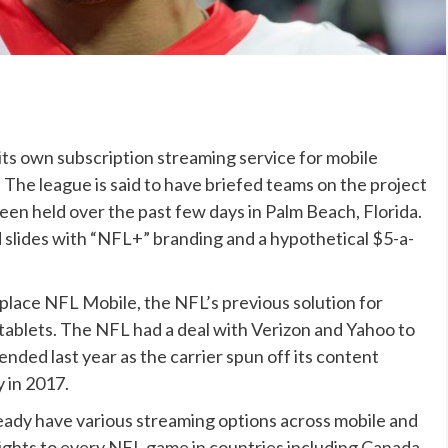
its own subscription streaming service for mobile
. The league is said to have briefed teams on the project
een held over the past few days in Palm Beach, Florida.
 slides with “NFL+” branding and a hypothetical $5-a-
place NFL Mobile, the NFL’s previous solution for
tablets. The NFL had a deal with Verizon and Yahoo to
nded last year as the carrier spun off its content
y in 2017.
eady have various streaming options across mobile and
ights to every NFL game in countries including Canada