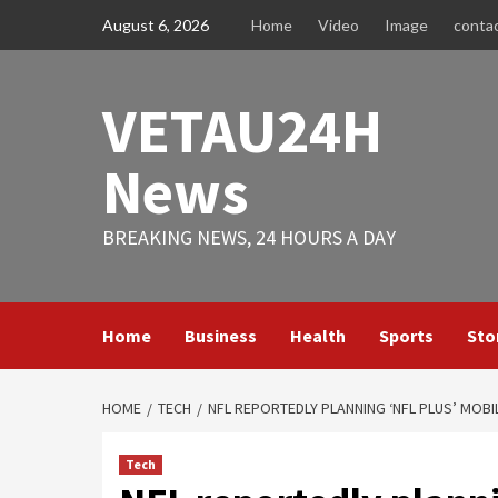
Skip
August 6, 2026
Home
Video
Image
conta
to
content
VETAU24H
News
BREAKING NEWS, 24 HOURS A DAY
Home
Business
Health
Sports
Sto
HOME
TECH
NFL REPORTEDLY PLANNING ‘NFL PLUS’ MOBI
Tech