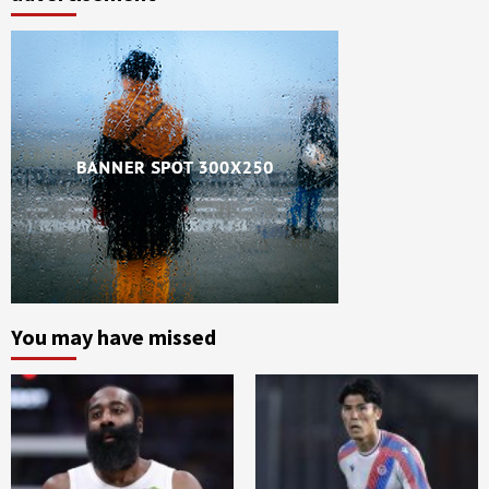
You may have missed