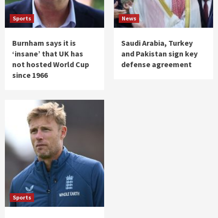
Sports
News
Burnham says it is
Saudi Arabia, Turkey
‘insane’ that UK has
and Pakistan sign key
not hosted World Cup
defense agreement
since 1966
Sports