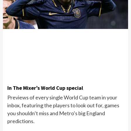
In The Mixer’s World Cup special
Previews of every single World Cup team in your
inbox, featuring the players to look out for, games
you shouldn’t miss and Metro’s big England
predictions.