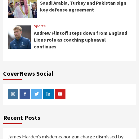
Saudi Arabia, Turkey and Pakistan sign
key defense agreement
Sports
Andrew Flintoff steps down from England
Lions role as coaching upheaval
continues
CoverNews Social
Instagram
Facebook
Twitter
Linkedin
Youtube
Recent Posts
James Harden’s misdemeanor gun charge dismissed by