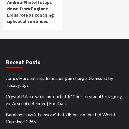
Andrew Flintoff steps
down from England
Lions role as coaching
upheaval continues
Recent Posts
James Harden’s misdemeanor gun charge dismissed by
Texas judge
Crystal Palace want ‘untouchable’ Chelsea star after signing
ex-Arsenal defender | Football
Burnham says it is ‘insane’ that UK has not hosted World
Cup since 1966