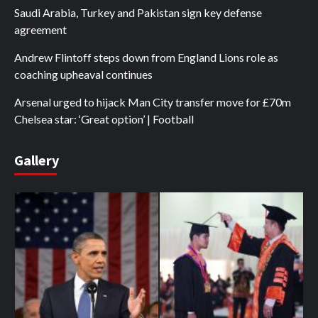
Saudi Arabia, Turkey and Pakistan sign key defense
agreement
Andrew Flintoff steps down from England Lions role as
coaching upheaval continues
Arsenal urged to hijack Man City transfer move for £70m
Chelsea star: ‘Great option’ | Football
Gallery