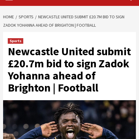
HOME
SPORTS
NEWCASTLE UNITED SUBMIT £20.7M BID TO SIGN
ZADOK YOHANNA AHEAD OF BRIGHTON | FOOTBALL
Sports
Newcastle United submit
£20.7m bid to sign Zadok
Yohanna ahead of
Brighton | Football