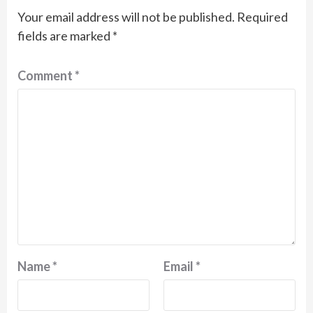
Your email address will not be published.
Required
fields are marked
*
Comment
*
Name
*
Email
*