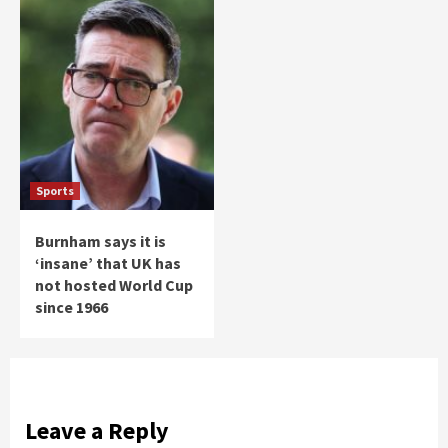
Sports
Burnham says it is
‘insane’ that UK has
not hosted World Cup
since 1966
Leave a Reply