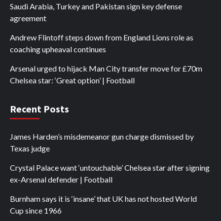
Saudi Arabia, Turkey and Pakistan sign key defense
agreement
Andrew Flintoff steps down from England Lions role as
coaching upheaval continues
Arsenal urged to hijack Man City transfer move for £70m
Chelsea star: ‘Great option’ | Football
Recent Posts
James Harden’s misdemeanor gun charge dismissed by
Texas judge
Crystal Palace want ‘untouchable’ Chelsea star after signing
ex-Arsenal defender | Football
Burnham says it is ‘insane’ that UK has not hosted World
Cup since 1966