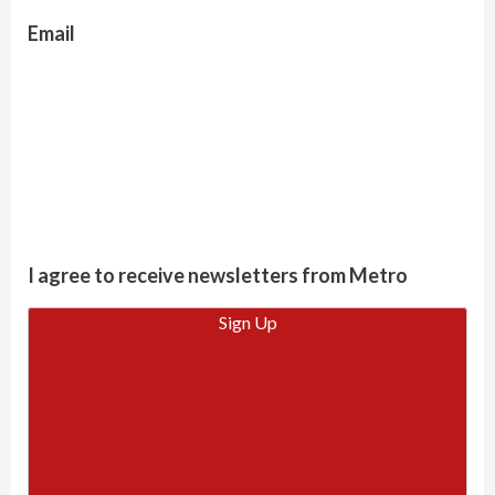
Email
I agree to receive newsletters from Metro
Sign Up