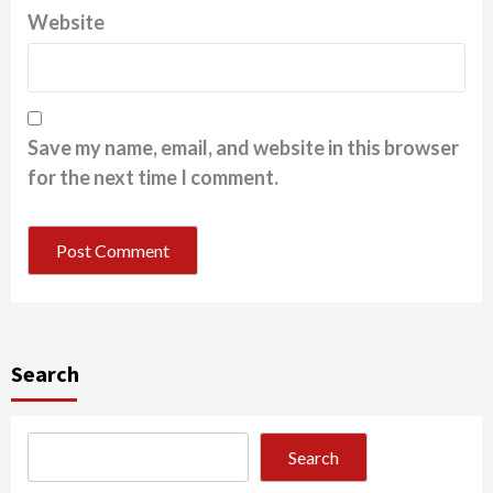
Website
Save my name, email, and website in this browser
for the next time I comment.
Search
Search