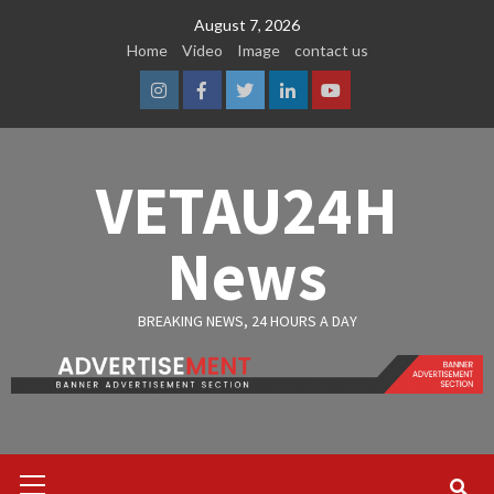
Skip
August 7, 2026
to
Home
Video
Image
contact us
content
Instagram
Facebook
Twitter
Linkedin
Youtube
VETAU24H
News
BREAKING NEWS, 24 HOURS A DAY
Primary
Menu