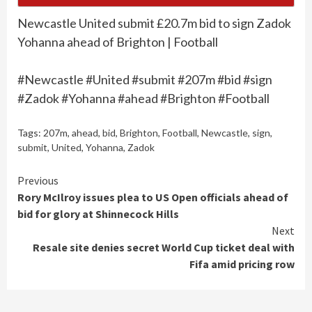
Newcastle United submit £20.7m bid to sign Zadok
Yohanna ahead of Brighton | Football
#Newcastle #United #submit #207m #bid #sign
#Zadok #Yohanna #ahead #Brighton #Football
Tags:
207m
,
ahead
,
bid
,
Brighton
,
Football
,
Newcastle
,
sign
,
submit
,
United
,
Yohanna
,
Zadok
Continue
Previous
Rory McIlroy issues plea to US Open officials ahead of
Reading
bid for glory at Shinnecock Hills
Next
Resale site denies secret World Cup ticket deal with
Fifa amid pricing row