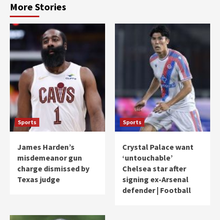
More Stories
Sports
Sports
James Harden’s
Crystal Palace want
misdemeanor gun
‘untouchable’
charge dismissed by
Chelsea star after
Texas judge
signing ex-Arsenal
defender | Football