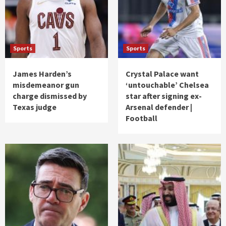
Sports
Sports
James Harden’s
Crystal Palace want
misdemeanor gun
‘untouchable’ Chelsea
charge dismissed by
star after signing ex-
Texas judge
Arsenal defender |
Football