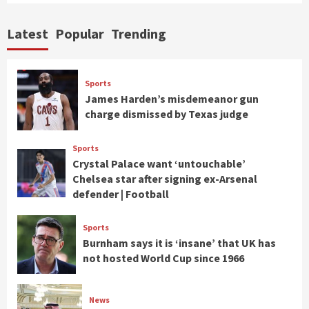
Latest
Popular
Trending
Sports
James Harden’s misdemeanor gun
charge dismissed by Texas judge
Sports
Crystal Palace want ‘untouchable’
Chelsea star after signing ex-Arsenal
defender | Football
Sports
Burnham says it is ‘insane’ that UK has
not hosted World Cup since 1966
News