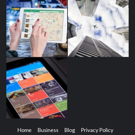
Home
Business
Blog
Privacy Policy