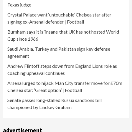
Texas judge
Crystal Palace want ‘untouchable’ Chelsea star after
signing ex-Arsenal defender | Football
Burnham says it is ‘insane’ that UK has not hosted World
Cup since 1966
Saudi Arabia, Turkey and Pakistan sign key defense
agreement
Andrew Flintoff steps down from England Lions role as
coaching upheaval continues
Arsenal urged to hijack Man City transfer move for £70m
Chelsea star: ‘Great option’ | Football
Senate passes long-stalled Russia sanctions bill
championed by Lindsey Graham
advertisement