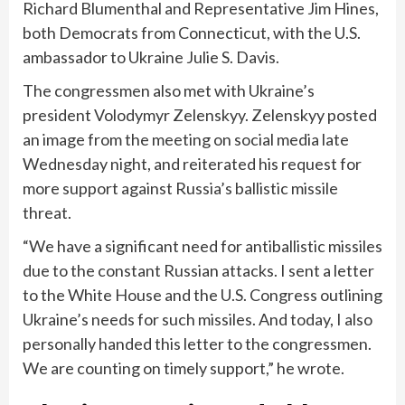
Richard Blumenthal and Representative Jim Hines,
both Democrats from Connecticut, with the U.S.
ambassador to Ukraine Julie S. Davis.
The congressmen also met with Ukraine’s
president Volodymyr Zelenskyy. Zelenskyy posted
an image from the meeting on social media late
Wednesday night, and reiterated his
request for
more support
against Russia’s ballistic missile
threat.
“We have a significant need for antiballistic missiles
due to the constant Russian attacks. I sent a letter
to the White House and the U.S. Congress outlining
Ukraine’s needs for such missiles. And today, I also
personally handed this letter to the congressmen.
We are counting on timely support,” he wrote.