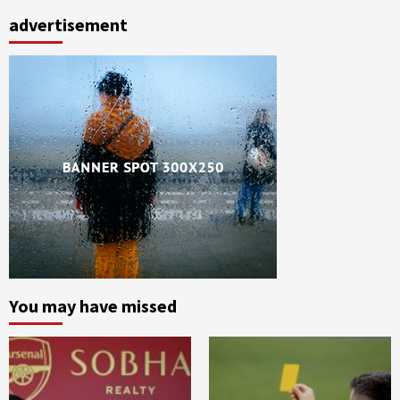
advertisement
You may have missed