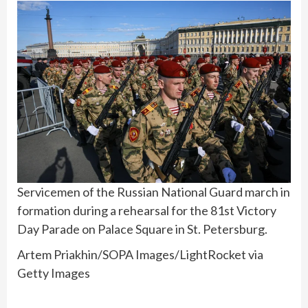
Servicemen of the Russian National Guard march in
formation during a rehearsal for the 81st Victory
Day Parade on Palace Square in St. Petersburg.
Artem Priakhin/SOPA Images/LightRocket via
Getty Images