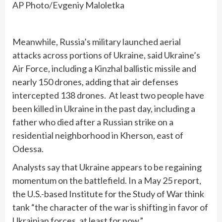
AP Photo/Evgeniy Maloletka
Meanwhile, Russia’s military launched aerial
attacks across portions of Ukraine, said Ukraine’s
Air Force, including a Kinzhal ballistic missile and
nearly 150 drones, adding that air defenses
intercepted 138 drones. At least two people have
been killed in Ukraine in the past day, including a
father who died after a Russian strike on a
residential neighborhood in Kherson, east of
Odessa.
Analysts say that Ukraine appears to be regaining
momentum on the battlefield. In a May 25 report,
the U.S.-based Institute for the Study of War think
tank “the character of the war is shifting in favor of
Ukrainian forces, at least for now.”