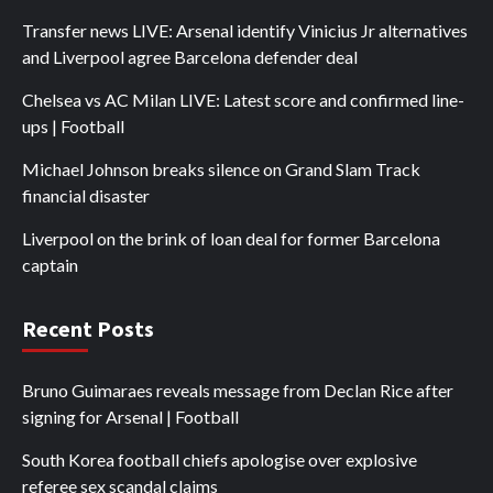
Transfer news LIVE: Arsenal identify Vinicius Jr alternatives
and Liverpool agree Barcelona defender deal
Chelsea vs AC Milan LIVE: Latest score and confirmed line-
ups | Football
Michael Johnson breaks silence on Grand Slam Track
financial disaster
Liverpool on the brink of loan deal for former Barcelona
captain
Recent Posts
Bruno Guimaraes reveals message from Declan Rice after
signing for Arsenal | Football
South Korea football chiefs apologise over explosive
referee sex scandal claims