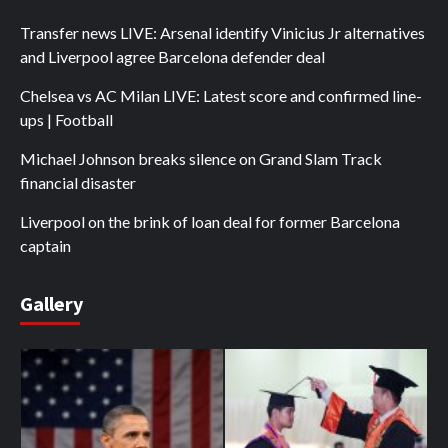
Transfer news LIVE: Arsenal identify Vinicius Jr alternatives
and Liverpool agree Barcelona defender deal
Chelsea vs AC Milan LIVE: Latest score and confirmed line-
ups | Football
Michael Johnson breaks silence on Grand Slam Track
financial disaster
Liverpool on the brink of loan deal for former Barcelona
captain
Gallery