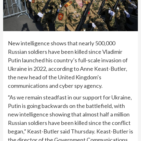
New intelligence shows that nearly 500,000
Russian soldiers have been killed since Vladimir
Putin launched his country’s full-scale invasion of
Ukraine in 2022, according to Anne Keast-Butler,
the new head of the United Kingdom’s
communications and cyber spy agency.
“As we remain steadfast in our support for Ukraine,
Putin is going backwards on the battlefield, with
new intelligence showing that almost half a million
Russian soldiers have been killed since the conflict
began,” Keast-Butler said Thursday. Keast-Butler is
the director of the Government Communications