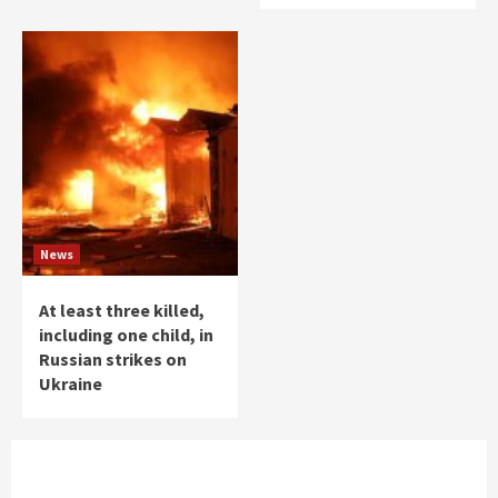
News
At least three killed,
including one child, in
Russian strikes on
Ukraine