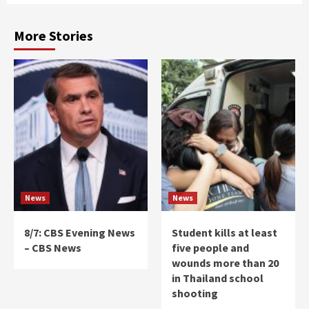
More Stories
News
News
8/7: CBS Evening News
Student kills at least
– CBS News
five people and
wounds more than 20
in Thailand school
shooting