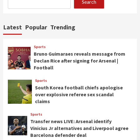
Search
Latest
Popular
Trending
Sports
Bruno Guimaraes reveals message from
Declan Rice after signing for Arsenal |
Football
Sports
South Korea football chiefs apologise
over explosive referee sex scandal
claims
Sports
Transfer news LIVE: Arsenal identify
Vinicius Jr alternatives and Liverpool agree
Barcelona defender deal