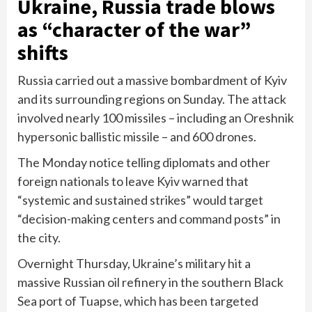
Ukraine, Russia trade blows
as “character of the war”
shifts
Russia carried out a massive bombardment of Kyiv
and its surrounding regions on Sunday. The attack
involved nearly 100 missiles – including an
Oreshnik
hypersonic ballistic missile
– and 600 drones.
The Monday notice telling diplomats and other
foreign nationals to leave Kyiv warned that
“systemic and sustained strikes” would target
“decision-making centers and command posts” in
the city.
Overnight Thursday, Ukraine’s military hit a
massive Russian oil refinery in the southern Black
Sea port of Tuapse, which has been targeted