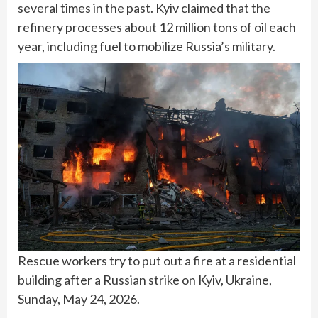
several times in the past. Kyiv claimed that the
refinery processes about 12 million tons of oil each
year, including fuel to mobilize Russia’s military.
Rescue workers try to put out a fire at a residential
building after a Russian strike on Kyiv, Ukraine,
Sunday, May 24, 2026.