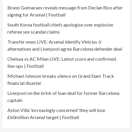
Bruno Guimaraes reveals message from Declan Rice after
signing for Arsenal | Football
South Korea football chiefs apologise over explosive
referee sex scandal claims
Transfer news LIVE: Arsenal identify Vinicius Jr
alternatives and Liverpool agree Barcelona defender deal
Chelsea vs AC Milan LIVE: Latest score and confirmed
line-ups | Football
Michael Johnson breaks silence on Grand Slam Track
financial disaster
Liverpool on the brink of loan deal for former Barcelona
captain
Aston Villa ‘increasingly concerned’ they will lose
£60million Arsenal target | Football