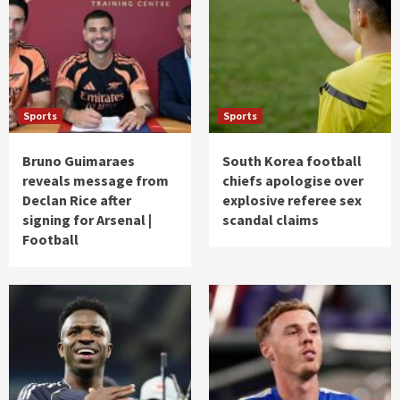
Sports
Sports
Bruno Guimaraes
South Korea football
reveals message from
chiefs apologise over
Declan Rice after
explosive referee sex
signing for Arsenal |
scandal claims
Football