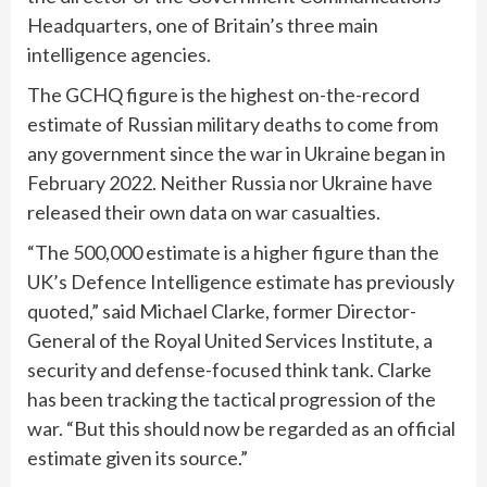
Headquarters, one of Britain’s three main
intelligence agencies.
The GCHQ figure is the highest on-the-record
estimate of Russian military deaths to come from
any government since the war in Ukraine began in
February 2022. Neither Russia nor Ukraine have
released their own data on war casualties.
“The 500,000 estimate is a higher figure than the
UK’s Defence Intelligence estimate has previously
quoted,” said Michael Clarke, former Director-
General of the Royal United Services Institute, a
security and defense-focused think tank. Clarke
has been tracking the tactical progression of the
war. “But this should now be regarded as an official
estimate given its source.”