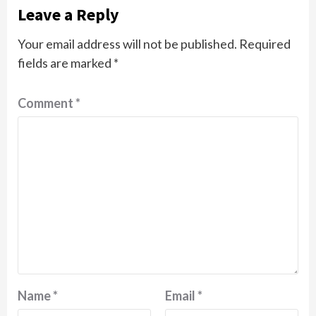
Leave a Reply
Your email address will not be published.
Required
fields are marked
*
Comment
*
Name
*
Email
*