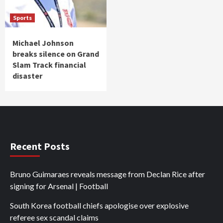
Sports
Michael Johnson
breaks silence on Grand
Slam Track financial
disaster
Recent Posts
Bruno Guimaraes reveals message from Declan Rice after
signing for Arsenal | Football
South Korea football chiefs apologise over explosive
referee sex scandal claims