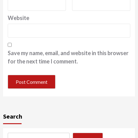
Website
Save my name, email, and website in this browser
for the next time I comment.
Search