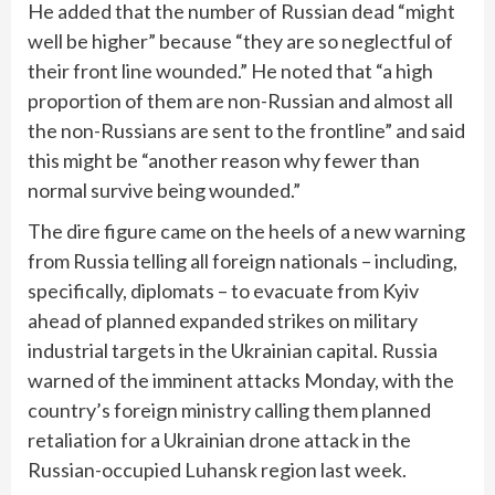
He added that the number of Russian dead “might
well be higher” because “they are so neglectful of
their front line wounded.” He noted that “a high
proportion of them are non-Russian and almost all
the non-Russians are sent to the frontline” and said
this might be “another reason why fewer than
normal survive being wounded.”
The dire figure came on the heels of a
new warning
from Russia
telling all foreign nationals – including,
specifically, diplomats – to evacuate from Kyiv
ahead of planned expanded strikes on military
industrial targets in the Ukrainian capital. Russia
warned of the imminent attacks Monday, with the
country’s foreign ministry calling them planned
retaliation for a Ukrainian drone attack in the
Russian-occupied Luhansk region last week.