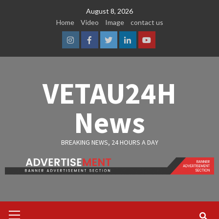
Skip
August 8, 2026
to
Home
Video
Image
contact us
content
Instagram
Facebook
Twitter
Linkedin
Youtube
VETAU24H
News
BREAKING NEWS, 24 HOURS A DAY
Primary
Menu