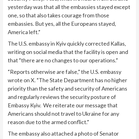
yesterday was that all the embassies stayed except
one, so that also takes courage from those
embassies. But yes, all the Europeans stayed,
America left.”
The U.S. embassy in Kyiv quickly corrected Kallas,
writing on social media that the facility is open and
that “there are no changes to our operations.”
“Reports otherwise are false,” the U.S. embassy
wrote on X. “The State Department has no higher
priority than the safety and security of Americans
and regularly reviews the security posture of
Embassy Kyiv. We reiterate our message that
Americans should not travel to Ukraine for any
reason due to the armed conflict.”
The embassy also attached a photo of Senator