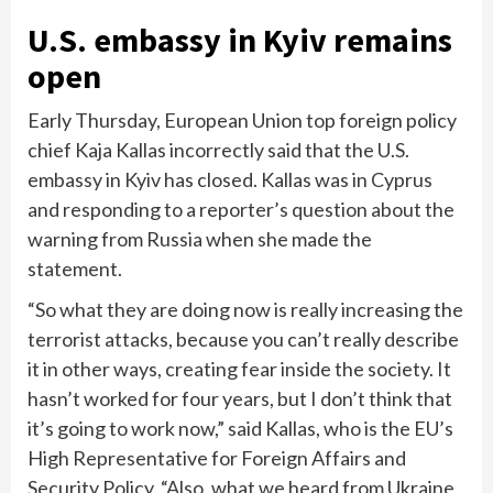
U.S. embassy in Kyiv remains
open
Early Thursday, European Union top foreign policy
chief Kaja Kallas incorrectly said that the U.S.
embassy in Kyiv has closed. Kallas was in Cyprus
and responding to a reporter’s question about the
warning from Russia when she made the
statement.
“So what they are doing now is really increasing the
terrorist attacks, because you can’t really describe
it in other ways, creating fear inside the society. It
hasn’t worked for four years, but I don’t think that
it’s going to work now,” said Kallas, who is the EU’s
High Representative for Foreign Affairs and
Security Policy. “Also, what we heard from Ukraine