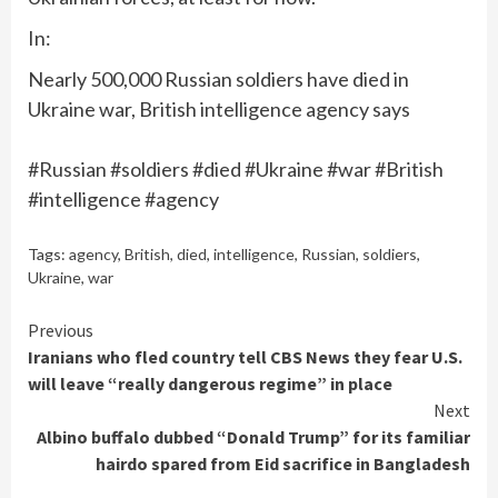
In:
Nearly 500,000 Russian soldiers have died in
Ukraine war, British intelligence agency says
#Russian #soldiers #died #Ukraine #war #British
#intelligence #agency
Tags:
agency
,
British
,
died
,
intelligence
,
Russian
,
soldiers
,
Ukraine
,
war
Continue
Previous
Iranians who fled country tell CBS News they fear U.S.
Reading
will leave “really dangerous regime” in place
Next
Albino buffalo dubbed “Donald Trump” for its familiar
hairdo spared from Eid sacrifice in Bangladesh