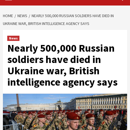
HOME
NEWS
NEARLY 500,000 RUSSIAN SOLDIERS HAVE DIED IN
UKRAINE WAR, BRITISH INTELLIGENCE AGENCY SAYS
News
Nearly 500,000 Russian
soldiers have died in
Ukraine war, British
intelligence agency says