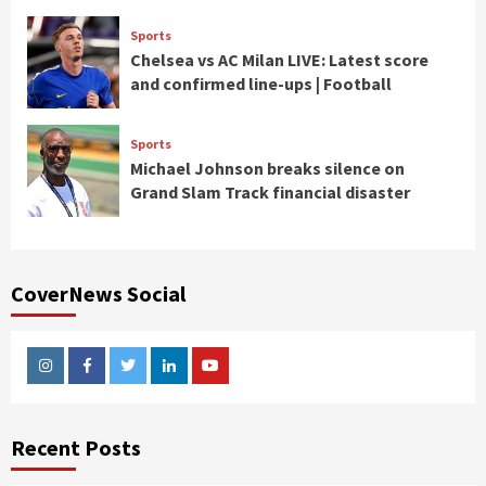
Sports
Chelsea vs AC Milan LIVE: Latest score
and confirmed line-ups | Football
Sports
Michael Johnson breaks silence on
Grand Slam Track financial disaster
CoverNews Social
Instagram
Facebook
Twitter
Linkedin
Youtube
Recent Posts