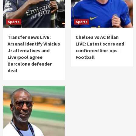
Sports
Sports
Transfer news LIVE:
Chelsea vs AC Milan
Arsenal identify Vinicius
LIVE: Latest score and
Jr alternatives and
confirmed line-ups |
Liverpool agree
Football
Barcelona defender
deal