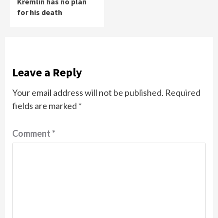
Kremlin has no plan
for his death
Leave a Reply
Your email address will not be published.
Required
fields are marked
*
Comment
*