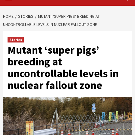
HOME
STORIES
MUTANT ‘SUPER PIGS’ BREEDING AT
UNCONTROLLABLE LEVELS IN NUCLEAR FALLOUT ZONE
Stories
Mutant ‘super pigs’
breeding at
uncontrollable levels in
nuclear fallout zone