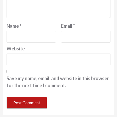
Name
*
Email
*
Website
Save my name, email, and website in this browser
for the next time I comment.