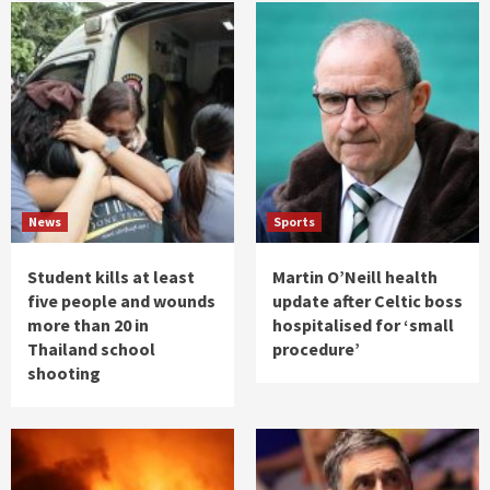
News
Sports
Student kills at least
Martin O’Neill health
five people and wounds
update after Celtic boss
more than 20 in
hospitalised for ‘small
Thailand school
procedure’
shooting