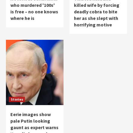
who murdered '100s'
killed wife by forcing
is free – no one knows
deadly cobra to bite
where he is
her as she slept with
horrifying motive
Stories
Eerie images show
pale Putin looking
gaunt as expert warns