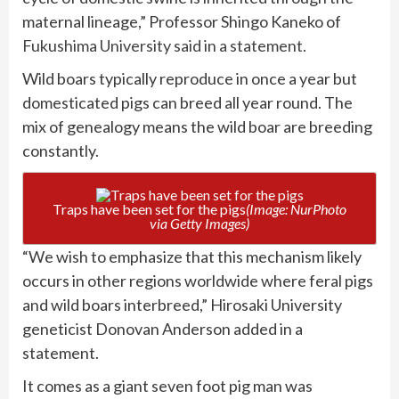
maternal lineage,” Professor Shingo Kaneko of
Fukushima University said in a statement.
Wild boars typically reproduce in once a year but
domesticated pigs can breed all year round. The
mix of genealogy means the wild boar are breeding
constantly.
Traps have been set for the pigs
(Image: NurPhoto
via Getty Images)
“We wish to emphasize that this mechanism likely
occurs in other regions worldwide where feral pigs
and wild boars interbreed,” Hirosaki University
geneticist Donovan Anderson added in a
statement.
It comes as a giant seven foot pig man was