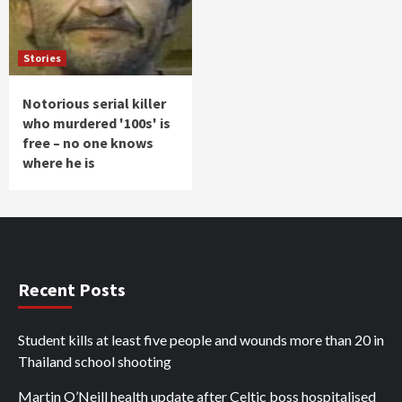
Stories
Notorious serial killer
who murdered '100s' is
free – no one knows
where he is
Recent Posts
Student kills at least five people and wounds more than 20 in
Thailand school shooting
Martin O’Neill health update after Celtic boss hospitalised