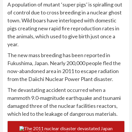
A population of mutant ‘super pigs’ is spiralling out
of control due to cross breeding in a nuclear ghost
town. Wild boars have interloped with domestic
pigs creating new rapid fire reproduction rates in
the
animals
, which used to give birth just once a
year.
The new mass breeding has been reported in
Fukushima, Japan. Nearly 200,000 people
fled the
now-abandoned area
in 2011 to escape radiation
from the Daiichi Nuclear Power Plant disaster.
The devastating accident
occurred when a
mammoth
9.0-magnitude earthquake and tsunami
damaged three of the nuclear facilities reactors,
which led to the leakage of dangerous materials.