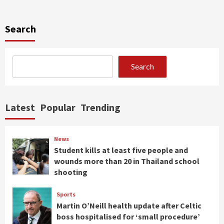
Search
Search
Latest
Popular
Trending
News
Student kills at least five people and
wounds more than 20 in Thailand school
shooting
Sports
Martin O’Neill health update after Celtic
boss hospitalised for ‘small procedure’