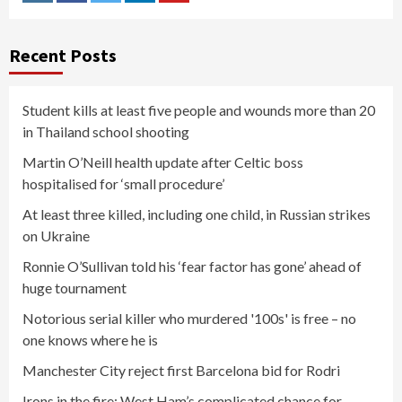
Instagram
Facebook
Twitter
Linkedin
Youtube
Recent Posts
Student kills at least five people and wounds more than 20
in Thailand school shooting
Martin O’Neill health update after Celtic boss
hospitalised for ‘small procedure’
At least three killed, including one child, in Russian strikes
on Ukraine
Ronnie O’Sullivan told his ‘fear factor has gone’ ahead of
huge tournament
Notorious serial killer who murdered '100s' is free – no
one knows where he is
Manchester City reject first Barcelona bid for Rodri
Irons in the fire: West Ham’s complicated chance for