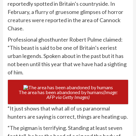
reportedly spotted in Britain’s countryside. In
February, a
flurry of gruesome glimpses of horror
creatures
were reported in the area of Cannock
Chase.
Professional ghosthunter Robert Pulme claimed:
“This beast is said to be one of Britain’s eeriest
urban legends. Spoken about in the past but it has
not been until this year that we have had a sighting
of him.
The area has been abandoned by humans
(Image:
AFP via Getty Images)
“It just shows that what all of us paranormal
hunters are saying is correct, things are heating up.
“The pigman is terrifying. Standing at least seven
foot tall, he has the head of a pig and the body of