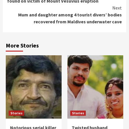
found on victim of Mount Vesuvius eruption
Next
Mum and daughter among 4 tourist divers’ bodies
recovered from Maldives underwater cave
More Stories
Stories
Stories
Notorious serial killer
Twisted husband