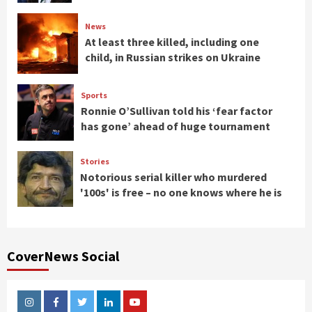
News
At least three killed, including one
child, in Russian strikes on Ukraine
Sports
Ronnie O’Sullivan told his ‘fear factor
has gone’ ahead of huge tournament
Stories
Notorious serial killer who murdered
'100s' is free – no one knows where he is
CoverNews Social