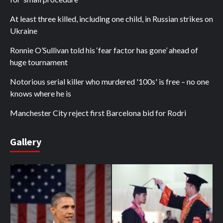
At least three killed, including one child, in Russian strikes on
Ukraine
Ronnie O’Sullivan told his ‘fear factor has gone’ ahead of
huge tournament
Notorious serial killer who murdered '100s' is free – no one
knows where he is
Manchester City reject first Barcelona bid for Rodri
Gallery