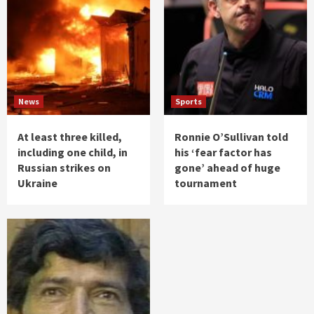
News
Sports
At least three killed,
Ronnie O’Sullivan told
including one child, in
his ‘fear factor has
Russian strikes on
gone’ ahead of huge
Ukraine
tournament