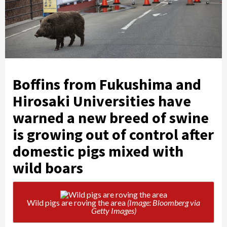
Boffins from Fukushima and
Hirosaki Universities have
warned a new breed of swine
is growing out of control after
domestic pigs mixed with
wild boars
Wild pigs are roving the area
(Image: Bloomberg via
Getty Images)