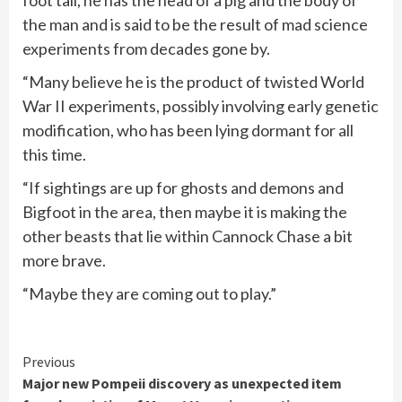
the man and is said to be the result of mad science
experiments from decades gone by.
“Many believe he is the product of twisted World
War II experiments, possibly involving early genetic
modification, who has been lying dormant for all
this time.
“If sightings are up for ghosts and demons and
Bigfoot in the area, then maybe it is making the
other beasts that lie within Cannock Chase a bit
more brave.
“Maybe they are coming out to play.”
Continue
Previous
Major new Pompeii discovery as unexpected item
Reading