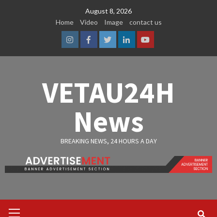
Skip
August 8, 2026
to
Home
Video
Image
contact us
content
Instagram
Facebook
Twitter
Linkedin
Youtube
VETAU24H
News
BREAKING NEWS, 24 HOURS A DAY
Primary
Menu