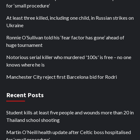
for ‘small procedure’
At least three killed, including one child, in Russian strikes on
Ukraine
Ronnie O’Sullivan told his ‘fear factor has gone’ ahead of
huge tournament
Notorious serial killer who murdered '100s' is free – no one
knows where he is
Manchester City reject first Barcelona bid for Rodri
Recent Posts
Student kills at least five people and wounds more than 20 in
Thailand school shooting
Martin O’Neill health update after Celtic boss hospitalised
for ‘small procedure’