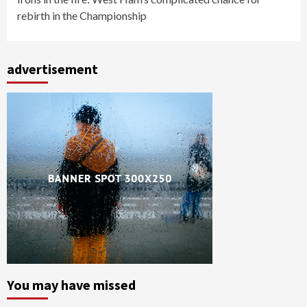
rebirth in the Championship
advertisement
You may have missed