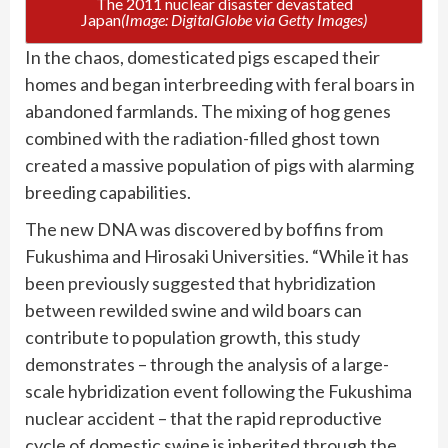
The 2011 nuclear disaster devastated
Japan
(Image: DigitalGlobe via Getty Images)
In the chaos, domesticated pigs escaped their
homes and began interbreeding with feral boars in
abandoned farmlands. The mixing of hog genes
combined with the radiation-filled ghost town
created a massive population of pigs with alarming
breeding capabilities.
The new DNA was discovered by boffins from
Fukushima and Hirosaki Universities. “While it has
been previously suggested that hybridization
between rewilded swine and wild boars can
contribute to population growth, this study
demonstrates – through the analysis of a large-
scale hybridization event following the Fukushima
nuclear accident – that the rapid reproductive
cycle of domestic swine is inherited through the