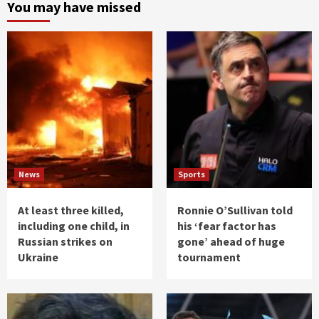
You may have missed
News
Sports
At least three killed,
Ronnie O’Sullivan told
including one child, in
his ‘fear factor has
Russian strikes on
gone’ ahead of huge
Ukraine
tournament