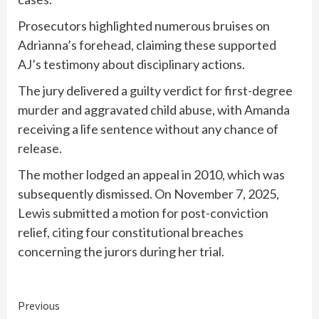
Prosecutors highlighted numerous bruises on
Adrianna’s forehead, claiming these supported
AJ’s testimony about disciplinary actions.
The jury delivered a guilty verdict for first-degree
murder and aggravated child abuse, with Amanda
receiving a life sentence without any chance of
release.
The mother lodged an appeal in 2010, which was
subsequently dismissed. On November 7, 2025,
Lewis submitted a motion for post-conviction
relief, citing four constitutional breaches
concerning the jurors during her trial.
Continue
Previous