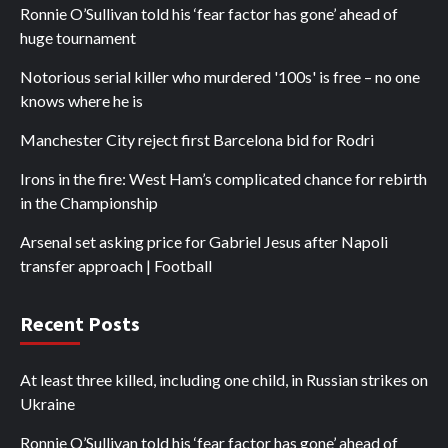
Ronnie O’Sullivan told his ‘fear factor has gone’ ahead of
huge tournament
Notorious serial killer who murdered '100s' is free – no one
knows where he is
Manchester City reject first Barcelona bid for Rodri
Irons in the fire: West Ham’s complicated chance for rebirth
in the Championship
Arsenal set asking price for Gabriel Jesus after Napoli
transfer approach | Football
Recent Posts
At least three killed, including one child, in Russian strikes on
Ukraine
Ronnie O’Sullivan told his ‘fear factor has gone’ ahead of