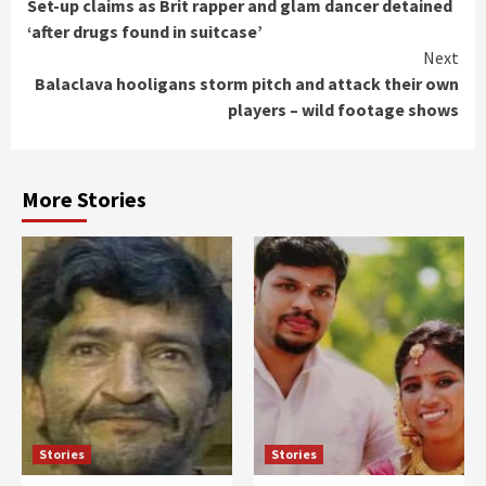
Set-up claims as Brit rapper and glam dancer detained
Reading
‘after drugs found in suitcase’
Next
Balaclava hooligans storm pitch and attack their own
players – wild footage shows
More Stories
Stories
Stories