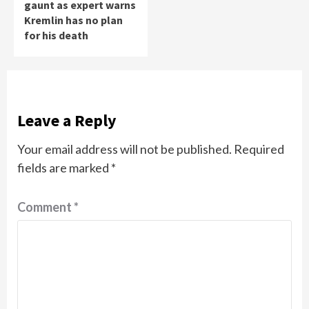
gaunt as expert warns
Kremlin has no plan
for his death
Leave a Reply
Your email address will not be published.
Required
fields are marked
*
Comment
*