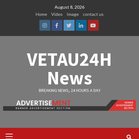
Skip
August 8, 2026
to
Home
Video
Image
contact us
content
Instagram
Facebook
Twitter
Linkedin
Youtube
VETAU24H
News
BREAKING NEWS, 24 HOURS A DAY
Primary
Menu