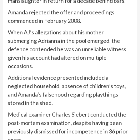
manslaughter in return for a decade behind bars.
Amanda rejected the offer and proceedings
commenced in February 2008.
When AJ’s allegations about his mother
submerging Adrianna in the pool emerged, the
defence contended he was an unreliable witness
given his account had altered on multiple
occasions.
Additional evidence presented included a
neglected household, absence of children’s toys,
and Amanda’s falsehood regarding playthings
stored in the shed.
Medical examiner Charles Siebert conducted the
post-mortem examination, despite having been
previously dismissed for incompetence in 36 prior
cases.