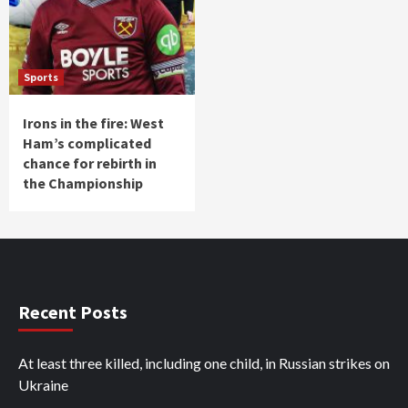
Sports
Irons in the fire: West
Ham’s complicated
chance for rebirth in
the Championship
Recent Posts
At least three killed, including one child, in Russian strikes on
Ukraine