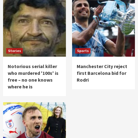
Stories
Sports
Notorious serial killer
Manchester City reject
who murdered '100s' is
first Barcelona bid for
free – no one knows
Rodri
where he is