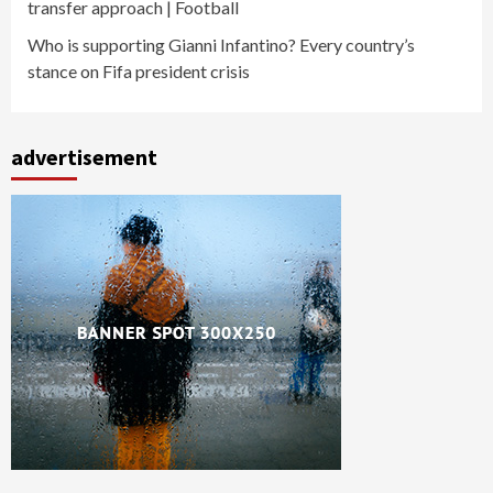
transfer approach | Football
Who is supporting Gianni Infantino? Every country’s
stance on Fifa president crisis
advertisement