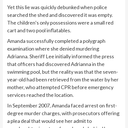
Yet this lie was quickly debunked when police
searched the shed and discovered it was empty.
The children’s only possessions were a small red
cart and two pool inflatables.
Amanda successfully completed a polygraph
examination where she denied murdering
Adrianna. Sheriff Lee initially informed the press
that officers had discovered Adrianna in the
swimming pool, but the reality was that the seven-
year-old had been retrieved from the water by her
mother, who attempted CPR before emergency
services reached the location.
In September 2007, Amanda faced arrest on first-
degree murder charges, with prosecutors offering
a plea deal that would see her admit to