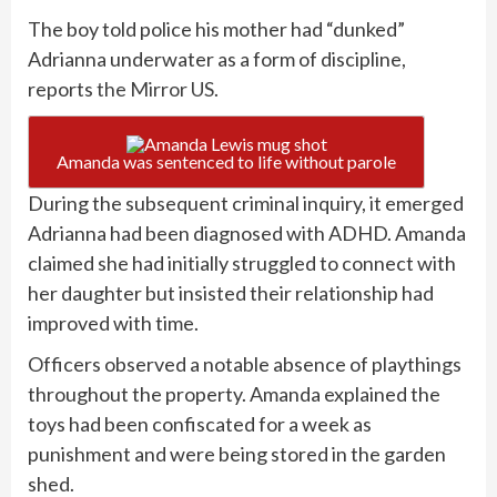
The boy told police his mother had “dunked”
Adrianna underwater as a form of discipline,
reports
the Mirror US
.
Amanda was sentenced to life without parole
During the subsequent criminal inquiry, it emerged
Adrianna had been diagnosed with ADHD. Amanda
claimed she had initially struggled to connect with
her daughter but insisted their relationship had
improved with time.
Officers observed a notable absence of playthings
throughout the property. Amanda explained the
toys had been confiscated for a week as
punishment and were being stored in the garden
shed.