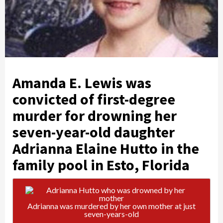
Amanda E. Lewis was
convicted of first-degree
murder for drowning her
seven-year-old daughter
Adrianna Elaine Hutto in the
family pool in Esto, Florida
Adrianna was murdered by her own mother at just
seven-years-old