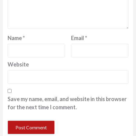
Name
*
Email
*
Website
Save my name, email, and website in this browser
for the next time I comment.