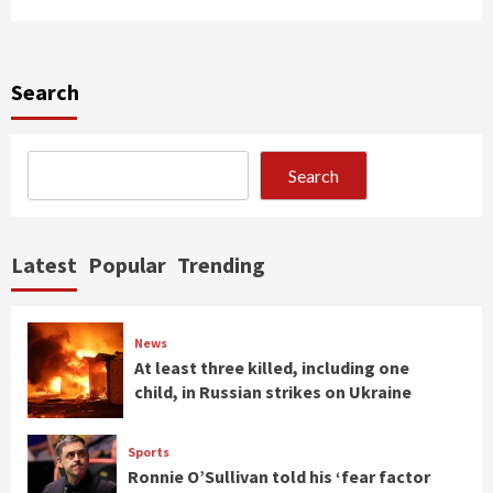
Search
Search
Latest
Popular
Trending
News
At least three killed, including one
child, in Russian strikes on Ukraine
Sports
Ronnie O’Sullivan told his ‘fear factor