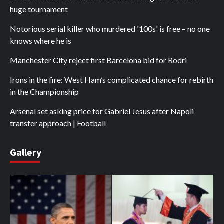
huge tournament
Notorious serial killer who murdered '100s' is free – no one
knows where he is
Manchester City reject first Barcelona bid for Rodri
Irons in the fire: West Ham’s complicated chance for rebirth
in the Championship
Arsenal set asking price for Gabriel Jesus after Napoli
transfer approach | Football
Gallery