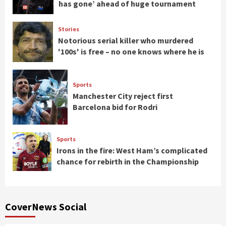
has gone’ ahead of huge tournament
Stories
Notorious serial killer who murdered
'100s' is free – no one knows where he is
Sports
Manchester City reject first
Barcelona bid for Rodri
Sports
Irons in the fire: West Ham’s complicated
chance for rebirth in the Championship
CoverNews Social