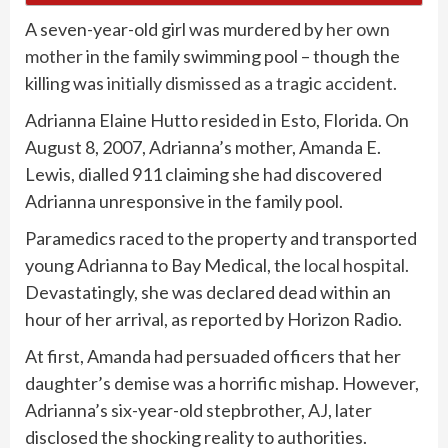
A seven-year-old girl was murdered by
her own
mother
in the family swimming pool – though the
killing was
initially dismissed as a tragic accident.
Adrianna Elaine Hutto resided in Esto, Florida. On
August 8, 2007, Adrianna’s mother, Amanda E.
Lewis, dialled 911 claiming she had discovered
Adrianna unresponsive in the family pool.
Paramedics raced to the property and transported
young Adrianna to Bay Medical, the
local hospital.
Devastatingly, she was declared dead within an
hour of her arrival, as reported by Horizon Radio.
At first, Amanda had persuaded officers that her
daughter’s demise was a horrific mishap. However,
Adrianna’s six-year-old stepbrother, AJ, later
disclosed the shocking reality to authorities.