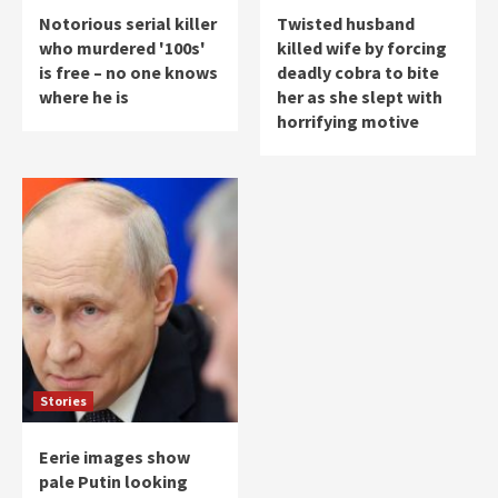
Notorious serial killer
Twisted husband
who murdered '100s'
killed wife by forcing
is free – no one knows
deadly cobra to bite
where he is
her as she slept with
horrifying motive
Stories
Eerie images show
pale Putin looking