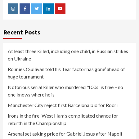
Instagram
Facebook
Twitter
Linkedin
Youtube
Recent Posts
At least three killed, including one child, in Russian strikes
on Ukraine
Ronnie O’Sullivan told his ‘fear factor has gone’ ahead of
huge tournament
Notorious serial killer who murdered '100s' is free – no
one knows where he is
Manchester City reject first Barcelona bid for Rodri
Irons in the fire: West Ham’s complicated chance for
rebirth in the Championship
Arsenal set asking price for Gabriel Jesus after Napoli