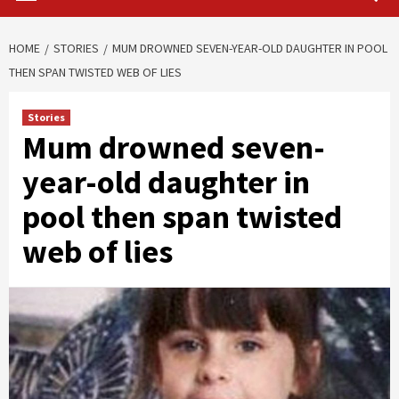
HOME
STORIES
MUM DROWNED SEVEN-YEAR-OLD DAUGHTER IN POOL
THEN SPAN TWISTED WEB OF LIES
Stories
Mum drowned seven-
year-old daughter in
pool then span twisted
web of lies