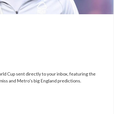
ld Cup sent directly to your inbox, featuring the
 miss and Metro’s big England predictions.