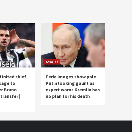
Stories
United chief
Eerie images show pale
sage to
Putin looking gaunt as
er Bruno
expert warns Kremlin has
transfer |
no plan for his death