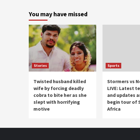
You may have missed
Stories
Sports
Twisted husband killed
Stormers vs N
wife by forcing deadly
LIVE: Latest 
cobra to bite her as she
and updates as
slept with horrifying
begin tour of
motive
Africa