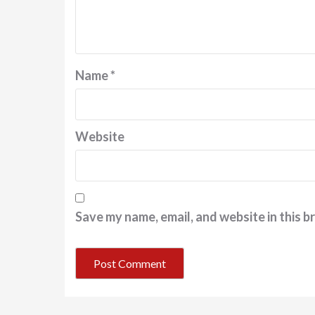
Name
*
Website
Save my name, email, and website in this b