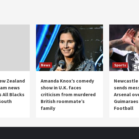
News
Sports
ew Zealand
Amanda Knox’s comedy
Newcastle 
team news
show in U.K. faces
sends mes
 All Blacks
criticism from murdered
Arsenal ov
 South
British roommate’s
Guimaraes 
family
Football