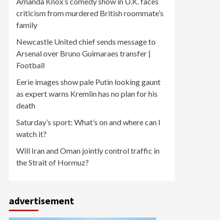
Amanda Knox’s comedy show in U.K. faces
criticism from murdered British roommate’s
family
Newcastle United chief sends message to
Arsenal over Bruno Guimaraes transfer |
Football
Eerie images show pale Putin looking gaunt
as expert warns Kremlin has no plan for his
death
Saturday’s sport: What’s on and where can I
watch it?
Will Iran and Oman jointly control traffic in
the Strait of Hormuz?
advertisement