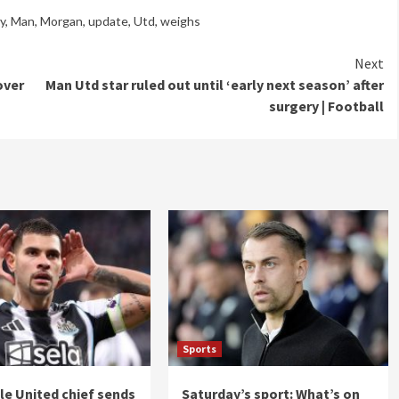
ry
,
Man
,
Morgan
,
update
,
Utd
,
weighs
Next
over
Man Utd star ruled out until ‘early next season’ after
surgery | Football
Sports
e United chief sends
Saturday’s sport: What’s on