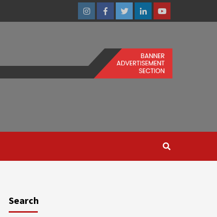
Instagram
Facebook
Twitter
Linkedin
Youtube
Search