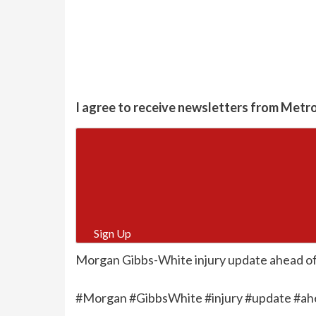
I agree to receive newsletters from Metr
Sign Up
Morgan Gibbs-White injury update ahead of 
#Morgan #GibbsWhite #injury #update #ah