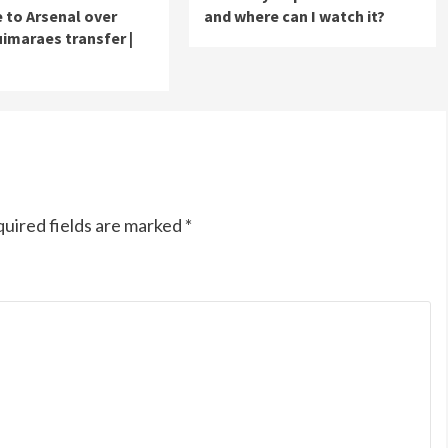
to Arsenal over
and where can I watch it?
imaraes transfer |
uired fields are marked
*