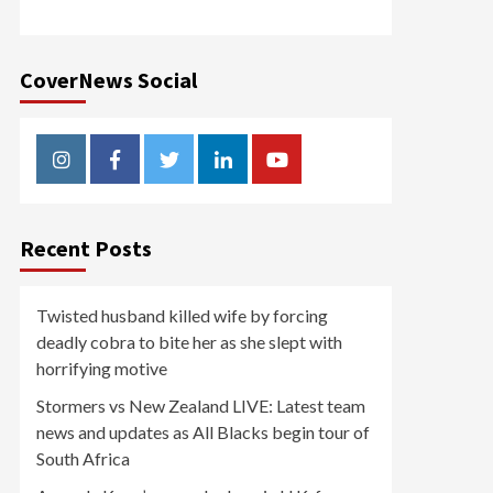
CoverNews Social
Instagram
Facebook
Twitter
Linkedin
Youtube
Recent Posts
Twisted husband killed wife by forcing
deadly cobra to bite her as she slept with
horrifying motive
Stormers vs New Zealand LIVE: Latest team
news and updates as All Blacks begin tour of
South Africa