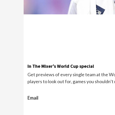
In The Mixer’s World Cup special
Get previews of every single team at the Wor
players to look out for, games you shouldn’t
Email