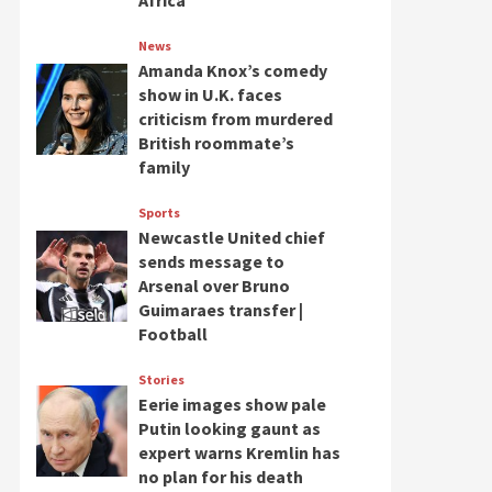
Africa
News
Amanda Knox’s comedy
show in U.K. faces
criticism from murdered
British roommate’s
family
Sports
Newcastle United chief
sends message to
Arsenal over Bruno
Guimaraes transfer |
Football
Stories
Eerie images show pale
Putin looking gaunt as
expert warns Kremlin has
no plan for his death