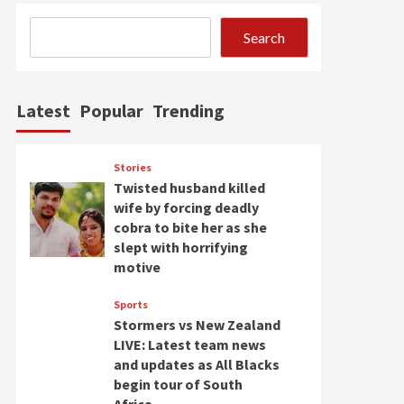
Search
Latest
Popular
Trending
Stories
Twisted husband killed
wife by forcing deadly
cobra to bite her as she
slept with horrifying
motive
Sports
Stormers vs New Zealand
LIVE: Latest team news
and updates as All Blacks
begin tour of South