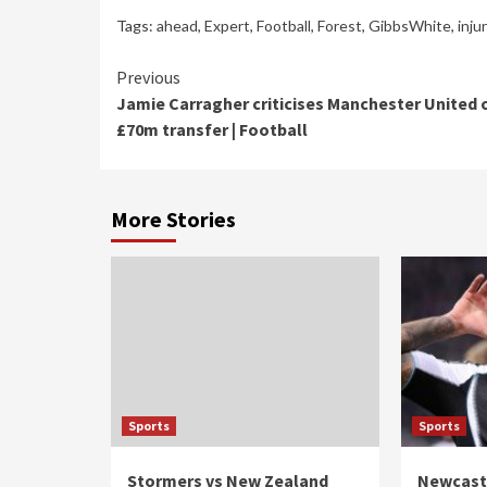
Tags:
ahead
,
Expert
,
Football
,
Forest
,
GibbsWhite
,
inju
Continue
Previous
Jamie Carragher criticises Manchester United 
Reading
£70m transfer | Football
More Stories
Sports
Sports
Stormers vs New Zealand
Newcastl