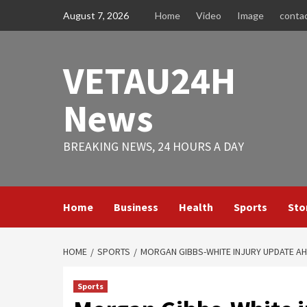
Skip
August 7, 2026
Home
Video
Image
conta
to
content
VETAU24H
News
BREAKING NEWS, 24 HOURS A DAY
Home
Business
Health
Sports
Sto
HOME
SPORTS
MORGAN GIBBS-WHITE INJURY UPDATE AH
Sports