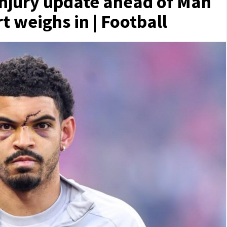
njury update ahead of Man
t weighs in | Football