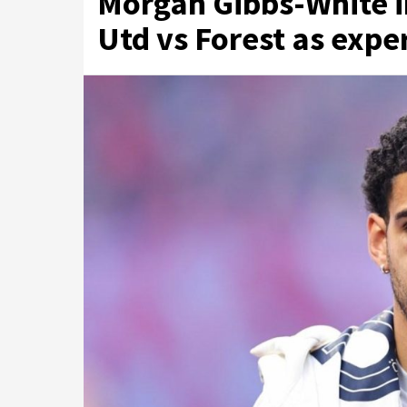
Morgan Gibbs-White i
Utd vs Forest as exper