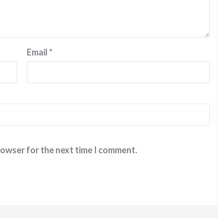
Email
*
rowser for the next time I comment.