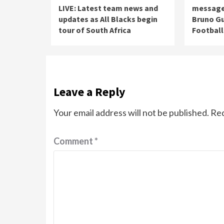
LIVE: Latest team news and
message 
updates as All Blacks begin
Bruno Gu
tour of South Africa
Football
Leave a Reply
Your email address will not be published.
Req
Comment
*