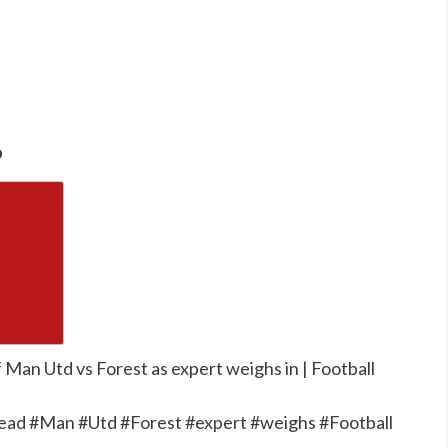
o
Man Utd vs Forest as expert weighs in | Football
ead #Man #Utd #Forest #expert #weighs #Football