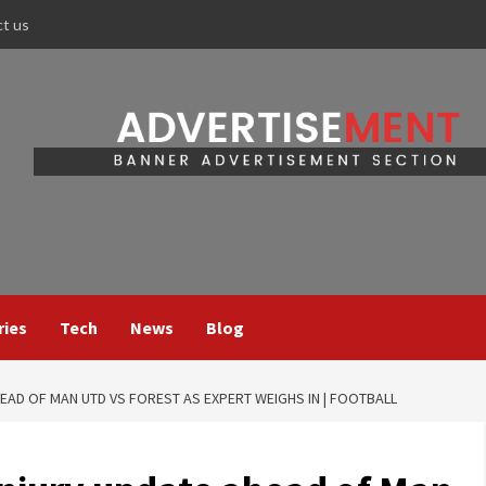
ct us
ries
Tech
News
Blog
EAD OF MAN UTD VS FOREST AS EXPERT WEIGHS IN | FOOTBALL