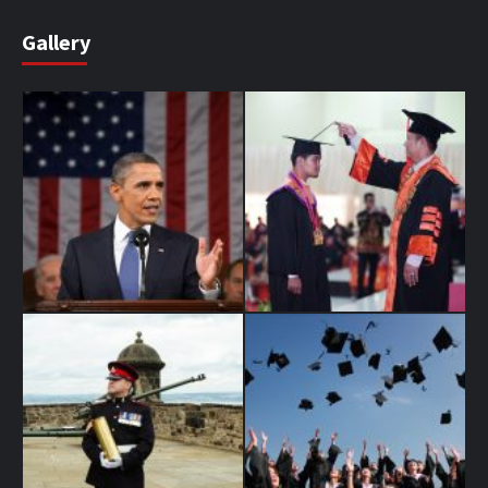
Gallery