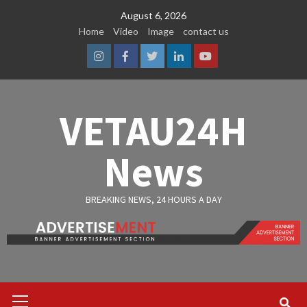
Skip
August 6, 2026
to
Home
Video
Image
contact us
content
Instagram
Facebook
Twitter
Linkedin
Youtube
VETAU24H
News
BREAKING NEWS, 24 HOURS A DAY
Primary
Menu