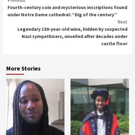
Continue
Previous
Fourth-century coin and mysterious inscriptions found
Reading
under Notre Dame cathedral: “Dig of the century”
Next
Legendary 130-year-old wine, hidden by suspected
Nazi sympathizers, unveiled after decades under
castle floor
More Stories