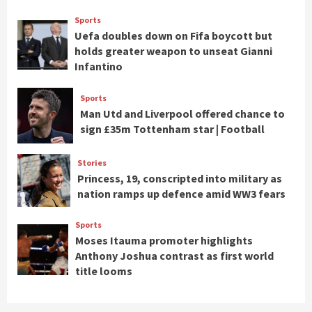
Sports
Uefa doubles down on Fifa boycott but
holds greater weapon to unseat Gianni
Infantino
Sports
Man Utd and Liverpool offered chance to
sign £35m Tottenham star | Football
Stories
Princess, 19, conscripted into military as
nation ramps up defence amid WW3 fears
Sports
Moses Itauma promoter highlights
Anthony Joshua contrast as first world
title looms