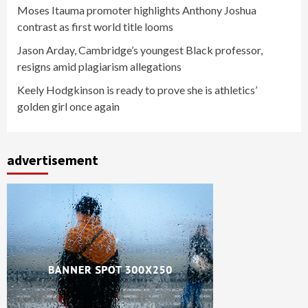
Moses Itauma promoter highlights Anthony Joshua
contrast as first world title looms
Jason Arday, Cambridge’s youngest Black professor,
resigns amid plagiarism allegations
Keely Hodgkinson is ready to prove she is athletics’
golden girl once again
advertisement