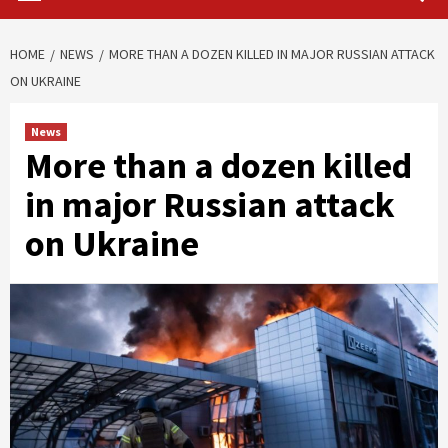
HOME
NEWS
MORE THAN A DOZEN KILLED IN MAJOR RUSSIAN ATTACK
ON UKRAINE
News
More than a dozen killed
in major Russian attack
on Ukraine