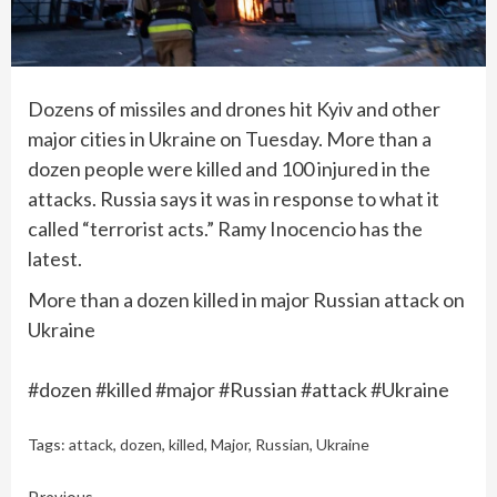
Dozens of missiles and drones hit Kyiv and other
major cities in Ukraine on Tuesday. More than a
dozen people were killed and 100 injured in the
attacks. Russia says it was in response to what it
called “terrorist acts.” Ramy Inocencio has the
latest.
More than a dozen killed in major Russian attack on
Ukraine
#dozen #killed #major #Russian #attack #Ukraine
Tags:
attack
,
dozen
,
killed
,
Major
,
Russian
,
Ukraine