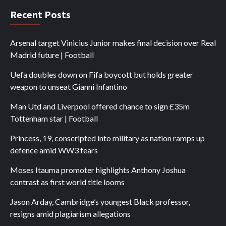
Recent Posts
Arsenal target Vinicius Junior makes final decision over Real
Madrid future | Football
Uefa doubles down on Fifa boycott but holds greater
weapon to unseat Gianni Infantino
Man Utd and Liverpool offered chance to sign £35m
Tottenham star | Football
Princess, 19, conscripted into military as nation ramps up
defence amid WW3 fears
Moses Itauma promoter highlights Anthony Joshua
contrast as first world title looms
Jason Arday, Cambridge’s youngest Black professor,
resigns amid plagiarism allegations