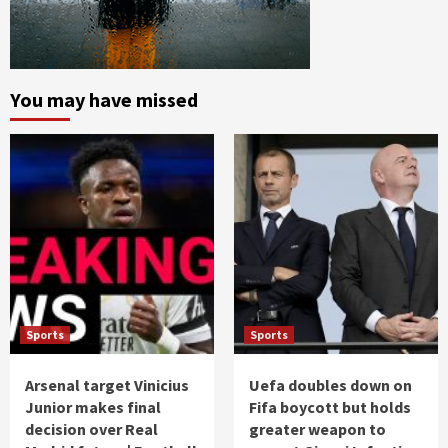
You may have missed
Sports
Sports
Arsenal target Vinicius
Uefa doubles down on
Junior makes final
Fifa boycott but holds
decision over Real
greater weapon to