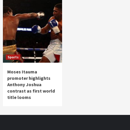
Sports
Moses Itauma
promoter highlights
Anthony Joshua
contrast as first world
title looms