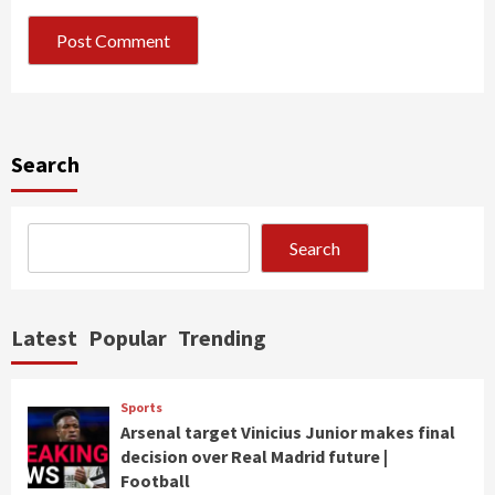
Search
Search
Latest
Popular
Trending
Sports
Arsenal target Vinicius Junior makes final
decision over Real Madrid future |
Football