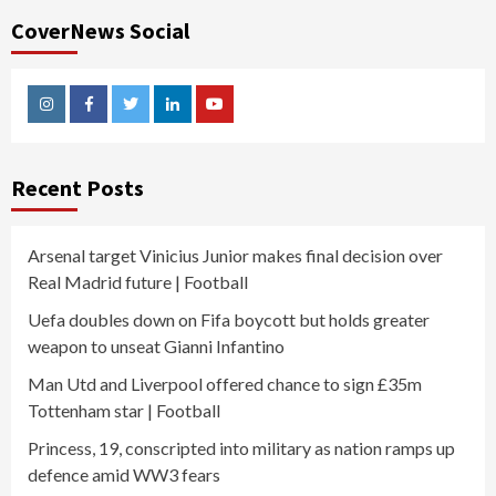
CoverNews Social
Instagram
Facebook
Twitter
Linkedin
Youtube
Recent Posts
Arsenal target Vinicius Junior makes final decision over
Real Madrid future | Football
Uefa doubles down on Fifa boycott but holds greater
weapon to unseat Gianni Infantino
Man Utd and Liverpool offered chance to sign £35m
Tottenham star | Football
Princess, 19, conscripted into military as nation ramps up
defence amid WW3 fears