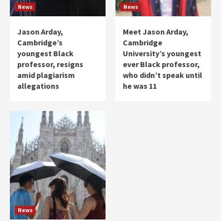
News
News
Jason Arday,
Meet Jason Arday,
Cambridge’s
Cambridge
youngest Black
University’s youngest
professor, resigns
ever Black professor,
amid plagiarism
who didn’t speak until
allegations
he was 11
News