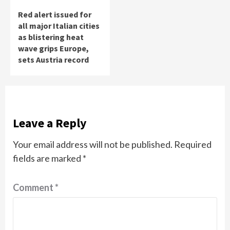
Red alert issued for
all major Italian cities
as blistering heat
wave grips Europe,
sets Austria record
Leave a Reply
Your email address will not be published.
Required
fields are marked
*
Comment
*