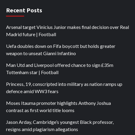
Recent Posts
Arsenal target Vinicius Junior makes final decision over Real
Madrid future | Football
Uefa doubles down on Fifa boycott but holds greater
weapon to unseat Gianni Infantino
Man Utd and Liverpool offered chance to sign £35m
Tottenham star | Football
Princess, 19, conscripted into military as nation ramps up
defence amid WW3 fears
Moses Itauma promoter highlights Anthony Joshua
contrast as first world title looms
Jason Arday, Cambridge’s youngest Black professor,
resigns amid plagiarism allegations