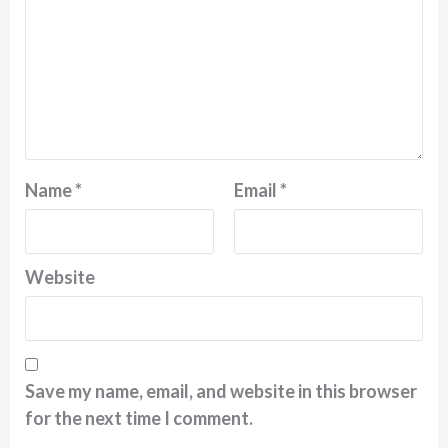
Name
*
Email
*
Website
Save my name, email, and website in this browser
for the next time I comment.