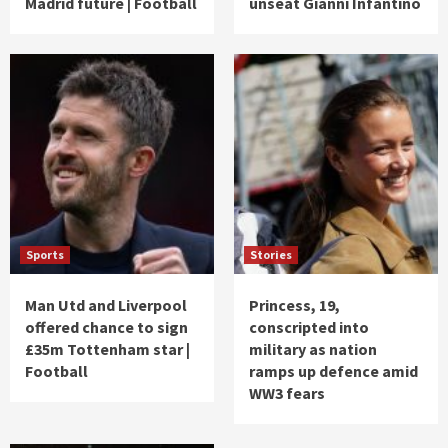
Madrid future | Football
unseat Gianni Infantino
Sports
Stories
Man Utd and Liverpool
Princess, 19,
offered chance to sign
conscripted into
£35m Tottenham star |
military as nation
Football
ramps up defence amid
WW3 fears