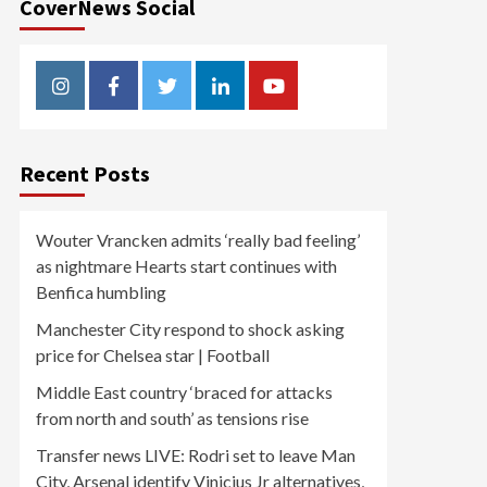
CoverNews Social
Instagram
Facebook
Twitter
Linkedin
Youtube
Recent Posts
Wouter Vrancken admits ‘really bad feeling’
as nightmare Hearts start continues with
Benfica humbling
Manchester City respond to shock asking
price for Chelsea star | Football
Middle East country ‘braced for attacks
from north and south’ as tensions rise
Transfer news LIVE: Rodri set to leave Man
City, Arsenal identify Vinicius Jr alternatives,