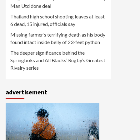
Man Utd done deal
Thailand high school shooting leaves at least
6 dead, 15 injured, officials say
Missing farmer’s terrifying death as his body
found intact inside belly of 23-feet python
The deeper significance behind the
Springboks and All Blacks’ Rugby’s Greatest
Rivalry series
advertisement