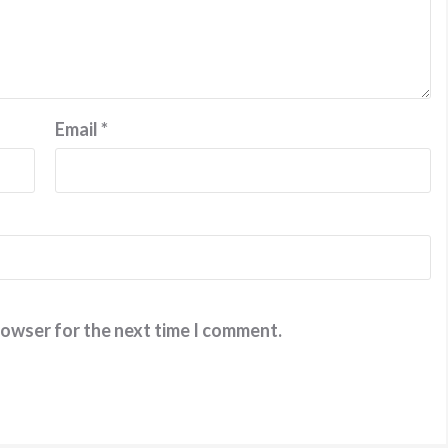
Email
*
rowser for the next time I comment.