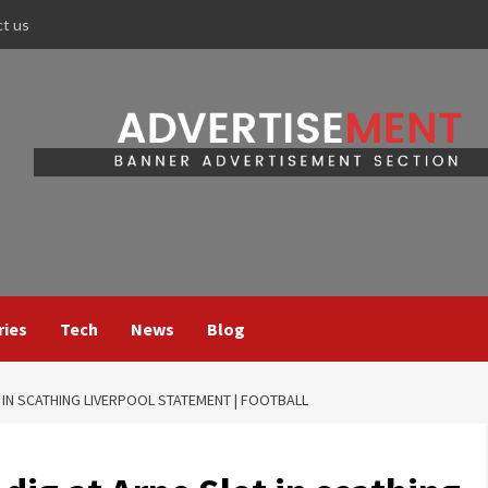
ct us
ries
Tech
News
Blog
IN SCATHING LIVERPOOL STATEMENT | FOOTBALL