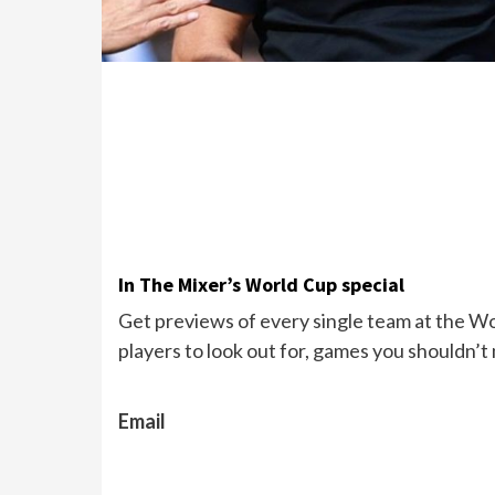
In The Mixer’s World Cup special
Get previews of every single team at the Wor
players to look out for, games you shouldn’t
Email