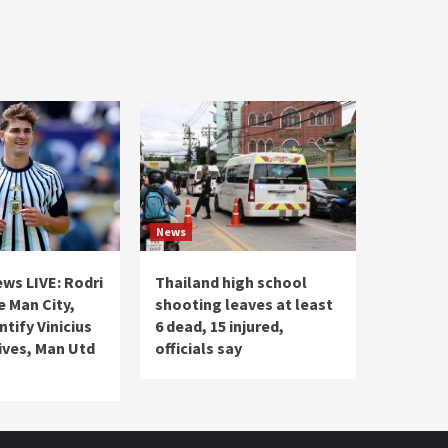
News
ws LIVE: Rodri
Thailand high school
e Man City,
shooting leaves at least
ntify Vinicius
6 dead, 15 injured,
ives, Man Utd
officials say