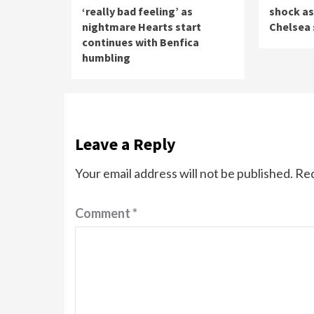
‘really bad feeling’ as
shock as
nightmare Hearts start
Chelsea 
continues with Benfica
humbling
Leave a Reply
Your email address will not be published.
Req
Comment
*