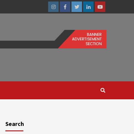
Instagram
Facebook
Twitter
Linkedin
Youtube
Search