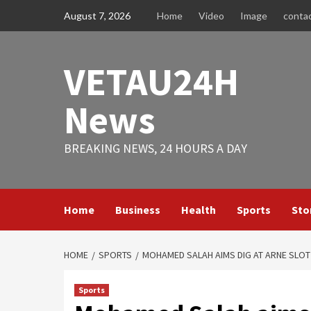
Skip
August 7, 2026
Home
Video
Image
conta
to
content
VETAU24H
News
BREAKING NEWS, 24 HOURS A DAY
Home
Business
Health
Sports
Sto
HOME
SPORTS
MOHAMED SALAH AIMS DIG AT ARNE SLOT 
Sports