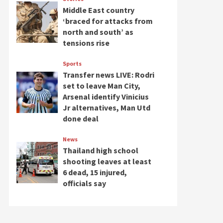
Middle East country
‘braced for attacks from
north and south’ as
tensions rise
Sports
Transfer news LIVE: Rodri
set to leave Man City,
Arsenal identify Vinicius
Jr alternatives, Man Utd
done deal
News
Thailand high school
shooting leaves at least
6 dead, 15 injured,
officials say