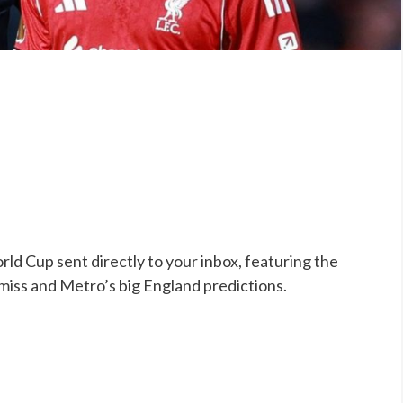
ld Cup sent directly to your inbox, featuring the
 miss and Metro’s big England predictions.