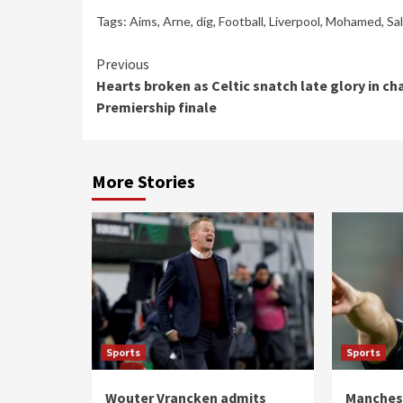
Tags:
Aims
,
Arne
,
dig
,
Football
,
Liverpool
,
Mohamed
,
Sa
Continue
Previous
Hearts broken as Celtic snatch late glory in ch
Reading
Premiership finale
More Stories
Sports
Sports
Wouter Vrancken admits
Manchest