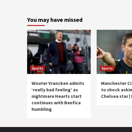
You may have missed
Sports
Sports
Wouter Vrancken admits
Manchester Ci
‘really bad feeling’ as
to shock askin
nightmare Hearts start
Chelsea star |
continues with Benfica
humbling