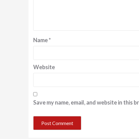
Name
*
Website
Save my name, email, and website in this b