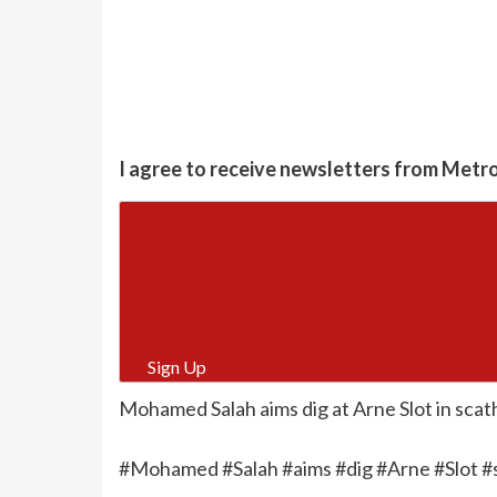
I agree to receive newsletters from Metr
Sign Up
Mohamed Salah aims dig at Arne Slot in scat
#Mohamed #Salah #aims #dig #Arne #Slot #s