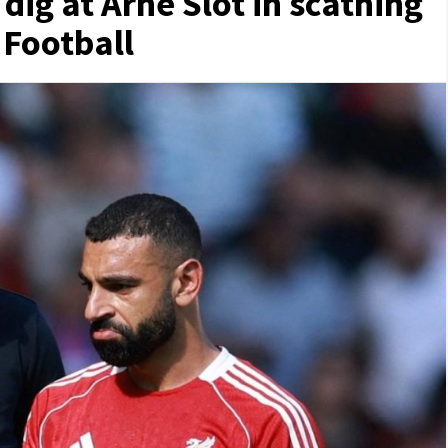
ig at Arne Slot in scathing
 Football