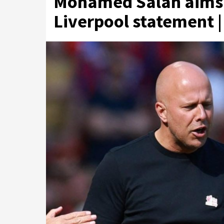
Mohamed Salah aims d
Liverpool statement |