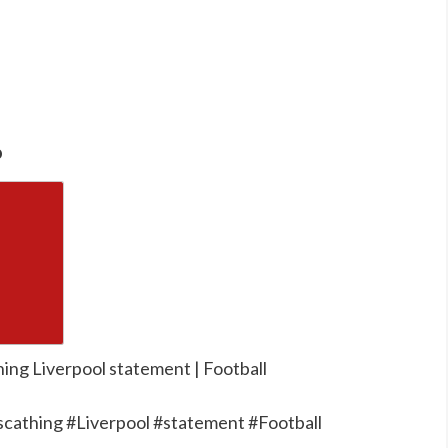
o
hing Liverpool statement | Football
cathing #Liverpool #statement #Football