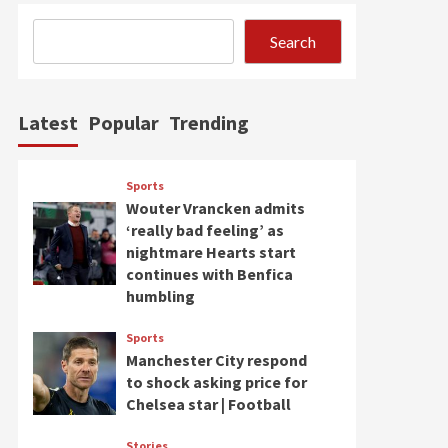
Search
Latest
Popular
Trending
Sports
Wouter Vrancken admits
‘really bad feeling’ as
nightmare Hearts start
continues with Benfica
humbling
Sports
Manchester City respond
to shock asking price for
Chelsea star | Football
Stories