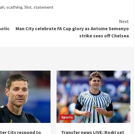
lah
,
scathing
,
Slot
,
statement
Next
aotic
Man City celebrate FA Cup glory as Antoine Semenyo
strike sees off Chelsea
Sports
er City respond to
Transfer news LIVE: Rodri set