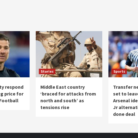
Stories
Sports
ty respond
Middle East country
Transfer ne
g price for
‘braced for attacks from
set to leav
 Football
north and south’ as
Arsenal ide
tensions rise
Jr alternat
done deal