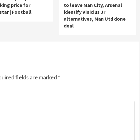
king price for
to leave Man City, Arsenal
star | Football
identify Vinicius Jr
alternatives, Man Utd done
deal
uired fields are marked
*