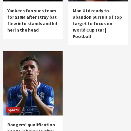
Yankees fan sues team
Man Utd ready to
for $10M after stray bat
abandon pursuit of top
flew into stands and hit
target to focus on
her in the head
World Cup star |
Football
Sports
Rangers’ qualification