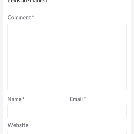
fields are marked
*
Comment
*
Name
*
Email
*
Website