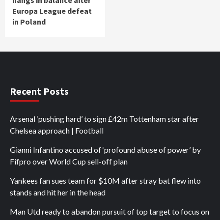
hangs in balance after
Europa League defeat
in Poland
Recent Posts
Arsenal ‘pushing hard’ to sign £42m Tottenham star after
Chelsea approach | Football
Gianni Infantino accused of ‘profound abuse of power’ by
Fifpro over World Cup sell-off plan
Yankees fan sues team for $10M after stray bat flew into
stands and hit her in the head
Man Utd ready to abandon pursuit of top target to focus on