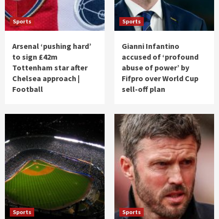
Sports
Sports
Arsenal ‘pushing hard’
Gianni Infantino
to sign £42m
accused of ‘profound
Tottenham star after
abuse of power’ by
Chelsea approach |
Fifpro over World Cup
Football
sell-off plan
Sports
Sports