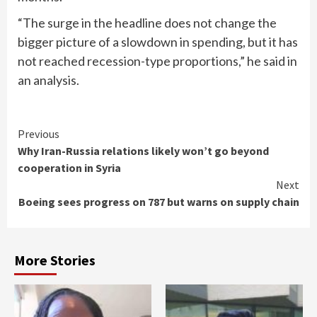
“The surge in the headline does not change the
bigger picture of a slowdown in spending, but it has
not reached recession-type proportions,” he said in
an analysis.
Continue
Previous
Why Iran-Russia relations likely won’t go beyond
Reading
cooperation in Syria
Next
Boeing sees progress on 787 but warns on supply chain
More Stories