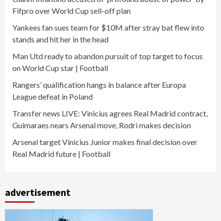
Fifpro over World Cup sell-off plan
Yankees fan sues team for $10M after stray bat flew into
stands and hit her in the head
Man Utd ready to abandon pursuit of top target to focus
on World Cup star | Football
Rangers’ qualification hangs in balance after Europa
League defeat in Poland
Transfer news LIVE: Vinicius agrees Real Madrid contract,
Guimaraes nears Arsenal move, Rodri makes decision
Arsenal target Vinicius Junior makes final decision over
Real Madrid future | Football
advertisement