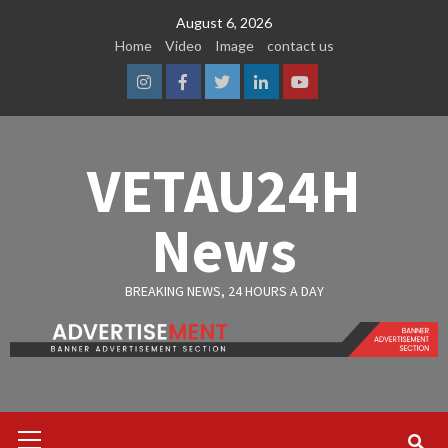
Skip
August 6, 2026
to
Home
Video
Image
contact us
content
Instagram
Facebook
Twitter
Linkedin
Youtube
VETAU24H
News
BREAKING NEWS, 24 HOURS A DAY
Primary
Menu