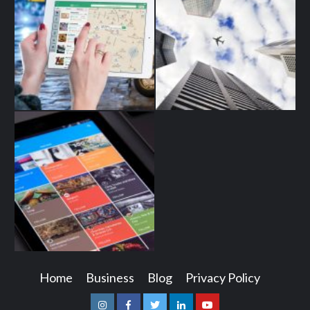
Home
Business
Blog
Privacy Policy