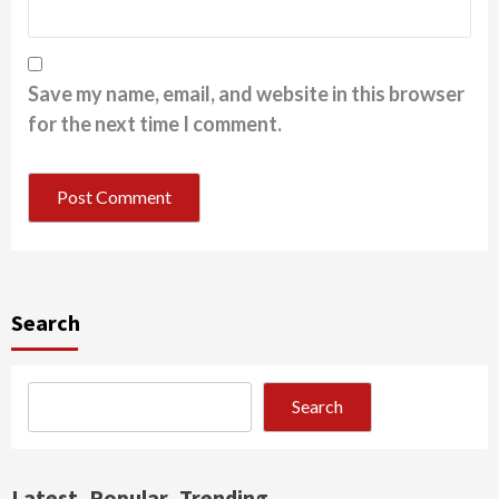
Save my name, email, and website in this browser
for the next time I comment.
Search
Search
Latest
Popular
Trending