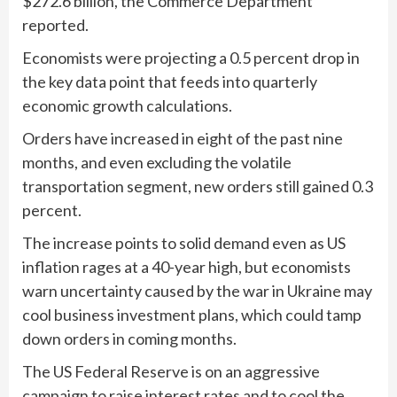
$272.6 billion, the Commerce Department
reported.
Economists were projecting a 0.5 percent drop in
the key data point that feeds into quarterly
economic growth calculations.
Orders have increased in eight of the past nine
months, and even excluding the volatile
transportation segment, new orders still gained 0.3
percent.
The increase points to solid demand even as US
inflation rages at a 40-year high, but economists
warn uncertainty caused by the war in Ukraine may
cool business investment plans, which could tamp
down orders in coming months.
The US Federal Reserve is on an aggressive
campaign to raise interest rates and to cool the