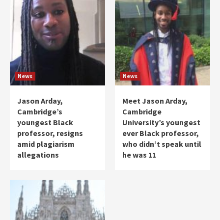
News
News
Jason Arday,
Meet Jason Arday,
Cambridge’s
Cambridge
youngest Black
University’s youngest
professor, resigns
ever Black professor,
amid plagiarism
who didn’t speak until
allegations
he was 11