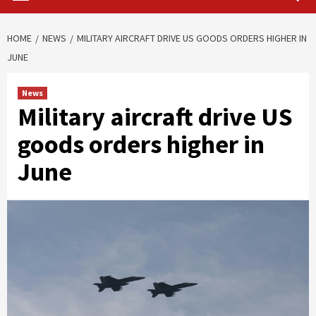
HOME
NEWS
MILITARY AIRCRAFT DRIVE US GOODS ORDERS HIGHER IN
JUNE
News
Military aircraft drive US
goods orders higher in
June