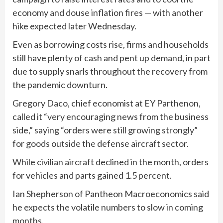
economy and douse inflation fires — with another
hike expected later Wednesday.
Even as borrowing costs rise, firms and households
still have plenty of cash and pent up demand, in part
due to supply snarls throughout the recovery from
the pandemic downturn.
Gregory Daco, chief economist at EY Parthenon,
called it “very encouraging news from the business
side,” saying “orders were still growing strongly”
for goods outside the defense aircraft sector.
While civilian aircraft declined in the month, orders
for vehicles and parts gained 1.5 percent.
Ian Shepherson of Pantheon Macroeconomics said
he expects the volatile numbers to slow in coming
months.