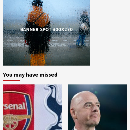
You may have missed