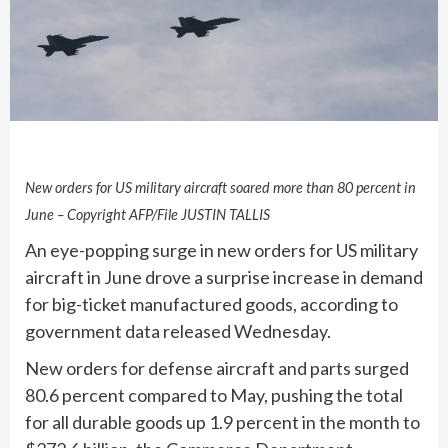
New orders for US military aircraft soared more than 80 percent in
June – Copyright AFP/File JUSTIN TALLIS
An eye-popping surge in new orders for US military
aircraft in June drove a surprise increase in demand
for big-ticket manufactured goods, according to
government data released Wednesday.
New orders for defense aircraft and parts surged
80.6 percent compared to May, pushing the total
for all durable goods up 1.9 percent in the month to