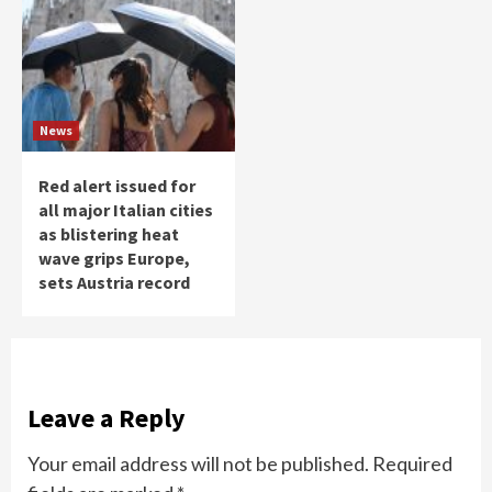
News
Red alert issued for
all major Italian cities
as blistering heat
wave grips Europe,
sets Austria record
Leave a Reply
Your email address will not be published.
Required