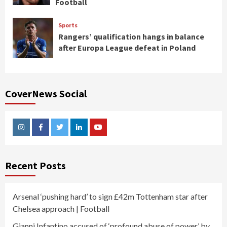
Football
Sports
Rangers’ qualification hangs in balance
after Europa League defeat in Poland
CoverNews Social
Instagram
Facebook
Twitter
Linkedin
Youtube
Recent Posts
Arsenal ‘pushing hard’ to sign £42m Tottenham star after
Chelsea approach | Football
Gianni Infantino accused of ‘profound abuse of power’ by