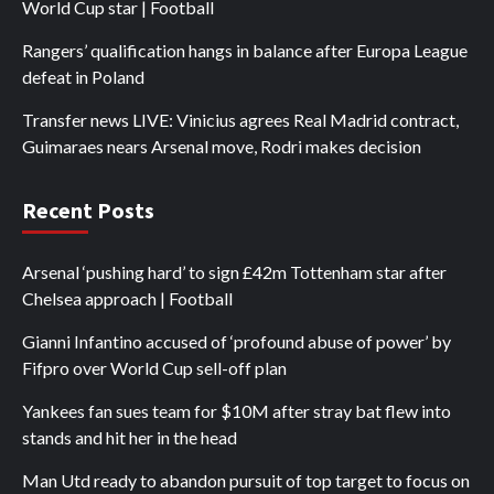
World Cup star | Football
Rangers’ qualification hangs in balance after Europa League
defeat in Poland
Transfer news LIVE: Vinicius agrees Real Madrid contract,
Guimaraes nears Arsenal move, Rodri makes decision
Recent Posts
Arsenal ‘pushing hard’ to sign £42m Tottenham star after
Chelsea approach | Football
Gianni Infantino accused of ‘profound abuse of power’ by
Fifpro over World Cup sell-off plan
Yankees fan sues team for $10M after stray bat flew into
stands and hit her in the head
Man Utd ready to abandon pursuit of top target to focus on