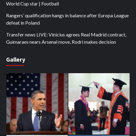
World Cup star | Football
Rangers’ qualification hangs in balance after Europa League
defeat in Poland
Transfer news LIVE: Vinicius agrees Real Madrid contract,
Guimaraes nears Arsenal move, Rodri makes decision
Gallery