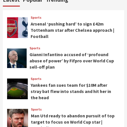
Sports
Arsenal ‘pushing hard’ to sign £42m
Tottenham star after Chelsea approach |
Football
Sports
Gianni Infantino accused of ‘profound
abuse of power’ by Fifpro over World Cup
sell-off plan
Sports
Yankees fan sues team for $10M after
stray bat flew into stands and hit her in
the head
Sports
Man Utd ready to abandon pursuit of top
target to focus on World Cup star |