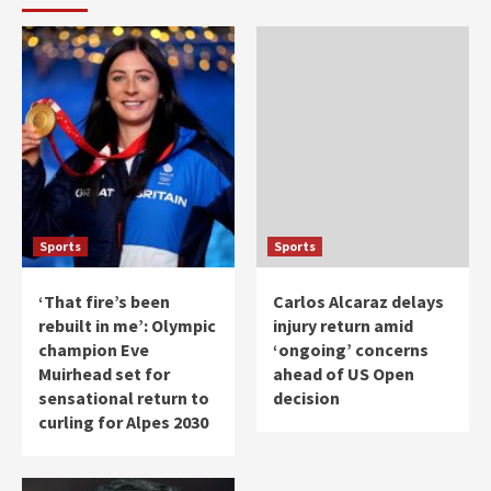
Sports
Sports
‘That fire’s been
Carlos Alcaraz delays
rebuilt in me’: Olympic
injury return amid
champion Eve
‘ongoing’ concerns
Muirhead set for
ahead of US Open
sensational return to
decision
curling for Alpes 2030