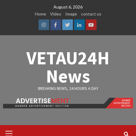
Skip
August 6, 2026
to
Home
Video
Image
contact us
content
Instagram
Facebook
Twitter
Linkedin
Youtube
VETAU24H
News
BREAKING NEWS, 24 HOURS A DAY
Primary
Menu