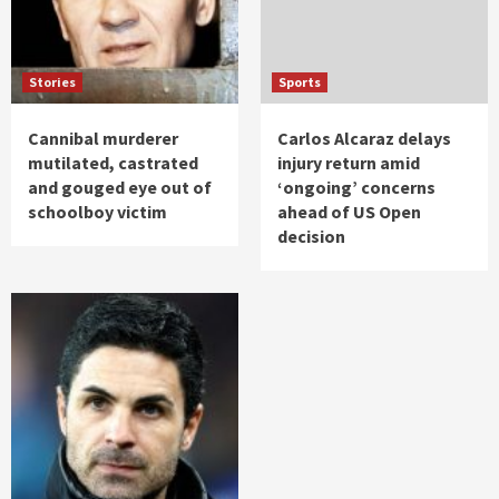
Stories
Sports
Cannibal murderer
Carlos Alcaraz delays
mutilated, castrated
injury return amid
and gouged eye out of
‘ongoing’ concerns
schoolboy victim
ahead of US Open
decision