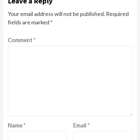
Leave a Reply
Your email address will not be published.
Required
fields are marked
*
Comment
*
Name
*
Email
*