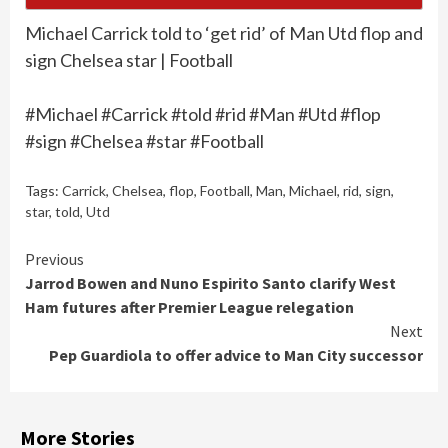
Michael Carrick told to ‘get rid’ of Man Utd flop and
sign Chelsea star | Football
#Michael #Carrick #told #rid #Man #Utd #flop
#sign #Chelsea #star #Football
Tags:
Carrick
,
Chelsea
,
flop
,
Football
,
Man
,
Michael
,
rid
,
sign
,
star
,
told
,
Utd
Continue
Previous
Jarrod Bowen and Nuno Espirito Santo clarify West
Reading
Ham futures after Premier League relegation
Next
Pep Guardiola to offer advice to Man City successor
More Stories