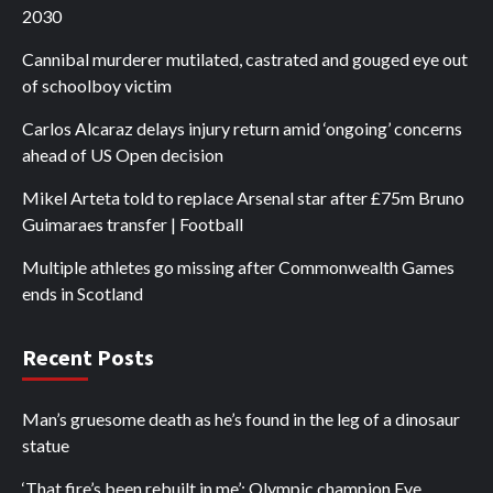
2030
Cannibal murderer mutilated, castrated and gouged eye out
of schoolboy victim
Carlos Alcaraz delays injury return amid ‘ongoing’ concerns
ahead of US Open decision
Mikel Arteta told to replace Arsenal star after £75m Bruno
Guimaraes transfer | Football
Multiple athletes go missing after Commonwealth Games
ends in Scotland
Recent Posts
Man’s gruesome death as he’s found in the leg of a dinosaur
statue
‘That fire’s been rebuilt in me’: Olympic champion Eve