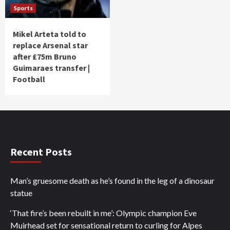
Sports
Mikel Arteta told to
replace Arsenal star
after £75m Bruno
Guimaraes transfer |
Football
Recent Posts
Man’s gruesome death as he’s found in the leg of a dinosaur
statue
‘That fire’s been rebuilt in me’: Olympic champion Eve
Muirhead set for sensational return to curling for Alpes