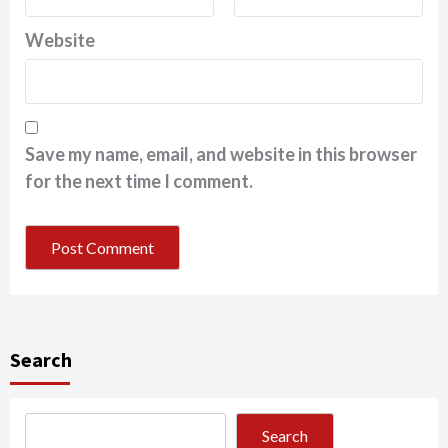
Website
Save my name, email, and website in this browser
for the next time I comment.
Search
Search