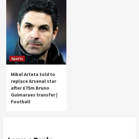
Sports
Mikel Arteta told to
replace Arsenal star
after £75m Bruno
Guimaraes transfer |
Football