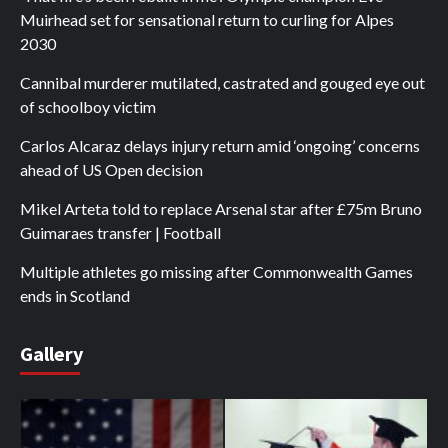
Muirhead set for sensational return to curling for Alpes
2030
Cannibal murderer mutilated, castrated and gouged eye out
of schoolboy victim
Carlos Alcaraz delays injury return amid ‘ongoing’ concerns
ahead of US Open decision
Mikel Arteta told to replace Arsenal star after £75m Bruno
Guimaraes transfer | Football
Multiple athletes go missing after Commonwealth Games
ends in Scotland
Gallery