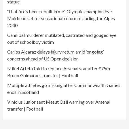
statue
‘That fire’s been rebuilt in me’: Olympic champion Eve
Muirhead set for sensational return to curling for Alpes
2030
Cannibal murderer mutilated, castrated and gouged eye
out of schoolboy victim
Carlos Alcaraz delays injury return amid ‘ongoing’
concerns ahead of US Open decision
Mikel Arteta told to replace Arsenal star after £75m
Bruno Guimaraes transfer | Football
Multiple athletes go missing after Commonwealth Games
ends in Scotland
Vinicius Junior sent Mesut Ozil warning over Arsenal
transfer | Football