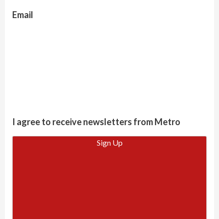
Email
I agree to receive newsletters from Metro
Sign Up