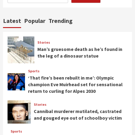
Latest
Popular
Trending
Stories
Man’s gruesome death as he’s found in
the leg of a dinosaur statue
Sports
‘That fire’s been rebuilt in me’: Olympic
champion Eve Muirhead set for sensational
return to curling for Alpes 2030
Stories
Cannibal murderer mutilated, castrated
and gouged eye out of schoolboy victim
Sports