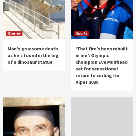
Stories
Sports
Man’s gruesome death
‘That fire’s been rebuilt
as he’s found in the leg
in me’: Olympic
of a dinosaur statue
champion Eve Muirhead
set for sensational
return to curling for
Alpes 2030