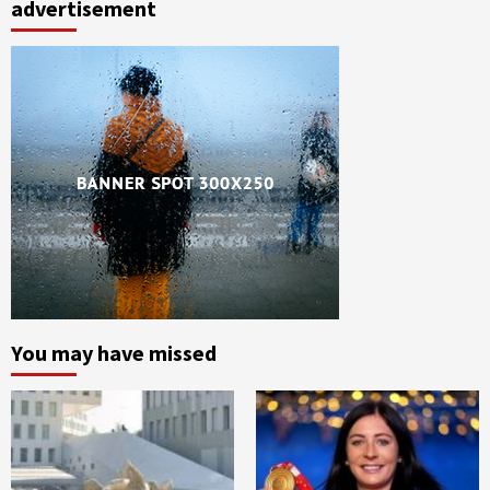
advertisement
You may have missed