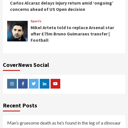
Carlos Alcaraz delays injury return amid ‘ongoing’
concerns ahead of US Open decision
Sports
Mikel Arteta told to replace Arsenal star
after £75m Bruno Guimaraes transfer |
Football
CoverNews Social
Instagram
Facebook
Twitter
Linkedin
Youtube
Recent Posts
Man’s gruesome death as he’s found in the leg of a dinosaur