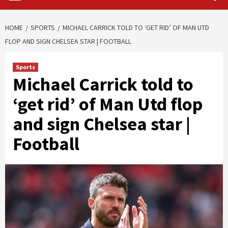
HOME
SPORTS
MICHAEL CARRICK TOLD TO ‘GET RID’ OF MAN UTD
FLOP AND SIGN CHELSEA STAR | FOOTBALL
Sports
Michael Carrick told to
‘get rid’ of Man Utd flop
and sign Chelsea star |
Football