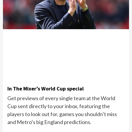
In The Mixer’s World Cup special
Get previews of every single team at the World
Cup sent directly to your inbox, featuring the
players to look out for, games you shouldn’t miss
and Metro’s big England predictions.