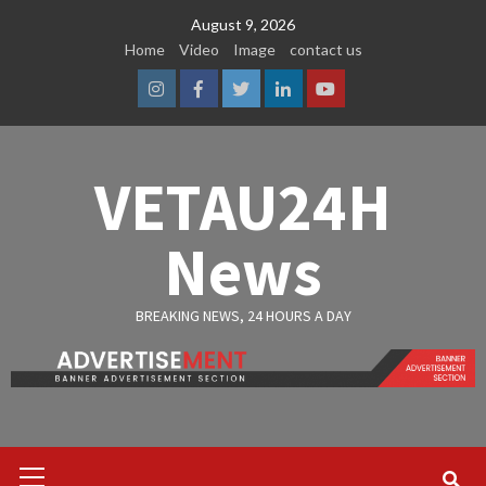
Skip
August 9, 2026
to
Home
Video
Image
contact us
content
Instagram
Facebook
Twitter
Linkedin
Youtube
VETAU24H
News
BREAKING NEWS, 24 HOURS A DAY
Primary
Menu