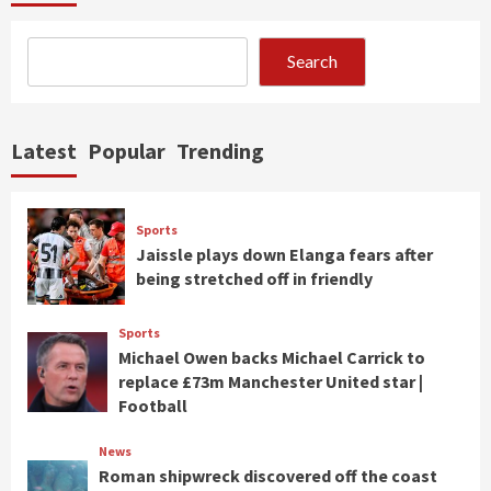
Search
Latest
Popular
Trending
Sports
Jaissle plays down Elanga fears after
being stretched off in friendly
Sports
Michael Owen backs Michael Carrick to
replace £73m Manchester United star |
Football
News
Roman shipwreck discovered off the coast