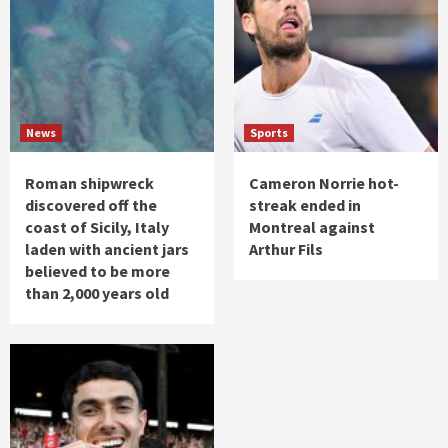
News
Sports
Roman shipwreck
Cameron Norrie hot-
discovered off the
streak ended in
coast of Sicily, Italy
Montreal against
laden with ancient jars
Arthur Fils
believed to be more
than 2,000 years old