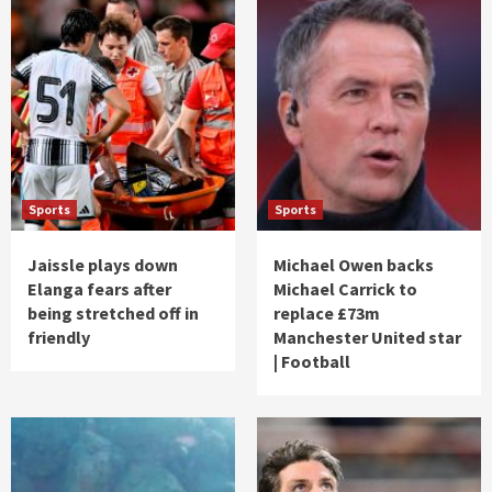
Sports
Sports
Jaissle plays down
Michael Owen backs
Elanga fears after
Michael Carrick to
being stretched off in
replace £73m
friendly
Manchester United star
| Football