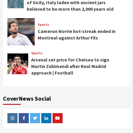
of Sicily, Italy laden with ancient jars
believed to be more than 2,000 years old
Sports
Cameron Norrie hot-streak ended in
Montreal against Arthur Fils
Sports
Arsenal set price for Chelsea to sign
Martin Zubimendi after Real Madrid
approach | Football
CoverNews Social
Instagram
Facebook
Twitter
Linkedin
Youtube