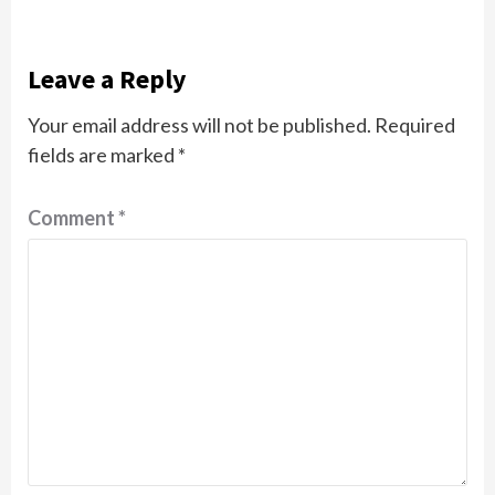
Leave a Reply
Your email address will not be published.
Required
fields are marked
*
Comment
*