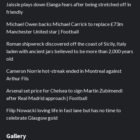
Jaissle plays down Elanga fears after being stretched off in
friendly
Michael Owen backs Michael Carrick to replace £73m
Manchester United star | Football
Roman shipwreck discovered off the coast of Sicily, Italy
laden with ancient jars believed to be more than 2,000 years
old
Cameron Norrie hot-streak ended in Montreal against
Arthur Fils
Arsenal set price for Chelsea to sign Martin Zubimendi
after Real Madrid approach | Football
Filip Nowacki loving life in fast lane but has no time to
celebrate Glasgow gold
Gallery