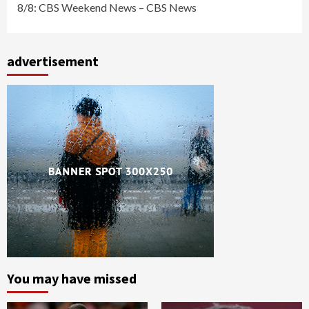
8/8: CBS Weekend News – CBS News
advertisement
You may have missed