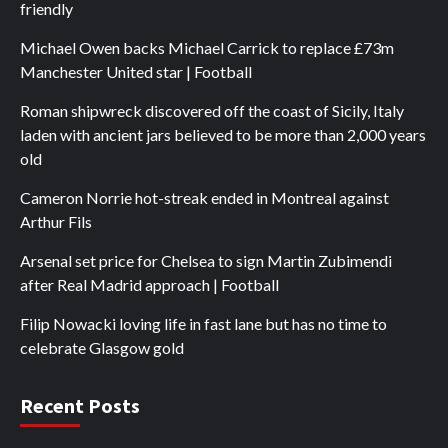
friendly
Michael Owen backs Michael Carrick to replace £73m
Manchester United star | Football
Roman shipwreck discovered off the coast of Sicily, Italy
laden with ancient jars believed to be more than 2,000 years
old
Cameron Norrie hot-streak ended in Montreal against
Arthur Fils
Arsenal set price for Chelsea to sign Martin Zubimendi
after Real Madrid approach | Football
Filip Nowacki loving life in fast lane but has no time to
celebrate Glasgow gold
Recent Posts