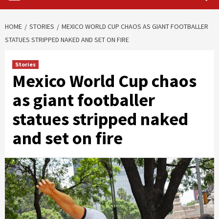
HOME
STORIES
MEXICO WORLD CUP CHAOS AS GIANT FOOTBALLER
STATUES STRIPPED NAKED AND SET ON FIRE
Stories
Mexico World Cup chaos
as giant footballer
statues stripped naked
and set on fire