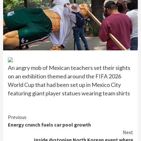
An angry mob of Mexican teachers set their sights
on an exhibition themed around the FIFA 2026
World Cup that had been set up in Mexico City
featuring giant player statues wearing team shirts
Continue
Previous
Energy crunch fuels car pool growth
Reading
Next
Inside dystopian North Korean event where