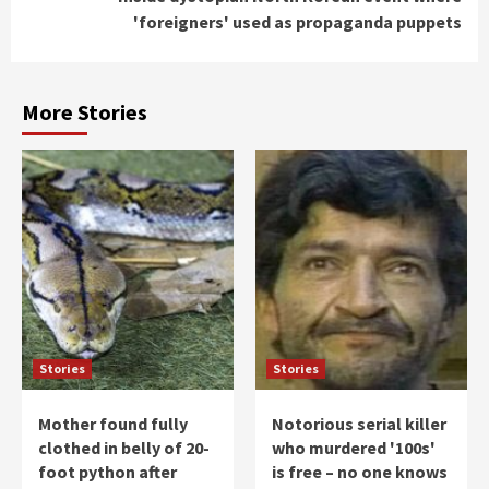
'foreigners' used as propaganda puppets
More Stories
Stories
Stories
Mother found fully
Notorious serial killer
clothed in belly of 20-
who murdered '100s'
foot python after
is free – no one knows