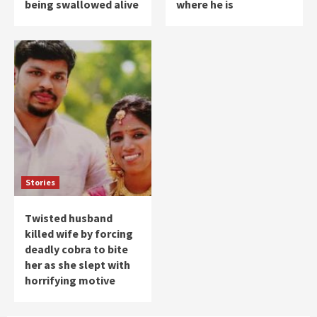
being swallowed alive
where he is
Stories
Twisted husband
killed wife by forcing
deadly cobra to bite
her as she slept with
horrifying motive