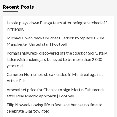
Recent Posts
Jaissle plays down Elanga fears after being stretched off
in friendly
Michael Owen backs Michael Carrick to replace £73m
Manchester United star | Football
Roman shipwreck discovered off the coast of Sicily, Italy
laden with ancient jars believed to be more than 2,000
years old
Cameron Norrie hot-streak ended in Montreal against
Arthur Fils
Arsenal set price for Chelsea to sign Martin Zubimendi
after Real Madrid approach | Football
Filip Nowacki loving life in fast lane but has no time to
celebrate Glasgow gold