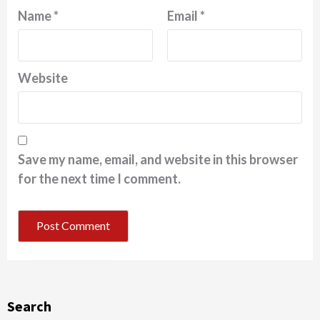
Name
*
Email
*
Website
Save my name, email, and website in this browser
for the next time I comment.
Search