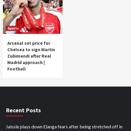
Sports
Arsenal set price for
Chelsea to sign Martin
Zubimendi after Real
Madrid approach |
Football
Recent Posts
Jaissle plays down Elanga fears after being stretched off in