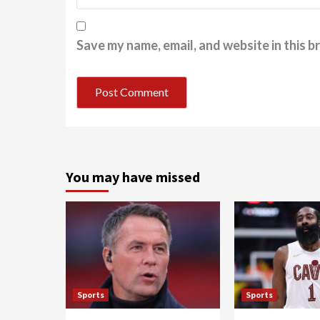
Save my name, email, and website in this b
You may have missed
Sports
Sports