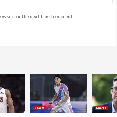
rowser for the next time I comment.
Sports
Sports