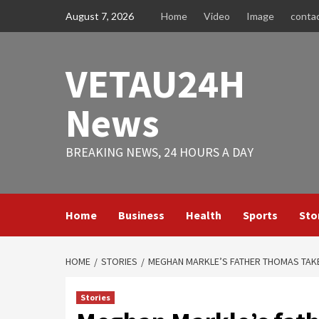
Skip
August 7, 2026
Home
Video
Image
conta
to
content
VETAU24H
News
BREAKING NEWS, 24 HOURS A DAY
Home
Business
Health
Sports
Sto
HOME
STORIES
MEGHAN MARKLE’S FATHER THOMAS TAKE
Stories