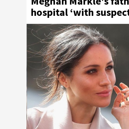
Meghan Markle’s fath
hospital ‘with suspec