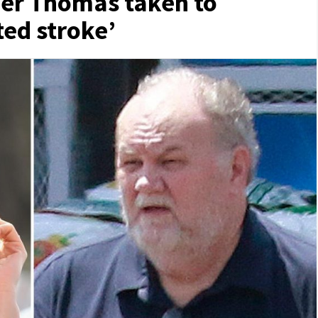
er Thomas taken to
ted stroke’