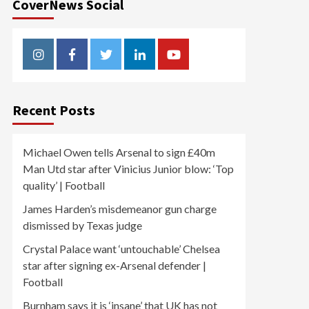
CoverNews Social
Instagram
Facebook
Twitter
Linkedin
Youtube
Recent Posts
Michael Owen tells Arsenal to sign £40m
Man Utd star after Vinicius Junior blow: ‘Top
quality’ | Football
James Harden’s misdemeanor gun charge
dismissed by Texas judge
Crystal Palace want ‘untouchable’ Chelsea
star after signing ex-Arsenal defender |
Football
Burnham says it is ‘insane’ that UK has not