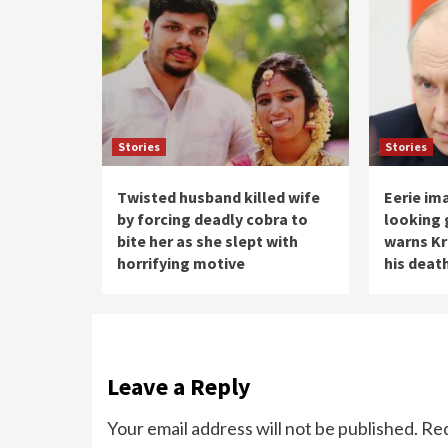
Stories
Stories
Twisted husband killed wife
Eerie im
by forcing deadly cobra to
looking 
bite her as she slept with
warns Kr
horrifying motive
his deat
Leave a Reply
Your email address will not be published.
Req