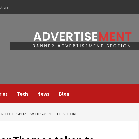
ct us
ries
Tech
News
Blog
N TO HOSPITAL ‘WITH SUSPECTED STROKE’