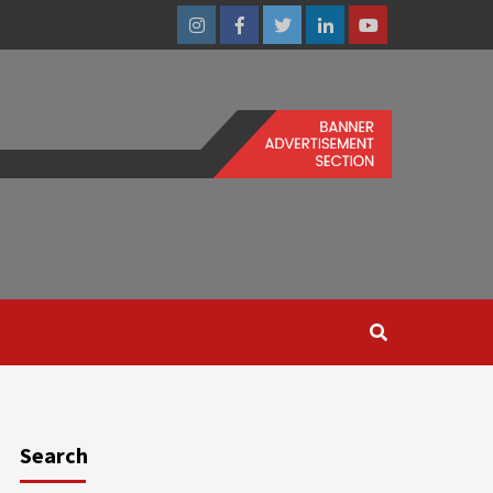
Instagram
Facebook
Twitter
Linkedin
Youtube
Search