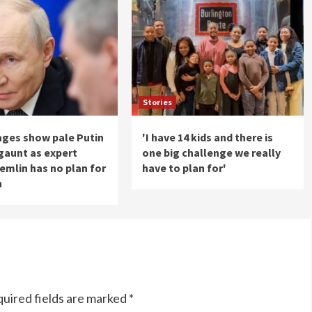
Stories
ages show pale Putin
'I have 14 kids and there is
gaunt as expert
one big challenge we really
emlin has no plan for
have to plan for'
h
uired fields are marked
*