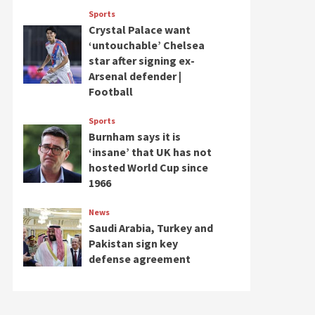
Sports
Crystal Palace want
‘untouchable’ Chelsea
star after signing ex-
Arsenal defender |
Football
Sports
Burnham says it is
‘insane’ that UK has not
hosted World Cup since
1966
News
Saudi Arabia, Turkey and
Pakistan sign key
defense agreement