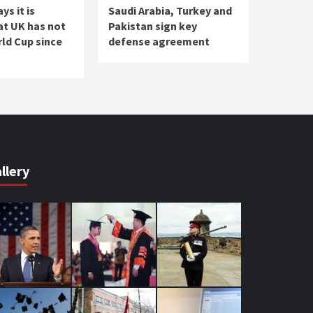
s it is
Saudi Arabia, Turkey and
at UK has not
Pakistan sign key
ld Cup since
defense agreement
llery