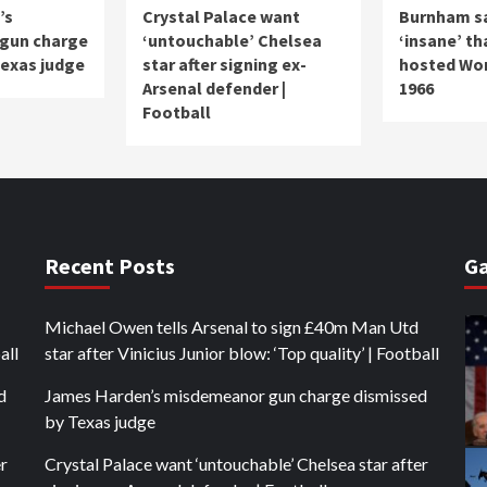
’s
Crystal Palace want
Burnham say
gun charge
‘untouchable’ Chelsea
‘insane’ th
Texas judge
star after signing ex-
hosted Wor
Arsenal defender |
1966
Football
Recent Posts
Ga
Michael Owen tells Arsenal to sign £40m Man Utd
all
star after Vinicius Junior blow: ‘Top quality’ | Football
d
James Harden’s misdemeanor gun charge dismissed
by Texas judge
er
Crystal Palace want ‘untouchable’ Chelsea star after