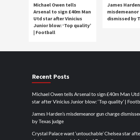
Michael Owen tells
James Harden
Arsenal to sign £40m Man
misdemeanor 
Utd star after Vinicius
dismissed by 
Junior blow: ‘Top quality’
| Football
Recent Posts
Michael Owen tells Arsenal to sign £40m Man Utd
star after Vinicius Junior blow: ‘Top quality’ | Footb
James Harden’s misdemeanor gun charge dismisse
by Texas judge
Crystal Palace want ‘untouchable’ Chelsea star aft