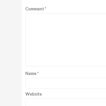
Comment
*
Name
*
Website