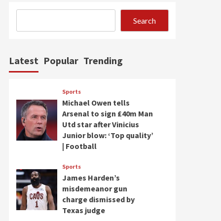
Search
Latest
Popular
Trending
Sports
Michael Owen tells
Arsenal to sign £40m Man
Utd star after Vinicius
Junior blow: ‘Top quality’
| Football
Sports
James Harden’s
misdemeanor gun
charge dismissed by
Texas judge