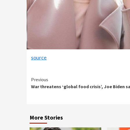
source
Continue
Previous
War threatens ‘global food crisis’, Joe Biden s
Reading
More Stories