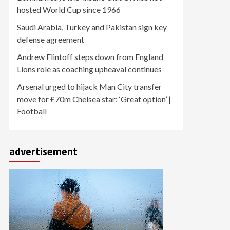
hosted World Cup since 1966
Saudi Arabia, Turkey and Pakistan sign key
defense agreement
Andrew Flintoff steps down from England
Lions role as coaching upheaval continues
Arsenal urged to hijack Man City transfer
move for £70m Chelsea star: ‘Great option’ |
Football
advertisement