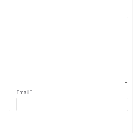
Email
*