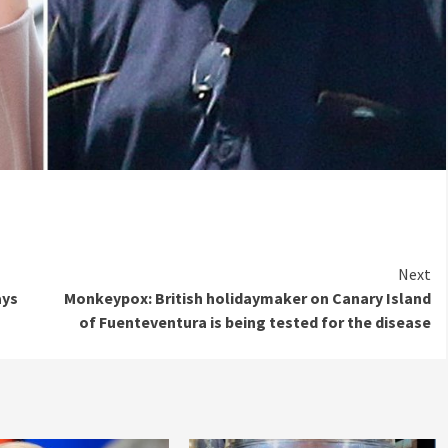
Next
ays
Monkeypox: British holidaymaker on Canary Island
of Fuenteventura is being tested for the disease