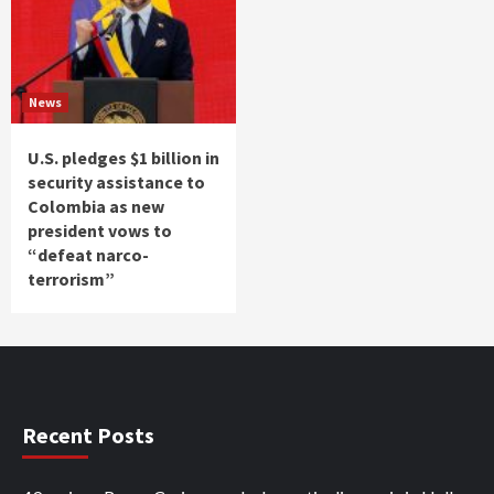
News
U.S. pledges $1 billion in
security assistance to
Colombia as new
president vows to
“defeat narco-
terrorism”
Recent Posts