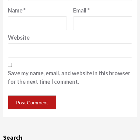
Name
*
Email
*
Website
Save my name, email, and website in this browser
for the next time I comment.
Search