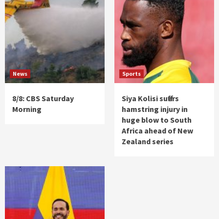
News
Sports
8/8: CBS Saturday
Siya Kolisi suffers
Morning
hamstring injury in
huge blow to South
Africa ahead of New
Zealand series