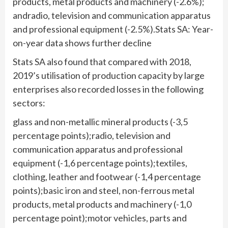
products, metal products and machinery (-2.6%);
andradio, television and communication apparatus
and professional equipment (-2.5%).Stats SA: Year-
on-year data shows further decline
Stats SA also found that compared with 2018,
2019’s utilisation of production capacity by large
enterprises also recorded losses in the following
sectors:
glass and non-metallic mineral products (-3,5
percentage points);radio, television and
communication apparatus and professional
equipment (-1,6 percentage points);textiles,
clothing, leather and footwear (-1,4 percentage
points);basic iron and steel, non-ferrous metal
products, metal products and machinery (-1,0
percentage point);motor vehicles, parts and