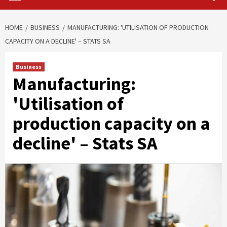
HOME
BUSINESS
MANUFACTURING: 'UTILISATION OF PRODUCTION
CAPACITY ON A DECLINE' – STATS SA
Business
Manufacturing:
'Utilisation of
production capacity on a
decline' – Stats SA