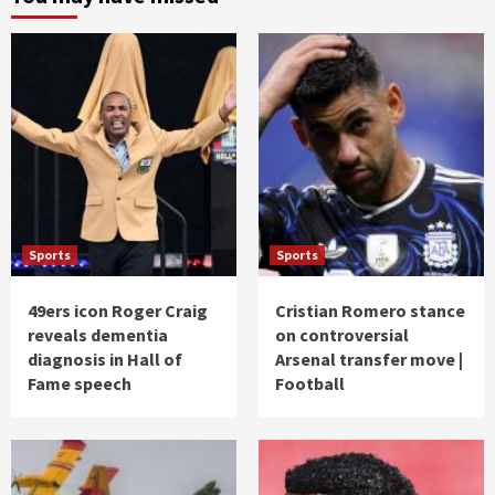
Sports
Sports
49ers icon Roger Craig
Cristian Romero stance
reveals dementia
on controversial
diagnosis in Hall of
Arsenal transfer move |
Fame speech
Football