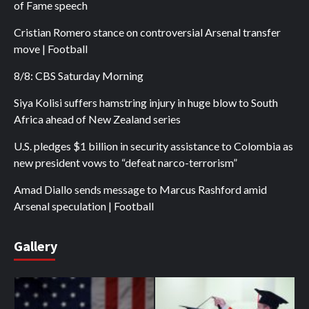
of Fame speech
Cristian Romero stance on controversial Arsenal transfer
move | Football
8/8: CBS Saturday Morning
Siya Kolisi suffers hamstring injury in huge blow to South
Africa ahead of New Zealand series
U.S. pledges $1 billion in security assistance to Colombia as
new president vows to “defeat narco-terrorism”
Amad Diallo sends message to Marcus Rashford amid
Arsenal speculation | Football
Gallery