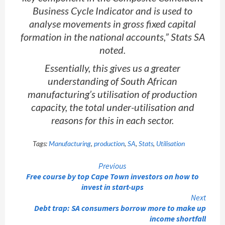
Business Cycle Indicator and is used to
analyse movements in gross fixed capital
formation in the national accounts,” Stats SA
noted.
Essentially, this gives us a greater
understanding of South African
manufacturing’s utilisation of production
capacity, the total under-utilisation and
reasons for this in each sector.
Tags:
Manufacturing
,
production
,
SA
,
Stats
,
Utilisation
Continue
Previous
Free course by top Cape Town investors on how to
Reading
invest in start-ups
Next
Debt trap: SA consumers borrow more to make up
income shortfall