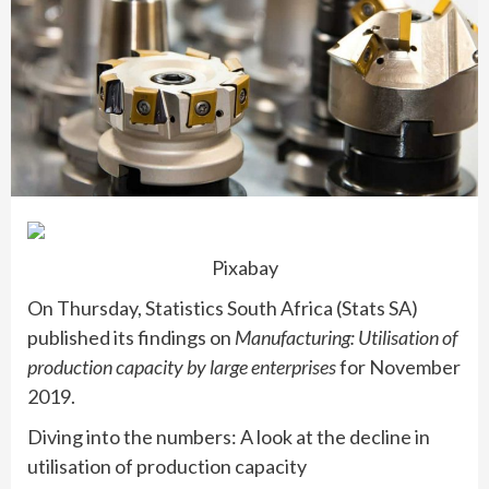
Pixabay
On Thursday, Statistics South Africa (Stats SA)
published its findings on
Manufacturing: Utilisation of
production capacity by large enterprises
for November
2019.
Diving into the numbers: A look at the decline in
utilisation of production capacity