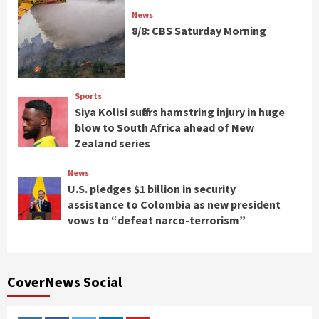
News
8/8: CBS Saturday Morning
Sports
Siya Kolisi suffers hamstring injury in huge
blow to South Africa ahead of New
Zealand series
News
U.S. pledges $1 billion in security
assistance to Colombia as new president
vows to “defeat narco-terrorism”
CoverNews Social