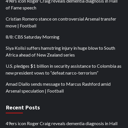
49ers icon Roger Craig reveals dementia diagnosis in Hall
of Fame speech
Cristian Romero stance on controversial Arsenal transfer
move | Football
8/8: CBS Saturday Morning
Siya Kolisi suffers hamstring injury in huge blow to South
Africa ahead of New Zealand series
U.S. pledges $1 billion in security assistance to Colombia as
new president vows to “defeat narco-terrorism”
Amad Diallo sends message to Marcus Rashford amid
Arsenal speculation | Football
Recent Posts
49ers icon Roger Craig reveals dementia diagnosis in Hall