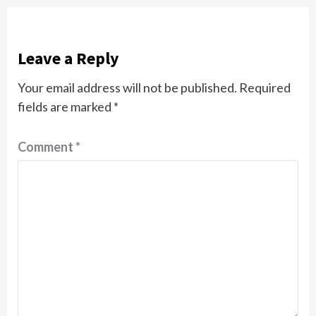
Leave a Reply
Your email address will not be published.
Required
fields are marked
*
Comment
*