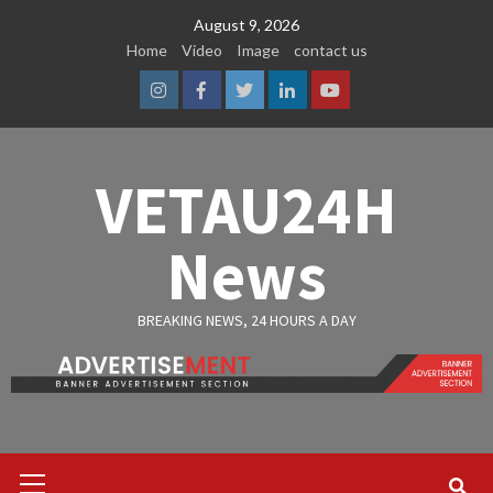
Skip
August 9, 2026
to
Home
Video
Image
contact us
content
Instagram
Facebook
Twitter
Linkedin
Youtube
VETAU24H
News
BREAKING NEWS, 24 HOURS A DAY
Primary
Menu