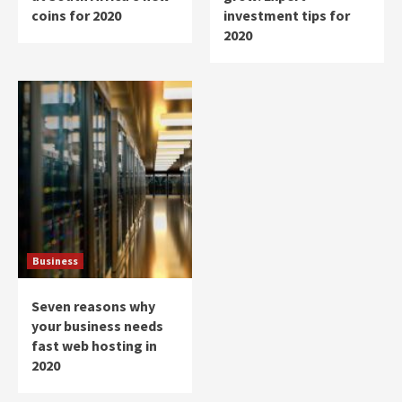
coins for 2020
investment tips for
2020
Business
Seven reasons why
your business needs
fast web hosting in
2020