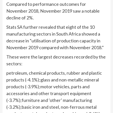
Compared to performance outcomes for
November 2018, November 2019 saw a notable
decline of 2%.
Stats SA further revealed that eight of the 10
manufacturing sectors in South Africa showed a
decrease in “utilisation of production capacity in
November 2019 compared with November 2018.”
These were the largest decreases recorded by the
sectors:
petroleum, chemical products, rubber and plastic
products (-4.1%);glass and non-metallic mineral
products (-3.9%);motor vehicles, parts and
accessories and other transport equipment
(-3.7%);furniture and ‘other’ manufacturing
(-3.2%);basic iron and steel, non-ferrous metal