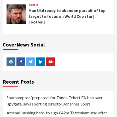
Sports
Man Utd ready to abandon pursuit of top
target to focus on World Cup star |
Football
CoverNews Social
Instagram
Facebook
Twitter
Linkedin
Youtube
Recent Posts
Southampton ‘prepared’ for Tonda Eckert FA ban over
‘spygate’, says sporting director Johannes Spors
Arsenal ‘pushing hard’ to sign £42m Tottenham star after