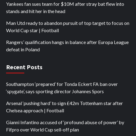
Yankees fan sues team for $10M after stray bat flew into
stands and hit her in the head
Man Utd ready to abandon pursuit of top target to focus on
World Cup star | Football
Rangers’ qualification hangs in balance after Europa League
defeat in Poland
Recent Posts
Southampton ‘prepared’ for Tonda Eckert FA ban over
‘spygate’, says sporting director Johannes Spors
Arsenal ‘pushing hard’ to sign £42m Tottenham star after
Chelsea approach | Football
Gianni Infantino accused of ‘profound abuse of power’ by
Fifpro over World Cup sell-off plan