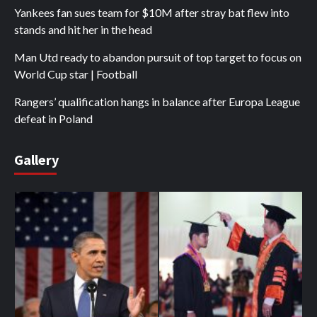
Yankees fan sues team for $10M after stray bat flew into
stands and hit her in the head
Man Utd ready to abandon pursuit of top target to focus on
World Cup star | Football
Rangers’ qualification hangs in balance after Europa League
defeat in Poland
Gallery