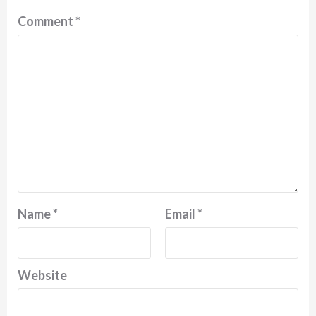
Comment
*
Name
*
Email
*
Website