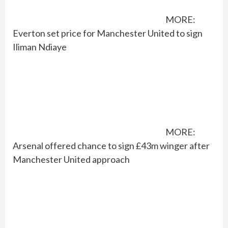
MORE:
Everton set price for Manchester United to sign
Iliman Ndiaye
MORE:
Arsenal offered chance to sign £43m winger after
Manchester United approach