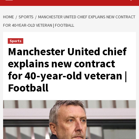
HOME
SPORTS
MANCHESTER UNITED CHIEF EXPLAINS NEW CONTRACT
FOR 40-YEAR-OLD VETERAN | FOOTBALL
Sports
Manchester United chief
explains new contract
for 40-year-old veteran |
Football