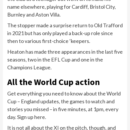
name elsewhere, playing for Cardiff, Bristol City,
Burnley and Aston Villa.
The stopper made a surprise return to Old Trafford
in 2021 but has only played a back-up role since
then to various first-choice ‘keepers.
Heaton has made three appearances in the last five
seasons, two in the EFL Cup and one in the
Champions League.
All the World Cup action
Get everything you need to know about the World
Cup – England updates, the games to watch and
stories you missed – in five minutes, at 1pm, every
day. Sign up here.
It is not all about the XI on the pitch, though, and