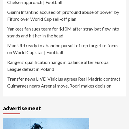
Chelsea approach | Football
Gianni Infantino accused of ‘profound abuse of power’ by
Fifpro over World Cup sell-off plan
Yankees fan sues team for $10M after stray bat flew into
stands and hit her in the head
Man Utd ready to abandon pursuit of top target to focus
on World Cup star | Football
Rangers’ qualification hangs in balance after Europa
League defeat in Poland
Transfer news LIVE: Vinicius agrees Real Madrid contract,
Guimaraes nears Arsenal move, Rodri makes decision
advertisement