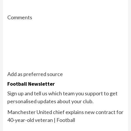
Comments
Add as preferred source
Football Newsletter
Sign up and tell us which team you support to get
personalised updates about your club.
Manchester United chief explains new contract for
40-year-old veteran | Football