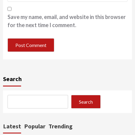
Save my name, email, and website in this browser
for the next time I comment.
Search
Search
Latest
Popular
Trending