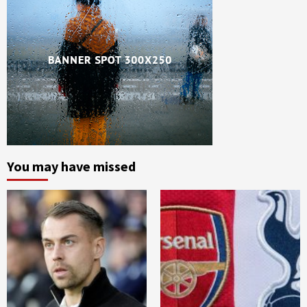
You may have missed