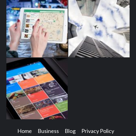
Home
Business
Blog
Privacy Policy