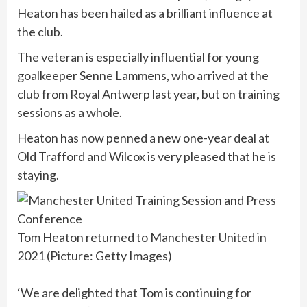
Heaton has been hailed as a brilliant influence at
the club.
The veteran is especially influential for young
goalkeeper Senne Lammens, who arrived at the
club from Royal Antwerp last year, but on training
sessions as a whole.
Heaton has now penned a new one-year deal at
Old Trafford and Wilcox is very pleased that he is
staying.
Tom Heaton returned to Manchester United in
2021 (Picture: Getty Images)
‘We are delighted that Tom is continuing for