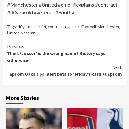
#Manchester #United #chief #explains #contract
#40yearold #veteran #Football
Tags:
40yearold
,
chief
,
contract
,
explains
,
Football
,
Manchester
,
United
,
veteran
Continue
Previous
Think ‘soccer’ is the wrong name? History says
Reading
otherwise
Next
Epsom Oaks tips: Best bets for Friday’s card at Epsom
More Stories