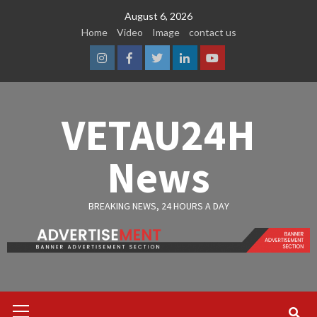
Skip
August 6, 2026
to
Home
Video
Image
contact us
content
Instagram
Facebook
Twitter
Linkedin
Youtube
VETAU24H
News
BREAKING NEWS, 24 HOURS A DAY
Primary
Menu