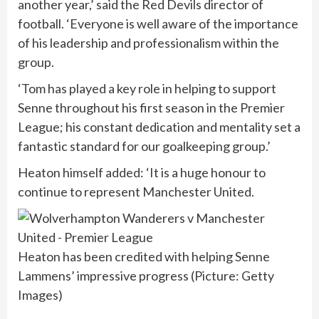
another year,’ said the Red Devils director of
football. ‘Everyone is well aware of the importance
of his leadership and professionalism within the
group.
‘Tom has played a key role in helping to support
Senne throughout his first season in the Premier
League; his constant dedication and mentality set a
fantastic standard for our goalkeeping group.’
Heaton himself added: ‘It is a huge honour to
continue to represent Manchester United.
Heaton has been credited with helping Senne
Lammens’ impressive progress (Picture: Getty
Images)