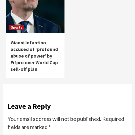
Sports
Gianni Infantino
accused of ‘profound
abuse of power’ by
Fifpro over World Cup
sell-off plan
Leave a Reply
Your email address will not be published.
Required
fields are marked
*