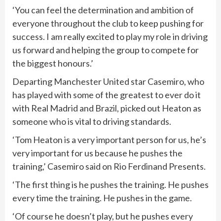
‘You can feel the determination and ambition of
everyone throughout the club to keep pushing for
success. I am really excited to play my role in driving
us forward and helping the group to compete for
the biggest honours.’
Departing Manchester United star Casemiro, who
has played with some of the greatest to ever do it
with Real Madrid and Brazil, picked out Heaton as
someone who is vital to driving standards.
‘Tom Heaton is a very important person for us, he’s
very important for us because he pushes the
training,’ Casemiro said on Rio Ferdinand Presents.
‘The first thing is he pushes the training. He pushes
every time the training. He pushes in the game.
‘Of course he doesn’t play, but he pushes every