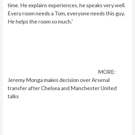
time. He explains experiences, he speaks very well.
Every room needs a Tom, everyone needs this guy.
He helps the room so much.’
MORE:
Jeremy Monga makes decision over Arsenal
transfer after Chelsea and Manchester United
talks