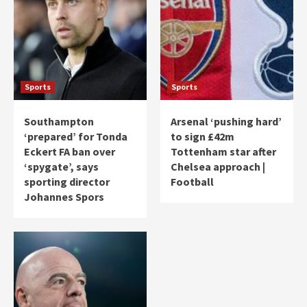
Sports
Sports
Southampton
Arsenal ‘pushing hard’
‘prepared’ for Tonda
to sign £42m
Eckert FA ban over
Tottenham star after
‘spygate’, says
Chelsea approach |
sporting director
Football
Johannes Spors