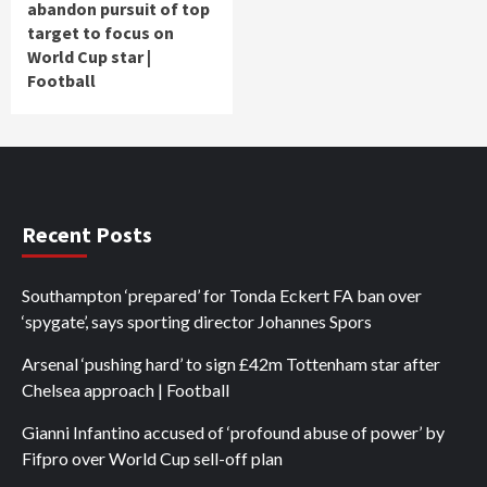
abandon pursuit of top
target to focus on
World Cup star |
Football
Recent Posts
Southampton ‘prepared’ for Tonda Eckert FA ban over
‘spygate’, says sporting director Johannes Spors
Arsenal ‘pushing hard’ to sign £42m Tottenham star after
Chelsea approach | Football
Gianni Infantino accused of ‘profound abuse of power’ by
Fifpro over World Cup sell-off plan