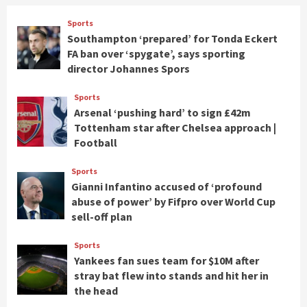
Sports
Southampton ‘prepared’ for Tonda Eckert
FA ban over ‘spygate’, says sporting
director Johannes Spors
Sports
Arsenal ‘pushing hard’ to sign £42m
Tottenham star after Chelsea approach |
Football
Sports
Gianni Infantino accused of ‘profound
abuse of power’ by Fifpro over World Cup
sell-off plan
Sports
Yankees fan sues team for $10M after
stray bat flew into stands and hit her in
the head