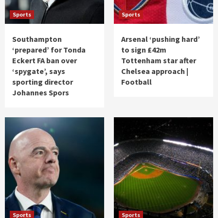
Sports
Sports
Southampton
Arsenal ‘pushing hard’
‘prepared’ for Tonda
to sign £42m
Eckert FA ban over
Tottenham star after
‘spygate’, says
Chelsea approach |
sporting director
Football
Johannes Spors
Sports
Sports