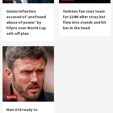
Gianni Infantino
Yankees fan sues team
accused of ‘profound
for $10M after stray bat
abuse of power’ by
flew into stands and hit
Fifpro over World Cup
her in the head
sell-off plan
Sports
Man Utd ready to