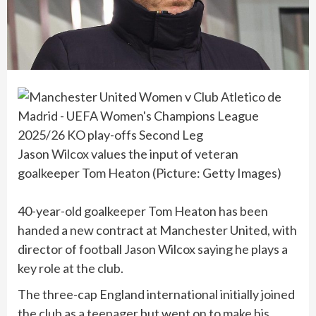
Jason Wilcox values the input of veteran
goalkeeper Tom Heaton (Picture: Getty Images)
40-year-old goalkeeper Tom Heaton has been
handed a new contract at Manchester United, with
director of football Jason Wilcox saying he plays a
key role at the club.
The three-cap England international initially joined
the club as a teenager but went on to make his