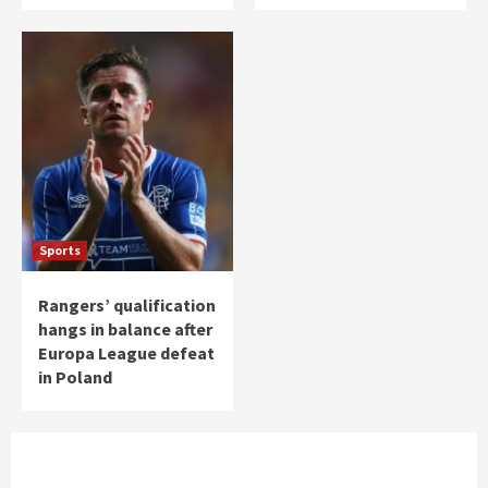
Sports
Rangers’ qualification
hangs in balance after
Europa League defeat
in Poland