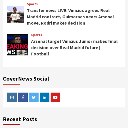
Sports
Transfer news LIVE: Vinicius agrees Real
Madrid contract, Guimaraes nears Arsenal
move, Rodri makes decision
Sports
Arsenal target Vinicius Junior makes final
decision over Real Madrid future |
Football
CoverNews Social
Instagram
Facebook
Twitter
Linkedin
Youtube
Recent Posts