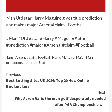
Man Utd star Harry Maguire gives title prediction
and makes major Arsenal claim | Football
#Man #Utd #star #Harry #Maguire #title
#prediction #major #Arsenal #claim #Football
Tags:
Arsenal
,
claim
,
Football
,
Harry
,
Maguire
,
Major
,
Man
,
prediction
,
star
,
title
,
Utd
Continue
Previous
Best Betting Sites UK 2026: Top 20 New Online
Reading
Bookmakers
Next
Why Aaron Rai is the man golf desperately needed
after PGA Championship win