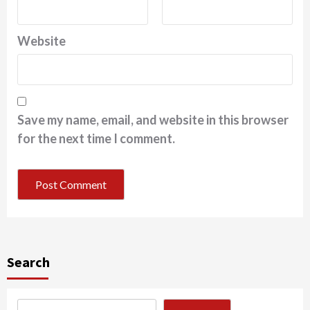
Website
Save my name, email, and website in this browser
for the next time I comment.
Search