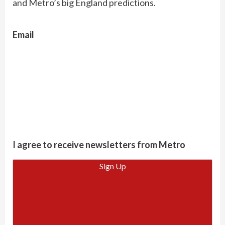
and Metro’s big England predictions.
Email
I agree to receive newsletters from Metro
Sign Up