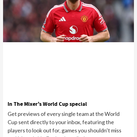
In The Mixer’s World Cup special
Get previews of every single team at the World
Cup sent directly to your inbox, featuring the
players to look out for, games you shouldn’t miss