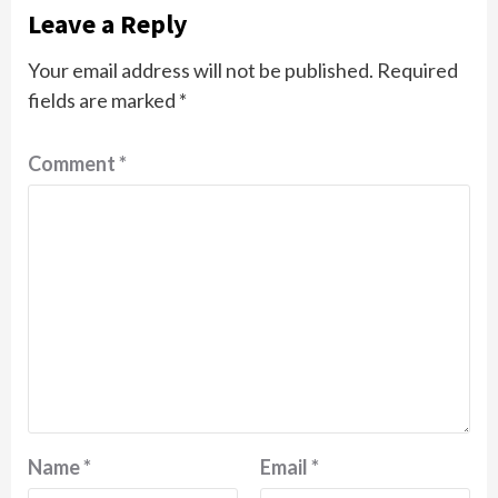
Leave a Reply
Your email address will not be published.
Required
fields are marked
*
Comment
*
Name
*
Email
*