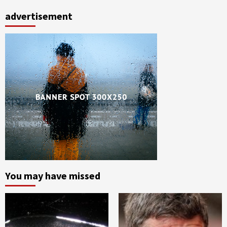
advertisement
You may have missed