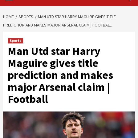
HOME
SPORTS
MAN UTD STAR HARRY MAGUIRE GIVES TITLE
PREDICTION AND MAKES MAJOR ARSENAL CLAIM | FOOTBALL
Sports
Man Utd star Harry
Maguire gives title
prediction and makes
major Arsenal claim |
Football