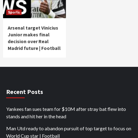
Sports
Arsenal target Vinicius
Junior makes final
decision over Real
Madrid future | Football
Recent Posts
Yankees fan sues team for $10M after stray bat flew into
stands and hit her in the head
Man Utd ready to abandon pursuit of top target to focus on
World Cup star | Football