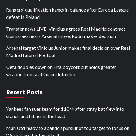
Rangers’ qualification hangs in balance after Europa League
defeat in Poland
Transfer news LIVE: Vinicius agrees Real Madrid contract,
Guimaraes nears Arsenal move, Rodri makes decision
Arsenal target Vinicius Junior makes final decision over Real
Madrid future | Football
Uefa doubles down on Fifa boycott but holds greater
weapon to unseat Gianni Infantino
Recent Posts
Yankees fan sues team for $10M after stray bat flew into
stands and hit her in the head
Man Utd ready to abandon pursuit of top target to focus on
World Cup star | Football