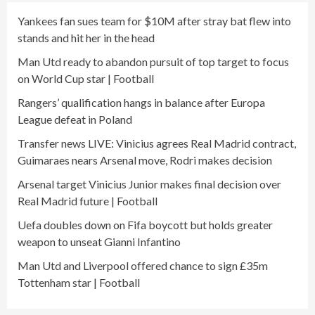
Yankees fan sues team for $10M after stray bat flew into
stands and hit her in the head
Man Utd ready to abandon pursuit of top target to focus
on World Cup star | Football
Rangers’ qualification hangs in balance after Europa
League defeat in Poland
Transfer news LIVE: Vinicius agrees Real Madrid contract,
Guimaraes nears Arsenal move, Rodri makes decision
Arsenal target Vinicius Junior makes final decision over
Real Madrid future | Football
Uefa doubles down on Fifa boycott but holds greater
weapon to unseat Gianni Infantino
Man Utd and Liverpool offered chance to sign £35m
Tottenham star | Football