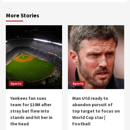
More Stories
Sports
Sports
Yankees fan sues
Man Utd ready to
team for $10M after
abandon pursuit of
stray bat flew into
top target to focus on
stands and hit her in
World Cup star |
the head
Football