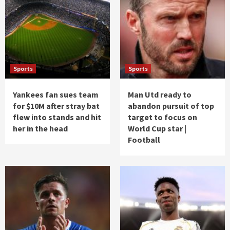
Sports
Sports
Yankees fan sues team
Man Utd ready to
for $10M after stray bat
abandon pursuit of top
flew into stands and hit
target to focus on
her in the head
World Cup star |
Football