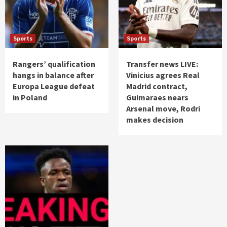
Sports
Sports
Rangers’ qualification
Transfer news LIVE:
hangs in balance after
Vinicius agrees Real
Europa League defeat
Madrid contract,
in Poland
Guimaraes nears
Arsenal move, Rodri
makes decision