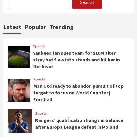
Search
Latest
Popular
Trending
Sports
Yankees fan sues team for $10M after
stray bat flew into stands and hit her in
the head
Sports
Man Utd ready to abandon pursuit of top
target to focus on World Cup star |
Football
Sports
Rangers’ qualification hangs in balance
after Europa League defeat in Poland