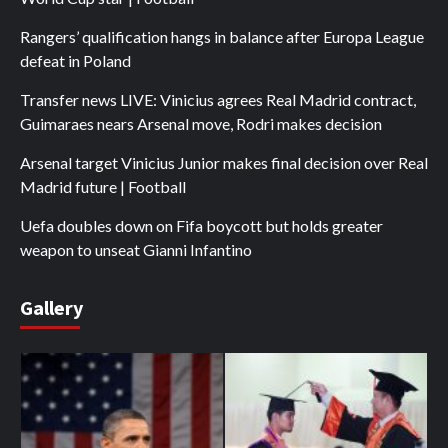
Rangers’ qualification hangs in balance after Europa League
defeat in Poland
Transfer news LIVE: Vinicius agrees Real Madrid contract,
Guimaraes nears Arsenal move, Rodri makes decision
Arsenal target Vinicius Junior makes final decision over Real
Madrid future | Football
Uefa doubles down on Fifa boycott but holds greater
weapon to unseat Gianni Infantino
Gallery