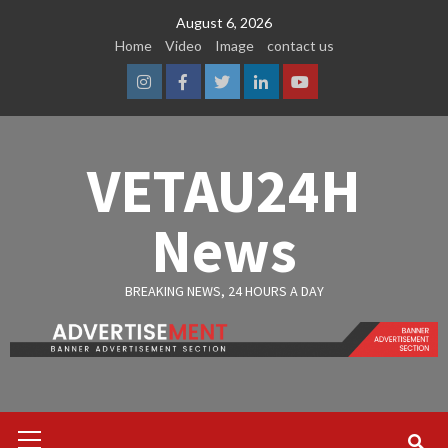
Skip
August 6, 2026
to
Home
Video
Image
contact us
content
Instagram
Facebook
Twitter
Linkedin
Youtube
VETAU24H
News
BREAKING NEWS, 24 HOURS A DAY
Primary
Menu