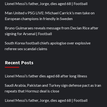
Lionel Messi’s father, Jorge, dies aged 68 | Football
Man United v PSG LIVE: Michael Carrick’s men take on
European champions in friendly in Sweden
Bruno Guimaraes reveals message from Declan Rice after
signing for Arsenal | Football
South Korea football chiefs apologise over explosive
referee sex scandal claims
Recent Posts
Lionel Messi’s father dies aged 68 after long illness
Saudi Arabia, Pakistan and Turkey sign defense pact as Iran
repeats that Hormuz deal is close
Lionel Messi’s father, Jorge, dies aged 68 | Football