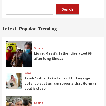
Search
Latest
Popular
Trending
Sports
Lionel Messi’s father dies aged 68
after long illness
News
Saudi Arabia, Pakistan and Turkey sign
defense pact as Iran repeats that Hormuz
deal is close
Sports