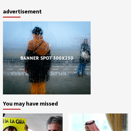
advertisement
You may have missed