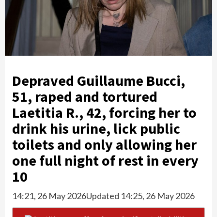
Depraved Guillaume Bucci,
51, raped and tortured
Laetitia R., 42, forcing her to
drink his urine, lick public
toilets and only allowing her
one full night of rest in every
10
14:21, 26 May 2026
Updated 14:25, 26 May 2026