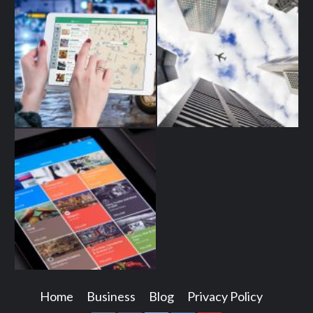
Home
Business
Blog
Privacy Policy