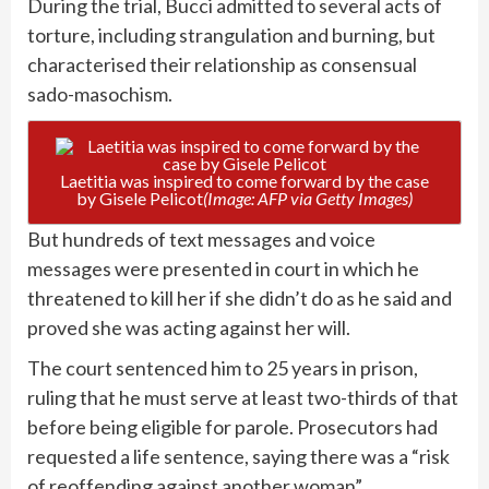
During the trial, Bucci admitted to several acts of
torture, including strangulation and burning, but
characterised their relationship as consensual
sado-masochism.
Laetitia was inspired to come forward by the case
by Gisele Pelicot
(Image: AFP via Getty Images)
But hundreds of text messages and voice
messages were presented in court in which he
threatened to kill her if she didn’t do as he said and
proved she was acting against her will.
The court sentenced him to 25 years in prison,
ruling that he must serve at least two-thirds of that
before being eligible for parole. Prosecutors had
requested a life sentence, saying there was a “risk
of reoffending against another woman”.