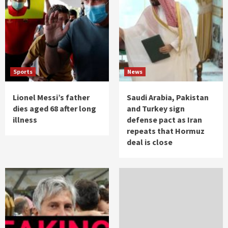
Sports
News
Lionel Messi’s father
Saudi Arabia, Pakistan
dies aged 68 after long
and Turkey sign
illness
defense pact as Iran
repeats that Hormuz
deal is close