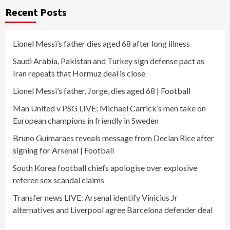
Recent Posts
Lionel Messi’s father dies aged 68 after long illness
Saudi Arabia, Pakistan and Turkey sign defense pact as
Iran repeats that Hormuz deal is close
Lionel Messi’s father, Jorge, dies aged 68 | Football
Man United v PSG LIVE: Michael Carrick’s men take on
European champions in friendly in Sweden
Bruno Guimaraes reveals message from Declan Rice after
signing for Arsenal | Football
South Korea football chiefs apologise over explosive
referee sex scandal claims
Transfer news LIVE: Arsenal identify Vinicius Jr
alternatives and Liverpool agree Barcelona defender deal