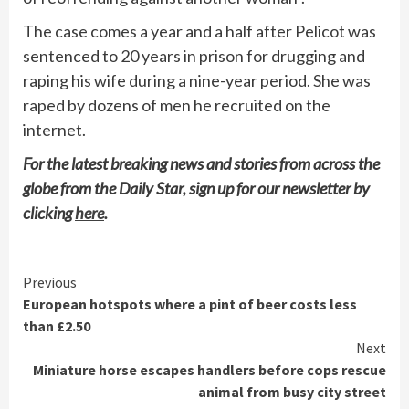
The case comes a year and a half after Pelicot was
sentenced to 20 years in prison for drugging and
raping his wife during a nine-year period. She was
raped by dozens of men he recruited on the
internet.
For the latest breaking news and stories from across the
globe from the Daily Star, sign up for our newsletter by
clicking
here
.
Continue
Previous
European hotspots where a pint of beer costs less
Reading
than £2.50
Next
Miniature horse escapes handlers before cops rescue
animal from busy city street