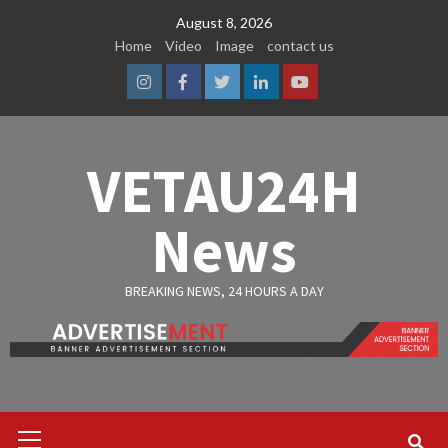
Skip
August 8, 2026
to
Home
Video
Image
contact us
content
Instagram
Facebook
Twitter
Linkedin
Youtube
VETAU24H
News
BREAKING NEWS, 24 HOURS A DAY
Primary
Menu