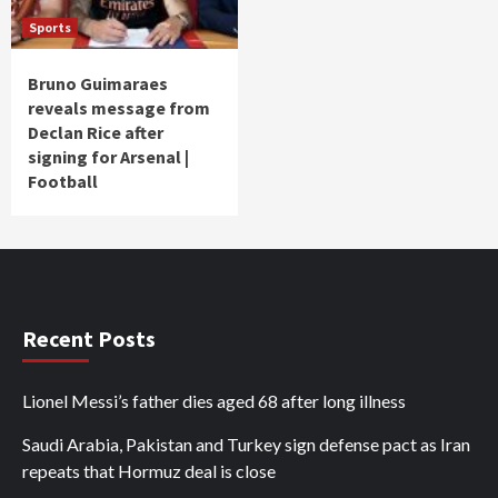
Sports
Bruno Guimaraes
reveals message from
Declan Rice after
signing for Arsenal |
Football
Recent Posts
Lionel Messi’s father dies aged 68 after long illness
Saudi Arabia, Pakistan and Turkey sign defense pact as Iran
repeats that Hormuz deal is close