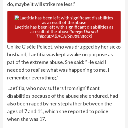
do, maybe it will strike me less.”
Laetitia has been left with significant disabilities as
a result of the abuse
(Image: Durand
Thibaut/ABACA/Shutterstock)
Unlike Gisèle Pelicot, who was drugged by her sicko
husband, Laetitia was kept awake on purpose as
pat of the extreme abuse. She said: “He said I
needed to realise what was happening to me. I
remember everything.”
Laetitia, who now suffers from significant
disabilities because of the abuse she endured, had
also been raped by her stepfather between the
ages of 7 and 11, which she reported to police
when she was 17.