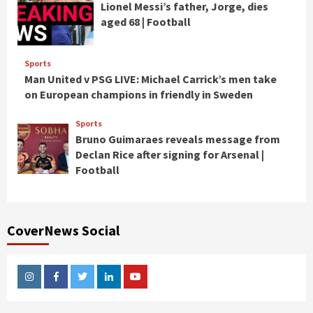
Lionel Messi’s father, Jorge, dies
aged 68 | Football
Sports
Man United v PSG LIVE: Michael Carrick’s men take
on European champions in friendly in Sweden
Sports
Bruno Guimaraes reveals message from
Declan Rice after signing for Arsenal |
Football
CoverNews Social
Instagram
Facebook
Twitter
Linkedin
Youtube