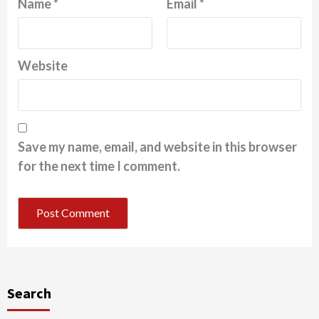
Name
*
Email
*
Website
Save my name, email, and website in this browser
for the next time I comment.
Search