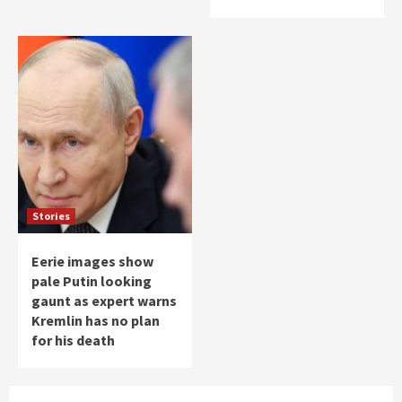
Stories
Eerie images show
pale Putin looking
gaunt as expert warns
Kremlin has no plan
for his death