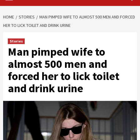
HOME
STORIES
MAN PIMPED WIFE TO ALMOST 500 MEN AND FORCED
HER TO LICK TOILET AND DRINK URINE
Stories
Man pimped wife to
almost 500 men and
forced her to lick toilet
and drink urine