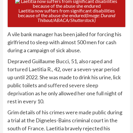
Laetitia now suffers from significant disabilities
because of the abuse she endured
(Image: Durand
Thibaut/ABACA/Shutterstock)
A vile bank manager has been jailed for forcing his
girlfriend to sleep with almost 500 men for cash
during a campaign of sick abuse.
Depraved Guillaume Bucci, 51, also
raped and
tortured
Laetitia R., 42, over a seven-year period
up until 2022. She was made to drink his urine, lick
public toilets and
suffered severe sleep
deprivation
as he only allowed her one full night of
rest in every 10.
Grim
details of his crimes were made public
during
a trial at the Digneles-Bains criminal court in the
south of France. Laetitia bravely rejected his