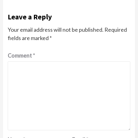
Leave a Reply
Your email address will not be published.
Required
fields are marked
*
Comment
*