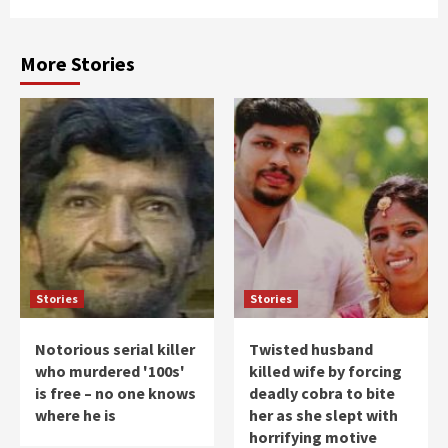
More Stories
Stories
Stories
Notorious serial killer
Twisted husband
who murdered '100s'
killed wife by forcing
is free – no one knows
deadly cobra to bite
where he is
her as she slept with
horrifying motive