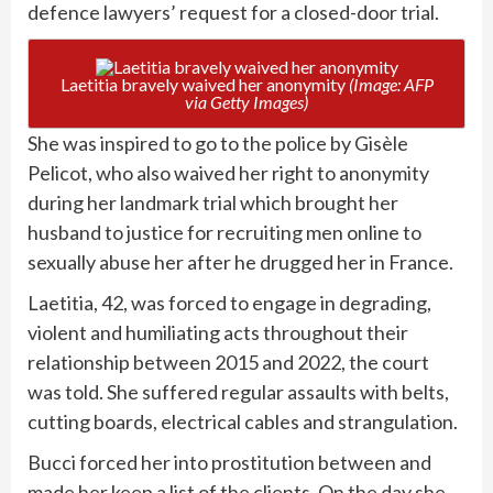
defence lawyers’ request for a closed-door trial.
Laetitia bravely waived her anonymity
(Image: AFP
via Getty Images)
She was inspired to go to the police by Gisèle
Pelicot, who also waived her right to anonymity
during her landmark trial which brought her
husband to justice for recruiting men online to
sexually abuse her after he drugged her in France.
Laetitia, 42, was forced to engage in degrading,
violent and humiliating acts throughout their
relationship between 2015 and 2022, the court
was told. She suffered regular assaults with belts,
cutting boards, electrical cables and strangulation.
Bucci forced her into prostitution between and
made her keep a list of the clients. On the day she