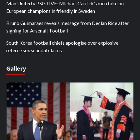
Man United v PSG LIVE: Michael Carrick’s men take on
European champions in friendly in Sweden
Bruno Guimaraes reveals message from Declan Rice after
signing for Arsenal | Football
South Korea football chiefs apologise over explosive
referee sex scandal claims
Gallery