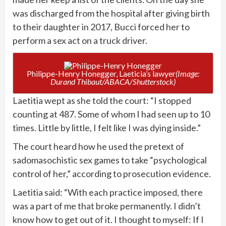
was discharged from the hospital after giving birth
to their daughter in 2017, Bucci forced her to
perform a sex act on a truck driver.
Philippe-Henry Honegger, Laeticia’s lawyer
(Image:
Durand Thibaut/ABACA/Shutterstock)
Laetitia wept as she told the court: “I stopped
counting at 487. Some of whom I had seen up to 10
times. Little by little, I felt like I was dying inside.”
The court heard how he used the pretext of
sadomasochistic sex games to take “psychological
control of her,” according to prosecution evidence.
Laetitia said: “With each practice imposed, there
was a part of me that broke permanently. I didn’t
know how to get out of it. I thought to myself: If I