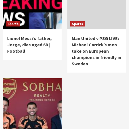
Sports
Sports
Lionel Messi’s father,
Man United v PSG LIVE:
Jorge, dies aged 68 |
Michael Carrick’s men
Football
take on European
champions in friendly in
Sweden