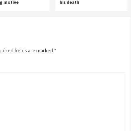
ng motive
his death
uired fields are marked
*