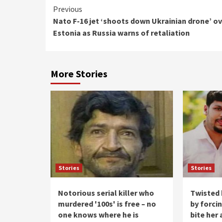
Continue
Previous
Nato F-16 jet ‘shoots down Ukrainian drone’ o
Reading
Estonia as Russia warns of retaliation
More Stories
Stories
Stories
Notorious serial killer who
Twisted 
murdered '100s' is free – no
by forci
one knows where he is
bite her 