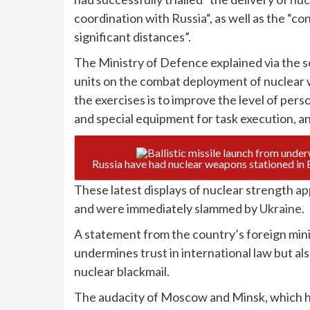
coordination with
Russia
“, as well as the 
significant distances”.
The Ministry of Defence explained via the so
units on the combat deployment of nuclear
the exercises is to improve the level of pers
and special equipment for task execution, 
These latest displays of nuclear strength ap
and were immediately slammed by
Ukraine
.
A statement from the country’s foreign minis
undermines trust in international law but al
nuclear blackmail.
The audacity of Moscow and Minsk, which have 