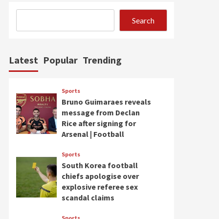
Search
Latest
Popular
Trending
Sports
Bruno Guimaraes reveals
message from Declan
Rice after signing for
Arsenal | Football
Sports
South Korea football
chiefs apologise over
explosive referee sex
scandal claims
Sports