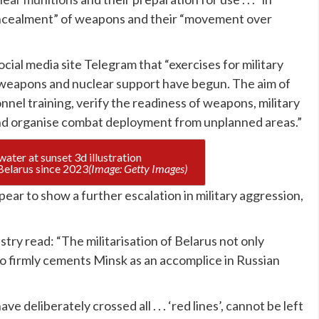
“concealment” of weapons and their “movement over
cial media site Telegram that “exercises for military
 weapons and nuclear support have begun. The aim of
onnel training, verify the readiness of weapons, military
and organise combat deployment from unplanned areas.”
Russia have had nuclear weapons stationed in Belarus since 2023
(Image: Getty Images)
pear to show a further escalation in military aggression,
try read: “The militarisation of Belarus not only
so firmly cements Minsk as an accomplice in Russian
deliberately crossed all . . . ‘red lines’, cannot be left