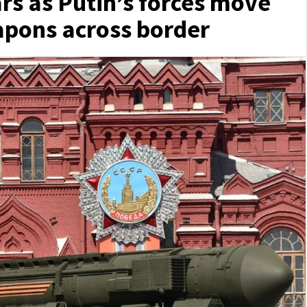
rs as Putin’s forces move
pons across border