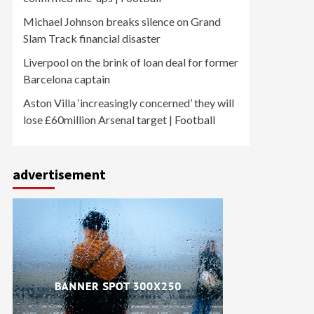
Michael Johnson breaks silence on Grand
Slam Track financial disaster
Liverpool on the brink of loan deal for former
Barcelona captain
Aston Villa ‘increasingly concerned’ they will
lose £60million Arsenal target | Football
advertisement