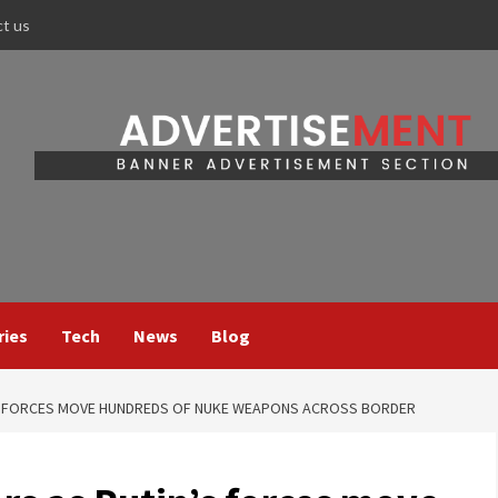
ct us
ries
Tech
News
Blog
S FORCES MOVE HUNDREDS OF NUKE WEAPONS ACROSS BORDER