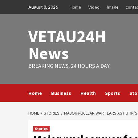
Skip
August 8, 2026
Home
Video
Image
conta
to
content
VETAU24H
News
BREAKING NEWS, 24 HOURS A DAY
Home
Business
Health
Sports
Sto
HOME
STORIES
MAJOR NUCLEAR WAR FEARS AS PUTIN’
Stories