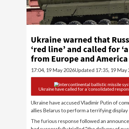
Ukraine warned that Russ
‘red line’ and called for 
from Europe and America 
17:04, 19 May 2026
Updated 17:35, 19 May
Ukraine have called for a ‘consolidated respons
Ukraine have accused Vladimir Putin of comm
allies Belarus to perform a terrifying display 
The
furious response
followed an announcem
had successfully trialled “the delivery of
nuc