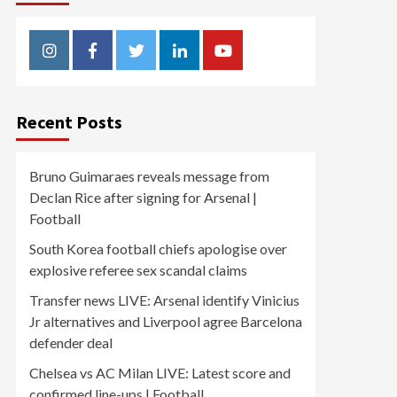
Instagram
Facebook
Twitter
Linkedin
Youtube
Recent Posts
Bruno Guimaraes reveals message from
Declan Rice after signing for Arsenal |
Football
South Korea football chiefs apologise over
explosive referee sex scandal claims
Transfer news LIVE: Arsenal identify Vinicius
Jr alternatives and Liverpool agree Barcelona
defender deal
Chelsea vs AC Milan LIVE: Latest score and
confirmed line-ups | Football