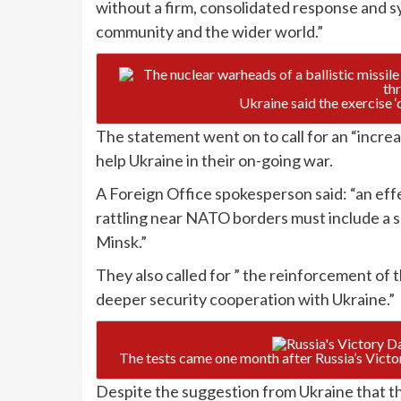
without a firm, consolidated response and sy
community and the wider world.”
Ukraine said the exercise ‘
The statement went on to call for an “increa
help Ukraine in their on-going war.
A Foreign Office spokesperson said: “an eff
rattling near NATO borders must include a 
Minsk.”
They also called for ” the reinforcement of
deeper security cooperation with Ukraine.”
The tests came one month after Russia’s Vict
Despite the suggestion from Ukraine that th