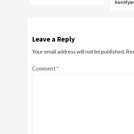
horrifyi
Leave a Reply
Your email address will not be published.
Req
Comment
*