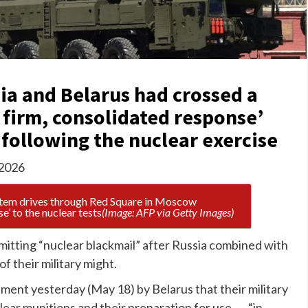
ia and Belarus had crossed a
‘a firm, consolidated response’
following the nuclear exercise
 2026
e’ to the nuclear tests
(Image: AFP via Getty Images)
itting “nuclear blackmail” after Russia combined with
of their military might.
ent yesterday (May 18) by Belarus that their military
lear munitions
and their preparation for use . . . “in