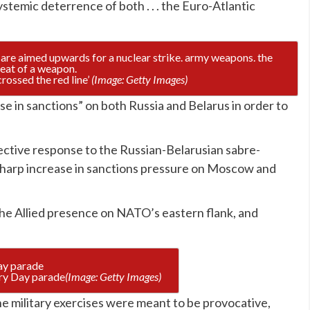
stemic deterrence of both . . . the Euro-Atlantic
crossed the red line’
(Image: Getty Images)
se in sanctions” on both Russia and Belarus in order to
ective response to the Russian-Belarusian sabre-
sharp increase in sanctions pressure on Moscow and
 the Allied presence on NATO’s eastern flank, and
ory Day parade
(Image: Getty Images)
e military exercises were meant to be provocative,