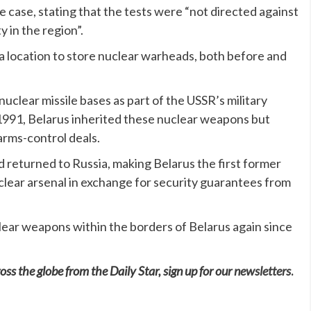
 case, stating that the tests were “not directed against
y in the region”.
s a location to store nuclear warheads, both before and
uclear missile bases as part of the USSR’s military
 1991, Belarus inherited these nuclear weapons but
arms-control deals.
 returned to Russia, making Belarus the first former
uclear arsenal in exchange for security guarantees from
ear weapons within the borders of Belarus again since
oss the globe from the Daily Star, sign up for our
newsletters
.