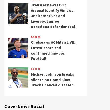
Transfer news LIVE:
Arsenal identify Vinicius
Jr alternatives and
Liverpool agree
Barcelona defender deal
Sports
Chelsea vs AC Milan LIVE:
Latest score and
confirmed line-ups |
Football
Sports
Michael Johnson breaks
silence on Grand Slam
Track financial disaster
CoverNews Social