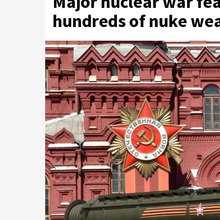
Major nuclear war fea
hundreds of nuke wea