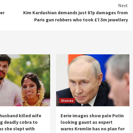
Next
ver
Kim Kardashian demands just 87p damages from
Paris gun robbers who took £7.5m jewellery
Stories
husband killed wife
Eerie images show pale Putin
ng deadly cobra to
looking gaunt as expert
as she slept with
warns Kremlin has no plan for