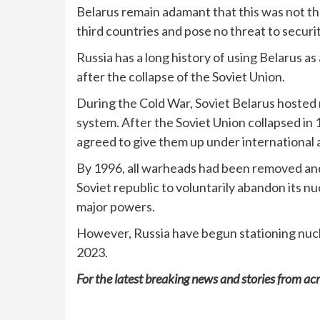
Belarus remain adamant that this was not the
third countries and pose no threat to securit
Russia has a long history of using Belarus a
after the collapse of the Soviet Union.
During the Cold War, Soviet Belarus hosted n
system. After the Soviet Union collapsed in
agreed to give them up under international 
By 1996, all warheads had been removed and
Soviet republic to voluntarily abandon its n
major powers.
However, Russia have begun stationing nucl
2023.
For the latest breaking news and stories from acr