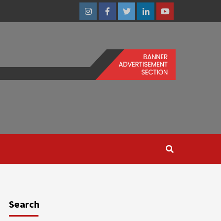
Instagram
Facebook
Twitter
Linkedin
Youtube
Search