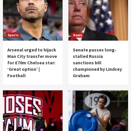
Sports
News
Arsenal urged to hijack
Senate passes long-
Man City transfer move
stalled Russia
for £70m Chelsea star:
sanctions bill
‘Great option’ |
championed by Lindsey
Football
Graham