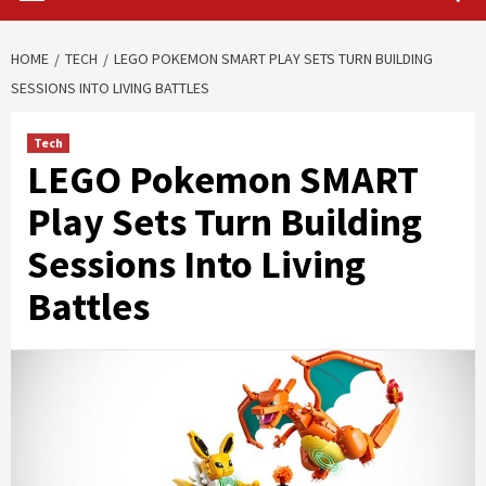
HOME
TECH
LEGO POKEMON SMART PLAY SETS TURN BUILDING
SESSIONS INTO LIVING BATTLES
Tech
LEGO Pokemon SMART
Play Sets Turn Building
Sessions Into Living
Battles