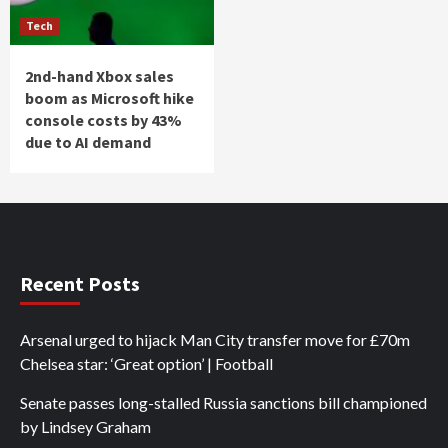
Tech
2nd-hand Xbox sales
boom as Microsoft hike
console costs by 43%
due to AI demand
Recent Posts
Arsenal urged to hijack Man City transfer move for £70m
Chelsea star: ‘Great option’ | Football
Senate passes long-stalled Russia sanctions bill championed
by Lindsey Graham