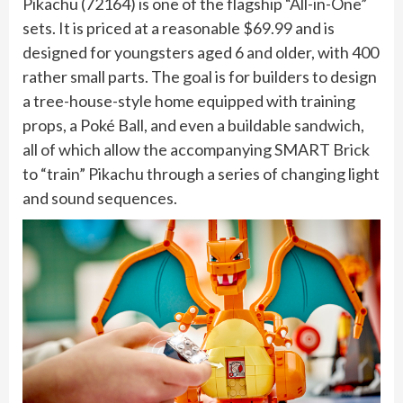
Pikachu (72164) is one of the flagship “All-in-One”
sets. It is priced at a reasonable $69.99 and is
designed for youngsters aged 6 and older, with 400
rather small parts. The goal is for builders to design
a tree-house-style home equipped with training
props, a Poké Ball, and even a buildable sandwich,
all of which allow the accompanying SMART Brick
to “train” Pikachu through a series of changing light
and sound sequences.