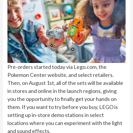
Pre-orders started today via Lego.com, the
Pokemon Center website, and select retailers.
Then, on August 1st, all of the sets will be available
in stores and online in the launch regions, giving
you the opportunity to finally get your hands on
them. If you want to try before you buy, LEGO is
setting up in-store demo stations in select
locations where you can experiment with the light
and sound effects.