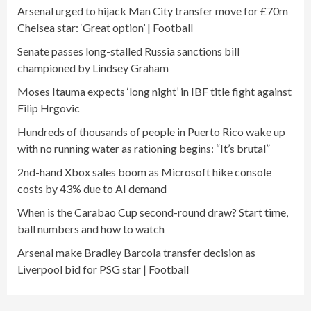
Arsenal urged to hijack Man City transfer move for £70m
Chelsea star: ‘Great option’ | Football
Senate passes long-stalled Russia sanctions bill
championed by Lindsey Graham
Moses Itauma expects ‘long night’ in IBF title fight against
Filip Hrgovic
Hundreds of thousands of people in Puerto Rico wake up
with no running water as rationing begins: “It’s brutal”
2nd-hand Xbox sales boom as Microsoft hike console
costs by 43% due to AI demand
When is the Carabao Cup second-round draw? Start time,
ball numbers and how to watch
Arsenal make Bradley Barcola transfer decision as
Liverpool bid for PSG star | Football