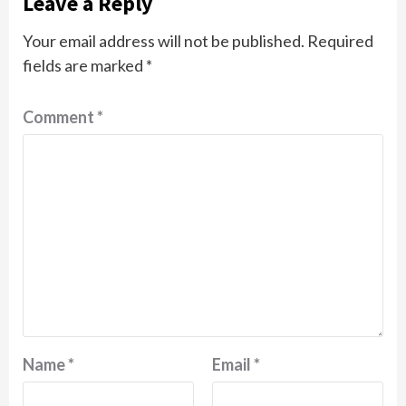
Leave a Reply
Your email address will not be published.
Required
fields are marked
*
Comment
*
Name
*
Email
*