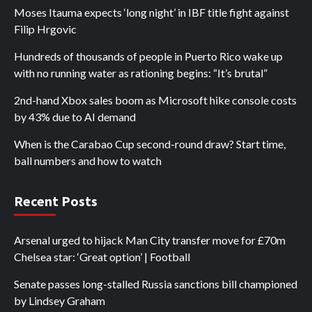
Moses Itauma expects ‘long night’ in IBF title fight against
Filip Hrgovic
Hundreds of thousands of people in Puerto Rico wake up
with no running water as rationing begins: “It’s brutal”
2nd-hand Xbox sales boom as Microsoft hike console costs
by 43% due to AI demand
When is the Carabao Cup second-round draw? Start time,
ball numbers and how to watch
Recent Posts
Arsenal urged to hijack Man City transfer move for £70m
Chelsea star: ‘Great option’ | Football
Senate passes long-stalled Russia sanctions bill championed
by Lindsey Graham