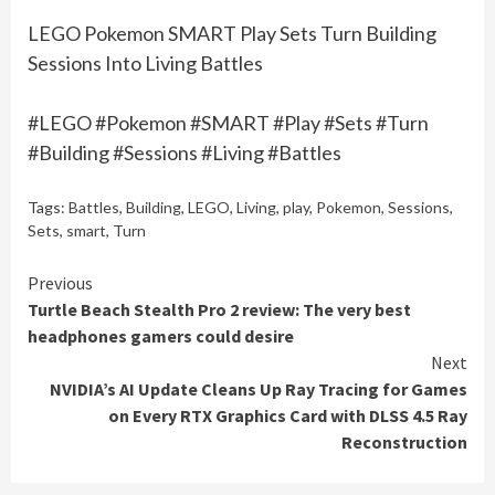
LEGO Pokemon SMART Play Sets Turn Building
Sessions Into Living Battles
#LEGO #Pokemon #SMART #Play #Sets #Turn
#Building #Sessions #Living #Battles
Tags:
Battles
,
Building
,
LEGO
,
Living
,
play
,
Pokemon
,
Sessions
,
Sets
,
smart
,
Turn
Continue
Previous
Turtle Beach Stealth Pro 2 review: The very best
Reading
headphones gamers could desire
Next
NVIDIA’s AI Update Cleans Up Ray Tracing for Games
on Every RTX Graphics Card with DLSS 4.5 Ray
Reconstruction