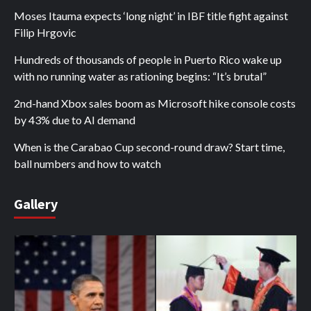
Moses Itauma expects ‘long night’ in IBF title fight against
Filip Hrgovic
Hundreds of thousands of people in Puerto Rico wake up
with no running water as rationing begins: “It’s brutal”
2nd-hand Xbox sales boom as Microsoft hike console costs
by 43% due to AI demand
When is the Carabao Cup second-round draw? Start time,
ball numbers and how to watch
Gallery