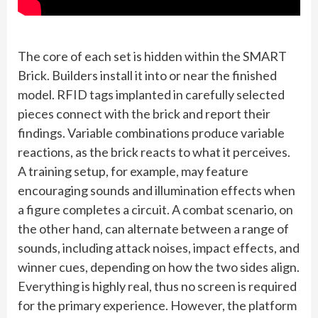
The core of each set is hidden within the SMART
Brick. Builders install it into or near the finished
model. RFID tags implanted in carefully selected
pieces connect with the brick and report their
findings. Variable combinations produce variable
reactions, as the brick reacts to what it perceives.
A training setup, for example, may feature
encouraging sounds and illumination effects when
a figure completes a circuit. A combat scenario, on
the other hand, can alternate between a range of
sounds, including attack noises, impact effects, and
winner cues, depending on how the two sides align.
Everything is highly real, thus no screen is required
for the primary experience. However, the platform