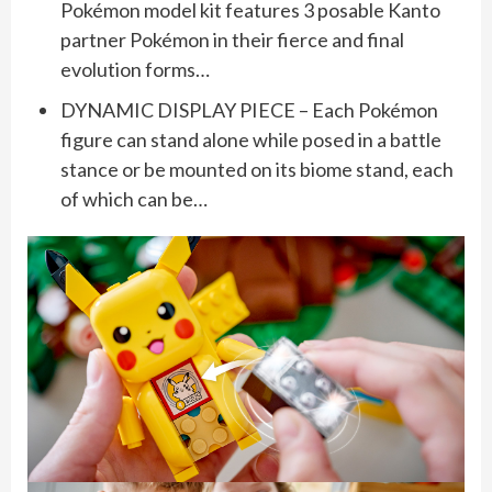
Pokémon model kit features 3 posable Kanto
partner Pokémon in their fierce and final
evolution forms…
DYNAMIC DISPLAY PIECE – Each Pokémon
figure can stand alone while posed in a battle
stance or be mounted on its biome stand, each
of which can be…