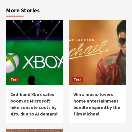
More Stories
Tech
Tech
2nd-hand Xbox sales
Win a music-lovers
boom as Microsoft
home entertainment
hike console costs by
bundle inspired by the
43% due to AI demand
film Michael