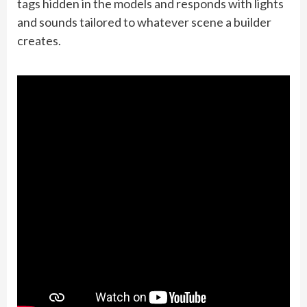
tags hidden in the models and responds with lights
and sounds tailored to whatever scene a builder
creates.