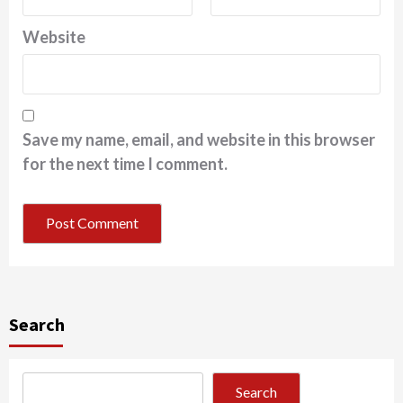
Website
Save my name, email, and website in this browser
for the next time I comment.
Search
Search