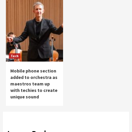
Tech
Mobile phone section
added to orchestra as
maestros team up
with techies to create
unique sound