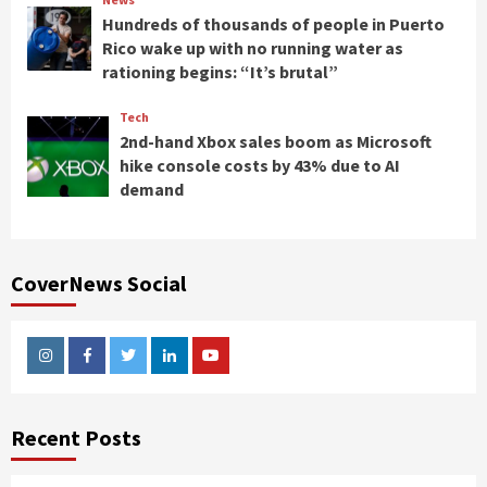
Hundreds of thousands of people in Puerto
Rico wake up with no running water as
rationing begins: “It’s brutal”
Tech
2nd-hand Xbox sales boom as Microsoft
hike console costs by 43% due to AI
demand
CoverNews Social
Instagram
Facebook
Twitter
Linkedin
Youtube
Recent Posts