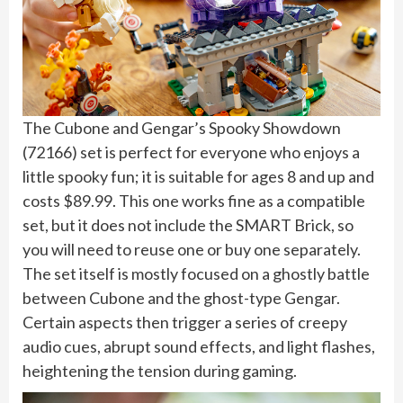
The Cubone and Gengar’s Spooky Showdown
(72166) set is perfect for everyone who enjoys a
little spooky fun; it is suitable for ages 8 and up and
costs $89.99. This one works fine as a compatible
set, but it does not include the SMART Brick, so
you will need to reuse one or buy one separately.
The set itself is mostly focused on a ghostly battle
between Cubone and the ghost-type Gengar.
Certain aspects then trigger a series of creepy
audio cues, abrupt sound effects, and light flashes,
heightening the tension during gaming.