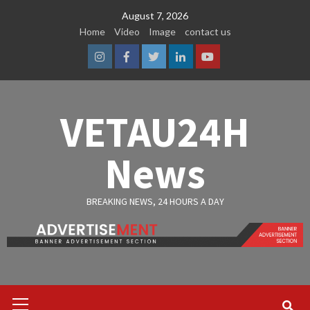
Skip
August 7, 2026
to
Home
Video
Image
contact us
content
Instagram
Facebook
Twitter
Linkedin
Youtube
VETAU24H
News
BREAKING NEWS, 24 HOURS A DAY
Primary
Menu