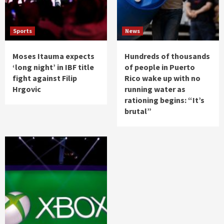
Sports
News
Moses Itauma expects
Hundreds of thousands
‘long night’ in IBF title
of people in Puerto
fight against Filip
Rico wake up with no
Hrgovic
running water as
rationing begins: “It’s
brutal”