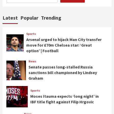
Latest
Popular
Trending
Sports
Arsenal urged to hijack Man City transfer
move for £70m Chelsea star: ‘Great
option’ | Football
News
Senate passes long-stalled Russia
sanctions bill championed by Lindsey
Graham
Sports
Moses Itauma expects ‘long night’ in
IBF title fight against Filip Hrgovic
News