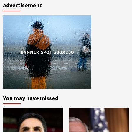
advertisement
You may have missed