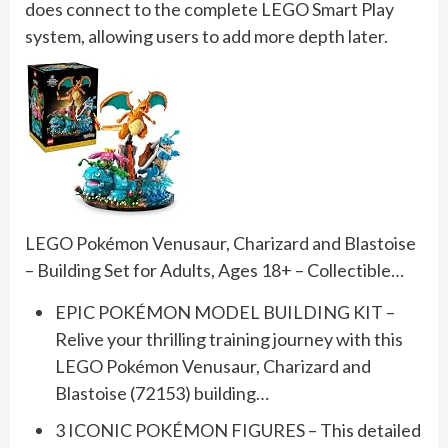
does connect to the complete LEGO Smart Play
system, allowing users to add more depth later.
LEGO Pokémon Venusaur, Charizard and Blastoise
– Building Set for Adults, Ages 18+ – Collectible…
EPIC POKÉMON MODEL BUILDING KIT –
Relive your thrilling training journey with this
LEGO Pokémon Venusaur, Charizard and
Blastoise (72153) building…
3 ICONIC POKÉMON FIGURES – This detailed