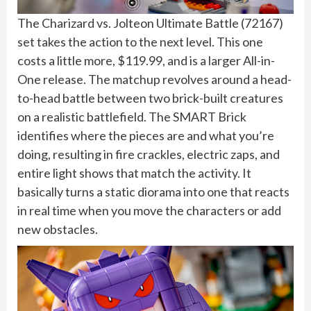
The Charizard vs. Jolteon Ultimate Battle (72167)
set takes the action to the next level. This one
costs a little more, $119.99, and is a larger All-in-
One release. The matchup revolves around a head-
to-head battle between two brick-built creatures
on a realistic battlefield. The SMART Brick
identifies where the pieces are and what you’re
doing, resulting in fire crackles, electric zaps, and
entire light shows that match the activity. It
basically turns a static diorama into one that reacts
in real time when you move the characters or add
new obstacles.