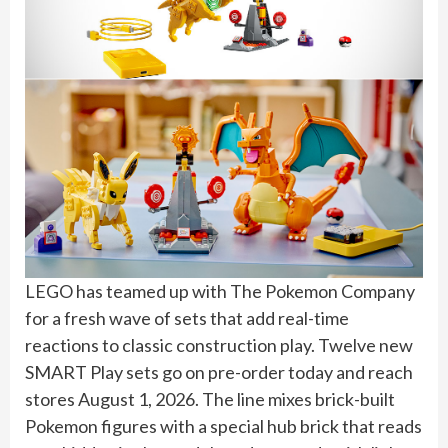
LEGO has teamed up with The Pokemon Company
for a fresh wave of sets that add real-time
reactions to classic construction play. Twelve new
SMART Play sets go on pre-order today and reach
stores August 1, 2026. The line mixes brick-built
Pokemon figures with a special hub brick that reads