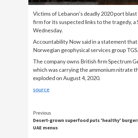
Victims of Lebanon’s deadly 2020 port blast h
firm for its suspected links to the tragedy, a
Wednesday.
Accountability Now said in a statement that 
Norwegian geophysical services group TGS
The company owns British firm Spectrum Ge
which was carrying the ammonium nitrate th
exploded on August 4, 2020.
source
Continue
Previous
Desert-grown superfood puts 'healthy' burger
Reading
UAE menus