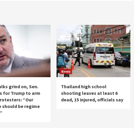
News
alks grind on, Sen.
Thailand high school
ls for Trump to arm
shooting leaves at least 6
protesters: “Our
dead, 15 injured, officials say
e should be regime
e”