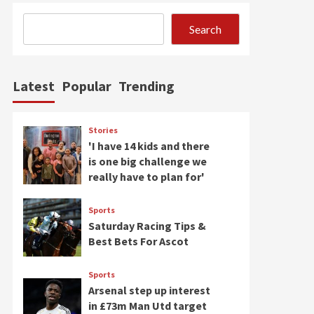
Search
Latest
Popular
Trending
Stories
'I have 14 kids and there
is one big challenge we
really have to plan for'
Sports
Saturday Racing Tips &
Best Bets For Ascot
Sports
Arsenal step up interest
in £73m Man Utd target