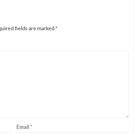
uired fields are marked
*
Email
*