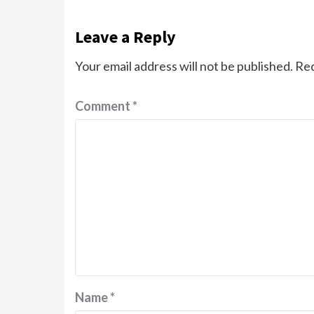
Leave a Reply
Your email address will not be published.
Req
Comment
*
Name
*