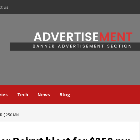
ct us
ries
Tech
News
Blog
OR $250 MN