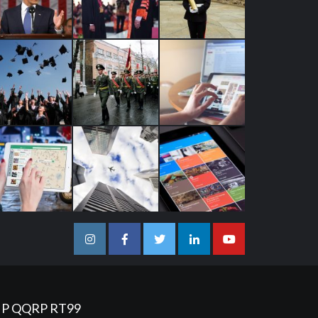
Instagram
Facebook
Twitter
Linkedin
Youtube
IP
QQRP
RT99