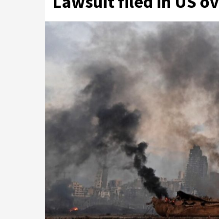
Lawsuit filed in US o