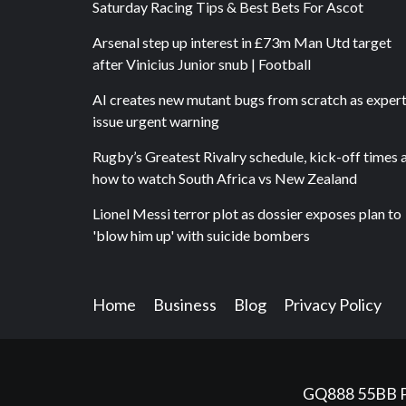
Saturday Racing Tips & Best Bets For Ascot
Arsenal step up interest in £73m Man Utd target
after Vinicius Junior snub | Football
AI creates new mutant bugs from scratch as exper
issue urgent warning
Rugby’s Greatest Rivalry schedule, kick-off times 
how to watch South Africa vs New Zealand
Lionel Messi terror plot as dossier exposes plan to
'blow him up' with suicide bombers
Home
Business
Blog
Privacy Policy
GQ888
55BB