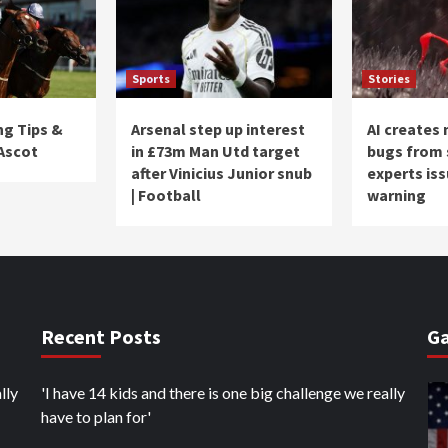
Sports
Stories
ng Tips &
Arsenal step up interest
AI creates
 Ascot
in £73m Man Utd target
bugs from 
after Vinicius Junior snub
experts is
| Football
warning
Recent Posts
Ga
lly
'I have 14 kids and there is one big challenge we really
have to plan for'