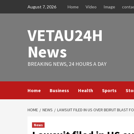
Skip
August 7, 2026
Home
Video
Image
conta
to
content
VETAU24H
News
BREAKING NEWS, 24 HOURS A DAY
Home
Business
Health
Sports
Sto
HOME
NEWS
LAWSUIT FILED IN US OVER BEIRUT BLAST F
News