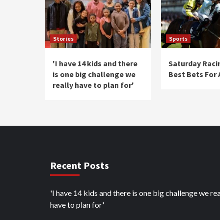
Stories
Sports
'I have 14 kids and there
Saturday Raci
is one big challenge we
Best Bets For
really have to plan for'
Recent Posts
'I have 14 kids and there is one big challenge we rea
have to plan for'