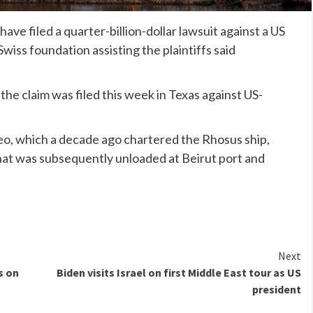
ave filed a quarter-billion-dollar lawsuit against a US
 Swiss foundation assisting the plaintiffs said
the claim was filed this week in Texas against US-
.
o, which a decade ago chartered the Rhosus ship,
at was subsequently unloaded at Beirut port and
Next
s on
Biden visits Israel on first Middle East tour as US
president