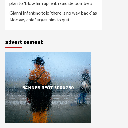
plan to 'blow him up' with suicide bombers
Gianni Infantino told ‘there is no way back’ as
Norway chief urges him to quit
advertisement