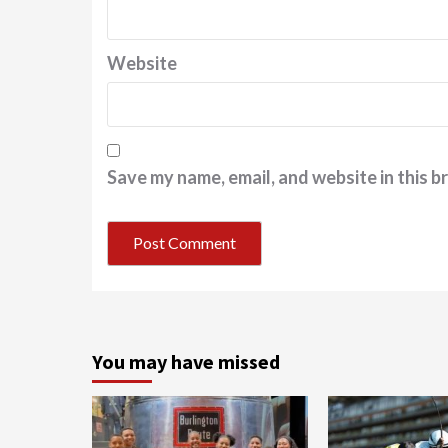
Website
Save my name, email, and website in this b
You may have missed