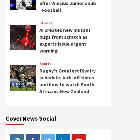
after Vinicius Junior snub
| Football
Stories
AI creates new mutant
bugs from scratch as
experts issue urgent
warning
Sports
Rugby’s Greatest Rivalry
schedule, kick-off times
and how to watch South
Africa vs New Zealand
CoverNews Social