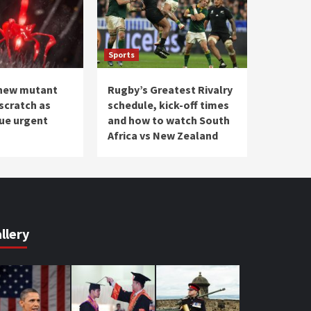
Sports
 new mutant
Rugby’s Greatest Rivalry
scratch as
schedule, kick-off times
sue urgent
and how to watch South
Africa vs New Zealand
llery