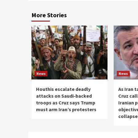
More Stories
News
News
Houthis escalate deadly
As Iran t
attacks on Saudi-backed
Cruz cal
troops as Cruz says Trump
Iranian 
must arm Iran’s protesters
objectiv
collaps