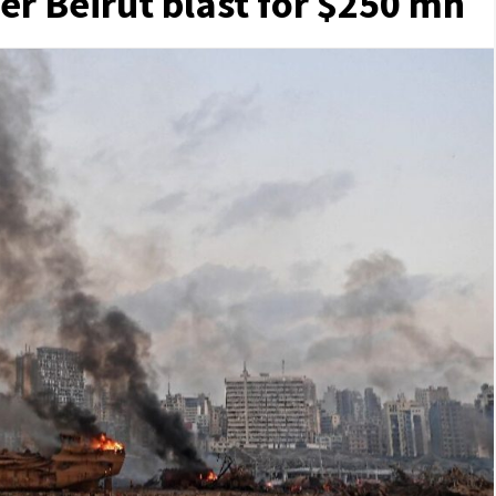
ver Beirut blast for $250 mn