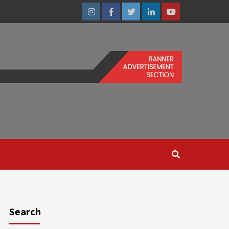
Instagram
Facebook
Twitter
Linkedin
Youtube
Search