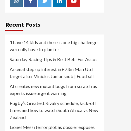
Instagram
Facebook
Twitter
Linkedin
Youtube
Recent Posts
'I have 14 kids and there is one big challenge
we really have to plan for'
Saturday Racing Tips & Best Bets For Ascot
Arsenal step up interest in £73m Man Utd
target after Vinicius Junior snub | Football
AI creates new mutant bugs from scratch as
experts issue urgent warning
Rugby’s Greatest Rivalry schedule, kick-off
times and how to watch South Africa vs New
Zealand
Lionel Messi terror plot as dossier exposes