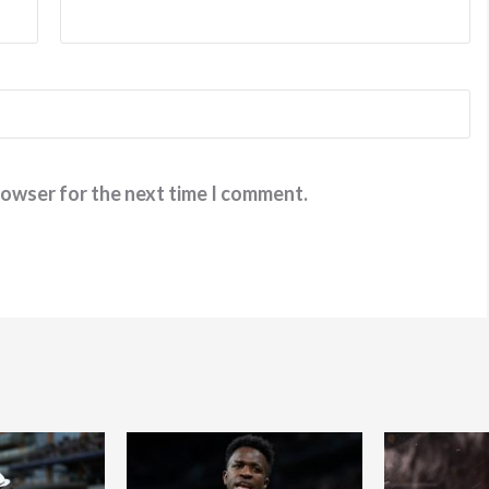
rowser for the next time I comment.