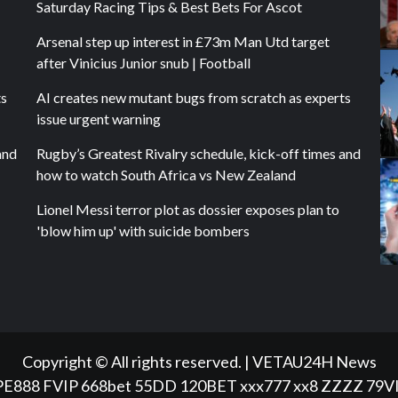
Saturday Racing Tips & Best Bets For Ascot
Arsenal step up interest in £73m Man Utd target
after Vinicius Junior snub | Football
ts
AI creates new mutant bugs from scratch as experts
issue urgent warning
and
Rugby’s Greatest Rivalry schedule, kick-off times and
how to watch South Africa vs New Zealand
Lionel Messi terror plot as dossier exposes plan to
'blow him up' with suicide bombers
Copyright © All rights reserved.
|
VETAU24H News
PE888
FVIP
668bet
55DD
120BET
xxx777
xx8
ZZZZ
79V