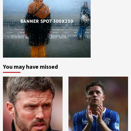
You may have missed