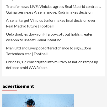
Transfer news LIVE: Vinicius agrees Real Madrid contract,
Guimaraes nears Arsenal move, Rodri makes decision
Arsenal target Vinicius Junior makes final decision over
Real Madrid future | Football
Uefa doubles down on Fifa boycott but holds greater
weapon to unseat Gianni Infantino
Man Utd and Liverpool offered chance to sign £35m
Tottenham star | Football
Princess, 19, conscripted into military as nation ramps up
defence amid WW3 fears
advertisement