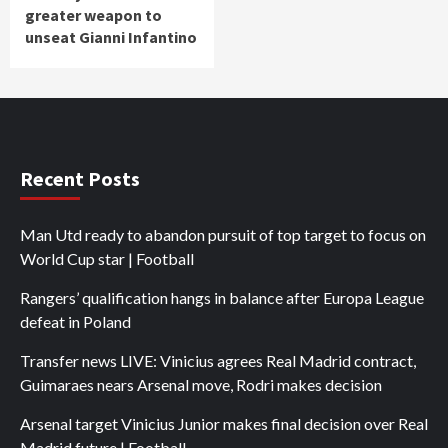
greater weapon to
unseat Gianni Infantino
Recent Posts
Man Utd ready to abandon pursuit of top target to focus on
World Cup star | Football
Rangers’ qualification hangs in balance after Europa League
defeat in Poland
Transfer news LIVE: Vinicius agrees Real Madrid contract,
Guimaraes nears Arsenal move, Rodri makes decision
Arsenal target Vinicius Junior makes final decision over Real
Madrid future | Football