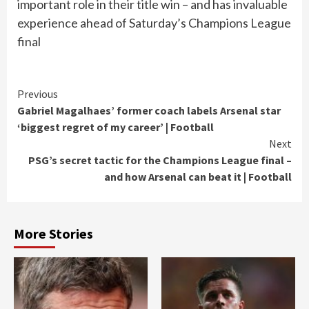
important role in their title win – and has invaluable
experience ahead of Saturday’s Champions League
final
Continue
Previous
Gabriel Magalhaes’ former coach labels Arsenal star
Reading
‘biggest regret of my career’ | Football
Next
PSG’s secret tactic for the Champions League final –
and how Arsenal can beat it | Football
More Stories