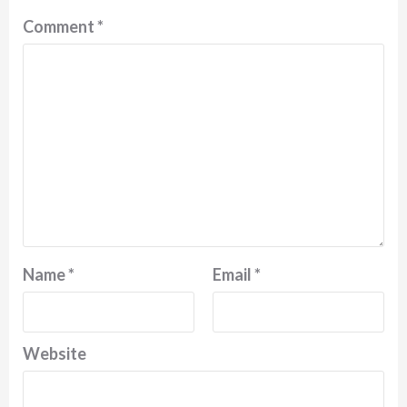
Comment
*
Name
*
Email
*
Website