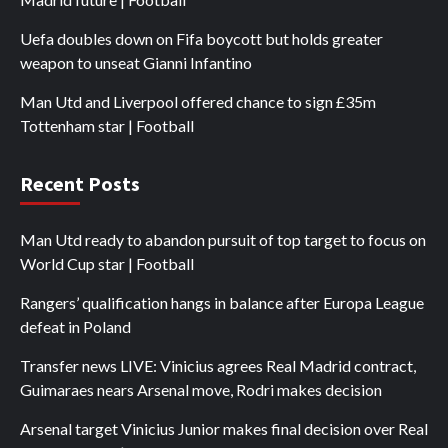
Uefa doubles down on Fifa boycott but holds greater
weapon to unseat Gianni Infantino
Man Utd and Liverpool offered chance to sign £35m
Tottenham star | Football
Recent Posts
Man Utd ready to abandon pursuit of top target to focus on
World Cup star | Football
Rangers’ qualification hangs in balance after Europa League
defeat in Poland
Transfer news LIVE: Vinicius agrees Real Madrid contract,
Guimaraes nears Arsenal move, Rodri makes decision
Arsenal target Vinicius Junior makes final decision over Real