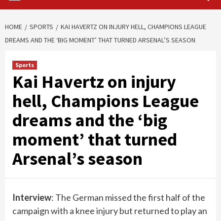
HOME
SPORTS
KAI HAVERTZ ON INJURY HELL, CHAMPIONS LEAGUE
DREAMS AND THE ‘BIG MOMENT’ THAT TURNED ARSENAL’S SEASON
Sports
Kai Havertz on injury
hell, Champions League
dreams and the ‘big
moment’ that turned
Arsenal’s season
Interview
: The German missed the first half of the
campaign with a knee injury but returned to play an