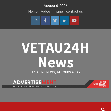
Skip
August 6, 2026
to
Home
Video
Image
contact us
content
Instagram
Facebook
Twitter
Linkedin
Youtube
VETAU24H
News
BREAKING NEWS, 24 HOURS A DAY
Primary
Menu