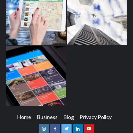
Home
Business
Blog
Privacy Policy