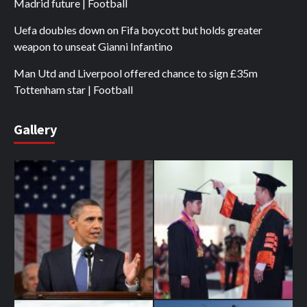
Madrid future | Football
Uefa doubles down on Fifa boycott but holds greater
weapon to unseat Gianni Infantino
Man Utd and Liverpool offered chance to sign £35m
Tottenham star | Football
Gallery