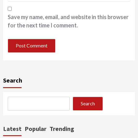
Save my name, email, and website in this browser
for the next time I comment.
Search
Search
Latest
Popular
Trending