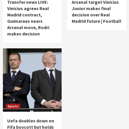
Transfer news LIVE:
Arsenal target Vinicius
Vinicius agrees Real
Junior makes final
Madrid contract,
decision over Real
Guimaraes nears
Madrid future | Football
Arsenal move, Rodri
makes decision
Sports
Uefa doubles down on
Fifa boycott but holds