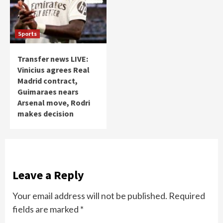
Sports
Transfer news LIVE:
Vinicius agrees Real
Madrid contract,
Guimaraes nears
Arsenal move, Rodri
makes decision
Leave a Reply
Your email address will not be published.
Required
fields are marked
*