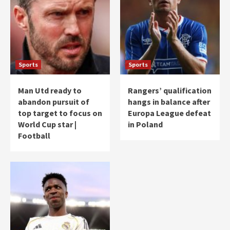
Sports
Sports
Man Utd ready to
Rangers’ qualification
abandon pursuit of
hangs in balance after
top target to focus on
Europa League defeat
World Cup star |
in Poland
Football