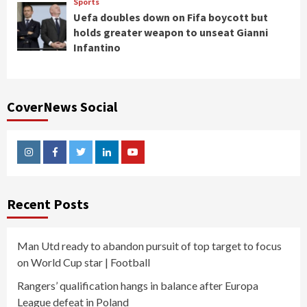
Sports
Uefa doubles down on Fifa boycott but
holds greater weapon to unseat Gianni
Infantino
CoverNews Social
Instagram
Facebook
Twitter
Linkedin
Youtube
Recent Posts
Man Utd ready to abandon pursuit of top target to focus
on World Cup star | Football
Rangers’ qualification hangs in balance after Europa
League defeat in Poland