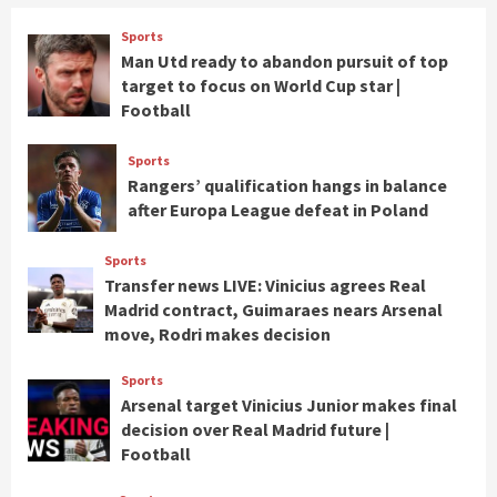
Sports
Man Utd ready to abandon pursuit of top
target to focus on World Cup star |
Football
Sports
Rangers’ qualification hangs in balance
after Europa League defeat in Poland
Sports
Transfer news LIVE: Vinicius agrees Real
Madrid contract, Guimaraes nears Arsenal
move, Rodri makes decision
Sports
Arsenal target Vinicius Junior makes final
decision over Real Madrid future |
Football