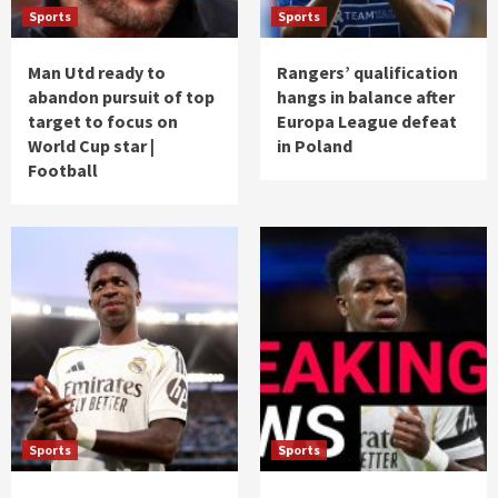
Sports
Sports
Man Utd ready to
Rangers’ qualification
abandon pursuit of top
hangs in balance after
target to focus on
Europa League defeat
World Cup star |
in Poland
Football
Sports
Sports