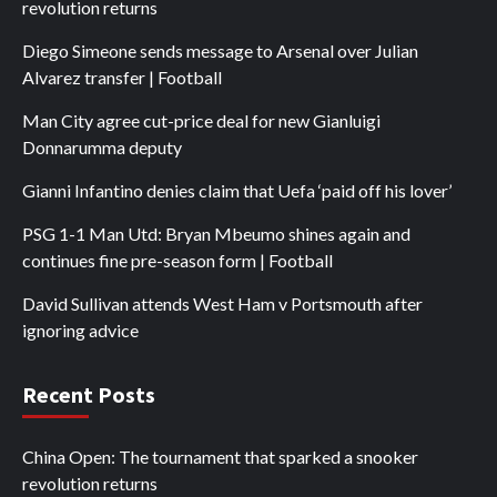
revolution returns
Diego Simeone sends message to Arsenal over Julian
Alvarez transfer | Football
Man City agree cut-price deal for new Gianluigi
Donnarumma deputy
Gianni Infantino denies claim that Uefa ‘paid off his lover’
PSG 1-1 Man Utd: Bryan Mbeumo shines again and
continues fine pre-season form | Football
David Sullivan attends West Ham v Portsmouth after
ignoring advice
Recent Posts
China Open: The tournament that sparked a snooker
revolution returns