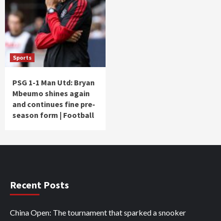
Sports
PSG 1-1 Man Utd: Bryan
Mbeumo shines again
and continues fine pre-
season form | Football
Recent Posts
China Open: The tournament that sparked a snooker