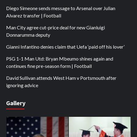
Diego Simeone sends message to Arsenal over Julian
Alvarez transfer | Football
Man City agree cut-price deal for new Gianluigi
Donnarumma deputy
Gianni Infantino denies claim that Uefa ‘paid off his lover’
PSG 1-1 Man Utd: Bryan Mbeumo shines again and
continues fine pre-season form | Football
David Sullivan attends West Ham v Portsmouth after
ignoring advice
Gallery