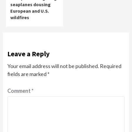
seaplanes dousing
European and U.S.
wildfires
Leave a Reply
Your email address will not be published.
Required
fields are marked
*
Comment
*