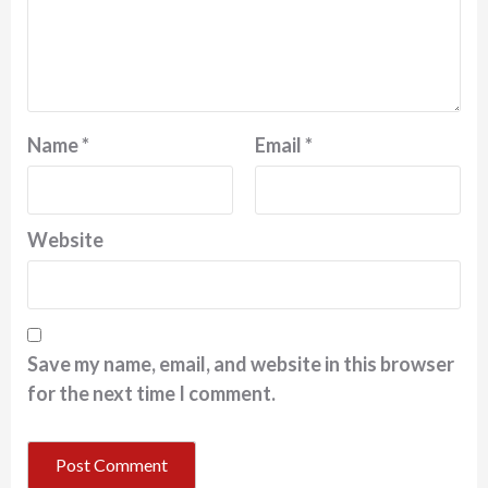
Name
*
Email
*
Website
Save my name, email, and website in this browser
for the next time I comment.