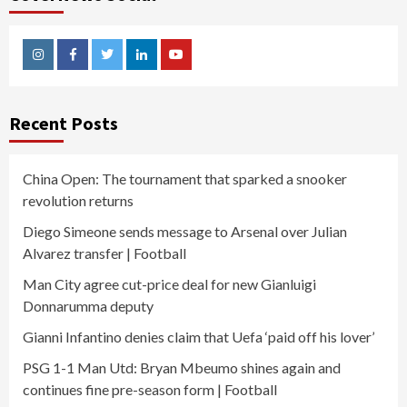
Instagram
Facebook
Twitter
Linkedin
Youtube
Recent Posts
China Open: The tournament that sparked a snooker
revolution returns
Diego Simeone sends message to Arsenal over Julian
Alvarez transfer | Football
Man City agree cut-price deal for new Gianluigi
Donnarumma deputy
Gianni Infantino denies claim that Uefa ‘paid off his lover’
PSG 1-1 Man Utd: Bryan Mbeumo shines again and
continues fine pre-season form | Football