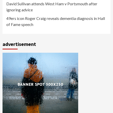
David Sullivan attends West Ham v Portsmouth after
ignoring advice
49ers icon Roger Craig reveals dementia diagnosis in Hall
of Fame speech
advertisement