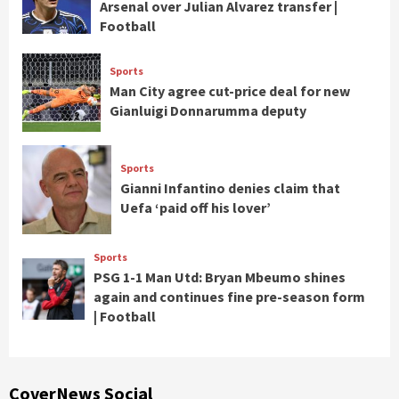
Arsenal over Julian Alvarez transfer |
Football
Sports
Man City agree cut-price deal for new
Gianluigi Donnarumma deputy
Sports
Gianni Infantino denies claim that
Uefa ‘paid off his lover’
Sports
PSG 1-1 Man Utd: Bryan Mbeumo shines
again and continues fine pre-season form
| Football
CoverNews Social