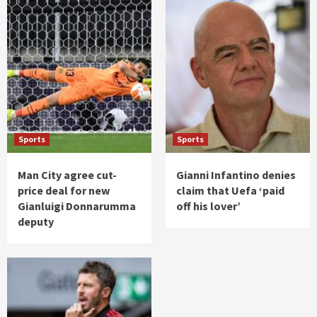
Sports
Sports
Man City agree cut-
Gianni Infantino denies
price deal for new
claim that Uefa ‘paid
Gianluigi Donnarumma
off his lover’
deputy