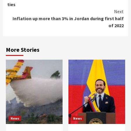
Reading
ties
Next
Inflation up more than 3% in Jordan during first half
of 2022
More Stories
News
News