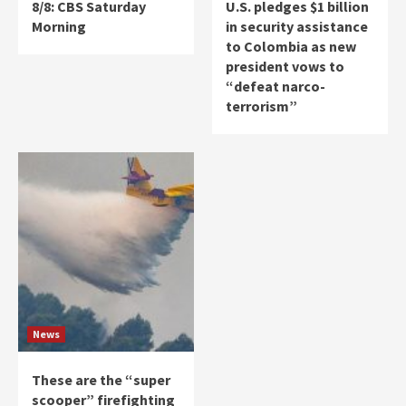
8/8: CBS Saturday
U.S. pledges $1 billion
Morning
in security assistance
to Colombia as new
president vows to
“defeat narco-
terrorism”
News
These are the “super
scooper” firefighting