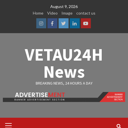
Skip
August 9, 2026
to
Home
Video
Image
contact us
content
Instagram
Facebook
Twitter
Linkedin
Youtube
VETAU24H
News
BREAKING NEWS, 24 HOURS A DAY
Primary
Menu