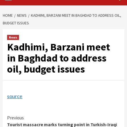
HOME
NEWS
KADHIMI, BARZANI MEET IN BAGHDAD TO ADDRESS OIL,
BUDGET ISSUES
News
Kadhimi, Barzani meet
in Baghdad to address
oil, budget issues
source
Continue
Previous
Tourist massacre marks turning point in Turkish-Iraqi