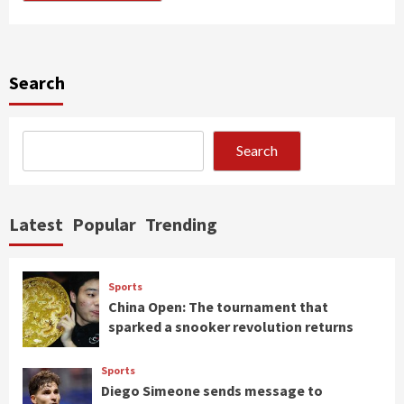
Search
Search
Latest
Popular
Trending
Sports
China Open: The tournament that
sparked a snooker revolution returns
Sports
Diego Simeone sends message to