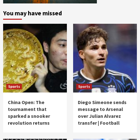
You may have missed
Sports
Sports
China Open: The
Diego Simeone sends
tournament that
message to Arsenal
sparked a snooker
over Julian Alvarez
revolution returns
transfer | Football