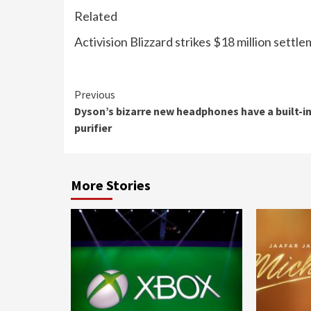
Related
Activision Blizzard strikes $18 million se
Continue
Previous
Dyson’s bizarre new headphones have a built-in
Reading
purifier
More Stories