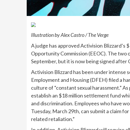
Illustration by Alex Castro / The Verge
A judge has approved Activision Blizzard’s 
Opportunity Commission (EEOC). The two o
September, but it is now being signed after C
Activision Blizzard has been under intense s
Employment and Housing (DFEH) filed a hara
culture of “constant sexual harassment.” As p
establish an $18 million settlement fund wh
and discrimination. Employees who have w
Tuesday, March 29th, can submit a claim for
related retaliation.”
In addition, Activision Blizzard will require 