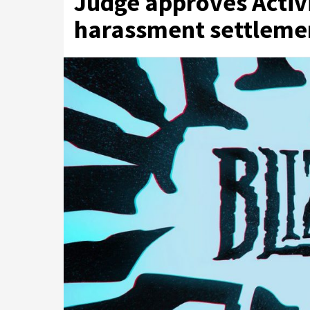
Judge approves Activi
harassment settleme