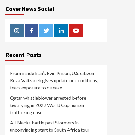
CoverNews Social
Instagram
Facebook
Twitter
Linkedin
Youtube
Recent Posts
From inside Iran’s Evin Prison, U.S. citizen
Reza Valizadeh gives update on conditions,
fears exposure to disease
Qatar whistleblower arrested before
testifying in 2022 World Cup human
trafficking case
All Blacks battle past Stormers in
unconvincing start to South Africa tour