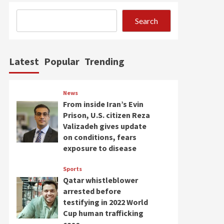
Search
Latest
Popular
Trending
News
From inside Iran’s Evin
Prison, U.S. citizen Reza
Valizadeh gives update
on conditions, fears
exposure to disease
Sports
Qatar whistleblower
arrested before
testifying in 2022 World
Cup human trafficking