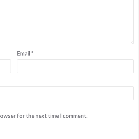
Email
*
rowser for the next time I comment.