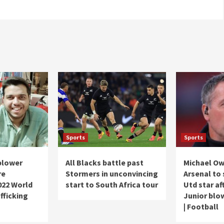
Sports
Sports
blower
All Blacks battle past
Michael Ow
re
Stormers in unconvincing
Arsenal to
2022 World
start to South Africa tour
Utd star af
fficking
Junior blow
| Football