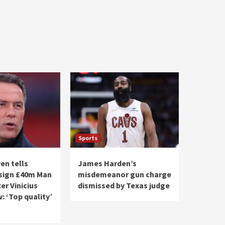
Sports
en tells
James Harden’s
 sign £40m Man
misdemeanor gun charge
ter Vinicius
dismissed by Texas judge
: ‘Top quality’