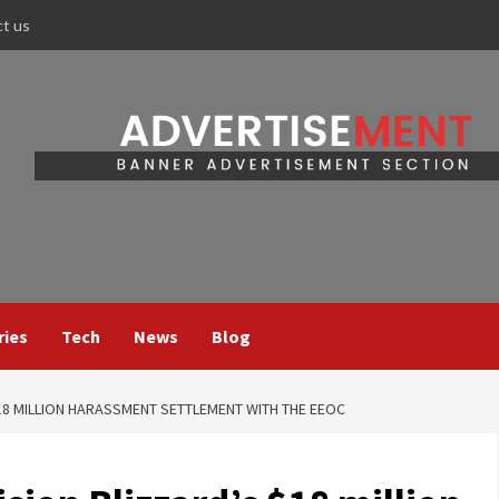
ct us
ries
Tech
News
Blog
18 MILLION HARASSMENT SETTLEMENT WITH THE EEOC