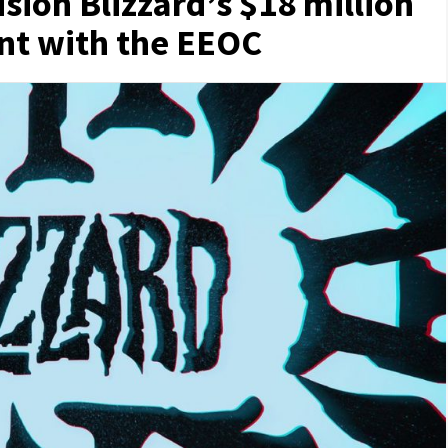
sion Blizzard’s $18 million
nt with the EEOC