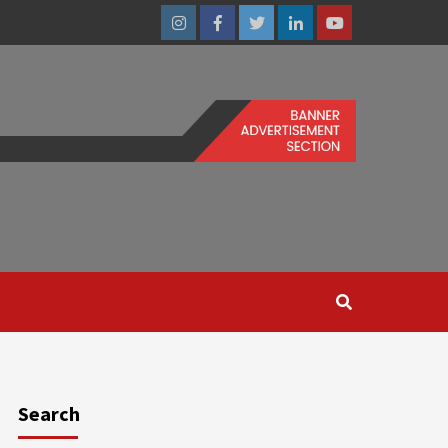
Instagram
Facebook
Twitter
Linkedin
Youtube
Search