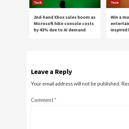
Tech
Tech
2nd-hand Xbox sales boom as
Win a mu
Microsoft hike console costs
enterta
by 43% due to AI demand
inspired 
Leave a Reply
Your email address will not be published.
Req
Comment
*