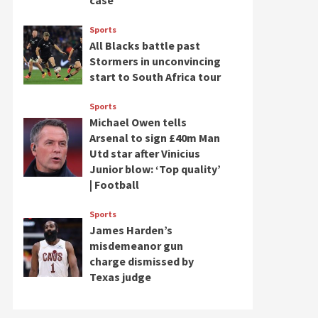
case
Sports
All Blacks battle past
Stormers in unconvincing
start to South Africa tour
Sports
Michael Owen tells
Arsenal to sign £40m Man
Utd star after Vinicius
Junior blow: ‘Top quality’
| Football
Sports
James Harden’s
misdemeanor gun
charge dismissed by
Texas judge