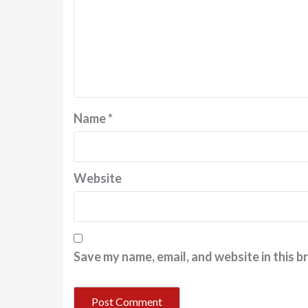
Name
*
Website
Save my name, email, and website in this b