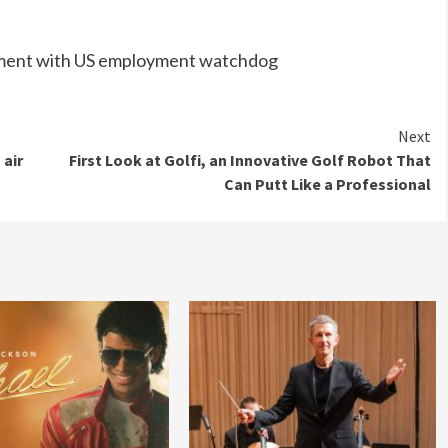
ttlement with US employment watchdog
Next
 air
First Look at Golfi, an Innovative Golf Robot That
Can Putt Like a Professional