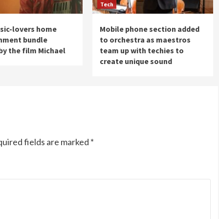
Tech
sic-lovers home
Mobile phone section added
inment bundle
to orchestra as maestros
by the film Michael
team up with techies to
create unique sound
uired fields are marked
*