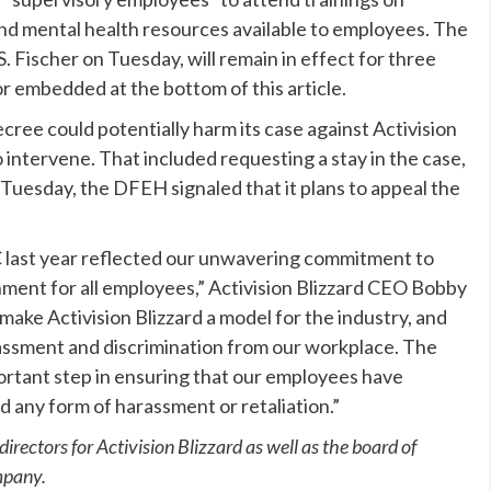
nd mental health resources available to employees. The
 Fischer on Tuesday, will remain in effect for three
r embedded at the bottom of this article.
ee could potentially harm its case against Activision
 intervene. That included requesting a stay in the case,
 Tuesday, the DFEH signaled that it plans to appeal the
last year reflected our unwavering commitment to
ment for all employees,” Activision Blizzard CEO Bobby
o make Activision Blizzard a model for the industry, and
rassment and discrimination from our workplace. The
portant step in ensuring that our employees have
 any form of harassment or retaliation.”
rectors for Activision Blizzard as well as the board of
mpany.