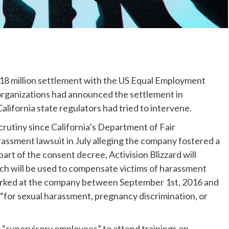
$18 million settlement with the US Equal Employment
rganizations had announced the settlement in
alifornia state regulators had tried to intervene.
crutiny since California’s Department of Fair
ssment lawsuit in July alleging the company fostered a
art of the consent decree, Activision Blizzard will
ich will be used to compensate victims of harassment
orked at the company between September 1st, 2016 and
 “for sexual harassment, pregnancy discrimination, or
all “supervisory employees” to attend trainings on