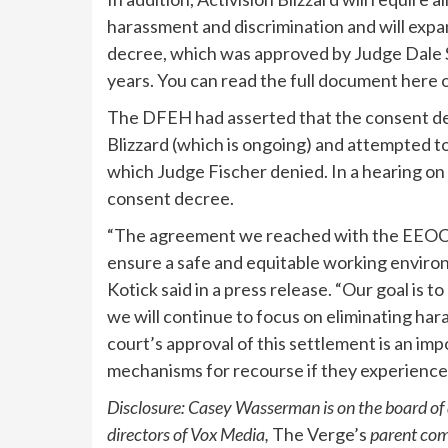
harassment and discrimination and will expa
decree, which was approved by Judge Dale S.
years. You can read the full document here o
The DFEH had asserted that the consent decr
Blizzard (which is ongoing) and attempted to
which Judge Fischer denied. In a hearing on
consent decree.
“The agreement we reached with the EEOC 
ensure a safe and equitable working environ
Kotick said in a press release. “Our goal is t
we will continue to focus on eliminating ha
court’s approval of this settlement is an im
mechanisms for recourse if they experienced
Disclosure: Casey Wasserman is on the board of di
directors of Vox Media,
The Verge’s
parent co