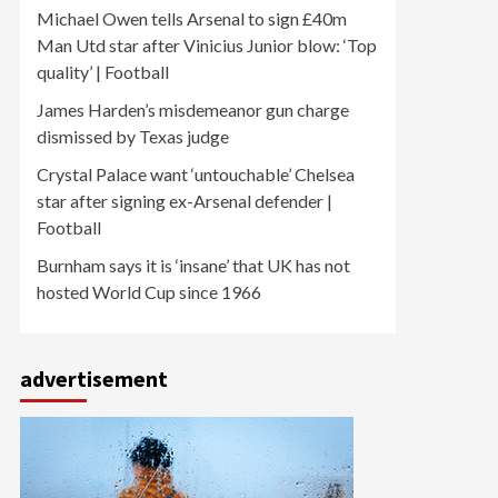
Michael Owen tells Arsenal to sign £40m
Man Utd star after Vinicius Junior blow: ‘Top
quality’ | Football
James Harden’s misdemeanor gun charge
dismissed by Texas judge
Crystal Palace want ‘untouchable’ Chelsea
star after signing ex-Arsenal defender |
Football
Burnham says it is ‘insane’ that UK has not
hosted World Cup since 1966
advertisement