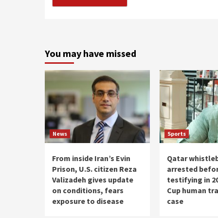
You may have missed
News
Sports
From inside Iran’s Evin
Qatar whistle
Prison, U.S. citizen Reza
arrested befo
Valizadeh gives update
testifying in 
on conditions, fears
Cup human tra
exposure to disease
case