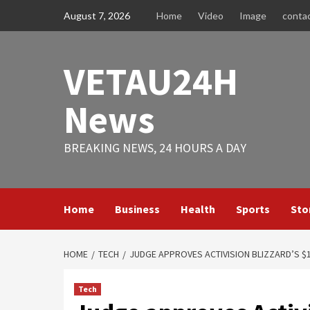
Skip
August 7, 2026
Home
Video
Image
conta
to
content
VETAU24H
News
BREAKING NEWS, 24 HOURS A DAY
Home
Business
Health
Sports
Sto
HOME
TECH
JUDGE APPROVES ACTIVISION BLIZZARD’S $
Tech