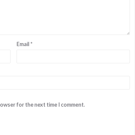
Email
*
rowser for the next time I comment.