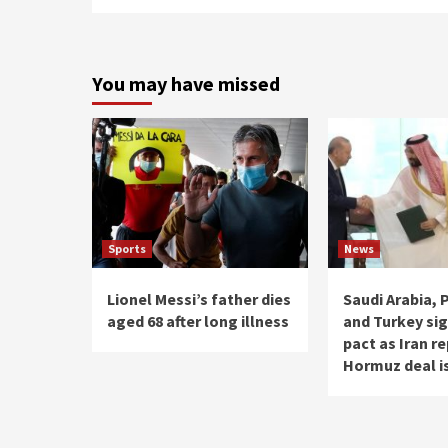
You may have missed
Sports
News
Lionel Messi’s father dies
Saudi Arabia, 
aged 68 after long illness
and Turkey si
pact as Iran r
Hormuz deal i