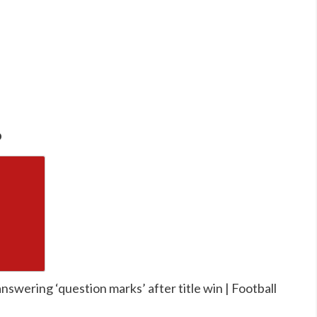
o
nswering ‘question marks’ after title win | Football