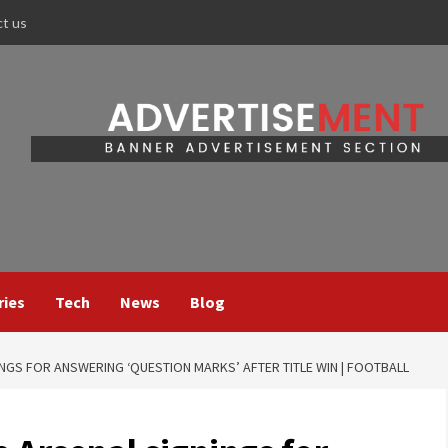
ct us
ries
Tech
News
Blog
NGS FOR ANSWERING ‘QUESTION MARKS’ AFTER TITLE WIN | FOOTBALL