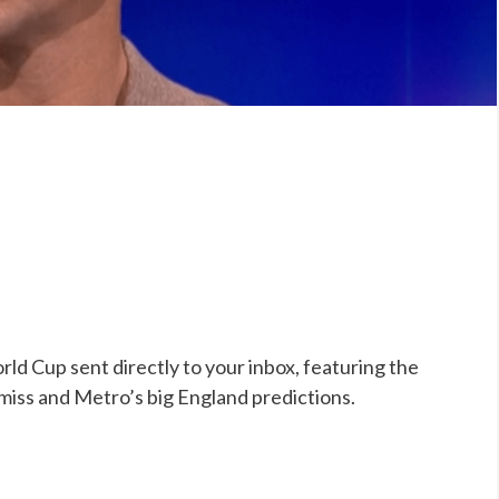
ld Cup sent directly to your inbox, featuring the
 miss and Metro’s big England predictions.