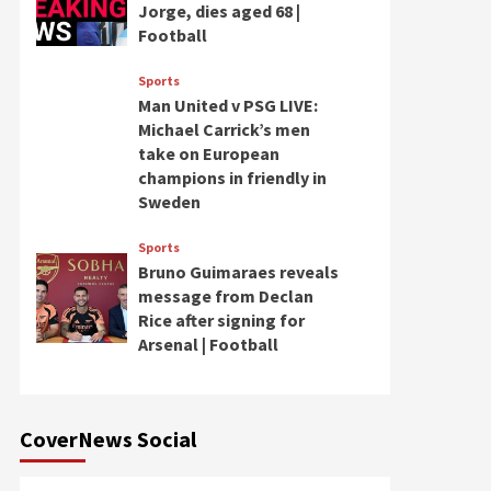
Jorge, dies aged 68 |
Football
Sports
Man United v PSG LIVE:
Michael Carrick’s men
take on European
champions in friendly in
Sweden
Sports
Bruno Guimaraes reveals
message from Declan
Rice after signing for
Arsenal | Football
CoverNews Social