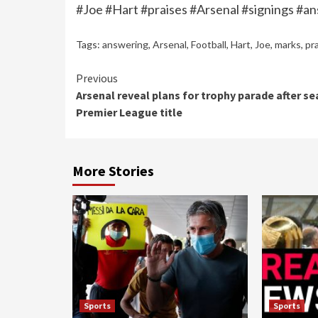
#Joe #Hart #praises #Arsenal #signings #an
Tags:
answering
,
Arsenal
,
Football
,
Hart
,
Joe
,
marks
,
pr
Continue
Previous
Arsenal reveal plans for trophy parade after se
Reading
Premier League title
More Stories
Sports
Sports