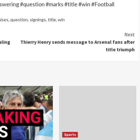
swering #question #marks #title #win #Football
aises
,
question
,
signings
,
title
,
win
Next
aling
Thierry Henry sends message to Arsenal fans after
title triumph
Sports