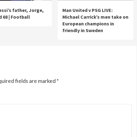
essi’s father, Jorge,
Man United v PSG LIVE:
 68 | Football
Michael Carrick’s men take on
European champions in
friendly in Sweden
uired fields are marked
*