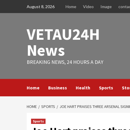
Skip
August 8, 2026
Home
Video
Image
conta
to
content
VETAU24H
News
BREAKING NEWS, 24 HOURS A DAY
Home
Business
Health
Sports
Sto
HOME
SPORTS
JOE HART PRAISES THREE ARSENAL SIGNI
Sports