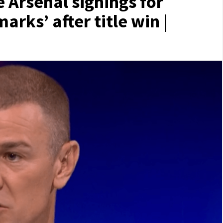
e Arsenal signings for
rks’ after title win |