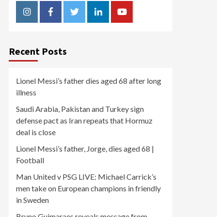
Instagram
Facebook
Twitter
Linkedin
Youtube
Recent Posts
Lionel Messi’s father dies aged 68 after long
illness
Saudi Arabia, Pakistan and Turkey sign
defense pact as Iran repeats that Hormuz
deal is close
Lionel Messi’s father, Jorge, dies aged 68 |
Football
Man United v PSG LIVE: Michael Carrick’s
men take on European champions in friendly
in Sweden
Bruno Guimaraes reveals message from