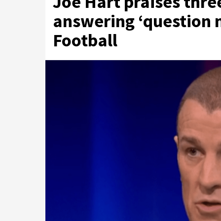
Joe Hart praises thre
answering ‘question ma
Football