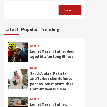
Search
Latest
Popular
Trending
Sports
Lionel Messi’s father dies
aged 68 after long illness
News
Saudi Arabia, Pakistan
and Turkey sign defense
pact as Iran repeats that
Hormuz deal is close
Sports
Lionel Messi’s father,