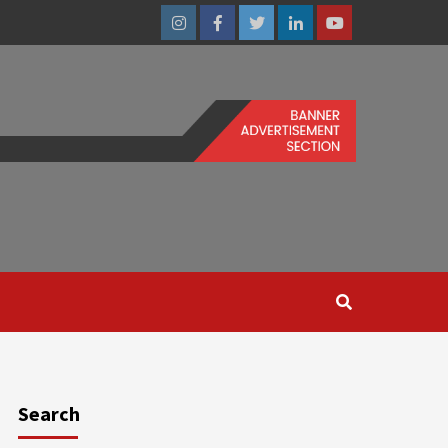
Instagram
Facebook
Twitter
Linkedin
Youtube
Search