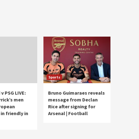
Sports
 v PSG LIVE:
Bruno Guimaraes reveals
rrick’s men
message from Declan
ropean
Rice after signing for
n friendly in
Arsenal | Football