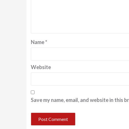
Name
*
Website
Save my name, email, and website in this b