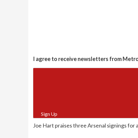
I agree to receive newsletters from Metr
Sign Up
Joe Hart praises three Arsenal signings for a