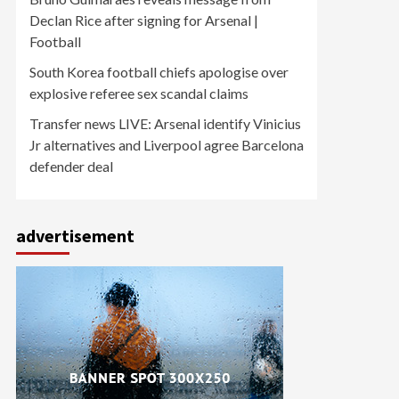
Declan Rice after signing for Arsenal |
Football
South Korea football chiefs apologise over
explosive referee sex scandal claims
Transfer news LIVE: Arsenal identify Vinicius
Jr alternatives and Liverpool agree Barcelona
defender deal
advertisement