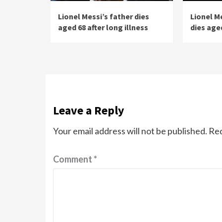
Lionel Messi’s father dies
Lionel M
aged 68 after long illness
dies aged
Leave a Reply
Your email address will not be published.
Req
Comment
*