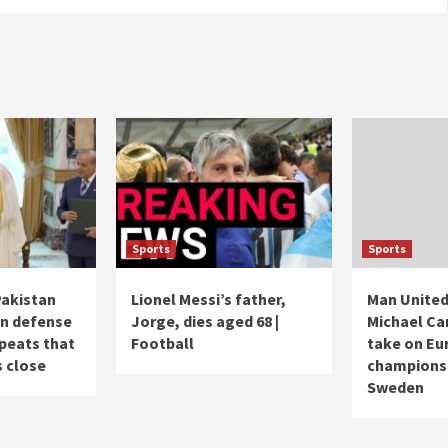
Sports
Sports
Pakistan
Lionel Messi’s father,
Man United
gn defense
Jorge, dies aged 68 |
Michael Ca
epeats that
Football
take on Eu
s close
champions i
Sweden