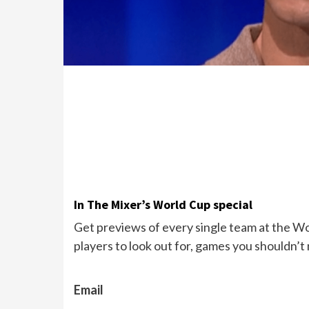
In The Mixer’s World Cup special
Get previews of every single team at the Wor
players to look out for, games you shouldn’t
Email