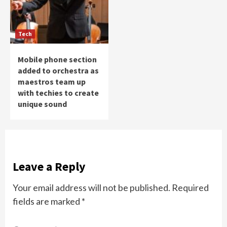
Tech
Mobile phone section
added to orchestra as
maestros team up
with techies to create
unique sound
Leave a Reply
Your email address will not be published.
Required
fields are marked
*