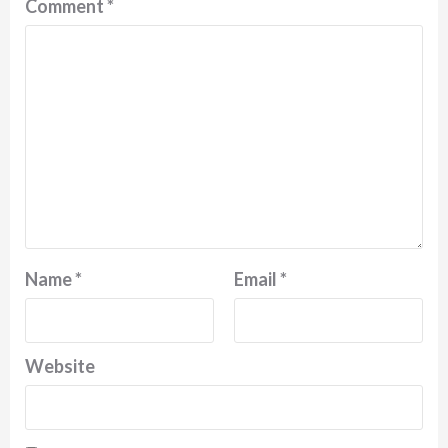
Comment
*
Name
*
Email
*
Website