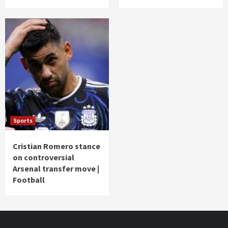
Sports
Cristian Romero stance
on controversial
Arsenal transfer move |
Football