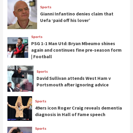
Sports
Gianni Infantino denies claim that
Uefa ‘paid off his lover’
Sports
PSG 1-1 Man Utd: Bryan Mbeumo shines
again and continues fine pre-season form
| Football
Sports
David Sullivan attends West Ham v
Portsmouth after ignoring advice
Sports
49ers icon Roger Craig reveals dementia
diagnosis in Hall of Fame speech
Sports