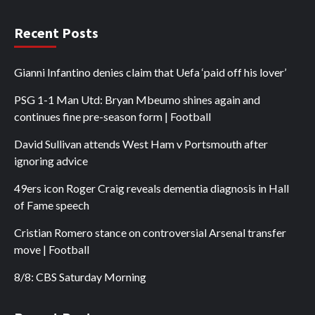
Recent Posts
Gianni Infantino denies claim that Uefa ‘paid off his lover’
PSG 1-1 Man Utd: Bryan Mbeumo shines again and
continues fine pre-season form | Football
David Sullivan attends West Ham v Portsmouth after
ignoring advice
49ers icon Roger Craig reveals dementia diagnosis in Hall
of Fame speech
Cristian Romero stance on controversial Arsenal transfer
move | Football
8/8: CBS Saturday Morning