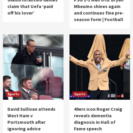
claim that Uefa ‘paid
Mbeumo shines again
off his lover’
and continues fine pre-
season form | Football
Sports
Sports
David Sullivan attends
49ers icon Roger Craig
West Ham v
reveals dementia
Portsmouth after
diagnosis in Hall of
ignoring advice
Fame speech