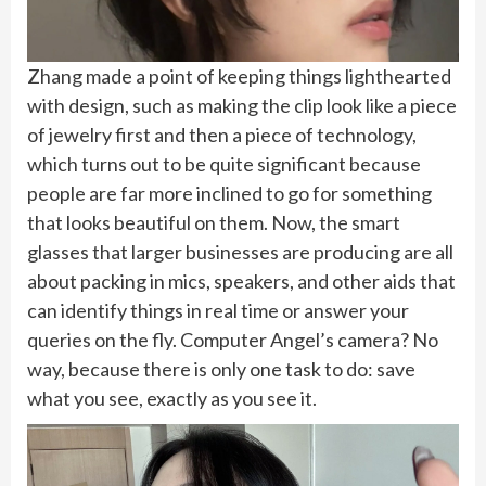
Zhang made a point of keeping things lighthearted
with design, such as making the clip look like a piece
of jewelry first and then a piece of technology,
which turns out to be quite significant because
people are far more inclined to go for something
that looks beautiful on them. Now, the smart
glasses that larger businesses are producing are all
about packing in mics, speakers, and other aids that
can identify things in real time or answer your
queries on the fly. Computer Angel’s camera? No
way, because there is only one task to do: save
what you see, exactly as you see it.