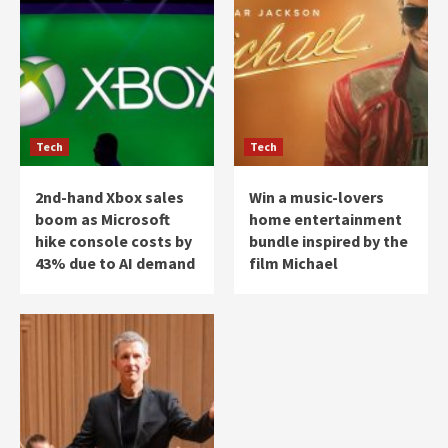
Tech
Tech
2nd-hand Xbox sales
Win a music-lovers
boom as Microsoft
home entertainment
hike console costs by
bundle inspired by the
43% due to AI demand
film Michael