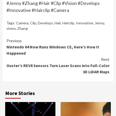
#Jenny #Zhang #Hair #Clip #Vision #Develops
#Innovative #Hairclip #Camera
Tags:
Camera
,
Clip
,
Develops
,
Hair
,
Hairclip
,
Innovative
,
Jenny
,
vision
,
Zhang
Continue
Previous
Nintendo 64 Now Runs Windows CE, Here’s How It
Reading
Happened
Next
Ouster’s REV8 Sensors Turn Laser Scans into Full-Color
3D LiDAR Maps
More Stories