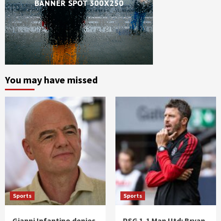
You may have missed
Sports
Sports
Gianni Infantino denies
PSG 1-1 Man Utd: Bryan