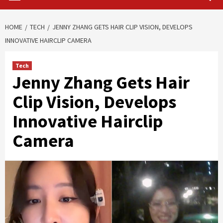
HOME
TECH
JENNY ZHANG GETS HAIR CLIP VISION, DEVELOPS
INNOVATIVE HAIRCLIP CAMERA
Tech
Jenny Zhang Gets Hair
Clip Vision, Develops
Innovative Hairclip
Camera