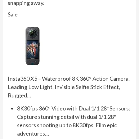
snapping away.
Sale
Insta360 X5 – Waterproof 8K 360° Action Camera,
Leading Low Light, Invisible Selfie Stick Effect,
Rugged…
8K30fps 360° Video with Dual 1/1.28″ Sensors:
Capture stunning detail with dual 1/1.28″
sensors shooting up to 8K30fps. Film epic
adventures…