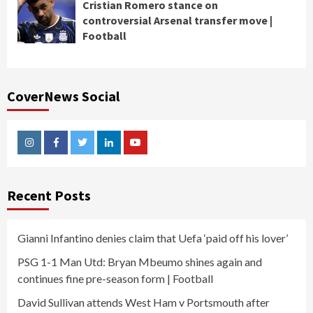
Cristian Romero stance on
controversial Arsenal transfer move |
Football
CoverNews Social
Instagram
Facebook
Twitter
Linkedin
Youtube
Recent Posts
Gianni Infantino denies claim that Uefa ‘paid off his lover’
PSG 1-1 Man Utd: Bryan Mbeumo shines again and
continues fine pre-season form | Football
David Sullivan attends West Ham v Portsmouth after