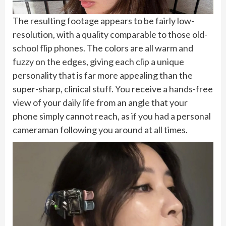
The resulting footage appears to be fairly low-
resolution, with a quality comparable to those old-
school flip phones. The colors are all warm and
fuzzy on the edges, giving each clip a unique
personality that is far more appealing than the
super-sharp, clinical stuff. You receive a hands-free
view of your daily life from an angle that your
phone simply cannot reach, as if you had a personal
cameraman following you around at all times.