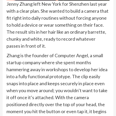
Jenny Zhang left New York for Shenzhen last year
with a clear plan. She wanted to build a camera that
fit right into daily routines without forcing anyone
to hold a device or wear something on their face.
The result sits in her hair like an ordinary barrette,
chunky and white, ready to record whatever
passes in front of it.
Zhang is the founder of Computer Angel, a small
startup company where she spent months
hammering away in workshops to develop her idea
into a fully functional prototype. The clip easily
snaps into place and keeps securely in place even
when you move around; you wouldn’t want to take
it off once it’s attached. With the camera
positioned directly over the top of your head, the
moment you hit the button or even tap it, it begins