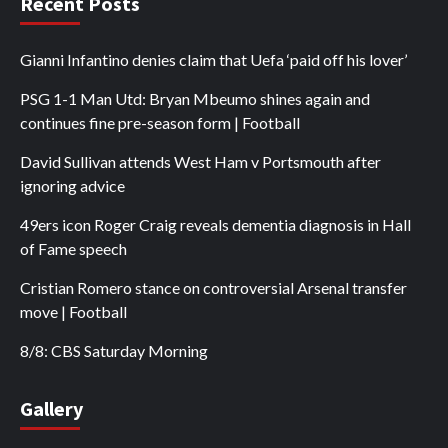
Recent Posts
Gianni Infantino denies claim that Uefa ‘paid off his lover’
PSG 1-1 Man Utd: Bryan Mbeumo shines again and
continues fine pre-season form | Football
David Sullivan attends West Ham v Portsmouth after
ignoring advice
49ers icon Roger Craig reveals dementia diagnosis in Hall
of Fame speech
Cristian Romero stance on controversial Arsenal transfer
move | Football
8/8: CBS Saturday Morning
Gallery