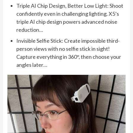
Triple AI Chip Design, Better Low Light: Shoot
confidently even in challenging lighting. X5’s
triple AI chip design powers advanced noise
reduction…
Invisible Selfie Stick: Create impossible third-
person views with no selfie stick in sight!
Capture everything in 360°, then choose your
angles later…