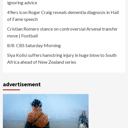
ignoring advice
49ers icon Roger Craig reveals dementia diagnosis in Hall
of Fame speech
Cristian Romero stance on controversial Arsenal transfer
move | Football
8/8: CBS Saturday Morning
Siya Kolisi suffers hamstring injury in huge blow to South
Africa ahead of New Zealand series
advertisement