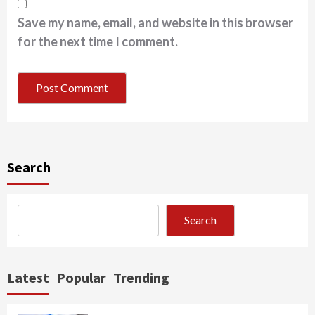
Save my name, email, and website in this browser
for the next time I comment.
Search
Search
Latest
Popular
Trending