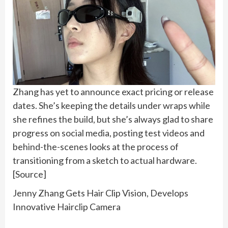
Zhang has yet to announce exact pricing or release
dates. She’s keeping the details under wraps while
she refines the build, but she’s always glad to share
progress on social media, posting test videos and
behind-the-scenes looks at the process of
transitioning from a sketch to actual hardware.
[Source]
Jenny Zhang Gets Hair Clip Vision, Develops
Innovative Hairclip Camera