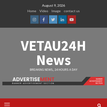
Skip
August 9, 2026
to
Home
Video
Image
contact us
content
Instagram
Facebook
Twitter
Linkedin
Youtube
VETAU24H
News
BREAKING NEWS, 24 HOURS A DAY
Primary
Menu