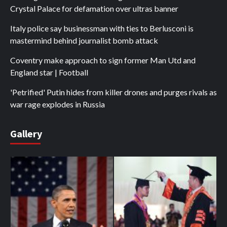
Crystal Palace for defamation over ultras banner
Italy police say businessman with ties to Berlusconi is
mastermind behind journalist bomb attack
Coventry make approach to sign former Man Utd and
England star | Football
'Petrified' Putin hides from killer drones and purges rivals as
war rage explodes in Russia
Gallery