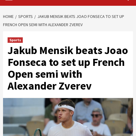
HOME
SPORTS
JAKUB MENSIK BEATS JOAO FONSECA TO SET UP
FRENCH OPEN SEMI WITH ALEXANDER ZVEREV
Sports
Jakub Mensik beats Joao
Fonseca to set up French
Open semi with
Alexander Zverev