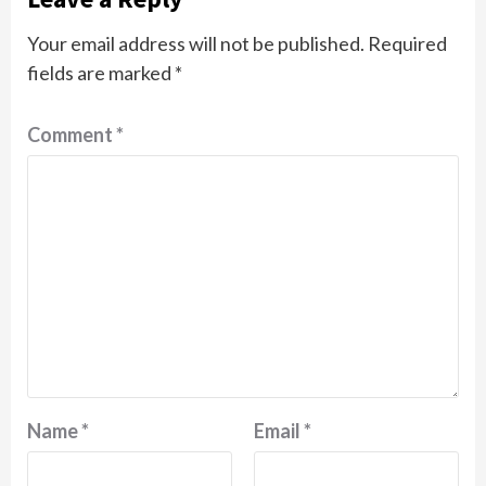
Your email address will not be published.
Required
fields are marked
*
Comment
*
Name
*
Email
*