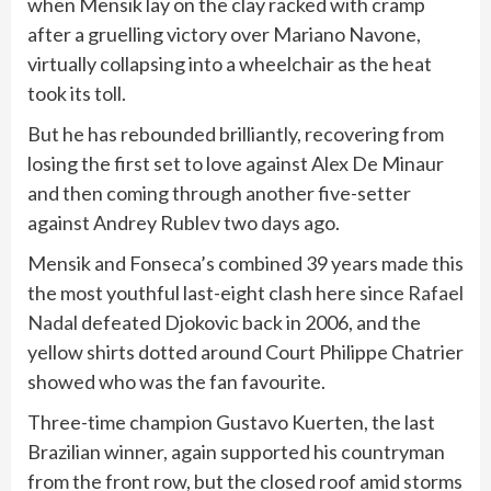
when Mensik lay on the clay racked with cramp
after a gruelling victory over Mariano Navone,
virtually collapsing into a wheelchair as the heat
took its toll.
But he has rebounded brilliantly, recovering from
losing the first set to love against Alex De Minaur
and then coming through another five-setter
against Andrey Rublev two days ago.
Mensik and Fonseca’s combined 39 years made this
the most youthful last-eight clash here since
Rafael
Nadal
defeated Djokovic back in 2006, and the
yellow shirts dotted around Court Philippe Chatrier
showed who was the fan favourite.
Three-time champion Gustavo Kuerten, the last
Brazilian winner, again supported his countryman
from the front row, but the closed roof amid storms