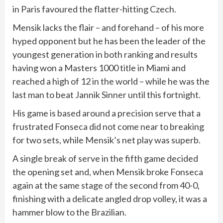
in Paris favoured the flatter-hitting Czech.
Mensik lacks the flair – and forehand – of his more
hyped opponent but he has been the leader of the
youngest generation in both ranking and results
having won a Masters 1000 title in Miami and
reached a high of 12 in the world – while he was the
last man to beat Jannik Sinner until this fortnight.
His game is based around a precision serve that a
frustrated Fonseca did not come near to breaking
for two sets, while Mensik’s net play was superb.
A single break of serve in the fifth game decided
the opening set and, when Mensik broke Fonseca
again at the same stage of the second from 40-0,
finishing with a delicate angled drop volley, it was a
hammer blow to the Brazilian.