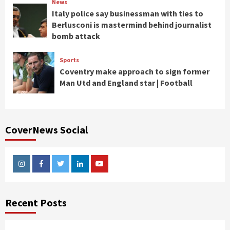
News
Italy police say businessman with ties to
Berlusconi is mastermind behind journalist
bomb attack
Sports
Coventry make approach to sign former
Man Utd and England star | Football
CoverNews Social
Instagram
Facebook
Twitter
Linkedin
Youtube
Recent Posts