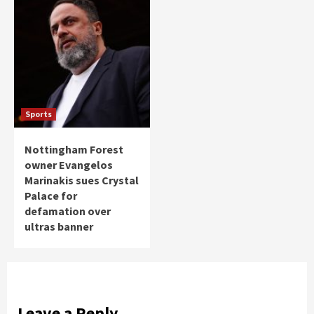
Sports
Nottingham Forest
owner Evangelos
Marinakis sues Crystal
Palace for
defamation over
ultras banner
Leave a Reply