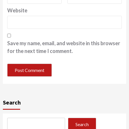
Website
Save my name, email, and website in this browser
for the next time I comment.
Search
Search