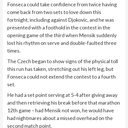
Fonseca could take confidence from twice having
come back from two sets to love down this
fortnight, including against Djokovic, and he was
presented with a foothold in the contest in the
opening game of the third when Mensik suddenly
lost his rhythm on serve and double-faulted three
times.
The Czech began to show signs of the physical toll
this run has taken, stretching out his left leg, but
Fonseca could not extend the contest to a fourth
set.
He had a set point serving at 5-4 after giving away
and then retrieving his break before that marathon
12th game – had Mensik not won, he would have
had nightmares about a missed overhead on the
second match point.