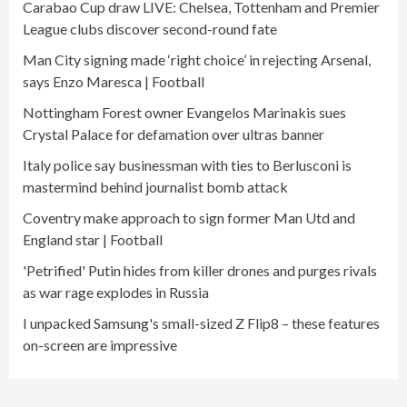
Carabao Cup draw LIVE: Chelsea, Tottenham and Premier
League clubs discover second-round fate
Man City signing made ‘right choice’ in rejecting Arsenal,
says Enzo Maresca | Football
Nottingham Forest owner Evangelos Marinakis sues
Crystal Palace for defamation over ultras banner
Italy police say businessman with ties to Berlusconi is
mastermind behind journalist bomb attack
Coventry make approach to sign former Man Utd and
England star | Football
'Petrified' Putin hides from killer drones and purges rivals
as war rage explodes in Russia
I unpacked Samsung's small-sized Z Flip8 – these features
on-screen are impressive