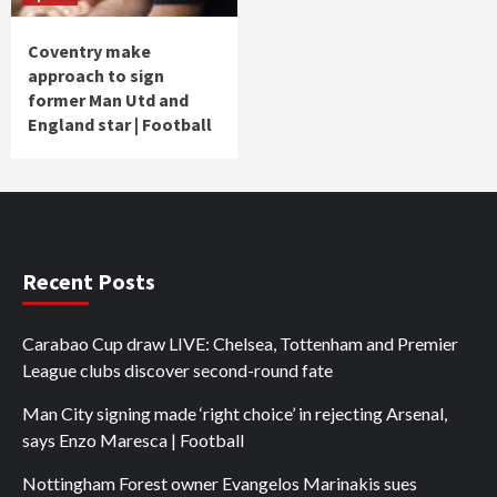
Coventry make
approach to sign
former Man Utd and
England star | Football
Recent Posts
Carabao Cup draw LIVE: Chelsea, Tottenham and Premier
League clubs discover second-round fate
Man City signing made ‘right choice’ in rejecting Arsenal,
says Enzo Maresca | Football
Nottingham Forest owner Evangelos Marinakis sues