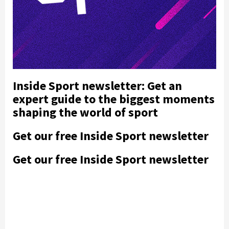
Inside Sport newsletter: Get an
expert guide to the biggest moments
shaping the world of sport
Get our free Inside Sport newsletter
Get our free Inside Sport newsletter