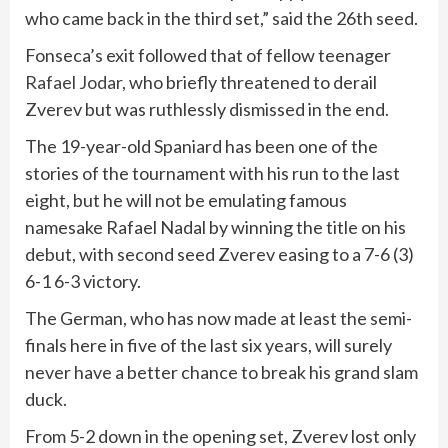
who came back in the third set,” said the 26th seed.
Fonseca’s exit followed that of fellow teenager
Rafael Jodar
, who briefly threatened to derail
Zverev but was ruthlessly dismissed in the end.
The 19-year-old Spaniard has been one of the
stories of the tournament with his run to the last
eight, but he will not be emulating famous
namesake Rafael Nadal by winning the title on his
debut, with second seed Zverev easing to a 7-6 (3)
6-1 6-3 victory.
The German, who has now made at least the semi-
finals here in five of the last six years, will surely
never have a better chance to break his grand slam
duck.
From 5-2 down in the opening set, Zverev lost only