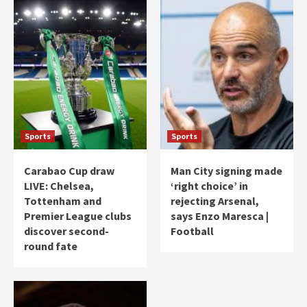
Sports
Sports
Carabao Cup draw
Man City signing made
LIVE: Chelsea,
‘right choice’ in
Tottenham and
rejecting Arsenal,
Premier League clubs
says Enzo Maresca |
discover second-
Football
round fate