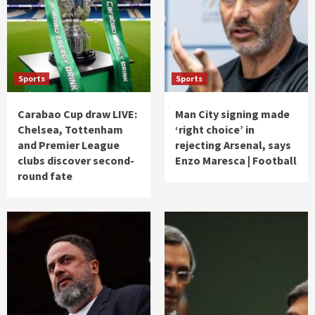
Sports
Sports
Carabao Cup draw LIVE:
Man City signing made
Chelsea, Tottenham
‘right choice’ in
and Premier League
rejecting Arsenal, says
clubs discover second-
Enzo Maresca | Football
round fate