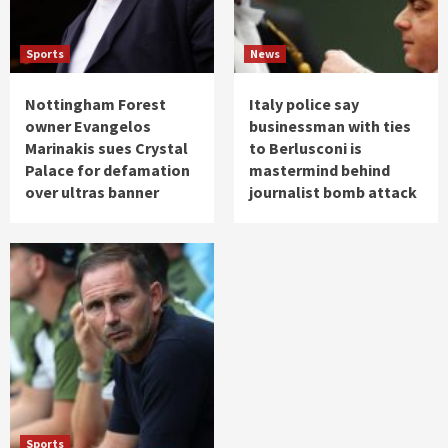
Sports
News
Nottingham Forest
Italy police say
owner Evangelos
businessman with ties
Marinakis sues Crystal
to Berlusconi is
Palace for defamation
mastermind behind
over ultras banner
journalist bomb attack
Sports