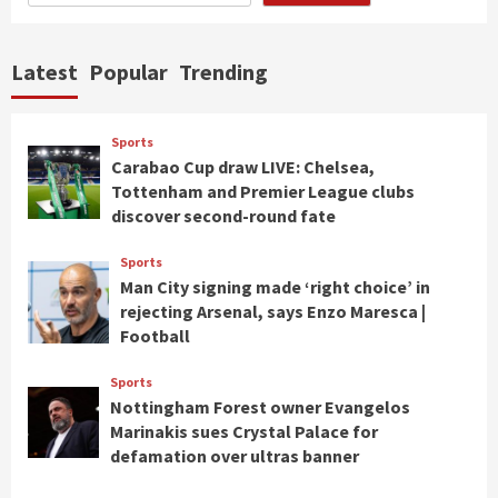
Latest
Popular
Trending
Sports
Carabao Cup draw LIVE: Chelsea,
Tottenham and Premier League clubs
discover second-round fate
Sports
Man City signing made ‘right choice’ in
rejecting Arsenal, says Enzo Maresca |
Football
Sports
Nottingham Forest owner Evangelos
Marinakis sues Crystal Palace for
defamation over ultras banner