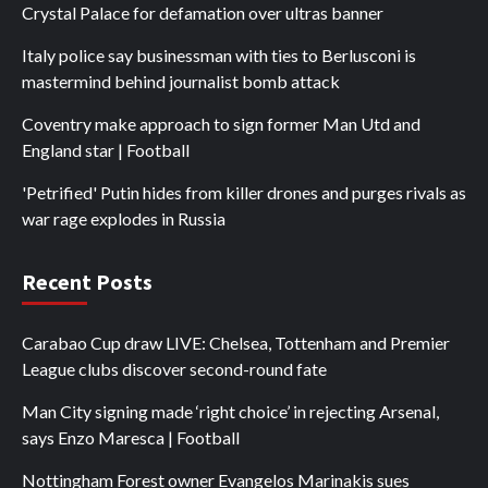
Crystal Palace for defamation over ultras banner
Italy police say businessman with ties to Berlusconi is
mastermind behind journalist bomb attack
Coventry make approach to sign former Man Utd and
England star | Football
'Petrified' Putin hides from killer drones and purges rivals as
war rage explodes in Russia
Recent Posts
Carabao Cup draw LIVE: Chelsea, Tottenham and Premier
League clubs discover second-round fate
Man City signing made ‘right choice’ in rejecting Arsenal,
says Enzo Maresca | Football
Nottingham Forest owner Evangelos Marinakis sues