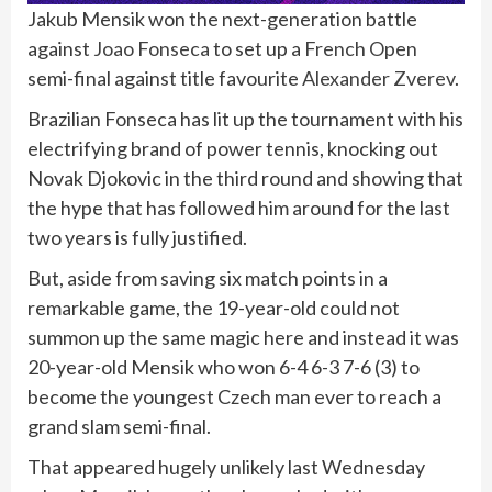
Jakub Mensik won the next-generation battle
against
Joao Fonseca
to set up a
French Open
semi-final against title favourite
Alexander Zverev
.
Brazilian Fonseca has lit up the tournament with his
electrifying brand of power tennis, knocking out
Novak Djokovic in the third round and showing that
the hype that has followed him around for the last
two years is fully justified.
But, aside from saving six match points in a
remarkable game, the 19-year-old could not
summon up the same magic here and instead it was
20-year-old Mensik who won 6-4 6-3 7-6 (3) to
become the youngest Czech man ever to reach a
grand slam semi-final.
That appeared hugely unlikely last Wednesday