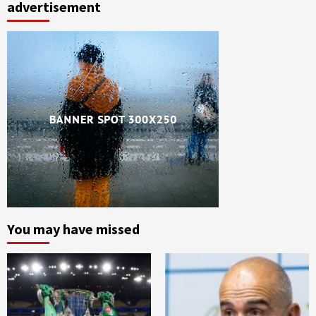
advertisement
You may have missed