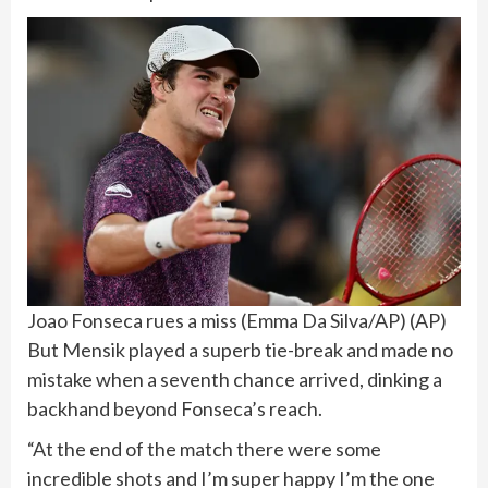
Joao Fonseca rues a miss (Emma Da Silva/AP)
(
AP
)
But Mensik played a superb tie-break and made no
mistake when a seventh chance arrived, dinking a
backhand beyond Fonseca’s reach.
“At the end of the match there were some
incredible shots and I’m super happy I’m the one