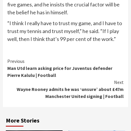
five games, and he insists the crucial factor will be
the belief he has in himself.
“I think I really have to trust my game, and I have to
trust my tennis and trust myself,” he said. “If I play
well, then I think that’s 99 per cent of the work.”
Continue
Previous
Man Utd learn asking price for Juventus defender
Reading
Pierre Kalulu | Football
Next
Wayne Rooney admits he was ‘unsure’ about £47m
Manchester United signing | Football
More Stories