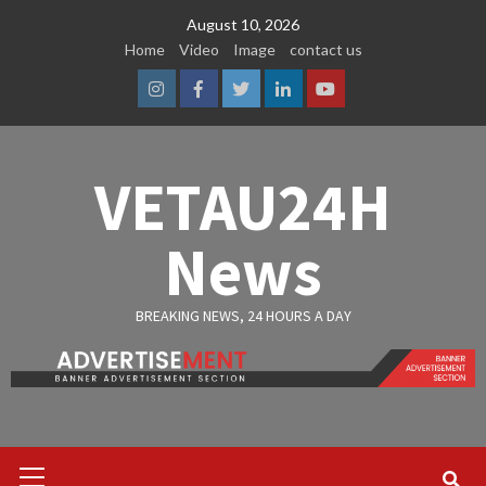
Skip
August 10, 2026
to
Home
Video
Image
contact us
content
Instagram
Facebook
Twitter
Linkedin
Youtube
VETAU24H
News
BREAKING NEWS, 24 HOURS A DAY
Primary
Menu