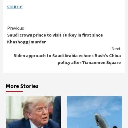
source
Continue
Previous
Saudi crown prince to visit Turkey in first since
Reading
Khashoggi murder
Next
Biden approach to Saudi Arabia echoes Bush’s China
policy after Tiananmen Square
More Stories