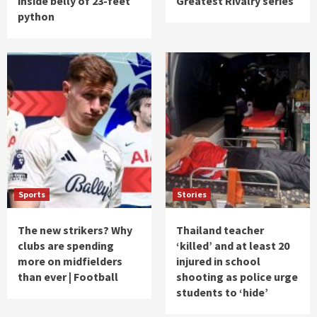
inside belly of 23-feet
Greatest Rivalry series
python
Sports
Stories
The new strikers? Why
Thailand teacher
clubs are spending
‘killed’ and at least 20
more on midfielders
injured in school
than ever | Football
shooting as police urge
students to ‘hide’