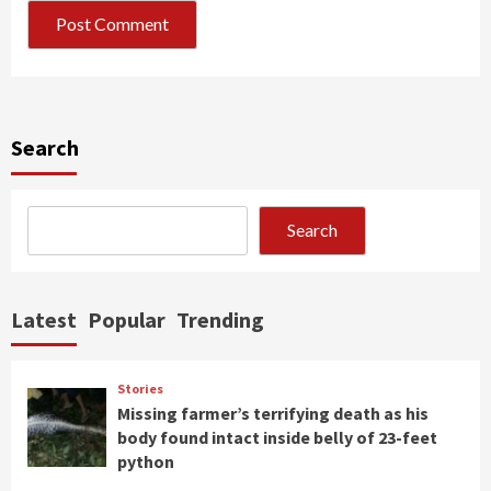
Search
Search
Latest
Popular
Trending
Stories
Missing farmer’s terrifying death as his
body found intact inside belly of 23-feet
python