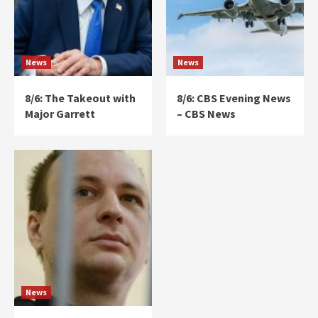
News
News
8/6: The Takeout with
8/6: CBS Evening News
Major Garrett
– CBS News
News