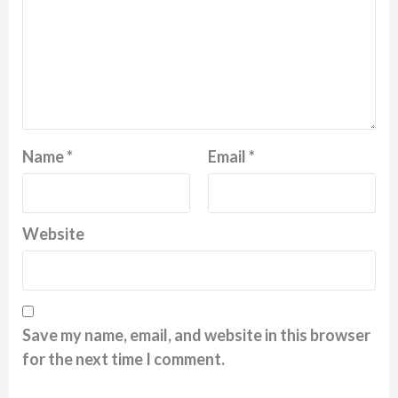
Name
*
Email
*
Website
Save my name, email, and website in this browser
for the next time I comment.