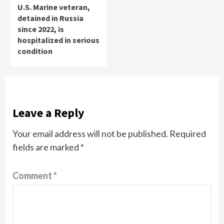
U.S. Marine veteran,
detained in Russia
since 2022, is
hospitalized in serious
condition
Leave a Reply
Your email address will not be published.
Required
fields are marked
*
Comment
*