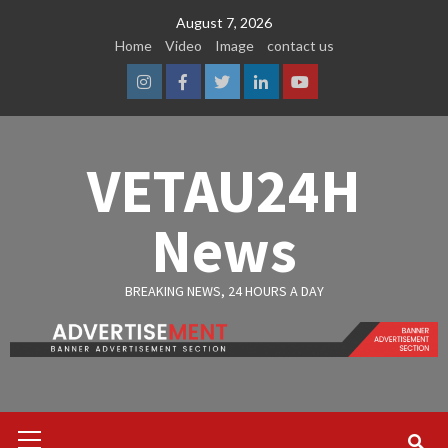
Skip
August 7, 2026
to
Home
Video
Image
contact us
content
Instagram
Facebook
Twitter
Linkedin
Youtube
VETAU24H
News
BREAKING NEWS, 24 HOURS A DAY
Primary
Menu