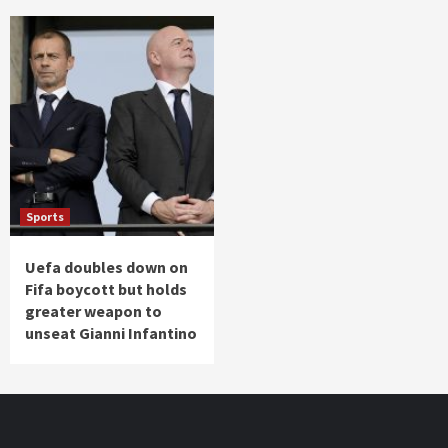
Sports
Uefa doubles down on
Fifa boycott but holds
greater weapon to
unseat Gianni Infantino