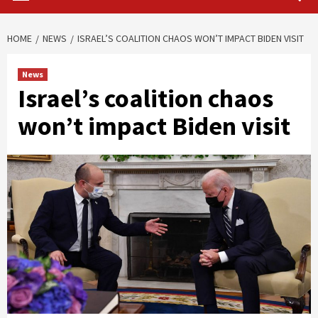
HOME
NEWS
ISRAEL’S COALITION CHAOS WON’T IMPACT BIDEN VISIT
News
Israel’s coalition chaos
won’t impact Biden visit