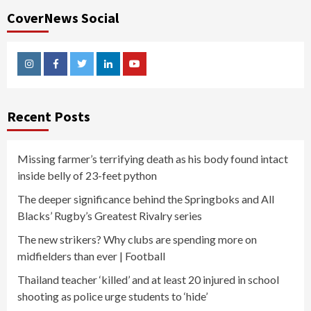
CoverNews Social
Instagram
Facebook
Twitter
Linkedin
Youtube
Recent Posts
Missing farmer’s terrifying death as his body found intact
inside belly of 23-feet python
The deeper significance behind the Springboks and All
Blacks’ Rugby’s Greatest Rivalry series
The new strikers? Why clubs are spending more on
midfielders than ever | Football
Thailand teacher ‘killed’ and at least 20 injured in school
shooting as police urge students to ‘hide’