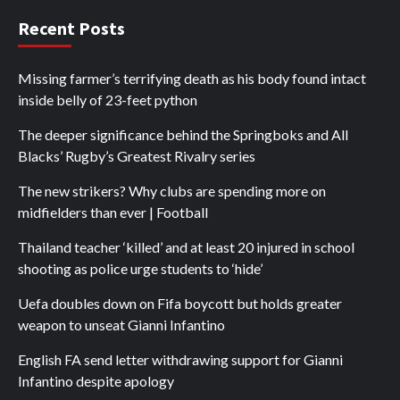
Recent Posts
Missing farmer’s terrifying death as his body found intact
inside belly of 23-feet python
The deeper significance behind the Springboks and All
Blacks’ Rugby’s Greatest Rivalry series
The new strikers? Why clubs are spending more on
midfielders than ever | Football
Thailand teacher ‘killed’ and at least 20 injured in school
shooting as police urge students to ‘hide’
Uefa doubles down on Fifa boycott but holds greater
weapon to unseat Gianni Infantino
English FA send letter withdrawing support for Gianni
Infantino despite apology