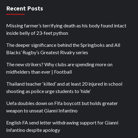
Recent Posts
Missing farmer’s terrifying death as his body found intact
inside belly of 23-feet python
The deeper significance behind the Springboks and All
Blacks’ Rugby’s Greatest Rivalry series
The new strikers? Why clubs are spending more on
midfielders than ever | Football
Thailand teacher ‘killed’ and at least 20 injured in school
shooting as police urge students to ‘hide’
Uefa doubles down on Fifa boycott but holds greater
weapon to unseat Gianni Infantino
English FA send letter withdrawing support for Gianni
Infantino despite apology