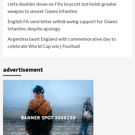
Uefa doubles down on Fifa boycott but holds greater
weapon to unseat Gianni Infantino
English FA send letter withdrawing support for Gianni
Infantino despite apology
Argentina taunt England with commemorative day to
celebrate World Cup win | Football
advertisement