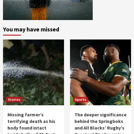
You may have missed
Stories
Sports
Missing farmer’s
The deeper significance
terrifying death as his
behind the Springboks
body found intact
and All Blacks’ Rugby’s