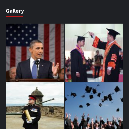
Gallery