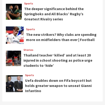
Sports
The deeper significance behind the
Springboks and All Blacks’ Rugby’s
Greatest Rivalry series
Sports
The new strikers? Why clubs are spending
more on midfielders than ever | Football
Stories
Thailand teacher ‘killed’ and at least 20
injured in school shooting as police urge
students to ‘hide’
Sports
Uefa doubles down on Fifa boycott but
holds greater weapon to unseat Gianni
Infantino