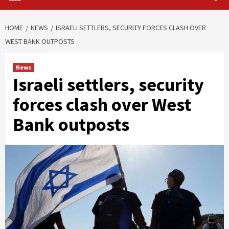
HOME
NEWS
ISRAELI SETTLERS, SECURITY FORCES CLASH OVER
WEST BANK OUTPOSTS
News
Israeli settlers, security
forces clash over West
Bank outposts