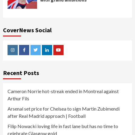
CoverNews Social
Instagram
Facebook
Twitter
Linkedin
Youtube
Recent Posts
Cameron Norrie hot-streak ended in Montreal against
Arthur Fils
Arsenal set price for Chelsea to sign Martin Zubimendi
after Real Madrid approach | Football
Filip Nowacki loving life in fast lane but has no time to
celebrate Glasgow gold