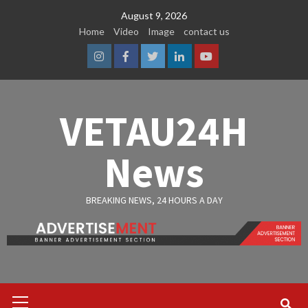
Skip
August 9, 2026
to
Home
Video
Image
contact us
content
Instagram
Facebook
Twitter
Linkedin
Youtube
VETAU24H
News
BREAKING NEWS, 24 HOURS A DAY
Primary
Menu