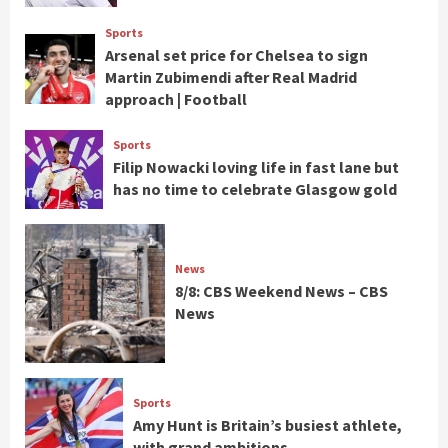
Sports
Arsenal set price for Chelsea to sign
Martin Zubimendi after Real Madrid
approach | Football
Sports
Filip Nowacki loving life in fast lane but
has no time to celebrate Glasgow gold
News
8/8: CBS Weekend News – CBS
News
Sports
Amy Hunt is Britain’s busiest athlete,
with grand ambitions