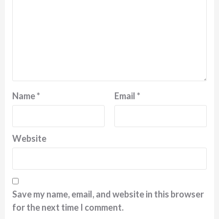
Name
*
Email
*
Website
Save my name, email, and website in this browser
for the next time I comment.