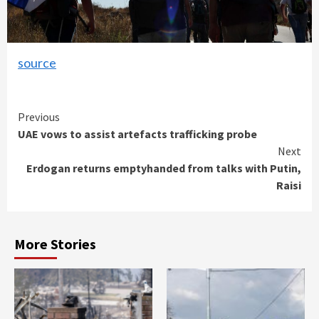
source
Continue
Previous
UAE vows to assist artefacts trafficking probe
Reading
Next
Erdogan returns emptyhanded from talks with Putin,
Raisi
More Stories