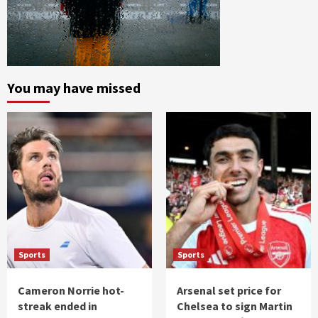
You may have missed
Sports
Sports
Cameron Norrie hot-
Arsenal set price for
streak ended in
Chelsea to sign Martin