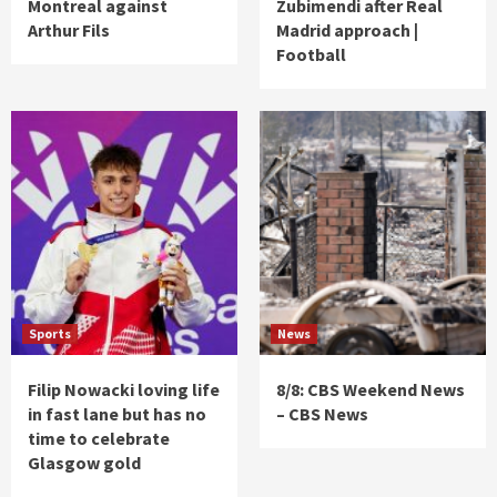
Montreal against
Zubimendi after Real
Arthur Fils
Madrid approach |
Football
Sports
News
Filip Nowacki loving life
8/8: CBS Weekend News
in fast lane but has no
– CBS News
time to celebrate
Glasgow gold