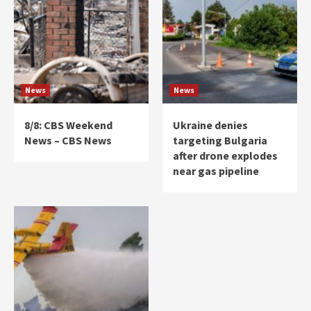
News
News
8/8: CBS Weekend
Ukraine denies
News – CBS News
targeting Bulgaria
after drone explodes
near gas pipeline