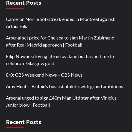
Recent Posts
Cameron Norrie hot-streak ended in Montreal against
Arthur Fils
Arsenal set price for Chelsea to sign Martin Zubimendi
after Real Madrid approach | Football
Filip Nowacki loving life in fast lane but has no time to
celebrate Glasgow gold
8/8: CBS Weekend News – CBS News
Amy Hunt is Britain’s busiest athlete, with grand ambitions
Arsenal urged to sign £40m Man Utd star after Vinicius
Junior blow | Football
Recent Posts