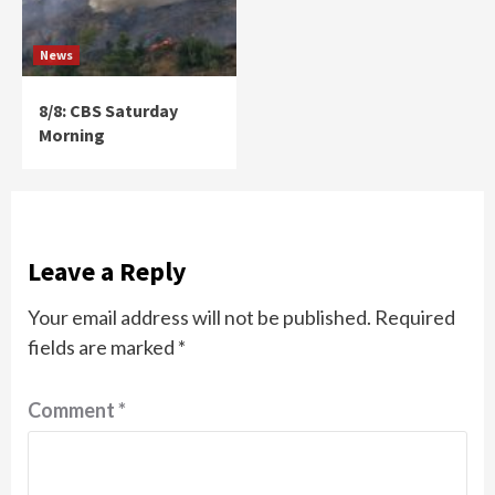
News
8/8: CBS Saturday
Morning
Leave a Reply
Your email address will not be published.
Required
fields are marked
*
Comment
*