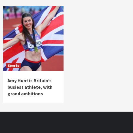
Sports
Amy Hunt is Britain’s
busiest athlete, with
grand ambitions