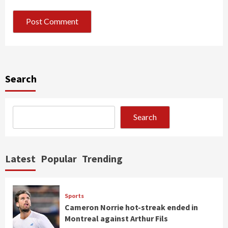
Search
Search
Latest
Popular
Trending
Sports
Cameron Norrie hot-streak ended in
Montreal against Arthur Fils