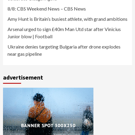
8/8: CBS Weekend News – CBS News
Amy Hunt is Britain’s busiest athlete, with grand ambitions
Arsenal urged to sign £40m Man Utd star after Vinicius
Junior blow | Football
Ukraine denies targeting Bulgaria after drone explodes
near gas pipeline
advertisement