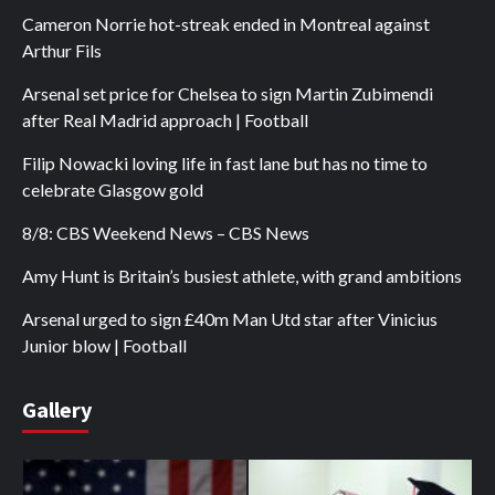
Cameron Norrie hot-streak ended in Montreal against
Arthur Fils
Arsenal set price for Chelsea to sign Martin Zubimendi
after Real Madrid approach | Football
Filip Nowacki loving life in fast lane but has no time to
celebrate Glasgow gold
8/8: CBS Weekend News – CBS News
Amy Hunt is Britain’s busiest athlete, with grand ambitions
Arsenal urged to sign £40m Man Utd star after Vinicius
Junior blow | Football
Gallery